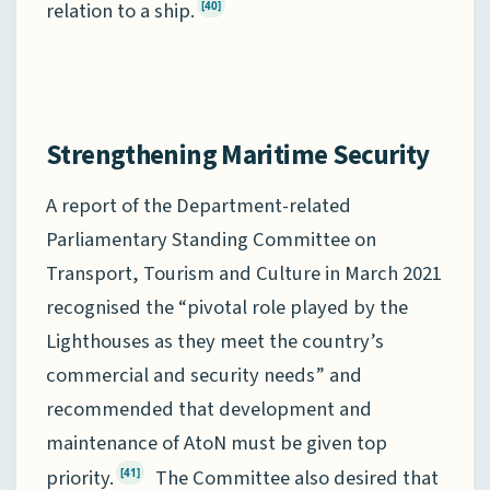
relation to a ship.
[40]
Strengthening Maritime Security
A report of the Department-related
Parliamentary Standing Committee on
Transport, Tourism and Culture in March 2021
recognised the “pivotal role played by the
Lighthouses as they meet the country’s
commercial and security needs” and
recommended that development and
maintenance of AtoN must be given top
priority.
The Committee also desired that
[41]