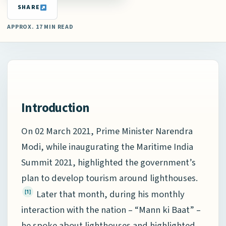
SHARE
APPROX. 17 MIN READ
Introduction
On 02 March 2021, Prime Minister Narendra
Modi, while inaugurating the Maritime India
Summit 2021, highlighted the government’s
plan to develop tourism around lighthouses.
Later that month, during his monthly
[1]
interaction with the nation – “Mann ki Baat” –
he spoke about lighthouses and highlighted