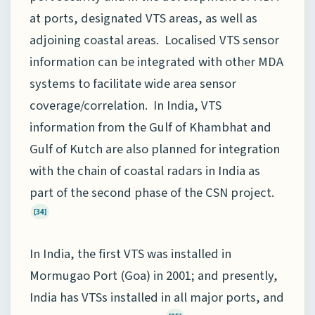
at ports, designated VTS areas, as well as
adjoining coastal areas. Localised VTS sensor
information can be integrated with other MDA
systems to facilitate wide area sensor
coverage/correlation. In India, VTS
information from the Gulf of Khambhat and
Gulf of Kutch are also planned for integration
with the chain of coastal radars in India as
part of the second phase of the CSN project.
[34]
In India, the first VTS was installed in
Mormugao Port (Goa) in 2001; and presently,
India has VTSs installed in all major ports, and