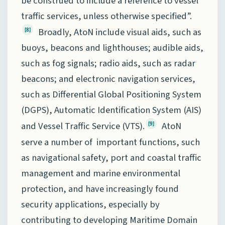
be construed to include a reference to vessel
traffic services, unless otherwise specified”.
Broadly, AtoN include visual aids, such as
[8]
buoys, beacons and lighthouses; audible aids,
such as fog signals; radio aids, such as radar
beacons; and electronic navigation services,
such as Differential Global Positioning System
(DGPS), Automatic Identification System (AIS)
and Vessel Traffic Service (VTS).
AtoN
[9]
serve a number of important functions, such
as navigational safety, port and coastal traffic
management and marine environmental
protection, and have increasingly found
security applications, especially by
contributing to developing Maritime Domain