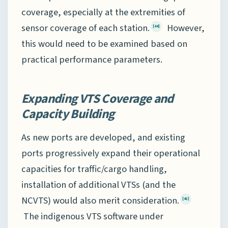
coverage, especially at the extremities of
sensor coverage of each station.
However,
[44]
this would need to be examined based on
practical performance parameters.
Expanding VTS Coverage and
Capacity Building
As new ports are developed, and existing
ports progressively expand their operational
capacities for traffic/cargo handling,
installation of additional VTSs (and the
NCVTS) would also merit consideration.
[45]
The indigenous VTS software under