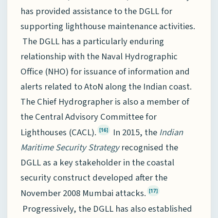
has provided assistance to the DGLL for
supporting lighthouse maintenance activities.
The DGLL has a particularly enduring
relationship with the Naval Hydrographic
Office (NHO) for issuance of information and
alerts related to AtoN along the Indian coast.
The Chief Hydrographer is also a member of
the Central Advisory Committee for
Lighthouses (CACL).
In 2015, the
Indian
[16]
Maritime Security Strategy
recognised the
DGLL as a key stakeholder in the coastal
security construct developed after the
November 2008 Mumbai attacks.
[17]
Progressively, the DGLL has also established