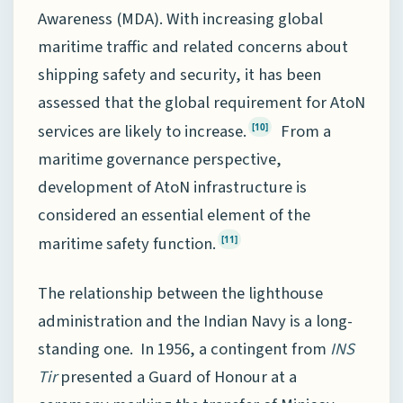
Awareness (MDA). With increasing global
maritime traffic and related concerns about
shipping safety and security, it has been
assessed that the global requirement for AtoN
services are likely to increase.
From a
[10]
maritime governance perspective,
development of AtoN infrastructure is
considered an essential element of the
maritime safety function.
[11]
The relationship between the lighthouse
administration and the Indian Navy is a long-
standing one. In 1956, a contingent from
INS
Tir
presented a Guard of Honour at a