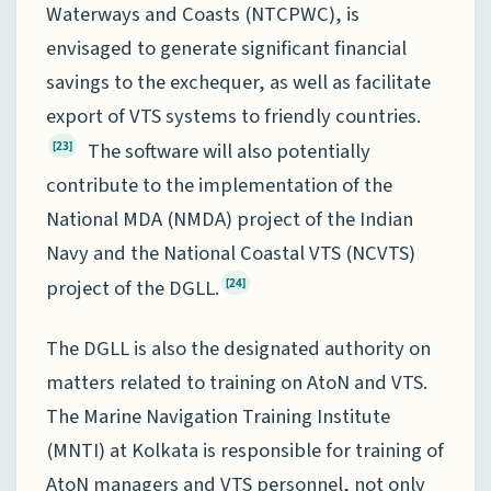
Waterways and Coasts (NTCPWC), is
envisaged to generate significant financial
savings to the exchequer, as well as facilitate
export of VTS systems to friendly countries.
The software will also potentially
[23]
contribute to the implementation of the
National MDA (NMDA) project of the Indian
Navy and the National Coastal VTS (NCVTS)
project of the DGLL.
[24]
The DGLL is also the designated authority on
matters related to training on AtoN and VTS.
The Marine Navigation Training Institute
(MNTI) at Kolkata is responsible for training of
AtoN managers and VTS personnel, not only