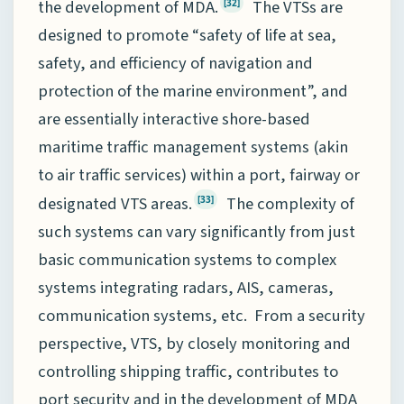
the development of MDA.
The VTSs are
[32]
designed to promote “safety of life at sea,
safety, and efficiency of navigation and
protection of the marine environment”, and
are essentially interactive shore-based
maritime traffic management systems (akin
to air traffic services) within a port, fairway or
designated VTS areas.
The complexity of
[33]
such systems can vary significantly from just
basic communication systems to complex
systems integrating radars, AIS, cameras,
communication systems, etc. From a security
perspective, VTS, by closely monitoring and
controlling shipping traffic, contributes to
port security and in the development of MDA