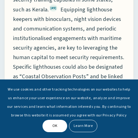
such as Kerala.
Equipping lighthouse
[49]
keepers with binoculars, night vision devices
and communication systems, and periodic
institutionalised engagements with maritime
security agencies, are key to leveraging the
human capital to meet security requirements.
Specific lighthouses could also be designated
as “Coastal Observation Posts” and be linked
to local coastal police stations.
Manning of
[50]
We use cookies and other tracking technologies on our websites to help
such posts could be augmented, when
us enhance your user experience on our website, analyze and improve
required, from voluntary organisations, such
our services and learn what information interests you. By continuing to
as Civil Defence/Home Guards/National Cadet
browse this website it is assumed you agree with our Privacy Policy
Corps (NCC) and other volunteer
OK
Learn More
organisations in respective states.