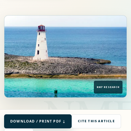
DOWNLOAD / PRINT PDF ↓
CITE THIS ARTICLE