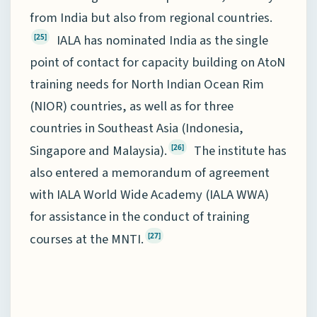
from India but also from regional countries.
IALA has nominated India as the single
[25]
point of contact for capacity building on AtoN
training needs for North Indian Ocean Rim
(NIOR) countries, as well as for three
countries in Southeast Asia (Indonesia,
Singapore and Malaysia).
The institute has
[26]
also entered a memorandum of agreement
with IALA World Wide Academy (IALA WWA)
for assistance in the conduct of training
courses at the MNTI.
[27]