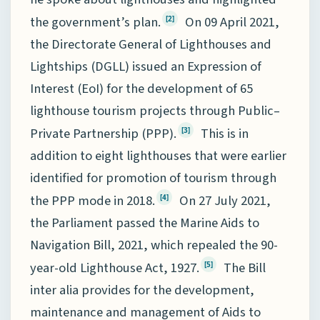
the government’s plan.
On 09 April 2021,
[2]
the Directorate General of Lighthouses and
Lightships (DGLL) issued an Expression of
Interest (EoI) for the development of 65
lighthouse tourism projects through Public–
Private Partnership (PPP).
This is in
[3]
addition to eight lighthouses that were earlier
identified for promotion of tourism through
the PPP mode in 2018.
On 27 July 2021,
[4]
the Parliament passed the Marine Aids to
Navigation Bill, 2021, which repealed the 90-
year-old Lighthouse Act, 1927.
The Bill
[5]
inter alia provides for the development,
maintenance and management of Aids to