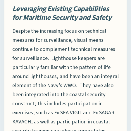
Leveraging Existing Capabilities
for Maritime Security and Safety
Despite the increasing focus on technical
measures for surveillance, visual means
continue to complement technical measures
for surveillance. Lighthouse keepers are
particularly familiar with the pattern of life
around lighthouses, and have been an integral
element of the Navy’s WWO. They have also
been integrated into the coastal security
construct; this includes participation in
exercises, such as Ex SEA VIGIL and Ex SAGAR
KAVACH, as well as participation in coastal
security training capsules in some states,