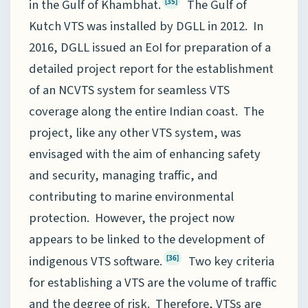
in the Gulf of Khambhat.
The Gulf of
[35]
Kutch VTS was installed by DGLL in 2012. In
2016, DGLL issued an EoI for preparation of a
detailed project report for the establishment
of an NCVTS system for seamless VTS
coverage along the entire Indian coast. The
project, like any other VTS system, was
envisaged with the aim of enhancing safety
and security, managing traffic, and
contributing to marine environmental
protection. However, the project now
appears to be linked to the development of
indigenous VTS software.
Two key criteria
[36]
for establishing a VTS are the volume of traffic
and the degree of risk. Therefore, VTSs are