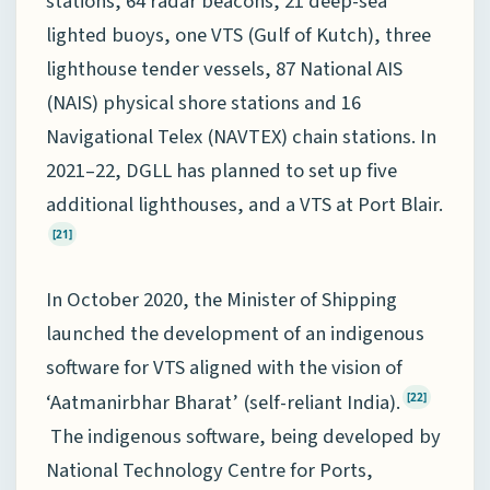
stations, 64 radar beacons, 21 deep-sea
lighted buoys, one VTS (Gulf of Kutch), three
lighthouse tender vessels, 87 National AIS
(NAIS) physical shore stations and 16
Navigational Telex (NAVTEX) chain stations. In
2021–22, DGLL has planned to set up five
additional lighthouses, and a VTS at Port Blair.
[21]
In October 2020, the Minister of Shipping
launched the development of an indigenous
software for VTS aligned with the vision of
‘Aatmanirbhar Bharat’ (self-reliant India).
[22]
The indigenous software, being developed by
National Technology Centre for Ports,