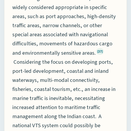
widely considered appropriate in specific
areas, such as port approaches, high-density
traffic areas, narrow channels, or other
special areas associated with navigational
difficulties, movements of hazardous cargo
and environmentally sensitive areas.
[37]
Considering the focus on developing ports,
port-led development, coastal and inland
waterways, multi-modal connectivity,
fisheries, coastal tourism, etc., an increase in
marine traffic is inevitable, necessitating
increased attention to maritime traffic
management along the Indian coast. A
national VTS system could possibly be