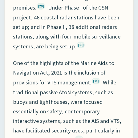
premises.
Under Phase I of the CSN
[29]
project, 46 coastal radar stations have been
set up; and in Phase II, 38 additional radars
stations, along with four mobile surveillance
systems, are being set up.
[30]
One of the highlights of the Marine Aids to
Navigation Act, 2021 is the inclusion of
provisions for VTS management.
While
[31]
traditional passive AtoN systems, such as
buoys and lighthouses, were focused
essentially on safety, contemporary
interactive systems, such as the AIS and VTS,
have facilitated security uses, particularly in