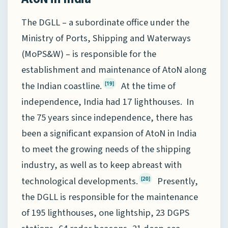
The DGLL – a subordinate office under the
Ministry of Ports, Shipping and Waterways
(MoPS&W) – is responsible for the
establishment and maintenance of AtoN along
the Indian coastline.
At the time of
[19]
independence, India had 17 lighthouses. In
the 75 years since independence, there has
been a significant expansion of AtoN in India
to meet the growing needs of the shipping
industry, as well as to keep abreast with
technological developments.
Presently,
[20]
the DGLL is responsible for the maintenance
of 195 lighthouses, one lightship, 23 DGPS