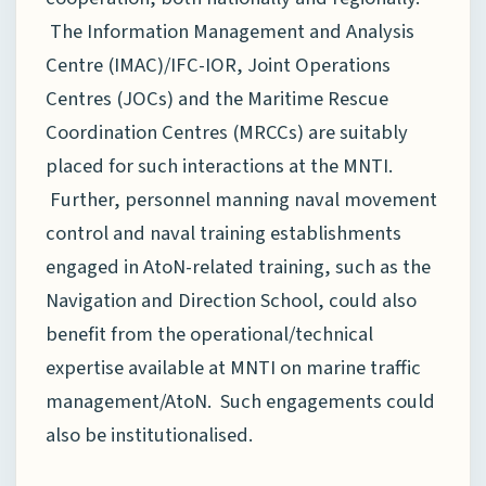
The Information Management and Analysis
Centre (IMAC)/IFC-IOR, Joint Operations
Centres (JOCs) and the Maritime Rescue
Coordination Centres (MRCCs) are suitably
placed for such interactions at the MNTI.
Further, personnel manning naval movement
control and naval training establishments
engaged in AtoN-related training, such as the
Navigation and Direction School, could also
benefit from the operational/technical
expertise available at MNTI on marine traffic
management/AtoN. Such engagements could
also be institutionalised.