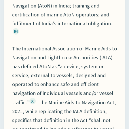
Navigation (AtoN) in India; training and
certification of marine AtoN operators; and
fulfilment of India’s international obligation.
[6]
The International Association of Marine Aids to
Navigation and Lighthouse Authorities (IALA)
has defined AtoN as “a device, system or
service, external to vessels, designed and
operated to enhance safe and efficient
navigation of individual vessels and/or vessel
traffic.”
The Marine Aids to Navigation Act,
[7]
2021, while replicating the IALA definition,
specifies that definition in the Act “shall not