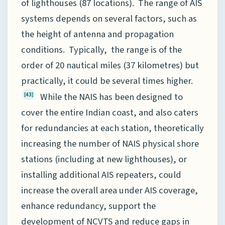
of lighthouses (87 locations). The range of AIS
systems depends on several factors, such as
the height of antenna and propagation
conditions. Typically, the range is of the
order of 20 nautical miles (37 kilometres) but
practically, it could be several times higher.
While the NAIS has been designed to
[43]
cover the entire Indian coast, and also caters
for redundancies at each station, theoretically
increasing the number of NAIS physical shore
stations (including at new lighthouses), or
installing additional AIS repeaters, could
increase the overall area under AIS coverage,
enhance redundancy, support the
development of NCVTS and reduce gaps in