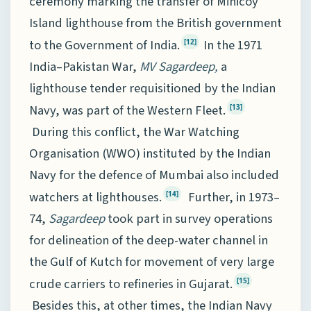
ceremony marking the transfer of Minicoy
Island lighthouse from the British government
to the Government of India.
In the 1971
[12]
India–Pakistan War,
MV
Sagardeep,
a
lighthouse tender requisitioned by the Indian
Navy, was part of the Western Fleet.
[13]
During this conflict, the War Watching
Organisation (WWO) instituted by the Indian
Navy for the defence of Mumbai also included
watchers at lighthouses.
Further, in 1973–
[14]
74,
Sagardeep
took part in survey operations
for delineation of the deep-water channel in
the Gulf of Kutch for movement of very large
crude carriers to refineries in Gujarat.
[15]
Besides this, at other times, the Indian Navy