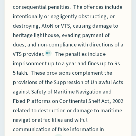
consequential penalties. The offences include
intentionally or negligently obstructing, or
destroying, AtoN or VTS, causing damage to
heritage lighthouse, evading payment of
dues, and non-compliance with directions of a
VTS provider.
The penalties include
[39]
imprisonment up to a year and fines up to Rs
5 lakh. These provisions complement the
provisions of the Suppression of Unlawful Acts
against Safety of Maritime Navigation and
Fixed Platforms on Continental Shelf Act, 2002
related to destruction or damage to maritime
navigational facilities and wilful
communication of false information in