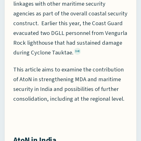
linkages with other maritime security
agencies as part of the overall coastal security
construct. Earlier this year, the Coast Guard
evacuated two DGLL personnel from Vengurla
Rock lighthouse that had sustained damage
during Cyclone Tauktae.
[18]
This article aims to examine the contribution
of AtoN in strengthening MDA and maritime
security in India and possibilities of further
consolidation, including at the regional level.
AtoN in India