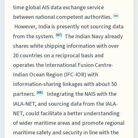
time global AIS data exchange service
between national competent authorities.
[46]
However, India is presently not sourcing data
from the system.
The Indian Navy already
[47]
shares white shipping information with over
20 countries on a reciprocal basis and
operates the International Fusion Centre-
Indian Ocean Region (IFC-IOR) with
information-sharing linkages with about 50
partners.
Integrating the NAIS with the
[48]
IALA-NET, and sourcing data from the IALA-
NET, could facilitate a better understanding
of wider maritime areas and promote regional
maritime safety and security in line with the