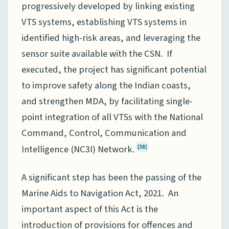
progressively developed by linking existing
VTS systems, establishing VTS systems in
identified high-risk areas, and leveraging the
sensor suite available with the CSN. If
executed, the project has significant potential
to improve safety along the Indian coasts,
and strengthen MDA, by facilitating single-
point integration of all VTSs with the National
Command, Control, Communication and
Intelligence (NC3I) Network.
[38]
A significant step has been the passing of the
Marine Aids to Navigation Act, 2021. An
important aspect of this Act is the
introduction of provisions for offences and