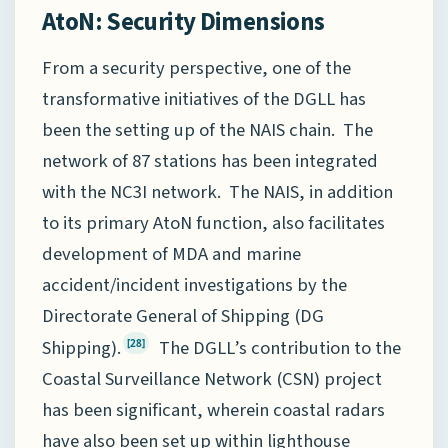
AtoN: Security Dimensions
From a security perspective, one of the
transformative initiatives of the DGLL has
been the setting up of the NAIS chain. The
network of 87 stations has been integrated
with the NC3I network. The NAIS, in addition
to its primary AtoN function, also facilitates
development of MDA and marine
accident/incident investigations by the
Directorate General of Shipping (DG
Shipping).
The DGLL’s contribution to the
[28]
Coastal Surveillance Network (CSN) project
has been significant, wherein coastal radars
have also been set up within lighthouse