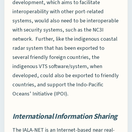
development, which aims to facilitate
interoperability with other port-related
systems, would also need to be interoperable
with security systems, such as the NC3I
network. Further, like the indigenous coastal
radar system that has been exported to
several friendly foreign countries, the
indigenous VTS software/system, when
developed, could also be exported to friendly
countries, and support the Indo-Pacific
Oceans’ Initiative (IPOI).
International Information Sharing
The IALA-NET is an Internet-based near real-