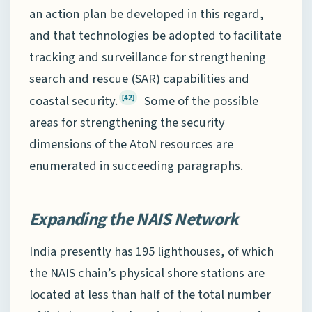
an action plan be developed in this regard,
and that technologies be adopted to facilitate
tracking and surveillance for strengthening
search and rescue (SAR) capabilities and
coastal security.
Some of the possible
[42]
areas for strengthening the security
dimensions of the AtoN resources are
enumerated in succeeding paragraphs.
Expanding the NAIS Network
India presently has 195 lighthouses, of which
the NAIS chain’s physical shore stations are
located at less than half of the total number