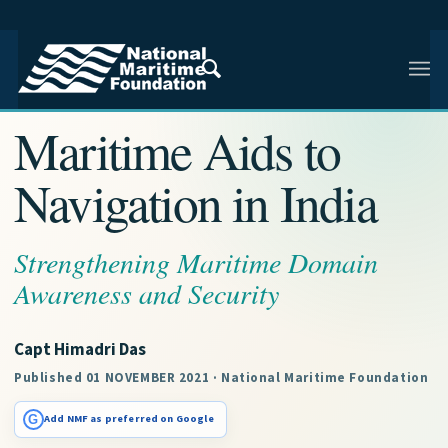
NMF RESEARCH ARTICLE · NMF RESEARCH
Maritime Aids to
Navigation in India
Strengthening Maritime Domain
Awareness and Security
Capt Himadri Das
Published 01 NOVEMBER 2021 · National Maritime Foundation
G
Add NMF as preferred on Google