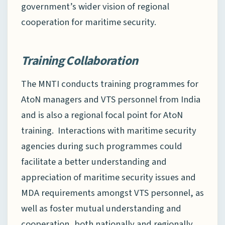
government’s wider vision of regional
cooperation for maritime security.
Training Collaboration
The MNTI conducts training programmes for
AtoN managers and VTS personnel from India
and is also a regional focal point for AtoN
training. Interactions with maritime security
agencies during such programmes could
facilitate a better understanding and
appreciation of maritime security issues and
MDA requirements amongst VTS personnel, as
well as foster mutual understanding and
cooperation, both nationally and regionally.