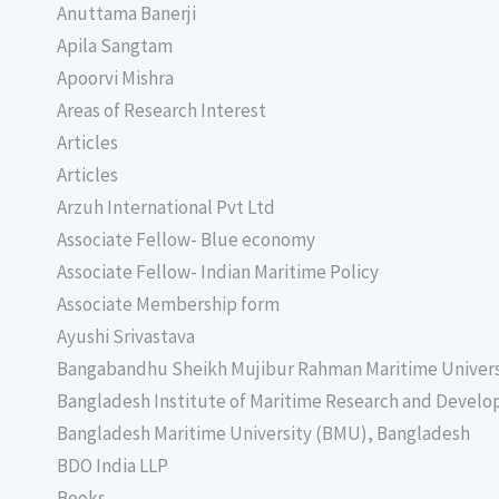
Anuttama Banerji
Apila Sangtam
Apoorvi Mishra
Areas of Research Interest
Articles
Articles
Arzuh International Pvt Ltd
Associate Fellow- Blue economy
Associate Fellow- Indian Maritime Policy
Associate Membership form
Ayushi Srivastava
Bangabandhu Sheikh Mujibur Rahman Maritime Univer
Bangladesh Institute of Maritime Research and Deve
Bangladesh Maritime University (BMU), Bangladesh
BDO India LLP
Books