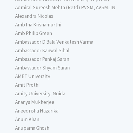
Admiral Sureesh Mehta (Retd) PVSM, AVSM, IN
Alexandra Nicolas
Amb Ina Krisnamurthi
Amb Philip Green
Ambassador D Bala Venkatesh Varma
Ambassador Kanwal Sibal
Ambassador Pankaj Saran
Ambassador Shyam Saran
AMET University
Amit Prothi
Amity University, Noida
Ananya Mukherjee
Aneedrisha Hazarika
Anum Khan
Anupama Ghosh