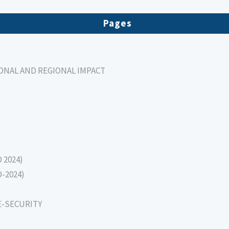
Pages
IONAL AND REGIONAL IMPACT
D 2024)
D-2024)
E-SECURITY