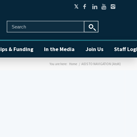
ips & Funding
In the Media
Join Us
Staff Log
You are here:
Home
/
AIDS TO NAVIGATION (AtoN)