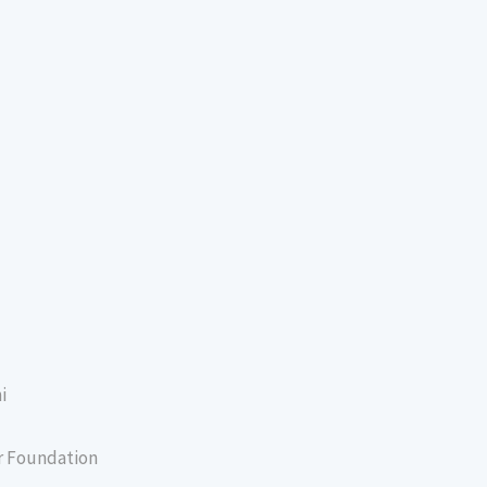
i
er Foundation