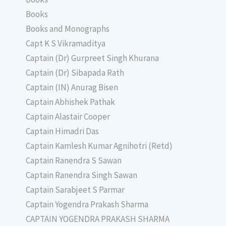
Books
Books and Monographs
Capt K S Vikramaditya
Captain (Dr) Gurpreet Singh Khurana
Captain (Dr) Sibapada Rath
Captain (IN) Anurag Bisen
Captain Abhishek Pathak
Captain Alastair Cooper
Captain Himadri Das
Captain Kamlesh Kumar Agnihotri (Retd)
Captain Ranendra S Sawan
Captain Ranendra Singh Sawan
Captain Sarabjeet S Parmar
Captain Yogendra Prakash Sharma
CAPTAIN YOGENDRA PRAKASH SHARMA