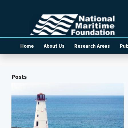
Home
About Us
Research Areas
Pub
Posts