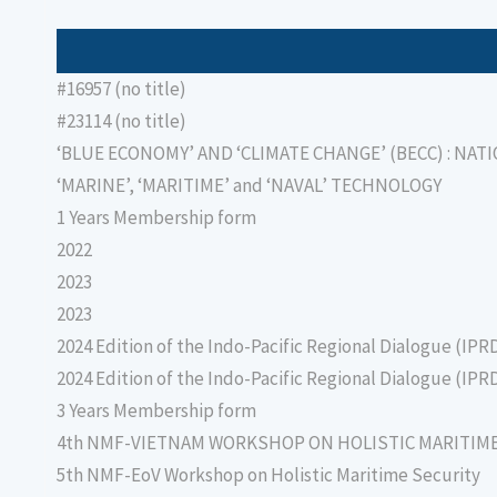
#16957 (no title)
#23114 (no title)
‘BLUE ECONOMY’ AND ‘CLIMATE CHANGE’ (BECC) : NAT
‘MARINE’, ‘MARITIME’ and ‘NAVAL’ TECHNOLOGY
1 Years Membership form
2022
2023
2023
2024 Edition of the Indo-Pacific Regional Dialogue (IPR
2024 Edition of the Indo-Pacific Regional Dialogue (IPR
3 Years Membership form
4th NMF-VIETNAM WORKSHOP ON HOLISTIC MARITIM
5th NMF-EoV Workshop on Holistic Maritime Security