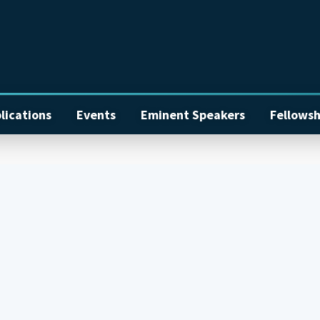
lications
Events
Eminent Speakers
Fellowsh