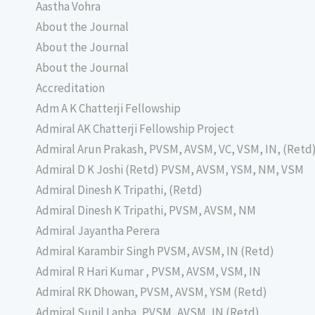
Aastha Vohra
About the Journal
About the Journal
About the Journal
Accreditation
Adm A K Chatterji Fellowship
Admiral AK Chatterji Fellowship Project
Admiral Arun Prakash, PVSM, AVSM, VC, VSM, IN, (Retd
Admiral D K Joshi (Retd) PVSM, AVSM, YSM, NM, VSM
Admiral Dinesh K Tripathi, (Retd)
Admiral Dinesh K Tripathi, PVSM, AVSM, NM
Admiral Jayantha Perera
Admiral Karambir Singh PVSM, AVSM, IN (Retd)
Admiral R Hari Kumar , PVSM, AVSM, VSM, IN
Admiral RK Dhowan, PVSM, AVSM, YSM (Retd)
Admiral Sunil Lanba, PVSM, AVSM, IN (Retd)