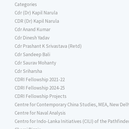
Categories
Cdr (Dr) Kapil Narula
CDR (Dr) Kapil Narula
Cdr Anand Kumar
Cdr Dinesh Yadav
Cdr Prashant K Srivastava (Retd)
Cdr Sandeep Bali
Cdr Saurav Mohanty
Cdr Sriharsha
CDRI Fellowship 2021-22
CDRI Fellowship 2024-25
CDRI Fellowship Projects
Centre for Contemporary China Studies, MEA, New Delh
Centre for Naval Analysis
Centro for Indo-Lanka Initiatives (CILI) of the Pathfind