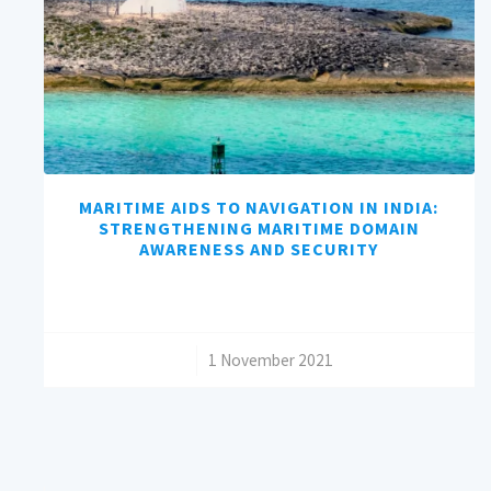
MARITIME AIDS TO NAVIGATION IN INDIA:
STRENGTHENING MARITIME DOMAIN
AWARENESS AND SECURITY
/
1 November 2021