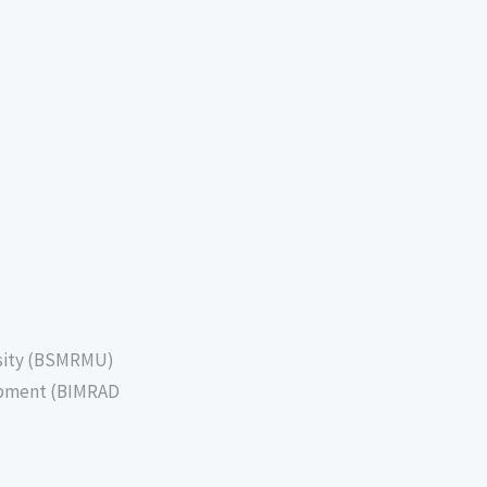
sity (BSMRMU)
lopment (BIMRAD