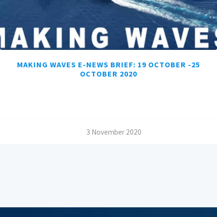
MAKING WAVES E-NEWS BRIEF: 19 OCTOBER -25
OCTOBER 2020
/
3 November 2020