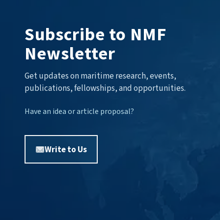
Subscribe to NMF
Newsletter
Get updates on maritime research, events,
publications, fellowships, and opportunities.
Have an idea or article proposal?
Write to Us