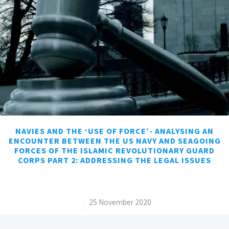
NAVIES AND THE ‘USE OF FORCE’- ANALYSING AN
ENCOUNTER BETWEEN THE US NAVY AND SEAGOING
FORCES OF THE ISLAMIC REVOLUTIONARY GUARD
CORPS PART 2: ADDRESSING THE LEGAL ISSUES
/
25 November 2020