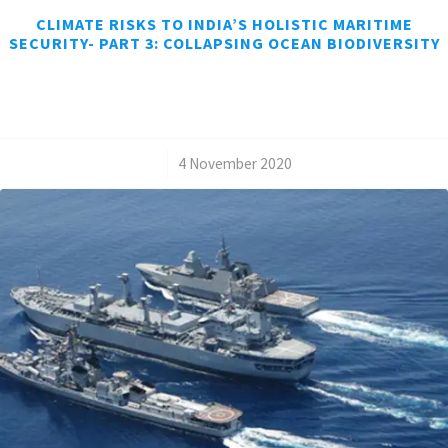
CLIMATE RISKS TO INDIA’S HOLISTIC MARITIME
SECURITY- PART 3: COLLAPSING OCEAN BIODIVERSITY
/
4 November 2020