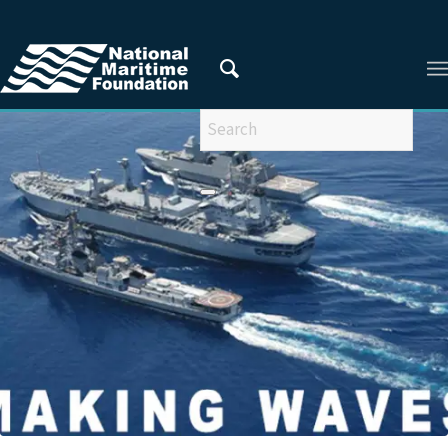
You are here:
Home
/
Privacy Policy
/
2020
/
November