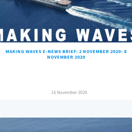
MAKING WAVES E-NEWS BRIEF: 2 NOVEMBER 2020- 8
NOVEMBER 2020
/
16 November 2020