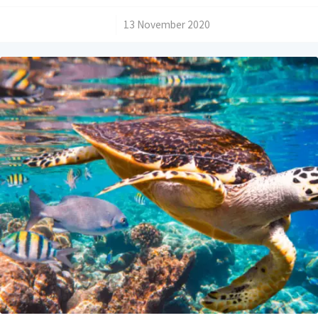
/
13 November 2020