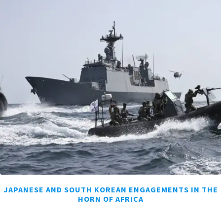
JAPANESE AND SOUTH KOREAN ENGAGEMENTS IN THE
HORN OF AFRICA