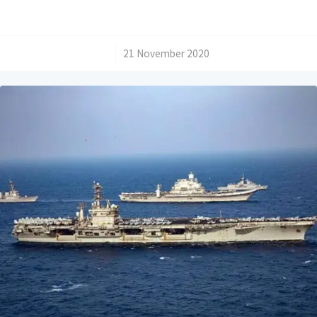
/
21 November 2020