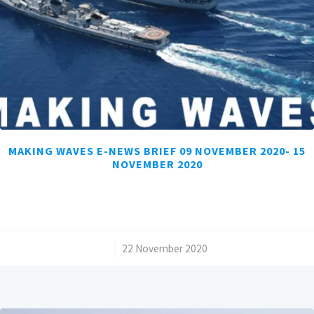
MAKING WAVES E-NEWS BRIEF 09 NOVEMBER 2020- 15
NOVEMBER 2020
/
22 November 2020