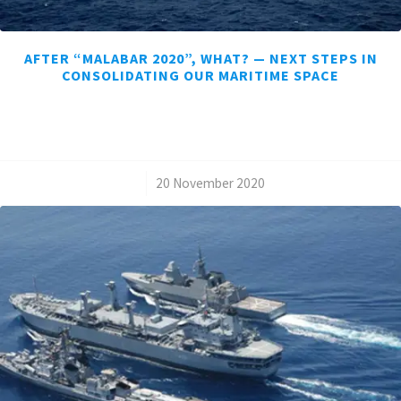
AFTER “MALABAR 2020”, WHAT? — NEXT STEPS IN
CONSOLIDATING OUR MARITIME SPACE
/
20 November 2020