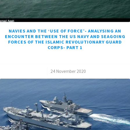
NAVIES AND THE ‘USE OF FORCE’- ANALYSING AN
ENCOUNTER BETWEEN THE US NAVY AND SEAGOING
FORCES OF THE ISLAMIC REVOLUTIONARY GUARD
CORPS- PART 1
/
24 November 2020