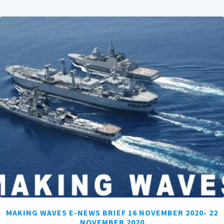
MAKING WAVES E-NEWS BRIEF 16 NOVEMBER 2020- 22
NOVEMBER 2020