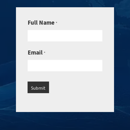
Full Name
*
Email
*