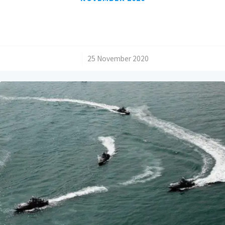
/
25 November 2020