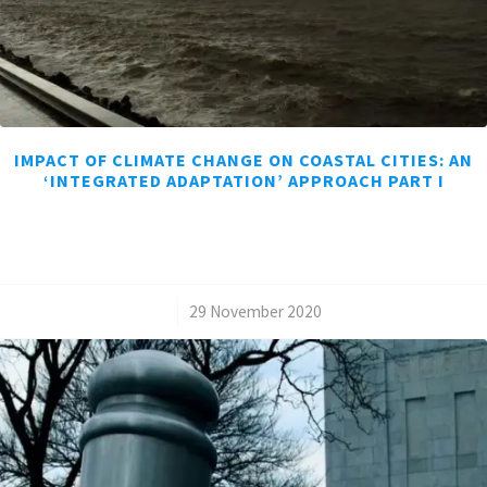
IMPACT OF CLIMATE CHANGE ON COASTAL CITIES: AN
‘INTEGRATED ADAPTATION’ APPROACH PART I
/
29 November 2020