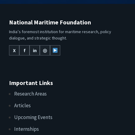
National Maritime Foundation
India’s foremost institution for maritime research, policy
dialogue, and strategic thought.
X
f
in
◎
Important Links
Research Areas
Articles
Upcoming Events
Internships