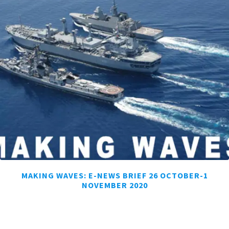
MAKING WAVES: E-NEWS BRIEF 26 OCTOBER-1
NOVEMBER 2020