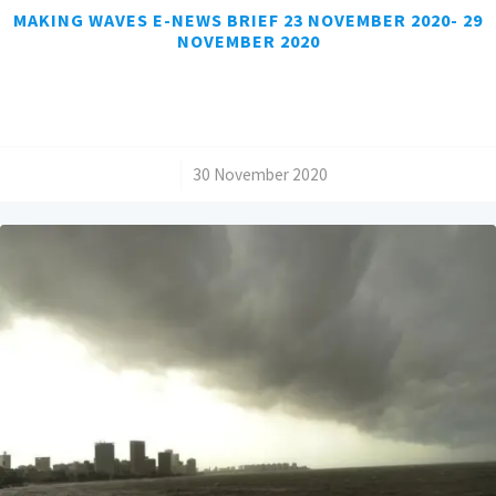
MAKING WAVES E-NEWS BRIEF 23 NOVEMBER 2020- 29
NOVEMBER 2020
/
30 November 2020