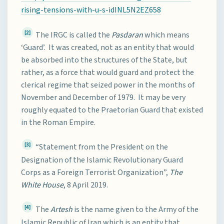
rising-tensions-with-u-s-idINL5N2EZ658
[2]
The IRGC is called the
Pasdaran
which means
‘Guard’. It was created, not as an entity that would
be absorbed into the structures of the State, but
rather, as a force that would guard and protect the
clerical regime that seized power in the months of
November and December of 1979. It may be very
roughly equated to the Praetorian Guard that existed
in the Roman Empire.
[3]
“Statement from the President on the
Designation of the Islamic Revolutionary Guard
Corps as a Foreign Terrorist Organization”,
The
White House
, 8 April 2019.
[4]
The
Artesh
is the name given to the Army of the
Islamic Republic of Iran which is an entity that