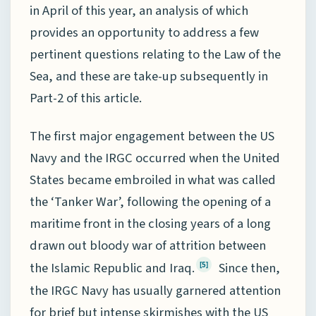
in April of this year, an analysis of which
provides an opportunity to address a few
pertinent questions relating to the Law of the
Sea, and these are take-up subsequently in
Part-2 of this article.
The first major engagement between the US
Navy and the IRGC occurred when the United
States became embroiled in what was called
the ‘Tanker War’, following the opening of a
maritime front in the closing years of a long
drawn out bloody war of attrition between
the Islamic Republic and Iraq.
Since then,
[5]
the IRGC Navy has usually garnered attention
for brief but intense skirmishes with the US