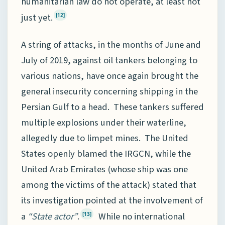
humanitarian law do not operate, at least not
just yet.
[12]
A string of attacks, in the months of June and
July of 2019, against oil tankers belonging to
various nations, have once again brought the
general insecurity concerning shipping in the
Persian Gulf to a head. These tankers suffered
multiple explosions under their waterline,
allegedly due to limpet mines. The United
States openly blamed the IRGCN, while the
United Arab Emirates (whose ship was one
among the victims of the attack) stated that
its investigation pointed at the involvement of
a
“State actor”
.
While no international
[13]