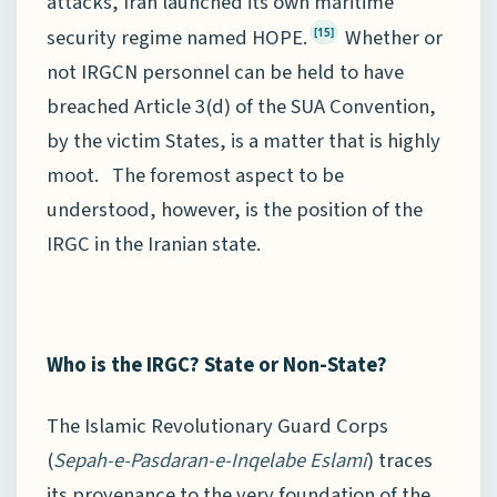
attacks, Iran launched its own maritime
security regime named HOPE.
Whether or
[15]
not IRGCN personnel can be held to have
breached Article 3(d) of the SUA Convention,
by the victim States, is a matter that is highly
moot. The foremost aspect to be
understood, however, is the position of the
IRGC in the Iranian state.
Who is the IRGC? State or Non-State?
The Islamic Revolutionary Guard Corps
(
Sepah-e-Pasdaran-e-Inqelabe Eslami
) traces
its provenance to the very foundation of the