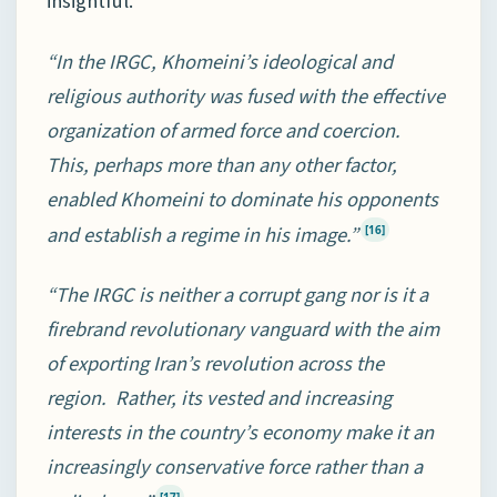
insightful.
“In the IRGC, Khomeini’s ideological and
religious authority was fused with the effective
organization of armed force and coercion.
This, perhaps more than any other factor,
enabled Khomeini to dominate his opponents
and establish a regime in his image.”
[16]
“The IRGC is neither a corrupt gang nor is it a
firebrand revolutionary vanguard with the aim
of exporting Iran’s revolution across the
region. Rather, its vested and increasing
interests in the country’s economy make it an
increasingly conservative force rather than a