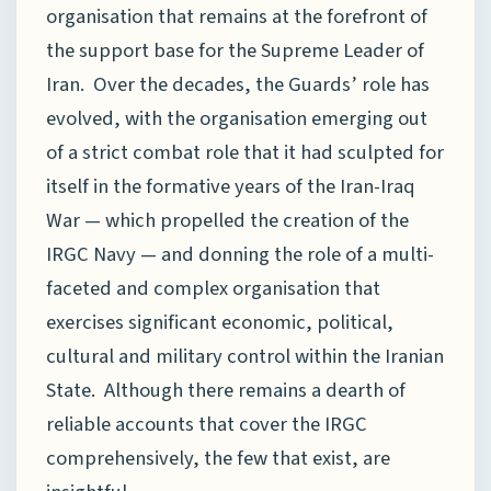
organisation that remains at the forefront of
the support base for the Supreme Leader of
Iran. Over the decades, the Guards’ role has
evolved, with the organisation emerging out
of a strict combat role that it had sculpted for
itself in the formative years of the Iran-Iraq
War — which propelled the creation of the
IRGC Navy — and donning the role of a multi-
faceted and complex organisation that
exercises significant economic, political,
cultural and military control within the Iranian
State. Although there remains a dearth of
reliable accounts that cover the IRGC
comprehensively, the few that exist, are