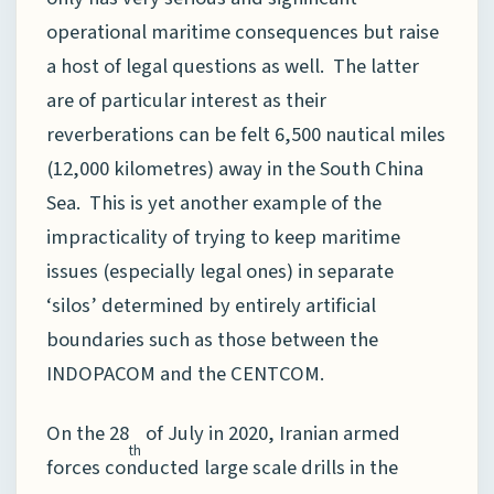
operational maritime consequences but raise
a host of legal questions as well. The latter
are of particular interest as their
reverberations can be felt 6,500 nautical miles
(12,000 kilometres) away in the South China
Sea. This is yet another example of the
impracticality of trying to keep maritime
issues (especially legal ones) in separate
‘silos’ determined by entirely artificial
boundaries such as those between the
INDOPACOM and the CENTCOM.
On the 28
of July in 2020, Iranian armed
th
forces conducted large scale drills in the