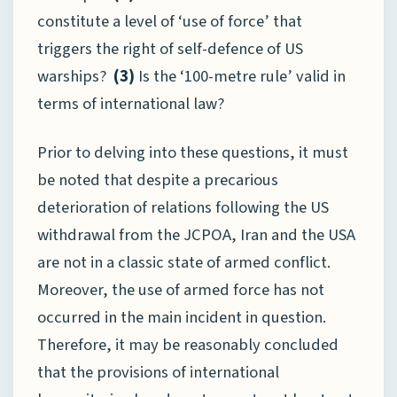
constitute a level of ‘use of force’ that
triggers the right of self-defence of US
warships?
(3)
Is the ‘100-metre rule’ valid in
terms of international law?
Prior to delving into these questions, it must
be noted that despite a precarious
deterioration of relations following the US
withdrawal from the JCPOA, Iran and the USA
are not in a classic state of armed conflict.
Moreover, the use of armed force has not
occurred in the main incident in question.
Therefore, it may be reasonably concluded
that the provisions of international