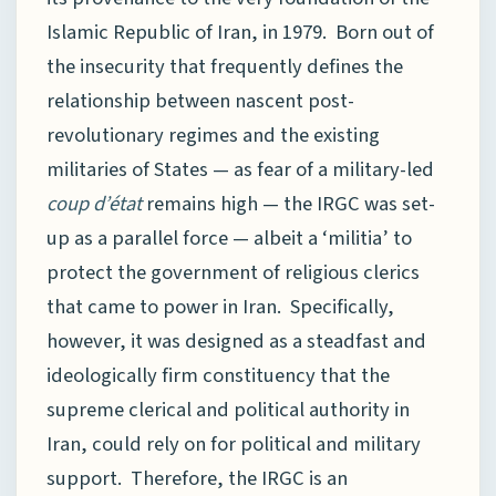
Islamic Republic of Iran, in 1979. Born out of
the insecurity that frequently defines the
relationship between nascent post-
revolutionary regimes and the existing
militaries of States — as fear of a military-led
coup d’état
remains high — the IRGC was set-
up as a parallel force — albeit a ‘militia’ to
protect the government of religious clerics
that came to power in Iran. Specifically,
however, it was designed as a steadfast and
ideologically firm constituency that the
supreme clerical and political authority in
Iran, could rely on for political and military
support. Therefore, the IRGC is an