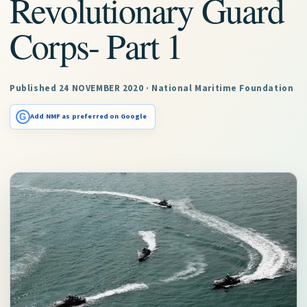
Revolutionary Guard
Corps- Part 1
Published 24 NOVEMBER 2020 · National Maritime Foundation
G
Add NMF as preferred on Google