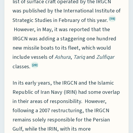
list of surface craft operated by the IRGCN
was published by the International Institute of
Strategic Studies in February of this year.
[19]
However, in May, it was reported that the
IRGCN was adding a staggering one hundred
new missile boats to its fleet, which would
include vessels of
Ashura
,
Tariq
and
Zulfiqar
classes.
[20]
In its early years, the IRGCN and the Islamic
Republic of Iran Navy (IRIN) had some overlap
in their areas of responsibility. However,
following a 2007 restructuring, the IRGCN
remains solely responsible for the Persian
Gulf, while the IRIN, with its more