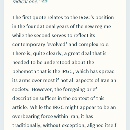
radical one.”
[17]
The first quote relates to the IRGC’s position
in the foundational years of the new regime
while the second serves to reflect its
contemporary ‘evolved’ and complex role.
There is, quite clearly, a great deal that is
needed to be understood about the
behemoth that is the IRGC, which has spread
its arms over most if not all aspects of Iranian
society. However, the foregoing brief
description suffices in the context of this
article. While the IRGC might appear to be an
overbearing force within Iran, it has
traditionally, without exception, aligned itself