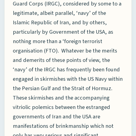
Guard Corps (IRGC), considered by some to a
legitimate, albeit parallel, ‘navy’ of the
Islamic Republic of Iran, and by others,
particularly by Government of the USA, as
nothing more than a ‘foreign terrorist
organisation (FTO). Whatever be the merits
and demerits of these points of view, the
‘navy’ of the IRGC has frequently been found
engaged in skirmishes with the US Navy within
the Persian Gulf and the Strait of Hormuz.
These skirmishes and the accompanying
vitriolic polemics between the estranged
governments of Iran and the USA are
manifestations of brinkmanship which not
only has very serious and significant