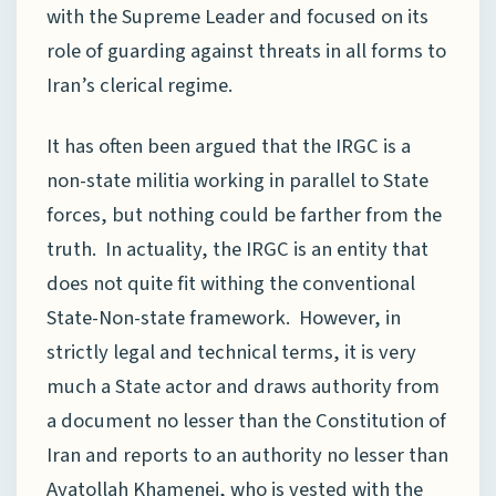
with the Supreme Leader and focused on its
role of guarding against threats in all forms to
Iran’s clerical regime.
It has often been argued that the IRGC is a
non-state militia working in parallel to State
forces, but nothing could be farther from the
truth. In actuality, the IRGC is an entity that
does not quite fit withing the conventional
State-Non-state framework. However, in
strictly legal and technical terms, it is very
much a State actor and draws authority from
a document no lesser than the Constitution of
Iran and reports to an authority no lesser than
Ayatollah Khamenei, who is vested with the