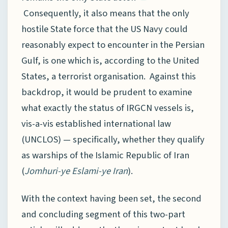
Consequently, it also means that the only
hostile State force that the US Navy could
reasonably expect to encounter in the Persian
Gulf, is one which is, according to the United
States, a terrorist organisation. Against this
backdrop, it would be prudent to examine
what exactly the status of IRGCN vessels is,
vis-a-vis established international law
(UNCLOS) — specifically, whether they qualify
as warships of the Islamic Republic of Iran
(
Jomhuri-ye Eslami-ye Iran
).
With the context having been set, the second
and concluding segment of this two-part