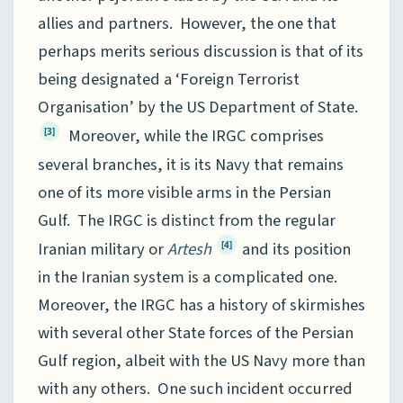
allies and partners. However, the one that
perhaps merits serious discussion is that of its
being designated a ‘Foreign Terrorist
Organisation’ by the US Department of State.
Moreover, while the IRGC comprises
[3]
several branches, it is its Navy that remains
one of its more visible arms in the Persian
Gulf. The IRGC is distinct from the regular
Iranian military or
Artesh
and its position
[4]
in the Iranian system is a complicated one.
Moreover, the IRGC has a history of skirmishes
with several other State forces of the Persian
Gulf region, albeit with the US Navy more than
with any others. One such incident occurred