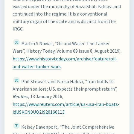
existed under the monarchy of Raza Shah Pahlavi and
continued into the regime. It is a conventional
military organ of the state and is distinct from the
IRGC.
[5]
Martin S Navias, “Oil and Water: The Tanker
Wars”, History Today, Volume 69 Issue 8, August 2019,
https://www.historytoday.com/archive/feature/oil-
and-water-tanker-wars
[6]
Phil Stewart and Parisa Hafezi, “Iran holds 10
American sailors; U.S. expects their prompt return”,
Reuters
, 13 January 2016,
https://www.reuters.com/article/us-usa-iran-boats-
idUSKCN0UQ2I920160113
[7]
Kelsey Davenport, “The Joint Comprehensive