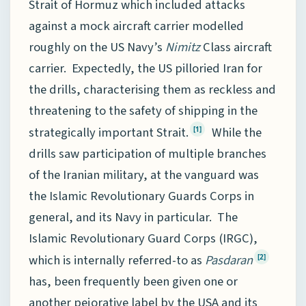
Strait of Hormuz which included attacks
against a mock aircraft carrier modelled
roughly on the US Navy’s
Nimitz
Class aircraft
carrier. Expectedly, the US pilloried Iran for
the drills, characterising them as reckless and
threatening to the safety of shipping in the
strategically important Strait.
While the
[1]
drills saw participation of multiple branches
of the Iranian military, at the vanguard was
the Islamic Revolutionary Guards Corps in
general, and its Navy in particular. The
Islamic Revolutionary Guard Corps (IRGC),
which is internally referred-to as
Pasdaran
[2]
has, been frequently been given one or
another pejorative label by the USA and its