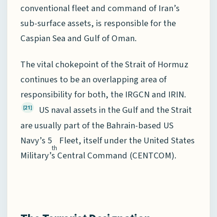
conventional fleet and command of Iran’s
sub-surface assets, is responsible for the
Caspian Sea and Gulf of Oman.
The vital chokepoint of the Strait of Hormuz
continues to be an overlapping area of
responsibility for both, the IRGCN and IRIN.
US naval assets in the Gulf and the Strait
[21]
are usually part of the Bahrain-based US
Navy’s 5
Fleet, itself under the United States
th
Military’s Central Command (CENTCOM).