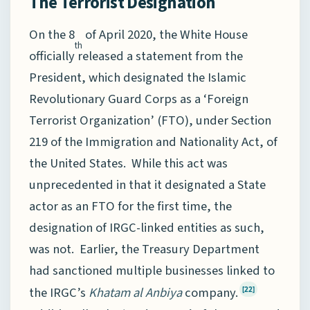
The Terrorist Designation
On the 8
of April 2020, the White House
th
officially released a statement from the
President, which designated the Islamic
Revolutionary Guard Corps as a ‘Foreign
Terrorist Organization’ (FTO), under Section
219 of the Immigration and Nationality Act, of
the United States. While this act was
unprecedented in that it designated a State
actor as an FTO for the first time, the
designation of IRGC-linked entities as such,
was not. Earlier, the Treasury Department
had sanctioned multiple businesses linked to
the IRGC’s
Khatam al Anbiya
company.
[22]