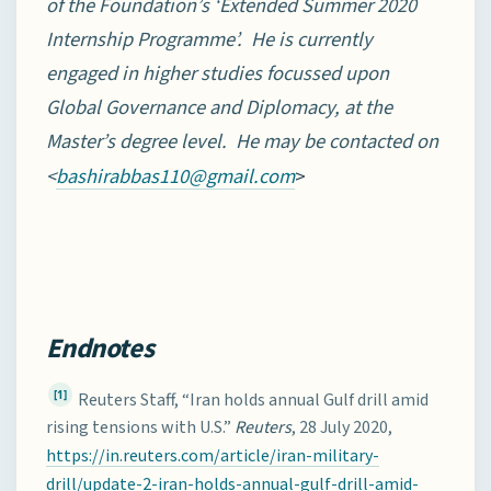
of the Foundation’s ‘Extended Summer 2020
Internship Programme’. He is currently
engaged in higher studies focussed upon
Global Governance and Diplomacy, at the
Master’s degree level. He may be contacted on
<
>
bashirabbas110@gmail.com
Endnotes
[1]
Reuters Staff, “Iran holds annual Gulf drill amid
rising tensions with U.S.”
Reuters
, 28 July 2020,
https://in.reuters.com/article/iran-military-
drill/update-2-iran-holds-annual-gulf-drill-amid-