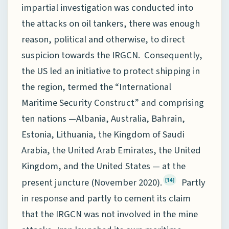
impartial investigation was conducted into
the attacks on oil tankers, there was enough
reason, political and otherwise, to direct
suspicion towards the IRGCN. Consequently,
the US led an initiative to protect shipping in
the region, termed the “International
Maritime Security Construct” and comprising
ten nations —Albania, Australia, Bahrain,
Estonia, Lithuania, the Kingdom of Saudi
Arabia, the United Arab Emirates, the United
Kingdom, and the United States — at the
present juncture (November 2020).
Partly
[14]
in response and partly to cement its claim
that the IRGCN was not involved in the mine