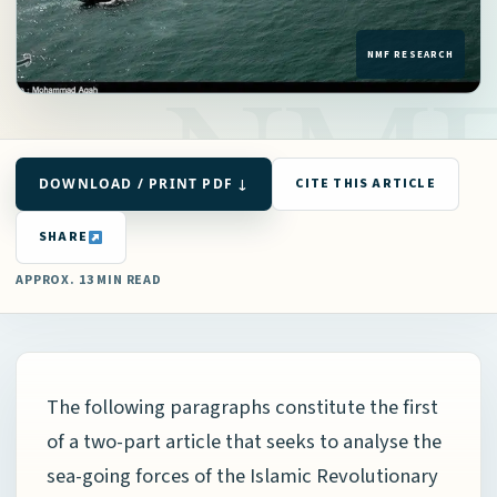
DOWNLOAD / PRINT PDF ↓
CITE THIS ARTICLE
SHARE
APPROX. 13 MIN READ
The following paragraphs constitute the first
of a two-part article that seeks to analyse the
sea-going forces of the Islamic Revolutionary