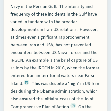
Navy in the Persian Gulf. The intensity and
frequency of these incidents in the Gulf have
varied in tandem with the broader
developments in Iran-US relations. However,
at times even significant rapprochement
between Iran and USA, has not prevented
encounters between US Naval forces and the
IRGCN. An example is the brief capture of US
sailors by the IRGCN in 2016, when the former
entered Iranian territorial waters near Farsi
Island.
This was despite a ‘high’ in US-Iran
[6]
ties during the Obama administration, which
also ensured the initial success of the Joint
Comprehensive Plan of Action.
On the
[7]