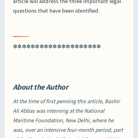
article will address the three important legal
questions that have been identified.
********************
About the Author
At the time of first penning this article, Bashir
Ali Abbas was interning at the National
Maritime Foundation, New Delhi, where he
was, over an intensive four-month period, part