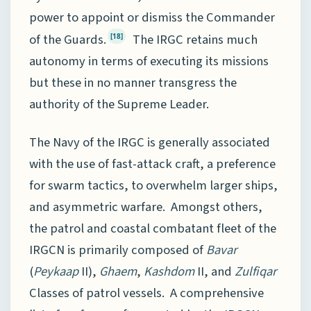
power to appoint or dismiss the Commander
of the Guards.
The IRGC retains much
[18]
autonomy in terms of executing its missions
but these in no manner transgress the
authority of the Supreme Leader.
The Navy of the IRGC is generally associated
with the use of fast-attack craft, a preference
for swarm tactics, to overwhelm larger ships,
and asymmetric warfare. Amongst others,
the patrol and coastal combatant fleet of the
IRGCN is primarily composed of
Bavar
(
Peykaap
II),
Ghaem
,
Kashdom
II, and
Zulfiqar
Classes of patrol vessels. A comprehensive