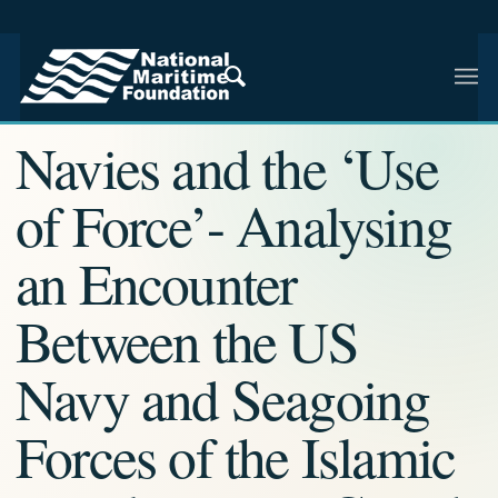
NMF RESEARCH ARTICLE · NMF RESEARCH
Navies and the ‘Use
of Force’- Analysing
an Encounter
Between the US
Navy and Seagoing
Forces of the Islamic