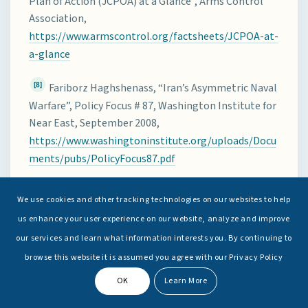
Plan of Action (JCPOA) at a Glance”, Arms Control
Association,
https://www.armscontrol.org/factsheets/JCPOA-at-
a-glance
[8]
Fariborz Haghshenass, “Iran’s Asymmetric Naval
Warfare”, Policy Focus # 87, Washington Institute for
Near East, September 2008,
https://www.washingtoninstitute.org/uploads/Docu
ments/pubs/PolicyFocus87.pdf
[9]
“Iran warns US Navy over Gulf Incident”,
BBC
We use cookies and other tracking technologies on our websites to help
News
, 19 April 2020,
us enhance your user experience on our website, analyze and improve
https://www.bbc.com/news/world-middle-east-
our services and learn what information interests you. By continuing to
52348099
browse this website it is assumed you agree with our Privacy Policy
[10]
Phil Stewart and Idrees Ali, “Exclusive: In veiled
OK
Learn More
warning to Iran, U.S. tells Gulf mariners to stay clear