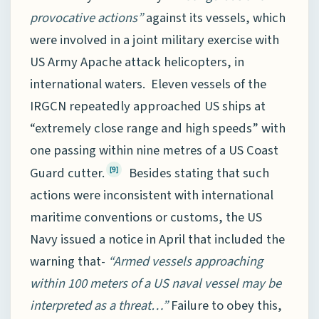
provocative actions”
against its vessels, which
were involved in a joint military exercise with
US Army Apache attack helicopters, in
international waters. Eleven vessels of the
IRGCN repeatedly approached US ships at
“extremely close range and high speeds” with
one passing within nine metres of a US Coast
Guard cutter.
Besides stating that such
[9]
actions were inconsistent with international
maritime conventions or customs, the US
Navy issued a notice in April that included the
warning that-
“Armed vessels approaching
within 100 meters of a US naval vessel may be
interpreted as a threat…”
Failure to obey this,