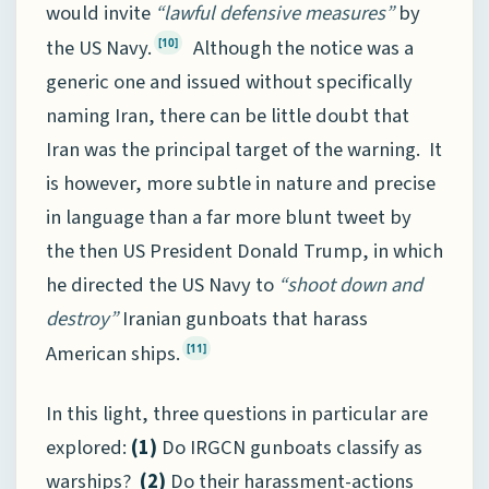
would invite
“lawful defensive measures”
by
the US Navy.
Although the notice was a
[10]
generic one and issued without specifically
naming Iran, there can be little doubt that
Iran was the principal target of the warning. It
is however, more subtle in nature and precise
in language than a far more blunt tweet by
the then US President Donald Trump, in which
he directed the US Navy to
“shoot down and
destroy”
Iranian gunboats that harass
American ships.
[11]
In this light, three questions in particular are
explored:
(1)
Do IRGCN gunboats classify as
warships?
(2)
Do their harassment-actions