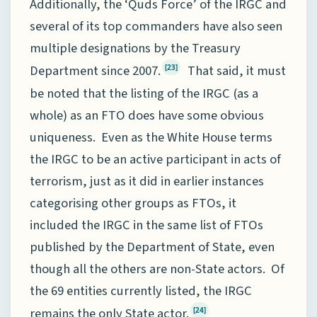
Additionally, the ‘Quds Force’ of the IRGC and
several of its top commanders have also seen
multiple designations by the Treasury
Department since 2007.
That said, it must
[23]
be noted that the listing of the IRGC (as a
whole) as an FTO does have some obvious
uniqueness. Even as the White House terms
the IRGC to be an active participant in acts of
terrorism, just as it did in earlier instances
categorising other groups as FTOs, it
included the IRGC in the same list of FTOs
published by the Department of State, even
though all the others are non-State actors. Of
the 69 entities currently listed, the IRGC
remains the only State actor.
[24]