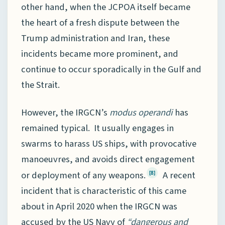
other hand, when the JCPOA itself became
the heart of a fresh dispute between the
Trump administration and Iran, these
incidents became more prominent, and
continue to occur sporadically in the Gulf and
the Strait.
However, the IRGCN’s
modus operandi
has
remained typical. It usually engages in
swarms to harass US ships, with provocative
manoeuvres, and avoids direct engagement
or deployment of any weapons.
A recent
[8]
incident that is characteristic of this came
about in April 2020 when the IRGCN was
accused by the US Navy of
“dangerous and