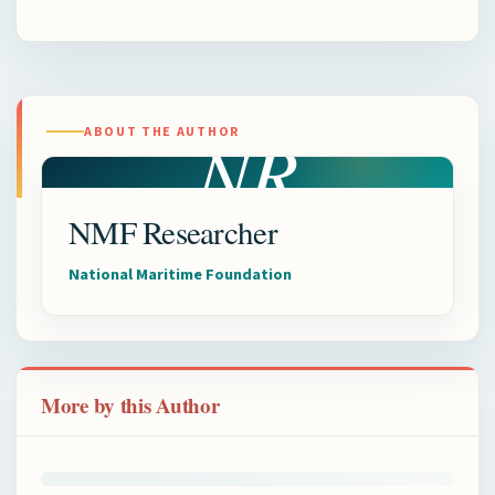
NR
ABOUT THE AUTHOR
NMF Researcher
National Maritime Foundation
More by this Author