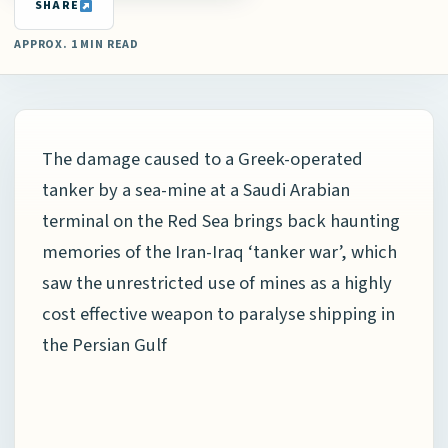
SHARE
APPROX. 1 MIN READ
The damage caused to a Greek-operated
tanker by a sea-mine at a Saudi Arabian
terminal on the Red Sea brings back haunting
memories of the Iran-Iraq ‘tanker war’, which
saw the unrestricted use of mines as a highly
cost effective weapon to paralyse shipping in
the Persian Gulf