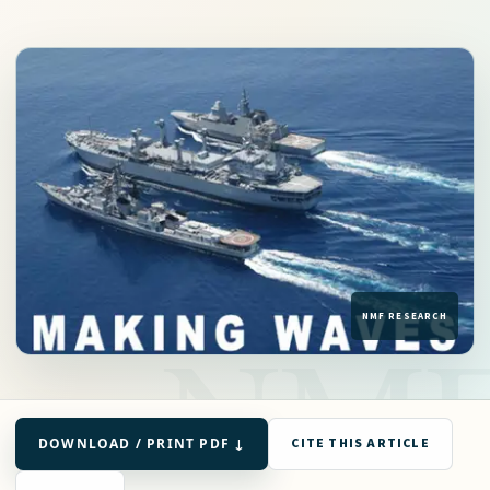
DOWNLOAD / PRINT PDF ↓
CITE THIS ARTICLE