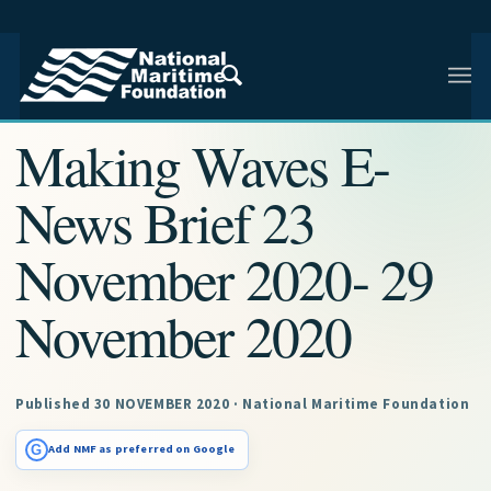
NMF RESEARCH ARTICLE · NMF RESEARCH
Making Waves E-
News Brief 23
November 2020- 29
November 2020
Published 30 NOVEMBER 2020 · National Maritime Foundation
G
Add NMF as preferred on Google