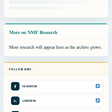
More on NMF Research
More research will appear here as the archive grows.
FOLLOW NMF
FACEBOOK
LINKEDIN