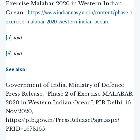
Exercise Malabar 2020 in Western Indian
https://www.indiannavy.nic.in/content/phase-2-
Ocean”,
exercise-malabar-2020-western-indian-ocean
[5]
Ibid
[6]
Ibid
See also:
Government of India, Ministry of Defence
Press Release, “Phase 2 of Exercise MALABAR
2020 in Western Indian Ocean”, PIB Delhi, 16
Nov 2020,
https://pib.gov.in/PressReleasePage.aspx?
PRID=1673165