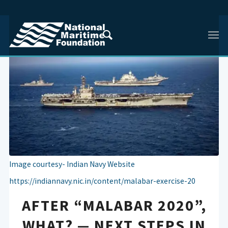
Image courtesy- Indian Navy Website
https://indiannavy.nic.in/content/malabar-exercise-20
AFTER “MALABAR 2020”,
WHAT? — NEXT STEPS IN