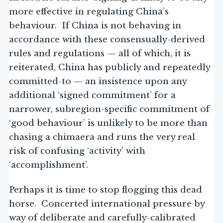
more effective in regulating China’s
behaviour. If China is not behaving in
accordance with these consensually-derived
rules and regulations — all of which, it is
reiterated, China has publicly and repeatedly
committed-to — an insistence upon any
additional ‘signed commitment’ for a
narrower, subregion-specific commitment of
‘good behaviour’ is unlikely to be more than
chasing a chimaera and runs the very real
risk of confusing ‘activity’ with
‘accomplishment’.
Perhaps it is time to stop flogging this dead
horse. Concerted international pressure by
way of deliberate and carefully-calibrated