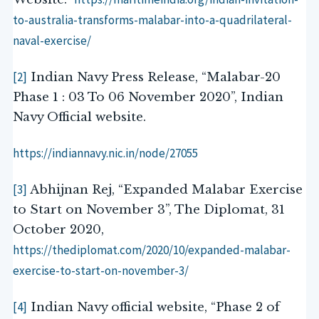
to-australia-transforms-malabar-into-a-quadrilateral-
naval-exercise/
[2]
Indian Navy Press Release, “Malabar-20
Phase 1 : 03 To 06 November 2020”, Indian
Navy Official website.
https://indiannavy.nic.in/node/27055
[3]
Abhijnan Rej, “Expanded Malabar Exercise
to Start on November 3”, The Diplomat, 31
October 2020,
https://thediplomat.com/2020/10/expanded-malabar-
exercise-to-start-on-november-3/
[4]
Indian Navy official website, “Phase 2 of