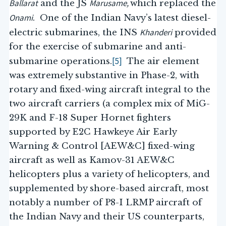
Ballarat
Marusame,
and the JS
which replaced the
Onami
. One of the Indian Navy’s latest diesel-
Khanderi
electric submarines, the INS
provided
for the exercise of submarine and anti-
[5]
submarine operations.
The air element
was extremely substantive in Phase-2, with
rotary and fixed-wing aircraft integral to the
two aircraft carriers (a complex mix of MiG-
29K and F-18 Super Hornet fighters
supported by E2C Hawkeye Air Early
Warning & Control [AEW&C] fixed-wing
aircraft as well as Kamov-31 AEW&C
helicopters plus a variety of helicopters, and
supplemented by shore-based aircraft, most
notably a number of P8-I LRMP aircraft of
the Indian Navy and their US counterparts,