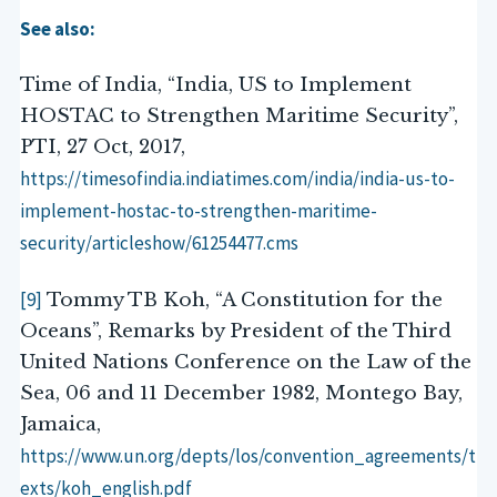
See also:
Time of India, “India, US to Implement
HOSTAC to Strengthen Maritime Security”,
PTI, 27 Oct, 2017,
https://timesofindia.indiatimes.com/india/india-us-to-
implement-hostac-to-strengthen-maritime-
security/articleshow/61254477.cms
[9]
Tommy TB Koh, “A Constitution for the
Oceans”, Remarks by President of the Third
United Nations Conference on the Law of the
Sea, 06 and 11 December 1982, Montego Bay,
Jamaica,
https://www.un.org/depts/los/convention_agreements/t
exts/koh_english.pdf