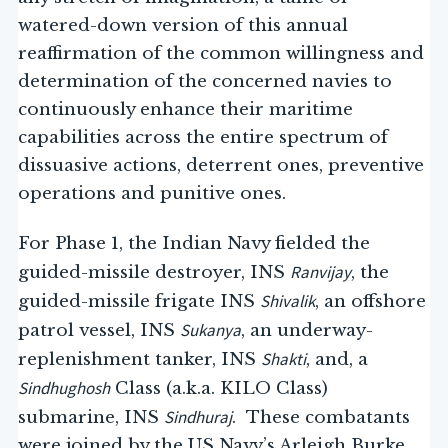
watered-down version of this annual
reaffirmation of the common willingness and
determination of the concerned navies to
continuously enhance their maritime
capabilities across the entire spectrum of
dissuasive actions, deterrent ones, preventive
operations and punitive ones.
For Phase 1, the Indian Navy fielded the
Ranvijay
guided-missile destroyer, INS
, the
Shivalik
guided-missile frigate INS
, an offshore
Sukanya
patrol vessel, INS
, an underway-
Shakti
replenishment tanker, INS
, and, a
Sindhughosh
Class (a.k.a. KILO Class)
Sindhuraj
submarine, INS
. These combatants
were joined by the US Navy’s Arleigh Burke