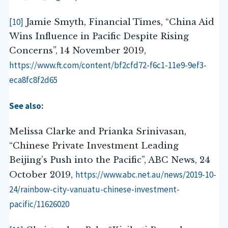
[10]
Jamie Smyth, Financial Times, “China Aid
Wins Influence in Pacific Despite Rising
Concerns”, 14 November 2019,
https://www.ft.com/content/bf2cfd72-f6c1-11e9-9ef3-
eca8fc8f2d65
See also:
Melissa Clarke and Prianka Srinivasan,
“Chinese Private Investment Leading
Beijing’s Push into the Pacific”, ABC News, 24
https://www.abc.net.au/news/2019-10-
October 2019,
24/rainbow-city-vanuatu-chinese-investment-
pacific/11626020