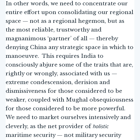
In other words, we need to concentrate our
entire effort upon consolidating our regional
space — not as a regional hegemon, but as
the most reliable, trustworthy and
magnanimous ‘partner’ of all — thereby
denying China any strategic space in which to
manoeuvre. This requires India to
consciously abjure some of the traits that are,
rightly or wrongly, associated with us —
extreme condescension, derision and
dismissiveness for those considered to be
weaker, coupled with Mughal obsequiousness
for those considered to be more powerful.
We need to market ourselves intensively and
holistic
cleverly, as the net provider of
maritime security — not military security