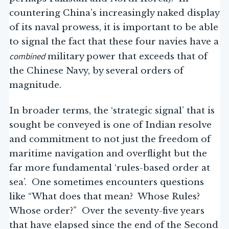
countering China’s increasingly naked display
of its naval prowess, it is important to be able
to signal the fact that these four navies have a
combined
military power that exceeds that of
the Chinese Navy, by several orders of
magnitude.
In broader terms, the ‘strategic signal’ that is
sought be conveyed is one of Indian resolve
and commitment to not just the freedom of
maritime navigation and overflight but the
far more fundamental ‘rules-based order at
sea’. One sometimes encounters questions
like “What does that mean? Whose Rules?
Whose order?” Over the seventy-five years
that have elapsed since the end of the Second