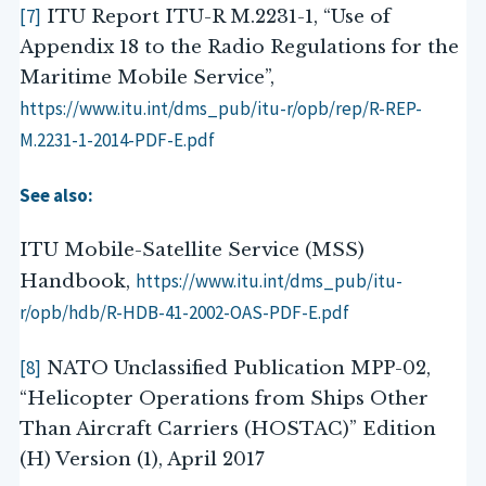
[7]
ITU Report ITU-R M.2231-1, “Use of
Appendix 18 to the Radio Regulations for the
Maritime Mobile Service”,
https://www.itu.int/dms_pub/itu-r/opb/rep/R-REP-
M.2231-1-2014-PDF-E.pdf
See also:
ITU Mobile-Satellite Service (MSS)
https://www.itu.int/dms_pub/itu-
Handbook,
r/opb/hdb/R-HDB-41-2002-OAS-PDF-E.pdf
[8]
NATO Unclassified Publication MPP-02,
“Helicopter Operations from Ships Other
Than Aircraft Carriers (HOSTAC)” Edition
(H) Version (1), April 2017