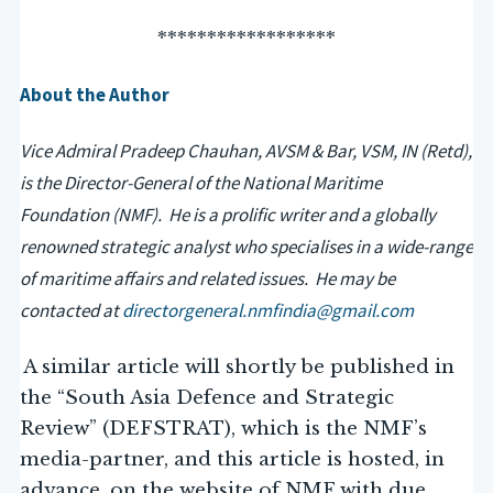
******************
About the Author
Vice Admiral Pradeep Chauhan, AVSM & Bar, VSM, IN (Retd),
is the Director-General of the National Maritime
Foundation (NMF). He is a prolific writer and a globally
renowned strategic analyst who specialises in a wide-range
of maritime affairs and related issues. He may be
contacted at
directorgeneral.nmfindia@gmail.com
A similar article will shortly be published in
the “South Asia Defence and Strategic
Review” (DEFSTRAT), which is the NMF’s
media-partner, and this article is hosted, in
advance, on the website of NMF with due