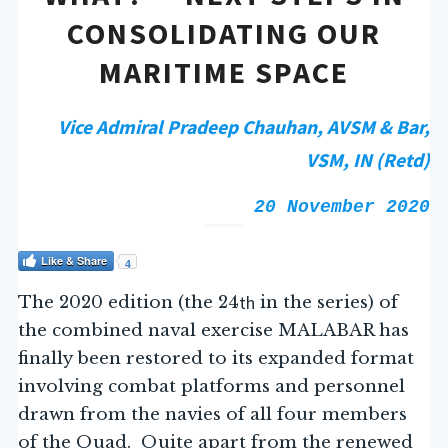
CONSOLIDATING OUR
MARITIME SPACE
Vice Admiral Pradeep Chauhan, AVSM & Bar,
VSM, IN (Retd)
20 November 2020
Like & Share
4
th
The 2020 edition (the 24
in the series) of
the combined naval exercise MALABAR has
finally been restored to its expanded format
involving combat platforms and personnel
drawn from the navies of all four members
of the Quad. Quite apart from the renewed