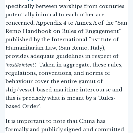
specifically between warships from countries
potentially inimical to each other are
concerned, Appendix 4 to Annex A of the “San
Remo Handbook on Rules of Engagement”
published by the International Institute of
Humanitarian Law, (San Remo, Italy),
provides adequate guidelines in respect of
‘hostile intent’
. Taken in aggregate, these rules,
regulations, conventions, and norms of
behaviour cover the entire gamut of
ship/vessel-based maritime intercourse and
this is precisely what is meant by a ‘Rules-
based Order’.
It is important to note that China has
formally and publicly signed and committed