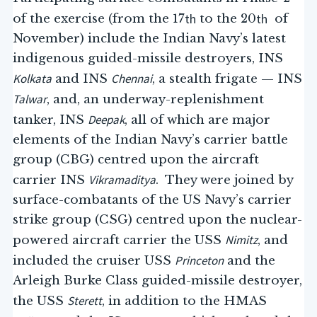
th
th
of the exercise (from the 17
to the 20
of
November) include the Indian Navy’s latest
indigenous guided-missile destroyers, INS
Kolkata
Chennai
and INS
, a stealth frigate — INS
Talwar
, and, an underway-replenishment
Deepak
tanker, INS
, all of which are major
elements of the Indian Navy’s carrier battle
group (CBG) centred upon the aircraft
Vikramaditya
carrier INS
. They were joined by
surface-combatants of the US Navy’s carrier
strike group (CSG) centred upon the nuclear-
Nimitz
powered aircraft carrier the USS
, and
Princeton
included the cruiser USS
and the
Arleigh Burke Class guided-missile destroyer,
Sterett
the USS
, in addition to the HMAS