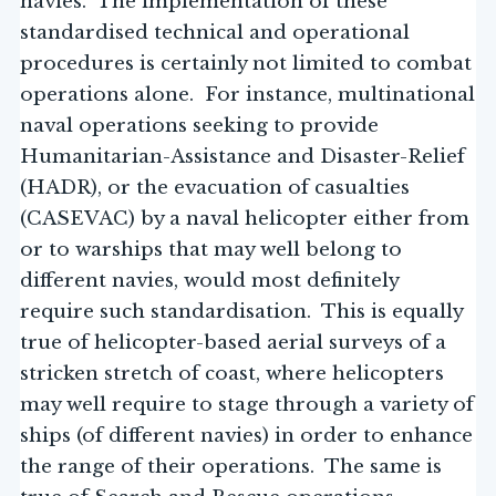
navies. The implementation of these
standardised technical and operational
procedures is certainly not limited to combat
operations alone. For instance, multinational
naval operations seeking to provide
Humanitarian-Assistance and Disaster-Relief
(HADR), or the evacuation of casualties
(CASEVAC) by a naval helicopter either from
or to warships that may well belong to
different navies, would most definitely
require such standardisation. This is equally
true of helicopter-based aerial surveys of a
stricken stretch of coast, where helicopters
may well require to stage through a variety of
ships (of different navies) in order to enhance
the range of their operations. The same is