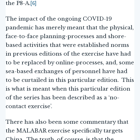
[6]
the P8-A.
The impact of the ongoing COVID-19
pandemic has merely meant that the physical,
face-to-face planning-processes and shore-
based activities that were established norms
in previous editions of the exercise have had
to be replaced by online-processes, and, some
sea-based exchanges of personnel have had
to be curtailed in this particular edition. This
is what is meant when this particular edition
of the series has been described as a ‘no-
contact exercise’.
There has also been some commentary that
the MALABAR exercise specifically targets
China. The truth, of course, is that the