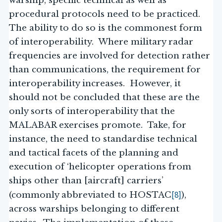
warship, specific technical as well as
procedural protocols need to be practiced.
The ability to do so is the commonest form
of interoperability. Where military radar
frequencies are involved for detection rather
than communications, the requirement for
interoperability increases. However, it
should not be concluded that these are the
only sorts of interoperability that the
MALABAR exercises promote. Take, for
instance, the need to standardise technical
and tactical facets of the planning and
execution of ‘helicopter operations from
ships other than [aircraft] carriers’
[8]
(commonly abbreviated to HOSTAC
),
across warships belonging to different