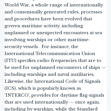
World War, a whole range of internationally
and consensually generated rules, processes
and procedures have been evolved that
govern maritime activity, including
unplanned or unexpected encounters at sea
involving warships or other maritime-
security vessels. For instance, the
International Telecommunication Union
(ITU) specifies radio-frequencies that are to
be used for unplanned encounters of ships —
including warships and naval auxiliaries.
Likewise, the International Code of Signals
(ICS), which is popularly known as
‘INTERCO’, provides for daytime flag-signals
that are used internationally — once again,
including by warships, while the Standard