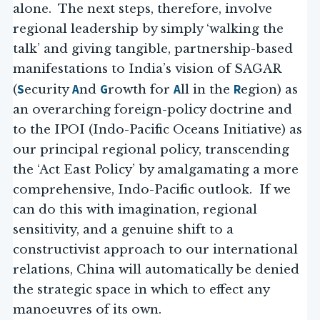
alone. The next steps, therefore, involve
regional leadership by simply ‘walking the
talk’ and giving tangible, partnership-based
manifestations to India’s vision of SAGAR
S
A
G
A
R
(
ecurity
nd
rowth for
ll in the
egion) as
an overarching foreign-policy doctrine and
to the IPOI (Indo-Pacific Oceans Initiative) as
our principal regional policy, transcending
the ‘Act East Policy’ by amalgamating a more
comprehensive, Indo-Pacific outlook. If we
can do this with imagination, regional
sensitivity, and a genuine shift to a
constructivist approach to our international
relations, China will automatically be denied
the strategic space in which to effect any
manoeuvres of its own.