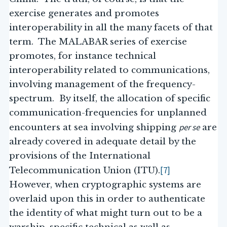
exercise generates and promotes
interoperability in all the many facets of that
term. The MALABAR series of exercise
promotes, for instance technical
interoperability related to communications,
involving management of the frequency-
spectrum. By itself, the allocation of specific
communication-frequencies for unplanned
per se
encounters at sea involving shipping
are
already covered in adequate detail by the
provisions of the International
[7]
Telecommunication Union (ITU).
However, when cryptographic systems are
overlaid upon this in order to authenticate
the identity of what might turn out to be a