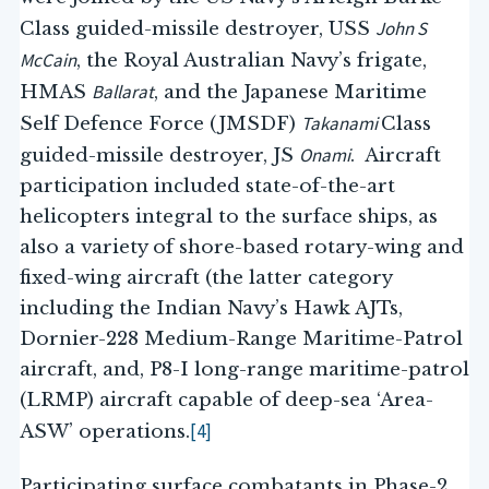
John S
Class guided-missile destroyer, USS
McCain
, the Royal Australian Navy’s frigate,
Ballarat
HMAS
, and the Japanese Maritime
Takanami
Self Defence Force (JMSDF)
Class
Onami
guided-missile destroyer, JS
. Aircraft
participation included state-of-the-art
helicopters integral to the surface ships, as
also a variety of shore-based rotary-wing and
fixed-wing aircraft (the latter category
including the Indian Navy’s Hawk AJTs,
Dornier-228 Medium-Range Maritime-Patrol
aircraft, and, P8-I long-range maritime-patrol
(LRMP) aircraft capable of deep-sea ‘Area-
[4]
ASW’ operations.
Participating surface combatants in Phase-2