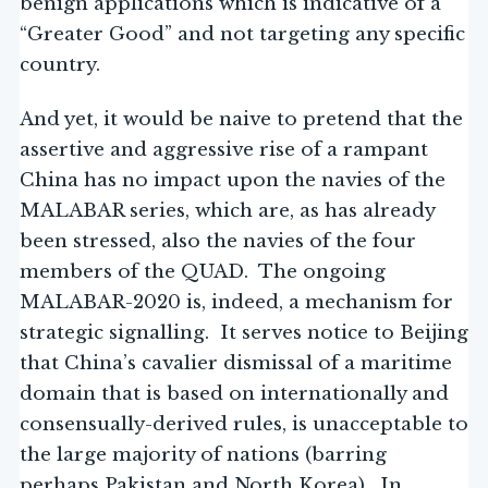
benign applications which is indicative of a
“Greater Good” and not targeting any specific
country.
And yet, it would be naive to pretend that the
assertive and aggressive rise of a rampant
China has no impact upon the navies of the
MALABAR series, which are, as has already
been stressed, also the navies of the four
members of the QUAD. The ongoing
MALABAR-2020 is, indeed, a mechanism for
strategic signalling. It serves notice to Beijing
that China’s cavalier dismissal of a maritime
domain that is based on internationally and
consensually-derived rules, is unacceptable to
the large majority of nations (barring
perhaps Pakistan and North Korea). In