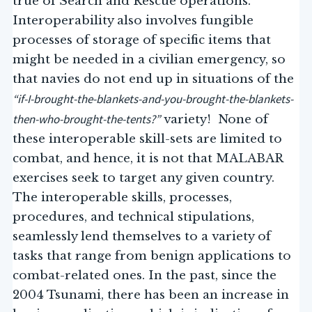
true of Search and Rescue operations.
Interoperability also involves fungible
processes of storage of specific items that
might be needed in a civilian emergency, so
that navies do not end up in situations of the
“if-I-brought-the-blankets-and-you-brought-the-blankets-
then-who-brought-the-tents?”
variety! None of
these interoperable skill-sets are limited to
combat, and hence, it is not that MALABAR
exercises seek to target any given country.
The interoperable skills, processes,
procedures, and technical stipulations,
seamlessly lend themselves to a variety of
tasks that range from benign applications to
combat-related ones. In the past, since the
2004 Tsunami, there has been an increase in