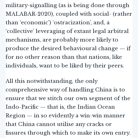
military-signalling (as is being done through
MALABAR-2020), coupled with social- (rather
than ‘economic’) ‘ostracization’, and, a
‘collective’ leveraging of extant legal arbitral
mechanisms, are probably more likely to
produce the desired behavioural change — if
for no other reason than that nations, like
individuals, want to be liked by their peers.
All this notwithstanding, the only
comprehensive way of handling China is to
ensure that we stitch our own segment of the
Indo-Pacific — that is, the Indian Ocean
Region — in so evidently a win-win manner
that China cannot utilise any cracks or
fissures through which to make its own entry.