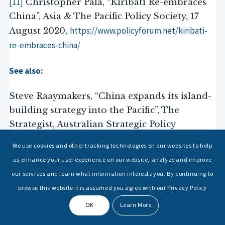
[11]
Christopher Pala, “Kiribati Re-embraces
China”, Asia & The Pacific Policy Society, 17
https://www.policyforum.net/kiribati-
August 2020,
re-embraces-china/
See also:
Steve Raaymakers, “China expands its island-
building strategy into the Pacific”, The
Strategist, Australian Strategic Policy
Institute (ASPI), 11 September 2020,
We use cookies and other tracking technologies on our websites to help
https://www.aspistrategist.org.au/china-expands-its-
us enhance your user experience on our website, analyze and improve
island-building-strategy-into-the-pacific/
our services and learn what information interests you. By continuing to
browse this website it is assumed you agree with our Privacy Policy
[12]
Yuan-kang Wang, “The Myth of Chinese
OK
Learn More
Exceptionalism: A Historical Perspective on
China’s Rise”, doi 10.1007/978-3-319-10034-