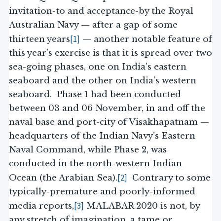
invitation-to and acceptance-by the Royal
Australian Navy — after a gap of some
[1]
thirteen years
— another notable feature of
this year’s exercise is that it is spread over two
sea-going phases, one on India’s eastern
seaboard and the other on India’s western
seaboard. Phase 1 had been conducted
between 03 and 06 November, in and off the
naval base and port-city of Visakhapatnam —
headquarters of the Indian Navy’s Eastern
Naval Command, while Phase 2, was
conducted in the north-western Indian
[2]
Ocean (the Arabian Sea).
Contrary to some
typically-premature and poorly-informed
[3]
media reports,
MALABAR 2020 is not, by
any stretch of imagination, a tame or