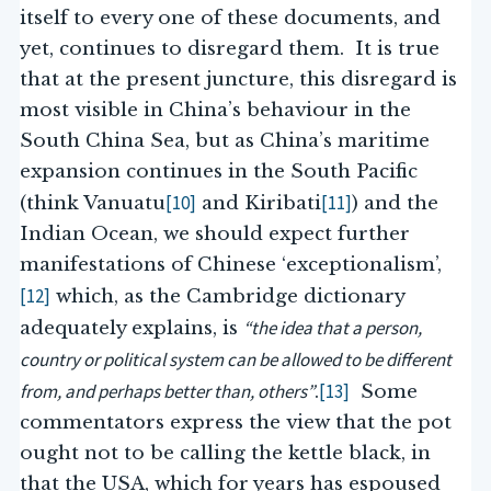
itself to every one of these documents, and
yet, continues to disregard them. It is true
that at the present juncture, this disregard is
most visible in China’s behaviour in the
South China Sea, but as China’s maritime
expansion continues in the South Pacific
[10]
[11]
(think Vanuatu
and Kiribati
) and the
Indian Ocean, we should expect further
manifestations of Chinese ‘exceptionalism’,
[12]
which, as the Cambridge dictionary
“the idea that a person,
adequately explains, is
country or political system can be allowed to be different
from, and perhaps better than, others”
[13]
.
Some
commentators express the view that the pot
ought not to be calling the kettle black, in
that the USA, which for years has espoused