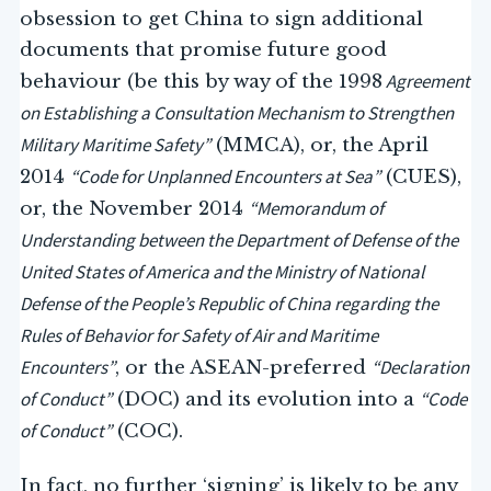
obsession to get China to sign additional
documents that promise future good
Agreement
behaviour (be this by way of the 1998
on Establishing a Consultation Mechanism to Strengthen
Military Maritime Safety”
(MMCA), or, the April
“Code for Unplanned Encounters at Sea
”
2014
(CUES),
“Memorandum of
or, the November 2014
Understanding between the Department of Defense of the
United States of America and the Ministry of National
Defense of the People’s Republic of China regarding the
Rules of Behavior for Safety of Air and Maritime
Encounters”
“Declaration
, or the ASEAN-preferred
of Conduct”
“Code
(DOC) and its evolution into a
of Conduct”
(COC).
In fact, no further ‘signing’ is likely to be any