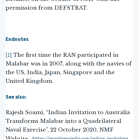
permission from DEFSTRAT.
Endnotes
[1]
The first time the RAN participated in
Malabar was in 2007, along with the navies of
the US, India, Japan, Singapore and the
United Kingdom.
See also:
Rajesh Soami, “Indian Invitation to Australia
Transforms Malabar into a Quadrilateral
Naval Exercise”, 22 October 2020, NMF
https://maritimeindia.org/indian-invitation-
Website.