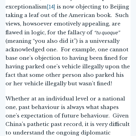
[14]
exceptionalism
is now objecting to Beijing
taking a leaf out of the American book. Such
views, howsoever emotively appealing, are
“tu quoque”
flawed in logic, for the fallacy of
(meaning “you also did it”) is a universally
acknowledged one. For example, one cannot
base one’s objection to having been fined for
having parked one’s vehicle illegally upon the
fact that some other person also parked his
or her vehicle illegally but wasn’t fined!
Whether at an individual level or a national
one, past behaviour is always what shapes
one’s expectation of future behaviour. Given
China’s pathetic past record, it is very difficult
to understand the ongoing diplomatic