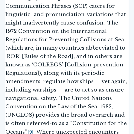
Communication Phrases (SCP) caters for
linguistic- and pronunciation-variations that
might inadvertently cause confusion. The
1972 Convention on the International
Regulations for Preventing Collisions at Sea
(which are, in many countries abbreviated to
‘ROR’ [Rules of the Road], and in others are
known as ‘COLREGS’ [Collision-prevention
Regulations]), along with its periodic
amendments, regulate how ships — yet again,
including warships — are to act so as ensure
navigational safety. The United Nations
Convention on the Law of the Sea, 1982,
(UNCLOS) provides the broad overarch and
is often referred-to as a “Constitution for the
[9]
Oceans”.
Where unexpected encounters