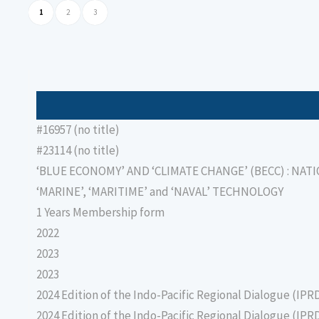
1
2
3
#16957 (no title)
#23114 (no title)
‘BLUE ECONOMY’ AND ‘CLIMATE CHANGE’ (BECC) : NAT
‘MARINE’, ‘MARITIME’ and ‘NAVAL’ TECHNOLOGY
1 Years Membership form
2022
2023
2023
2024 Edition of the Indo-Pacific Regional Dialogue (IPR
2024 Edition of the Indo-Pacific Regional Dialogue (IPR