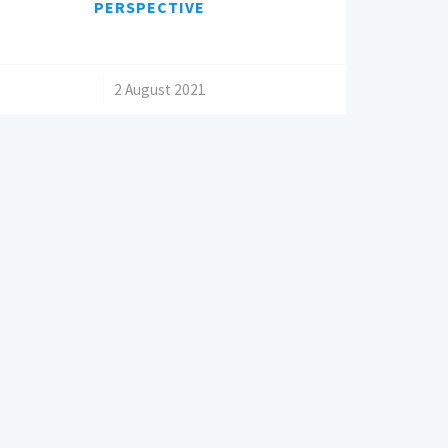
PERSPECTIVE
/
2 August 2021