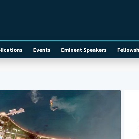
lications
Events
Eminent Speakers
Fellowsh