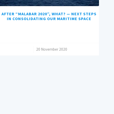
AFTER “MALABAR 2020”, WHAT? — NEXT STEPS
IN CONSOLIDATING OUR MARITIME SPACE
/
20 November 2020