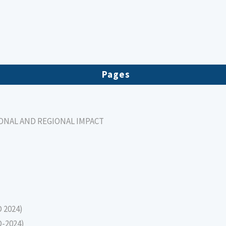
Pages
IONAL AND REGIONAL IMPACT
D 2024)
D-2024)