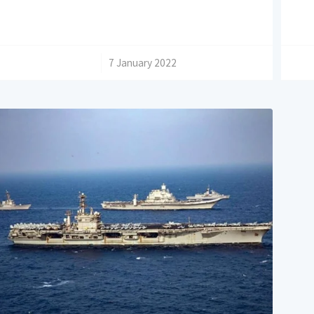
/
7 January 2022