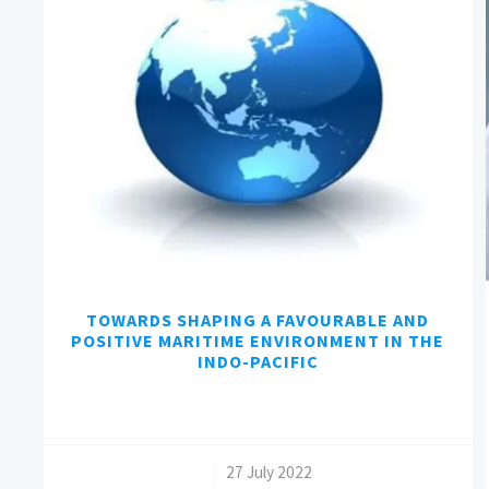
TOWARDS SHAPING A FAVOURABLE AND
POSITIVE MARITIME ENVIRONMENT IN THE
INDO-PACIFIC
/
27 July 2022