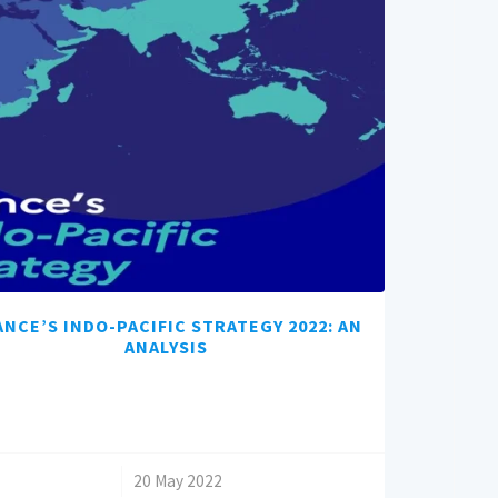
ANCE’S INDO-PACIFIC STRATEGY 2022: AN
ANALYSIS
/
20 May 2022