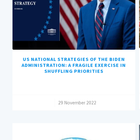
US NATIONAL STRATEGIES OF THE BIDEN
ADMINISTRATION: A FRAGILE EXERCISE IN
SHUFFLING PRIORITIES
/
29 November 2022