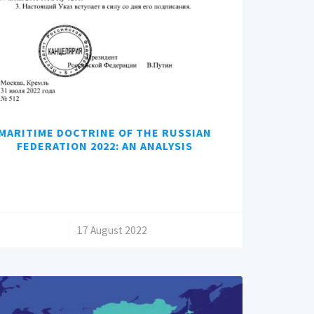
MARITIME DOCTRINE OF THE RUSSIAN
FEDERATION 2022: AN ANALYSIS
/
17 August 2022