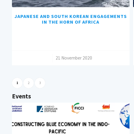
JAPANESE AND SOUTH KOREAN ENGAGEMENTS
IN THE HORN OF AFRICA
/
21 November 2020
1
2
3
Events