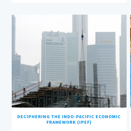
DECIPHERING THE INDO-PACIFIC ECONOMIC
FRAMEWORK (IPEF)