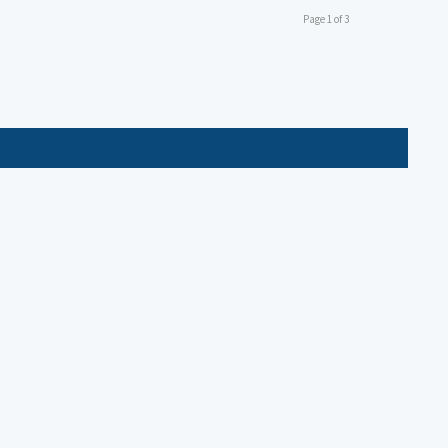
Page 1 of 3