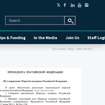
ips & Funding
In the Media
Join Us
Staff Log
You are here:
Home
/
INDO- PACIFIC