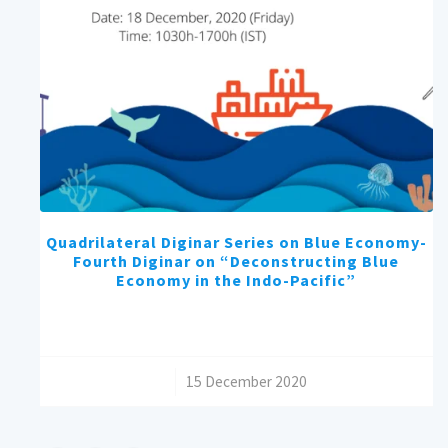
Quadrilateral Diginar Series on Blue Economy-
Fourth Diginar on “Deconstructing Blue
Economy in the Indo-Pacific”
/
15 December 2020