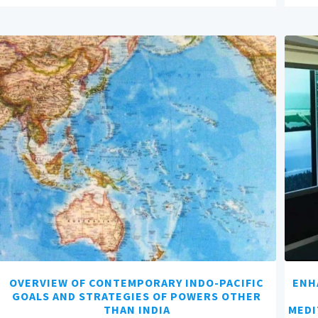
OVERVIEW OF CONTEMPORARY INDO-PACIFIC
ENH
GOALS AND STRATEGIES OF POWERS OTHER
THAN INDIA
MEDI