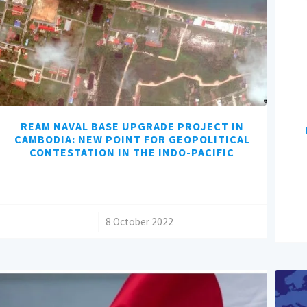
REAM NAVAL BASE UPGRADE PROJECT IN
CAMBODIA: NEW POINT FOR GEOPOLITICAL
CONTESTATION IN THE INDO-PACIFIC
/
8 October 2022