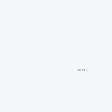
Page 1 of 3