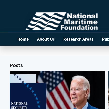
Home
About Us
Research Areas
Pub
Posts