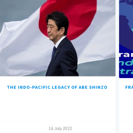
THE INDO-PACIFIC LEGACY OF ABE SHINZO
FR
/
16 July 2022