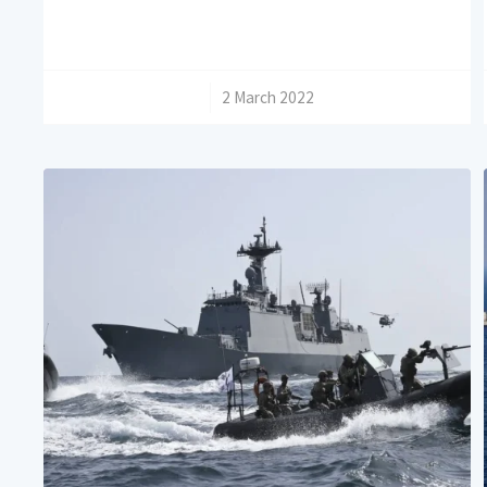
/
2 March 2022