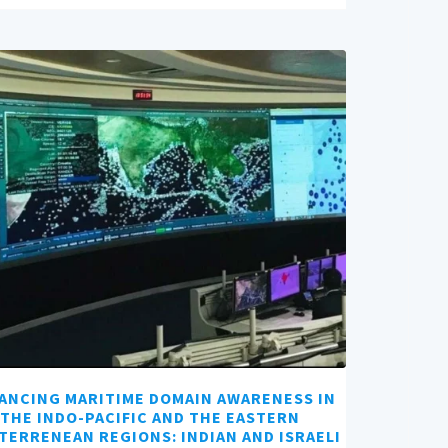
ANCING MARITIME DOMAIN AWARENESS IN
THE INDO-PACIFIC AND THE EASTERN
TERRENEAN REGIONS: INDIAN AND ISRAELI