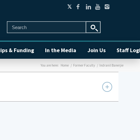
ips & Funding
In the Media
Join Us
Staff Log
You are here:
Home
/
Former Faculty
/
Indranil Banerjie