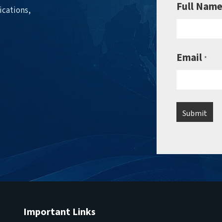
Full Nam
ications,
Email
*
Important Links