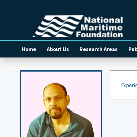
Home
About Us
Research Areas
Pub
Experi