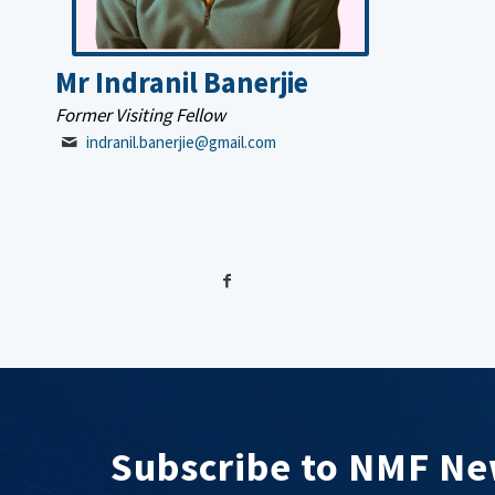
Mr Indranil Banerjie
Former Visiting Fellow
indranil.banerjie@gmail.com
Subscribe to NMF Ne