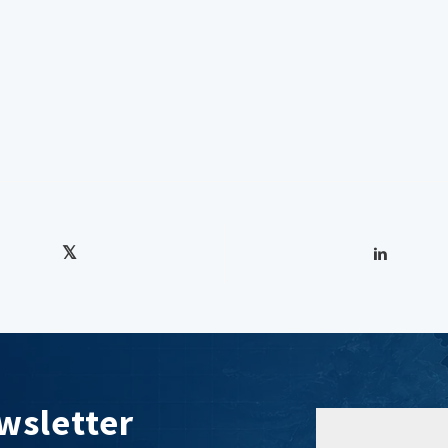
wsletter