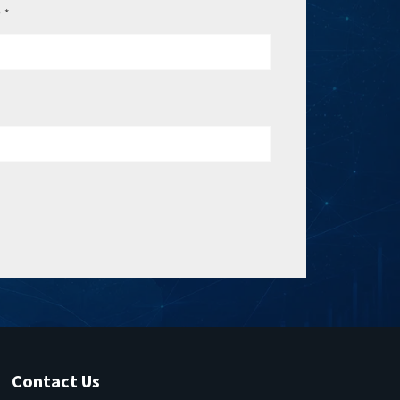
e
*
Contact Us