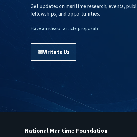
Get updates on maritime research, events, publ
fellowships, and opportunities.
Have an idea or article proposal?
Write to Us
National Maritime Foundation