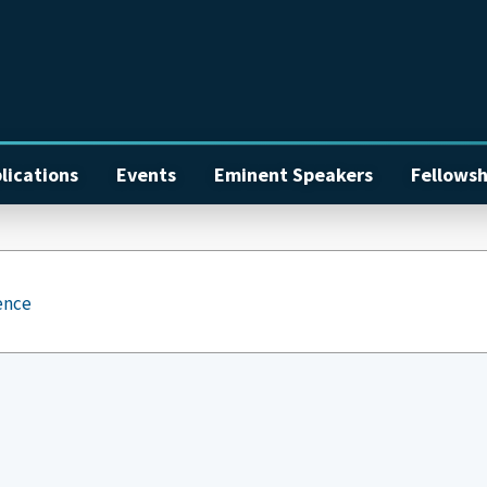
lications
Events
Eminent Speakers
Fellowsh
ence