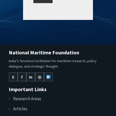
National Maritime Foundation
India’s foremost institution for maritime research, policy
dialogue, and strategic thought.
X
f
in
◎
Important Links
Research Areas
Articles