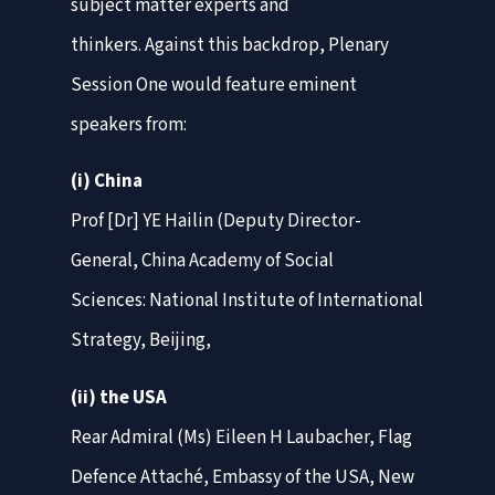
subject matter experts and
thinkers. Against this backdrop, Plenary
Session One would feature eminent
speakers from:
(i) China
Prof [Dr] YE Hailin (Deputy Director-
General, China Academy of Social
Sciences: National Institute of International
Strategy, Beijing,
(ii) the USA
Rear Admiral (Ms) Eileen H Laubacher, Flag
Defence Attaché, Embassy of the USA, New