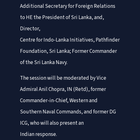
Additional Secretary for Foreign Relations
to HE the President of Sri Lanka, and,
Director,
Centre for Indo-Lanka Initiatives, Pathfinder
Foundation, Sri Lanka; Former Commander
of the Sri Lanka Navy.
The session will be moderated by Vice
Admiral Anil Chopra, IN (Retd), former
Commander-in-Chief, Western and
Southern Naval Commands, and former DG
ICG, who will also present an
Indian response.