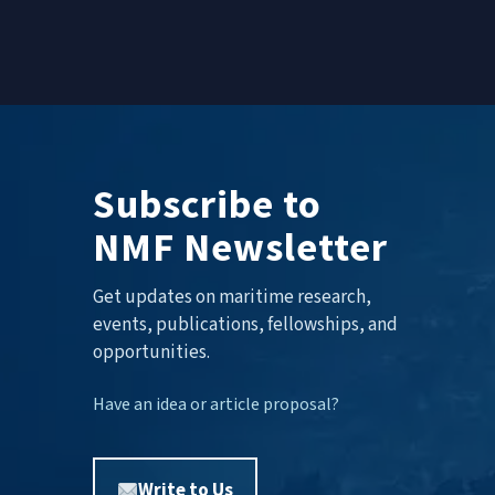
Subscribe to
NMF Newsletter
Get updates on maritime research,
events, publications, fellowships, and
opportunities.
Have an idea or article proposal?
Write to Us