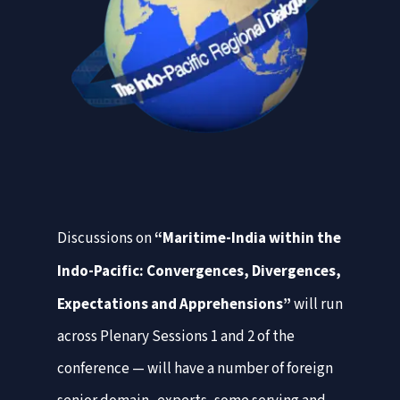
Discussions on
“Maritime-India within the
Indo-Pacific: Convergences,
Divergences,
Expectations and Apprehensions”
will run
across Plenary Sessions 1 and 2 of the
conference — will have a number of foreign