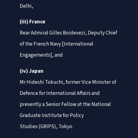
Delhi,
(iii) France
Rear Admiral Gilles Boidevezi, Deputy Chief
of the French Navy [International
Engagements], and
(iv) Japan
Mr Hideshi Tokuchi, former Vice Minister of
Defence for International Affairs and
presently a Senior Fellow at the National
Graduate Institute for Policy
Studies (GRIPS), Tokyo.