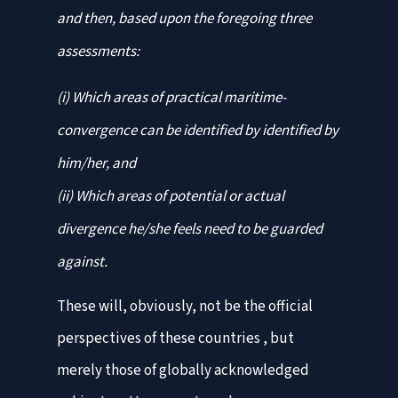
and then, based upon the foregoing three
assessments:
(i) Which areas of practical maritime-
convergence can be identified by identified by
him/her, and
(ii) Which areas of potential or actual
divergence he/she feels need to be guarded
against.
These will, obviously, not be the official
perspectives of these countries , but
merely those of globally acknowledged