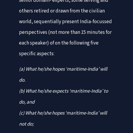
senior domain- experts, some serving and
others retired or drawn from the civilian
world, sequentially present India-focussed
perspectives (not more than 15 minutes for
each speaker) of on the following five
specific aspects:
(a) What he/she hopes ‘maritime-India’ will
do.
(b) What he/she expects ‘maritime-India’ to
do, and
(c) What he/she hopes ‘maritime-India’ will
not do;