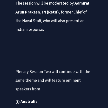
The session will be moderated by
Admiral
Arun Prakash, IN (Retd),
former Chief of
the Naval Staff, who will also present an
Indian response.
Plenary Session Two will continue with the
same theme and will feature eminent
speakers from
(i) Australia