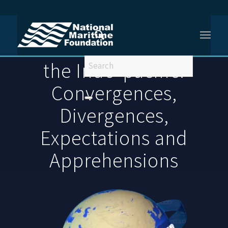
You are here:
Home
/
Maritime India Within the Indo-pacific: Convergences, Divergences,
Maritime India Within
Expectations...
the Indo-pacific:
Convergences,
Divergences,
Expectations and
Apprehensions