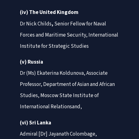
(iv) The United Kingdom
Dr Nick Childs
,
Senior Fellow for Naval
Forces and Maritime Security, International
Institute for Strategic Studies
(v) Russia
Dr (Ms) Ekaterina Koldunova, Associate
Professor, Department of Asian and African
Studies, Moscow State Institute of
International Relationsand,
(vi) Sri Lanka
Admiral [Dr] Jayanath Colombage,