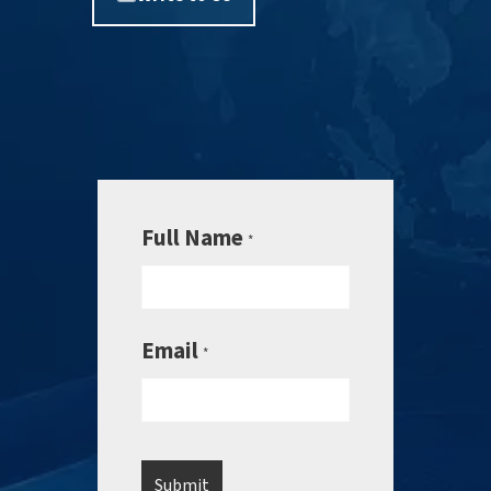
Full Name
*
Email
*