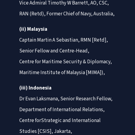
Vice Admiral Timothy W Barrett, AO, CSC,
RAN (Retd), Former Chief of Navy, Australia,
(ii) Malaysia
Captain Martin A Sebastian, RMN [Retd],
Senior Fellow and Centre-Head,
Centre for Maritime Security & Diplomacy,
Maritime Institute of Malaysia [MIMA]),
(iii) Indonesia
Dr Evan Laksmana, Senior Research Fellow,
Department of International Relations,
Centre forStrategic and International
Studies [CSIS], Jakarta,