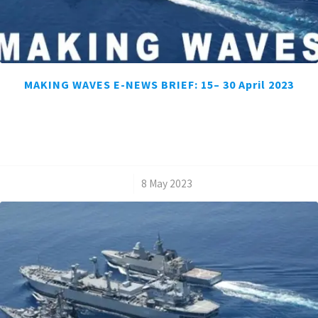
MAKING WAVES E-NEWS BRIEF: 15– 30 April 2023
/
8 May 2023