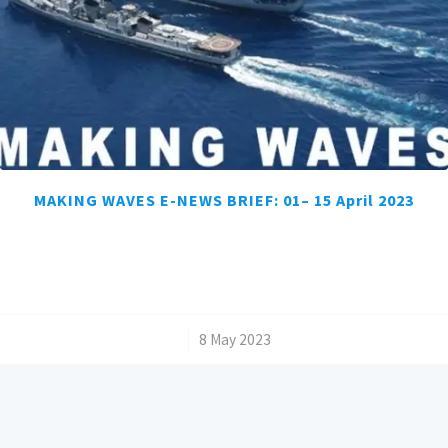
MAKING WAVES E-NEWS BRIEF: 01– 15 April 2023
/
8 May 2023