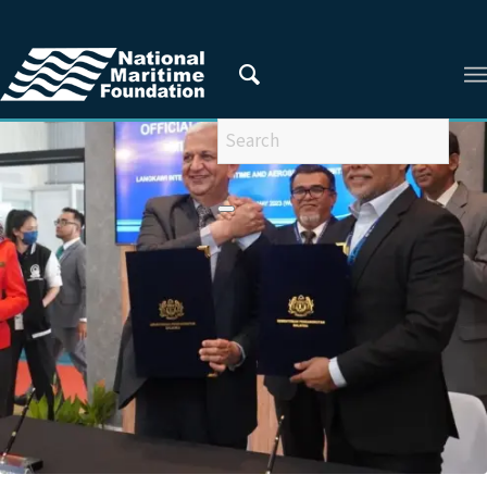
You are here:
Home
/
Privacy Policy
/
2023
/
May