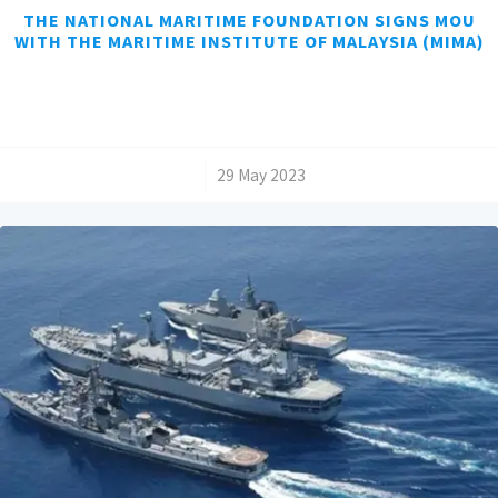
THE NATIONAL MARITIME FOUNDATION SIGNS MOU
WITH THE MARITIME INSTITUTE OF MALAYSIA (MIMA)
/
29 May 2023