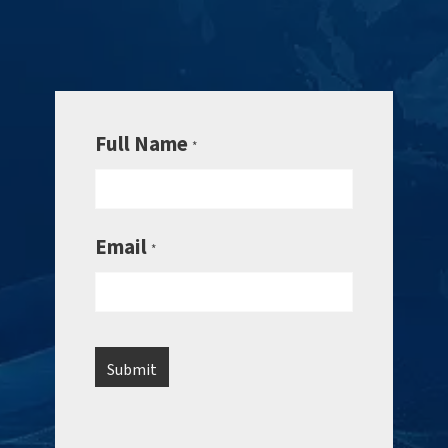
Full Name
*
Email
*