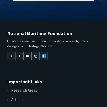
National Maritime Foundation
India’s foremost institution for maritime research, policy
dialogue, and strategic thought.
X
f
in
◎
Important Links
Research Areas
Articles