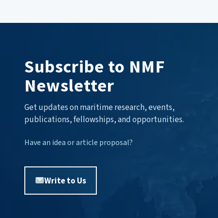
Subscribe to NMF
Newsletter
Get updates on maritime research, events,
publications, fellowships, and opportunities.
Have an idea or article proposal?
Write to Us