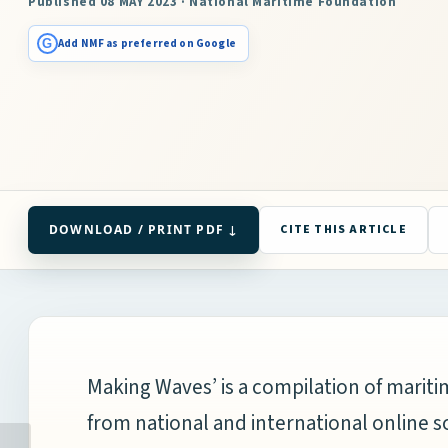
Published 08 MAY 2023 · National Maritime Foundation
G
Add NMF as preferred on Google
DOWNLOAD / PRINT PDF ↓
CITE THIS ARTICLE
Making Waves’ is a compilation of mari
from national and international online s