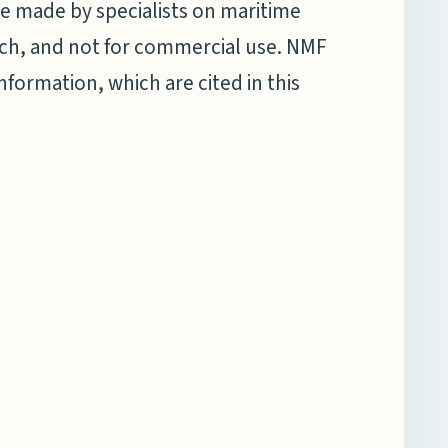
e made by specialists on maritime
earch, and not for commercial use. NMF
information, which are cited in this