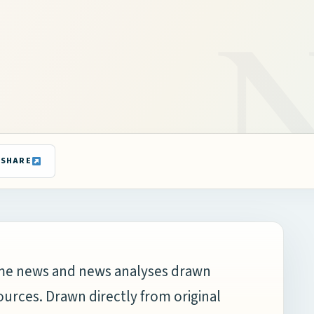
SHARE
time news and news analyses drawn
ources. Drawn directly from original