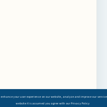
s enhance your user experience on our website, analyze and improve our service
website it is assumed you agree with our Privacy Policy