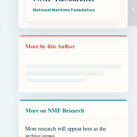
National Maritime Foundation
More by this Author
More on NMF Research
More research will appear here as the
archive grows.