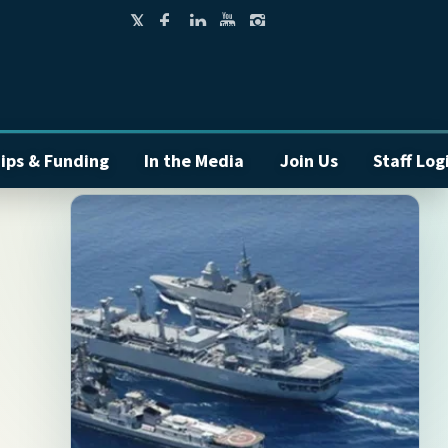
ips & Funding
In the Media
Join Us
Staff Log