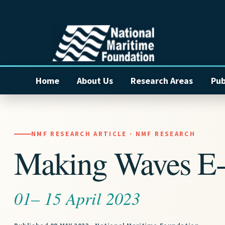
Home
About Us
Research Areas
Pub
NMF RESEARCH ARTICLE · NMF RESEARCH
Making Waves E-
01– 15 April 2023