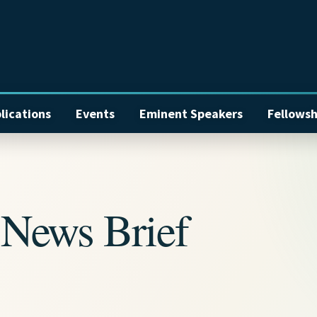
lications
Events
Eminent Speakers
Fellowsh
News Brief