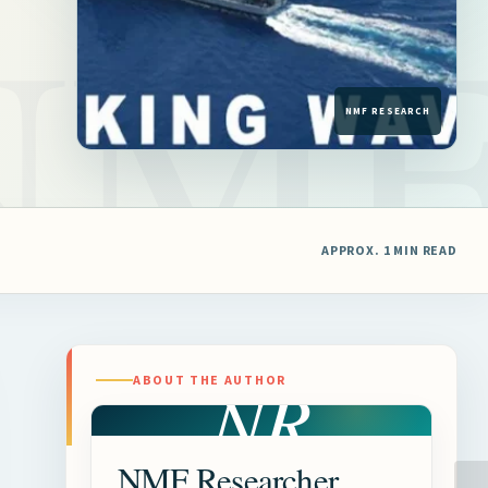
APPROX. 1 MIN READ
NR
ABOUT THE AUTHOR
NMF Researcher