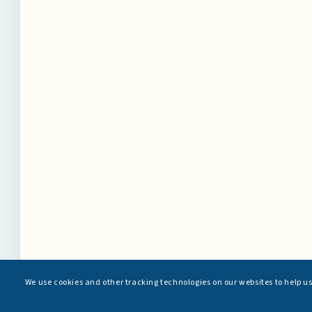
We use cookies and other tracking technologies on our websites to help u