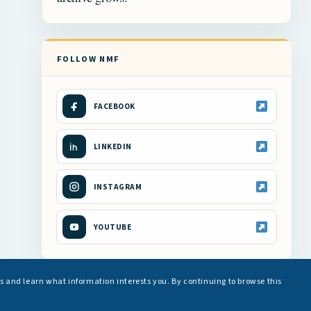
FOLLOW NMF
FACEBOOK
LINKEDIN
INSTAGRAM
YOUTUBE
s and learn what information interests you. By continuing to browse this