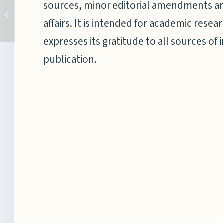
sources, minor editorial amendments ar
Bakshinder Singh Bhatia
affairs. It is intended for academic res
expresses its gratitude to all sources of 
publication.