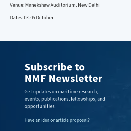
Venue: Manekshaw Auditorium, New Delhi
Dates: 03-05 October
Subscribe to
NMF Newsletter
Get updates on maritime research,
events, publications, fellowships, and
opportunities.
Have an idea or article proposal?