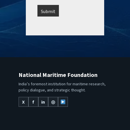
National Maritime Foundation
India’s foremost institution for maritime research,
policy dialogue, and strategic thought.
X
f
in
◎