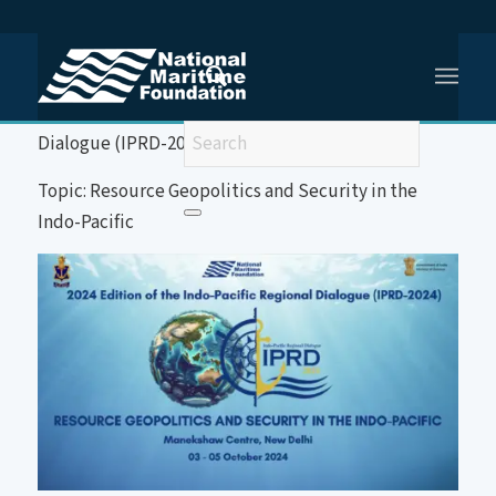
You are here:
Home
/
2024 Edition of the Indo-Pacific Regional Dialogue (IPRD-2024)
Event: 2024 Edition of the Indo-Pacific Regional
Dialogue (IPRD-2024)
Topic: Resource Geopolitics and Security in the
Indo-Pacific