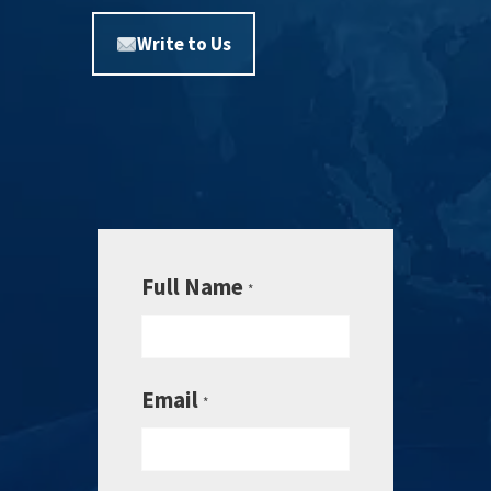
Write to Us
Full Name
*
Email
*