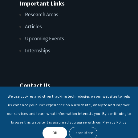
Important Links
Research Areas
Articles
Upcoming Events
Internships
Contact Us
T: +91 11 26156520, 26154901
We use cookies and other tracking technologies on our websites to help
E:
maritimeindia@gmail.com
us enhance your user experience on our website, analyze and improve
our services and learn what information interests you. By continuing to
browse this website it is assumed you agree with our Privacy Policy
OK
Learn More
© Copyright -
National Maritime Foundation