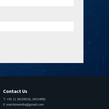
Contact Us
T: +91 11 26156520, 26154901
E:
maritimeindia@gmail.com