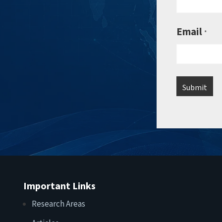
Email
*
Important Links
Research Areas