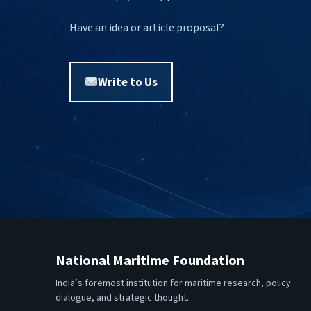
Have an idea or article proposal?
Write to Us
National Maritime Foundation
India’s foremost institution for maritime research, policy
dialogue, and strategic thought.