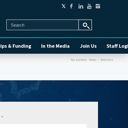
ips & Funding
In the Media
Join Us
Staff Log
You are here:
Home
/
Seminars
e
*