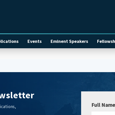
lications
Events
Eminent Speakers
Fellowsh
wsletter
Full Nam
ications,