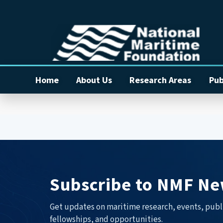
Home
About Us
Research Areas
Pub
Subscribe to NMF Ne
Get updates on maritime research, events, publ
fellowships, and opportunities.