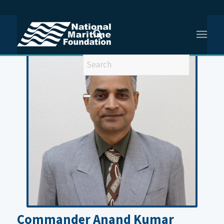
You are here:
Home
/
Former Faculty
/
Cdr Anand Kumar
Commander Anand Kumar