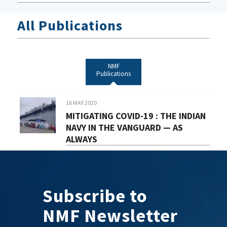
All Publications
NMF
Publications
16 MAY 2020
MITIGATING COVID-19 : THE INDIAN
NAVY IN THE VANGUARD — AS
ALWAYS
Subscribe to
NMF Newsletter