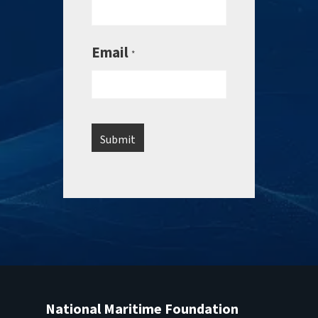
Email
*
National Maritime Foundation