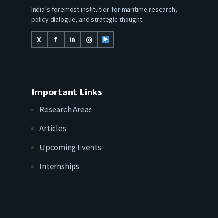
India’s foremost institution for maritime research,
policy dialogue, and strategic thought.
X
f
in
◎
Important Links
Research Areas
Articles
Upcoming Events
Internships