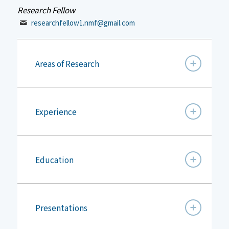
Research Fellow
researchfellow1.nmf@gmail.com
Areas of Research
Experience
Education
Presentations