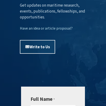
Get updates on maritime research,
events, publications, fellowships, and
opportunities.
Have an idea or article proposal?
Write to Us
Full Name
*