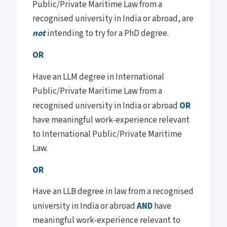
Public/Private Maritime Law from a
recognised university in India or abroad, are
not
intending to try for a PhD degree.
OR
Have an LLM degree in International
Public/Private Maritime Law from a
recognised university in India or abroad
OR
have meaningful work-experience relevant
to International Public/Private Maritime
Law.
OR
Have an LLB degree in law from a recognised
university in India or abroad
AND
have
meaningful work-experience relevant to