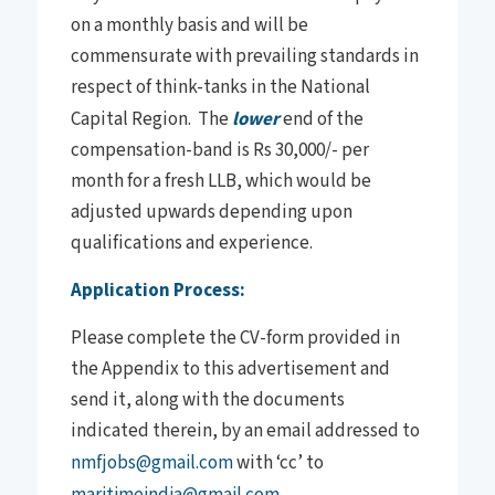
on a monthly basis and will be
commensurate with prevailing standards in
respect of think-tanks in the National
Capital Region. The
lower
end of the
compensation-band is Rs 30,000/- per
month for a fresh LLB, which would be
adjusted upwards depending upon
qualifications and experience.
Application Process:
Please complete the CV-form provided in
the Appendix to this advertisement and
send it, along with the documents
indicated therein, by an email addressed to
nmfjobs@gmail.com
with ‘cc’ to
maritimeindia@gmail.com
,