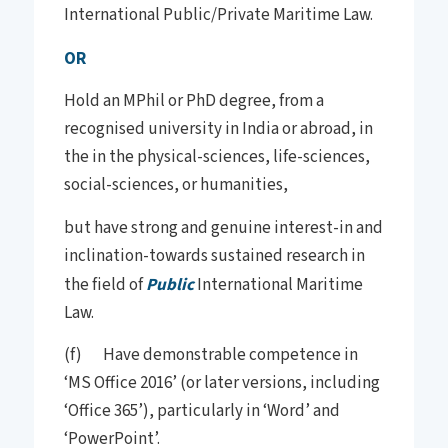
International Public/Private Maritime Law.
OR
Hold an MPhil or PhD degree, from a
recognised university in India or abroad, in
the in the physical-sciences, life-sciences,
social-sciences, or humanities,
but have strong and genuine interest-in and
inclination-towards sustained research in
the field of
Public
International Maritime
Law.
(f) Have demonstrable competence in
‘MS Office 2016’ (or later versions, including
‘Office 365’), particularly in ‘Word’ and
‘PowerPoint’.