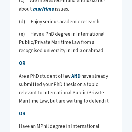
(c) Are interested-in and enthusiastic-
about
maritime
issues.
(d) Enjoy serious academic research.
(e) Have a PhD degree in International
Public/Private Maritime Law from a
recognised university in India or abroad
OR
Are a PhD student of law
AND
have already
submitted your PhD thesis on a topic
relevant to International Public/Private
Maritime Law, but are waiting to defend it.
OR
Have an MPhil degree in International