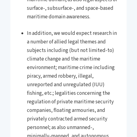
surface-, subsurface-, and space-based
maritime domain awareness.
In addition, we would expect research in
a number of allied legal themes and
subjects including (but not limited-to)
climate change and the maritime
environment; maritime crime including
piracy, armed robbery, illegal,
unreported and unregulated (IUU)
fishing, etc.; legalities concerning the
regulation of private maritime security
companies, floating armouries, and
privately contracted armed security
personnel; as also unmanned-,
minimally-manned, and autonomous