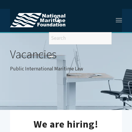
You are here:
Home
/
Vacancies
/
Vacancy- Public International Maritime Law
Vacancies
Public International Maritime Law
We are hiring!