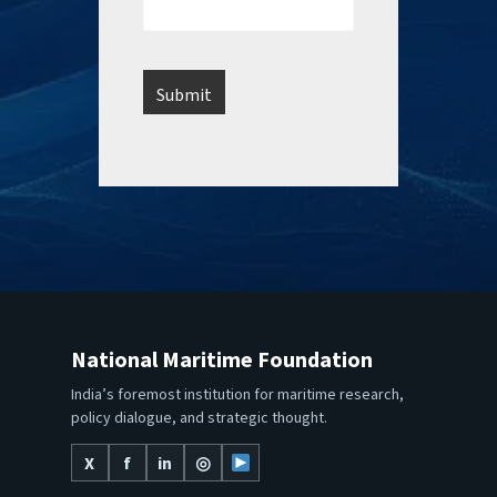
National Maritime Foundation
India’s foremost institution for maritime research,
policy dialogue, and strategic thought.
X
f
in
◎