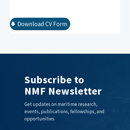
Download CV Form
Subscribe to
NMF Newsletter
Get updates on maritime research,
events, publications, fellowships, and
opportunities.