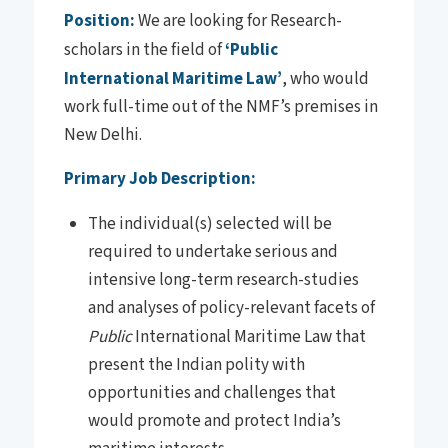
Position:
We are looking for Research-
scholars in the field of
‘Public
International Maritime Law’
, who would
work full-time out of the NMF’s premises in
New Delhi.
Primary Job Description:
The individual(s) selected will be
required to undertake serious and
intensive long-term research-studies
and analyses of policy-relevant facets of
Public
International Maritime Law that
present the Indian polity with
opportunities and challenges that
would promote and protect India’s