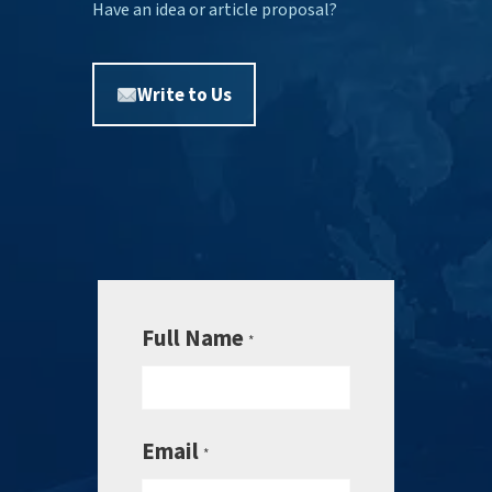
Have an idea or article proposal?
Write to Us
Full Name
*
Email
*