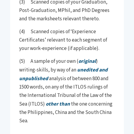
(3) Scanned copies of your Graduation,
Post-Graduation, MPhil, and PhD Degrees
and the marksheets relevant thereto.
(4) Scanned copies of ‘Experience
Certificates’ relevant to each segment of
your work-experience (if applicable).
(5) A sample of your own (
original
)
writing-skills, by way of an
unedited and
unpublished
analysis of between 800 and
1500 words, on any of the ITLOS rulings of
the International Tribunal of the Law of the
Sea (ITLOS)
other than
the one concerning
the Philippines, China and the South China
Sea.