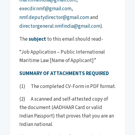
execdir.nmf@gmail.com
,
nmf.deputydirector@gmail.com
and
directorgeneral.nmfindia@gmail.com
).
The
subject
to this email should read-
“Job Application – Public International
Maritime Law [Name of Applicant]”
SUMMARY OF ATTACHMENTS REQUIRED
(1) The completed CV-Form in PDF format.
(2) A scanned and self-attested copy of
the document (AADHAAR Card or valid
Indian Passport) that proves that you are an
Indian national.