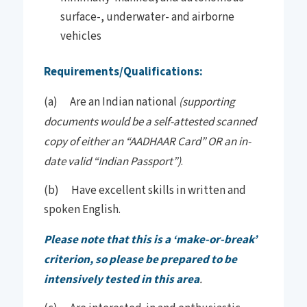
surface-, underwater- and airborne
vehicles
Requirements/Qualifications:
(a) Are an Indian national
(supporting
documents would be a self-attested scanned
copy of either an “AADHAAR Card” OR an in-
date valid “Indian Passport”)
.
(b) Have excellent skills in written and
spoken English.
Please note that this is a ‘make-or-break’
criterion, so please be prepared to be
intensively tested in this area
.