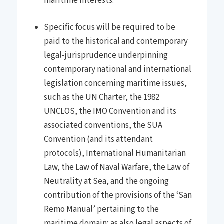
maritime interests.
Specific focus will be required to be
paid to the historical and contemporary
legal-jurisprudence underpinning
contemporary national and international
legislation concerning maritime issues,
such as the UN Charter, the 1982
UNCLOS, the IMO Convention and its
associated conventions, the SUA
Convention (and its attendant
protocols), International Humanitarian
Law, the Law of Naval Warfare, the Law of
Neutrality at Sea, and the ongoing
contribution of the provisions of the ‘San
Remo Manual’ pertaining to the
maritime domain; as also legal aspects of