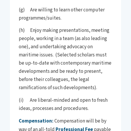
(g) Are willing to learn other computer
programmes/suites.
(h) Enjoy making presentations, meeting
people, working in a team (as also leading
one), and undertaking advocacy on
maritime issues. (Selected scholars must
be up-to-date with contemporary maritime
developments and be ready to present,
before their colleagues, the legal
ramifications of such developments).
(i) Are liberal-minded and open to fresh
ideas, processes and procedures.
Compensation:
Compensation will be by
way of an all-told
Professional Fee
payable