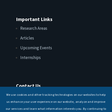
Important Links
Research Areas
Articles
Upcoming Events
Internships
Contact Us
T: +91 11 26156520, 26154901
We use cookies and other tracking technologies on our websites to help
E:
maritimeindia@gmail.com
us enhance your user experience on our website, analyze and improve
our services and learn what information interests you. By continuing to