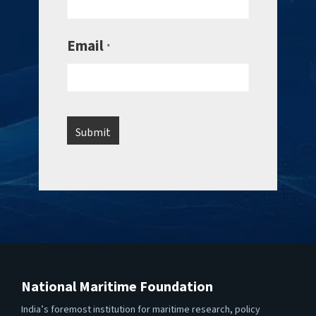
Email
*
National Maritime Foundation
India’s foremost institution for maritime research, policy