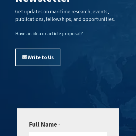
Get updates on maritime research, events,
publications, fellowships, and opportunities.
Have an idea or article proposal?
Write to Us
Full Name
*