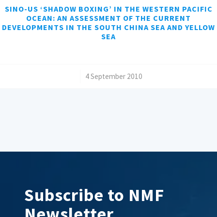
SINO-US ‘SHADOW BOXING’ IN THE WESTERN PACIFIC
OCEAN: AN ASSESSMENT OF THE CURRENT
DEVELOPMENTS IN THE SOUTH CHINA SEA AND YELLOW
SEA
/
4 September 2010
Subscribe to NMF
Newsletter