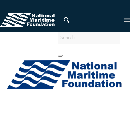
You are here:
Home
/
Privacy Policy
/
2010
/
September