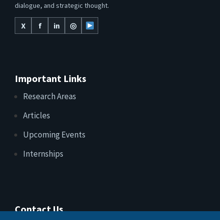
dialogue, and strategic thought.
X
f
in
◎
Important Links
Research Areas
Articles
Upcoming Events
Internships
Contact Us