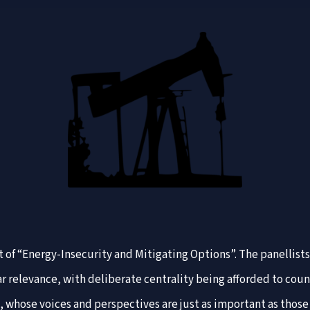
t of “Energy-Insecurity and Mitigating Options”. The panellists
ar relevance, with deliberate centrality being afforded to cou
ia, whose voices and perspectives are just as important as tho