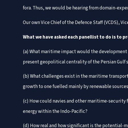
fora. Thus, we would be hearing from domain-experts
Our own Vice Chief of the Defence Staff (VCDS), V
What we have asked each panellist to do is to p
(a) What maritime impact would the development of
present geopolitical centrality of the Persian Gulf
(b) What challenges exist in the maritime transport
growth to one fuelled mainly by renewable sources
(c) How could navies and other maritime-security f
energy within the Indo-Pacific?
(d) How real and how significant is the potential-