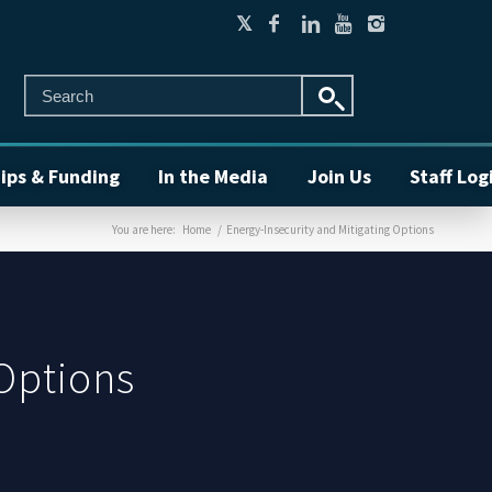
ips & Funding
In the Media
Join Us
Staff Log
You are here:
Home
/
Energy-Insecurity and Mitigating Options
 Options