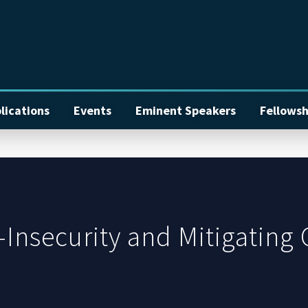
lications
Events
Eminent Speakers
Fellowsh
Insecurity and Mitigating