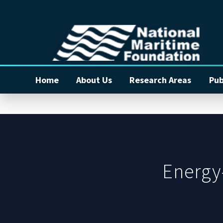
Home
About Us
Research Areas
Pub
Energy-