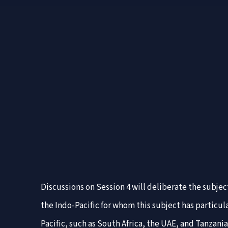
Discussions on Session 4 will deliberate the subjec
the Indo-Pacific for whom this subject has particul
Pacific, such as South Africa, the UAE, and Tanzan