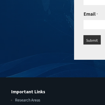
Email
*
Important Links
Research Areas