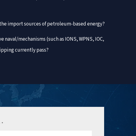
n the import sources of petroleum-based energy?
ive naval/mechanisms (such as IONS, WPNS, IOC,
ipping currently pass?
e
*