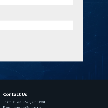
Contact Us
T: +91 11 26156520, 26154901
E:
maritimeindia@gmail.com