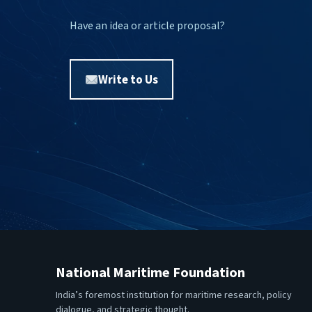
Have an idea or article proposal?
Write to Us
National Maritime Foundation
India’s foremost institution for maritime research, policy
dialogue, and strategic thought.