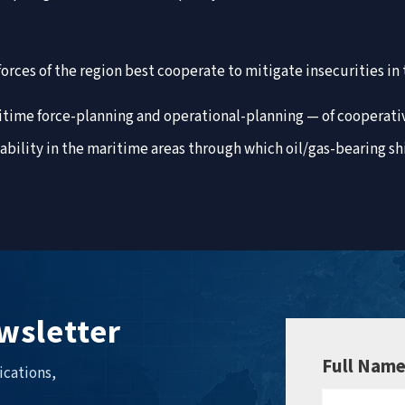
orces of the region best cooperate to mitigate insecurities i
ritime force-planning and operational-planning — of cooperat
bility in the maritime areas through which oil/gas-bearing sh
wsletter
Full Nam
ications,