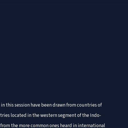
 in this session have been drawn from countries of
ntries located in the western segment of the Indo-
se from the more common ones heard in international