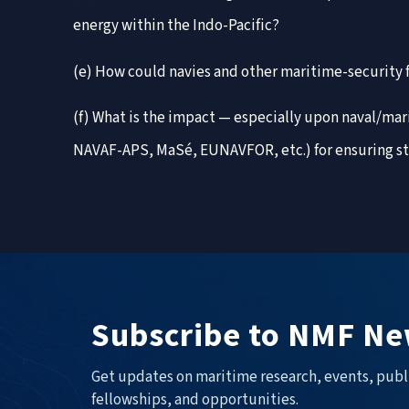
energy within the Indo-Pacific?
(e) How could navies and other maritime-security f
(f) What is the impact — especially upon naval/ma
NAVAF-APS, MaSé, EUNAVFOR, etc.) for ensuring sta
Subscribe to NMF Ne
Get updates on maritime research, events, publ
fellowships, and opportunities.