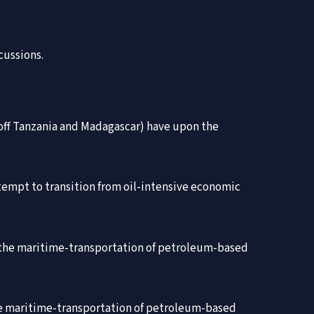
cussions.
 off Tanzania and Madagascar) have upon the
attempt to transition from oil-intensive economic
in the maritime-transportation of petroleum-based
the maritime-transportation of petroleum-based