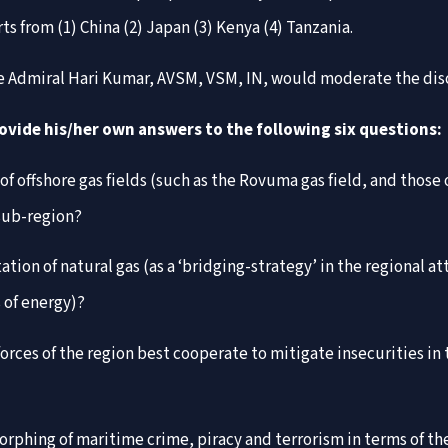
 from (1) China (2) Japan (3) Kenya (4) Tanzania.
ice Admiral Hari Kumar, AVSM, VSM, IN, would moderate the dis
rovide his/her own answers to the following six questions:
 offshore gas fields (such as the Rovuma gas field, and those
 sub-region?
ation of natural gas (as a ‘bridging-strategy’ in the regional 
 of energy)?
orces of the region best cooperate to mitigate insecurities 
morphing of maritime crime, piracy and terrorism in terms of 