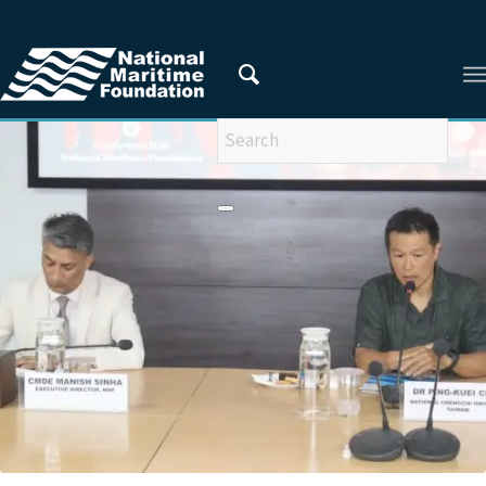
You are here:
Home
/
Privacy Policy
/
2024
/
July