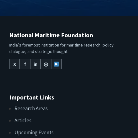
National Maritime Foundation
India’s foremost institution for maritime research, policy
dialogue, and strategic thought.
X
f
in
◎
Important Links
Research Areas
Articles
Upcoming Events