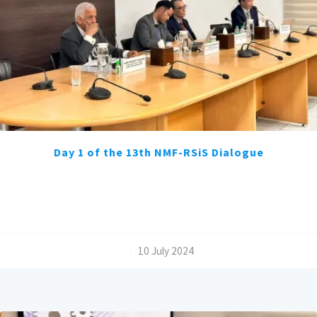
Day 1 of the 13th NMF-RSiS Dialogue
/
10 July 2024