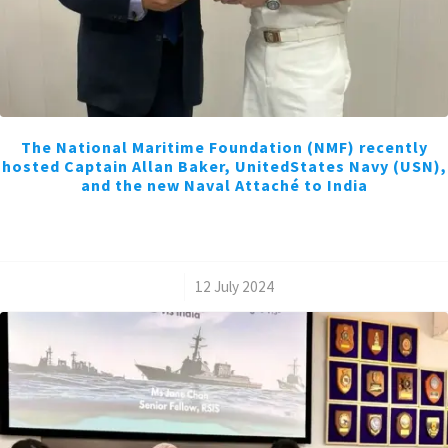
The National Maritime Foundation (NMF) recently
hosted Captain Allan Baker, UnitedStates Navy (USN),
and the new Naval Attaché to India
/
12 July 2024