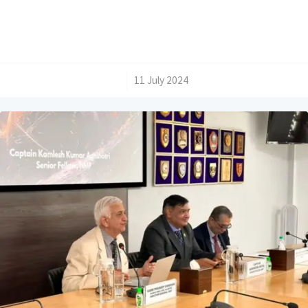
/
11 July 2024