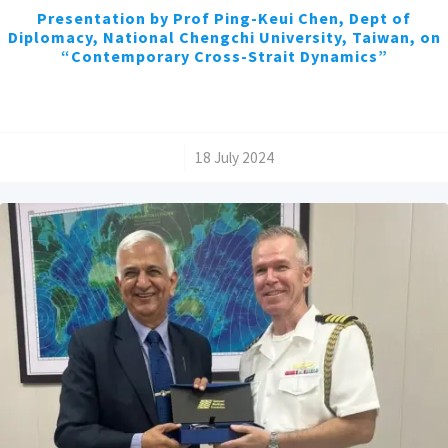
Presentation by Prof Ping-Keui Chen, Dept of
Diplomacy, National Chengchi University, Taiwan, on
“Contemporary Cross-Strait Dynamics”
/
18 July 2024