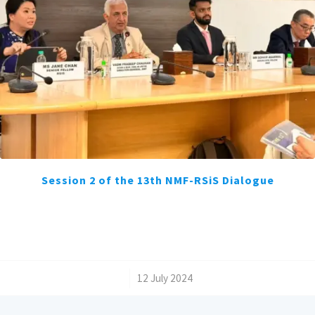
Session 2 of the 13th NMF-RSiS Dialogue
/
12 July 2024