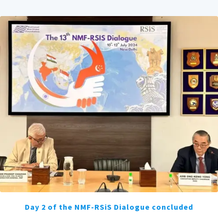
Day 2 of the NMF-RSiS Dialogue concluded