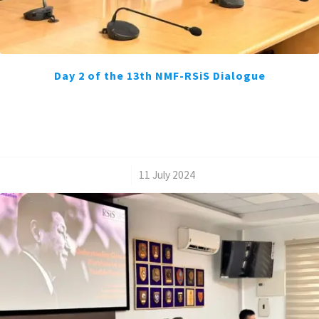
Day 2 of the 13th NMF-RSiS Dialogue
/
11 July 2024