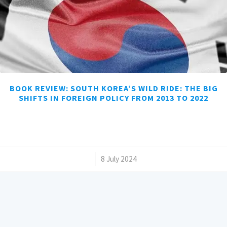
BOOK REVIEW: SOUTH KOREA’S WILD RIDE: THE BIG
SHIFTS IN FOREIGN POLICY FROM 2013 TO 2022
/
8 July 2024