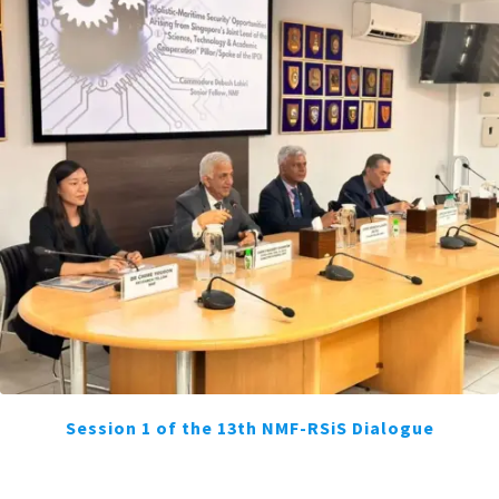
Session 1 of the 13th NMF-RSiS Dialogue