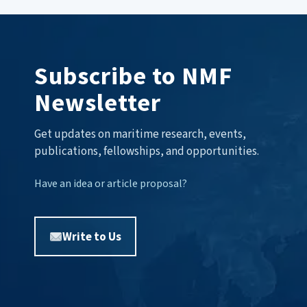
Subscribe to NMF
Newsletter
Get updates on maritime research, events,
publications, fellowships, and opportunities.
Have an idea or article proposal?
Write to Us