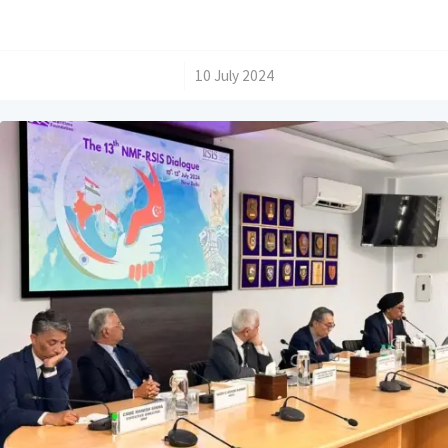
/
10 July 2024