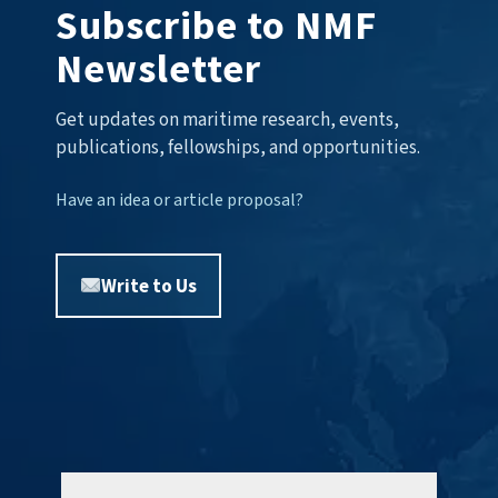
Subscribe to NMF
Newsletter
Get updates on maritime research, events,
publications, fellowships, and opportunities.
Have an idea or article proposal?
Write to Us