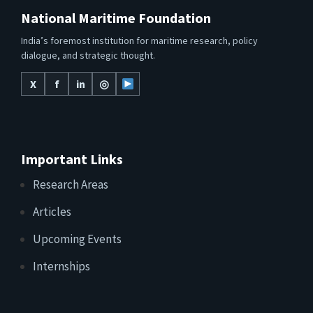
National Maritime Foundation
India’s foremost institution for maritime research, policy
dialogue, and strategic thought.
X
f
in
◎
Important Links
Research Areas
Articles
Upcoming Events
Internships