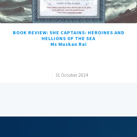
BOOK REVIEW: SHE CAPTAINS: HEROINES AND
HELLIONS OF THE SEA
Ms Muskan Rai
/
31 October 2024