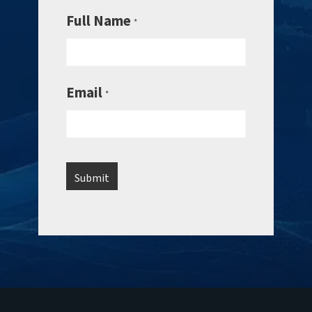
Full Name
*
Email
*