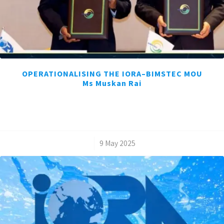
OPERATIONALISING THE IORA–BIMSTEC MOU
Ms Muskan Rai
/
9 May 2025