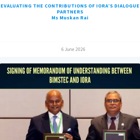
EVALUATING THE CONTRIBUTIONS OF IORA’S DIALOGUE
PARTNERS
Ms Muskan Rai
/
6 June 2026