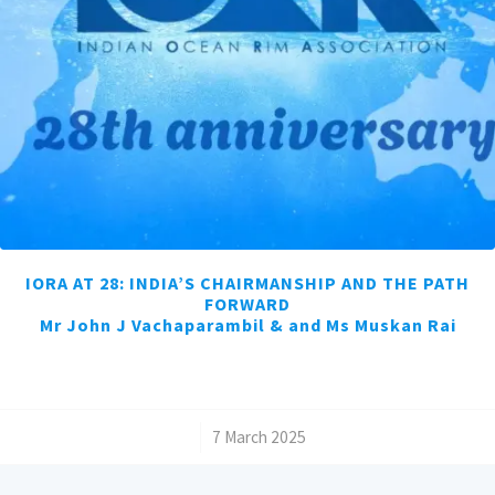
IORA AT 28: INDIA’S CHAIRMANSHIP AND THE PATH
FORWARD
Mr John J Vachaparambil & and Ms Muskan Rai
/
7 March 2025