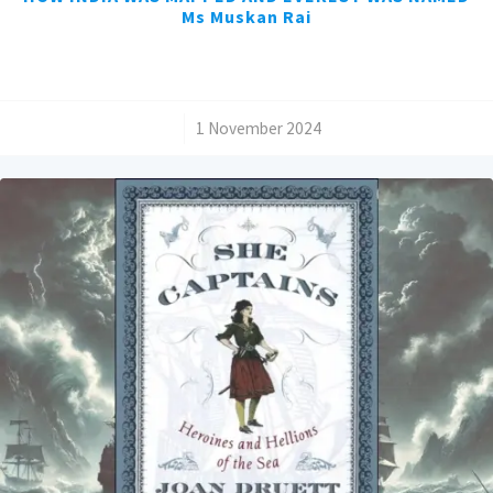
Ms Muskan Rai
/
1 November 2024