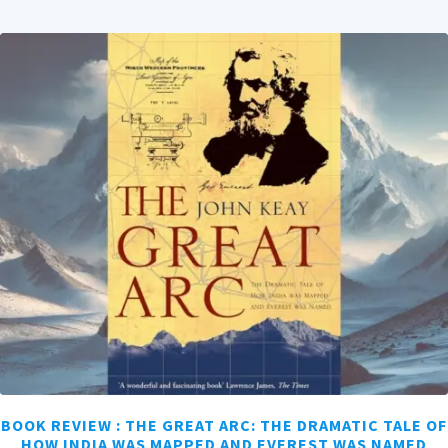
BOOK REVIEW : THE GREAT ARC: THE DRAMATIC TALE OF
HOW INDIA WAS MAPPED AND EVEREST WAS NAMED