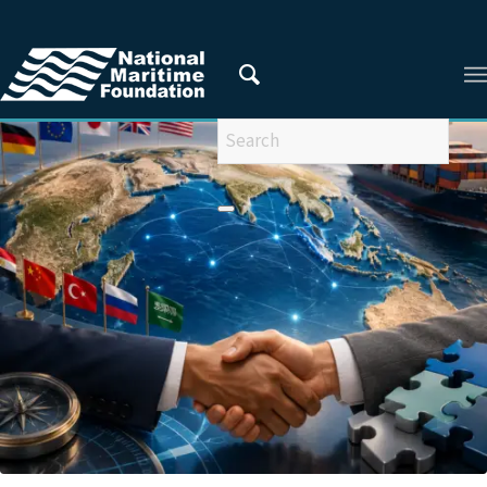
You are here:
Home
/
Articles
/
Ms Muskan Rai