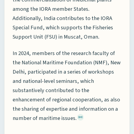
among the IORA member States.
Additionally, India contributes to the IORA
Special Fund, which supports the Fisheries
Support Unit (FSU) in Muscat, Oman.
In 2024, members of the research faculty of
the National Maritime Foundation (NMF), New
Delhi, participated in a series of workshops
and national-level seminars, which
substantively contributed to the
enhancement of regional cooperation, as also
the sharing of expertise and information on a
number of maritime issues.
[23]