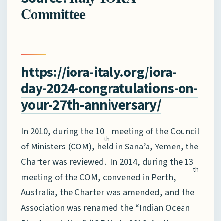
Committee
https://iora-italy.org/iora-
day-2024-congratulations-on-
your-27th-anniversary/
In 2010, during the 10
meeting of the Council
th
of Ministers (COM), held in Sana’a, Yemen, the
Charter was reviewed. In 2014, during the 13
th
meeting of the COM, convened in Perth,
Australia, the Charter was amended, and the
Association was renamed the “Indian Ocean