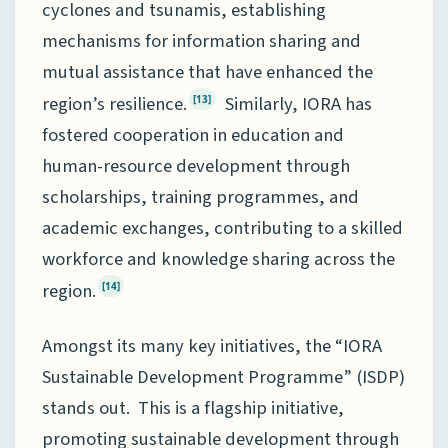
cyclones and tsunamis, establishing
mechanisms for information sharing and
mutual assistance that have enhanced the
region’s resilience.
Similarly, IORA has
[13]
fostered cooperation in education and
human-resource development through
scholarships, training programmes, and
academic exchanges, contributing to a skilled
workforce and knowledge sharing across the
region.
[14]
Amongst its many key initiatives, the “IORA
Sustainable Development Programme” (ISDP)
stands out. This is a flagship initiative,
promoting sustainable development through