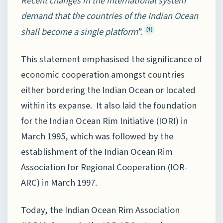
Recent changes in the international system
demand that the countries of the Indian Ocean
shall become a single platform
”.
[1]
This statement emphasised the significance of
economic cooperation amongst countries
either bordering the Indian Ocean or located
within its expanse. It also laid the foundation
for the Indian Ocean Rim Initiative (IORI) in
March 1995, which was followed by the
establishment of the Indian Ocean Rim
Association for Regional Cooperation (IOR-
ARC) in March 1997.
Today, the Indian Ocean Rim Association