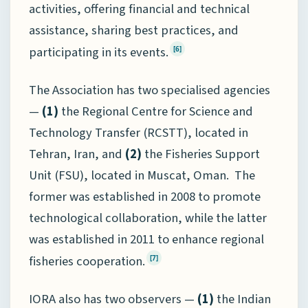
activities, offering financial and technical
assistance, sharing best practices, and
participating in its events.
[6]
The Association has two specialised agencies
—
(1)
the Regional Centre for Science and
Technology Transfer (RCSTT), located in
Tehran, Iran, and
(2)
the Fisheries Support
Unit (FSU), located in Muscat, Oman. The
former was established in 2008 to promote
technological collaboration, while the latter
was established in 2011 to enhance regional
fisheries cooperation.
[7]
IORA also has two observers —
(1)
the Indian