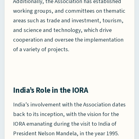
Additionally, the Association has established
working groups, and committees on thematic
areas such as trade and investment, tourism,
and science and technology, which drive
cooperation and oversee the implementation
of a variety of projects.
India’s Role in the IORA
India’s involvement with the Association dates
back to its inception, with the vision for the
IORA emanating during the visit to India of
President Nelson Mandela, in the year 1995.