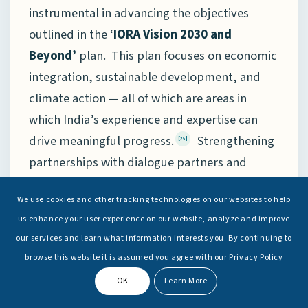
instrumental in advancing the objectives
outlined in the ‘
IORA Vision 2030 and
Beyond’
plan. This plan focuses on economic
integration, sustainable development, and
climate action — all of which are areas in
which India’s experience and expertise can
drive meaningful progress.
Strengthening
[25]
partnerships with dialogue partners and
international organisations will be critical in
We use cookies and other tracking technologies on our websites to help
mobilising the necessary resources and
us enhance your user experience on our website, analyze and improve
technical support required to implement
our services and learn what information interests you. By continuing to
these long-term goals.
browse this website it is assumed you agree with our Privacy Policy
OK
Learn More
Despite its significance and achievements, the
IORA continues to face several structural and