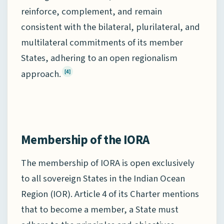
reinforce, complement, and remain
consistent with the bilateral, plurilateral, and
multilateral commitments of its member
States, adhering to an open regionalism
approach.
[4]
Membership of the IORA
The membership of IORA is open exclusively
to all sovereign States in the Indian Ocean
Region (IOR). Article 4 of its Charter mentions
that to become a member, a State must