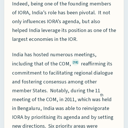
Indeed, being one of the founding members
of IORA, India’s role has been pivotal. It not
only influences IORA’s agenda, but also
helped India leverage its position as one of the
largest economies in the IOR.
India has hosted numerous meetings,
including that of the COM,
reaffirming its
[18]
commitment to facilitating regional dialogue
and fostering consensus among other
member States. Notably, during the 11
th
meeting of the COM, in 2011, which was held
in Bengaluru, India was able to reinvigorate
IORA by prioritising its agenda and by setting
new directions. Six priority areas were