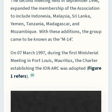
The second meeting held in September 1996,
expanded the membership of the Association
to include Indonesia, Malaysia, Sri Lanka,
Yemen, Tanzania, Madagascar, and
Mozambique. With these additions, the group
came to be known as the ‘M-14’.
On 07 March 1997, during the first Ministerial
Meeting in Port Louis, Mauritius, the Charter
establishing the IOR-ARC was adopted (
Figure
1 refers
).
[2]