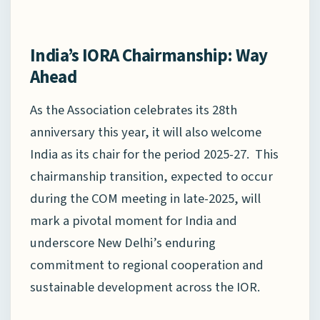
India’s IORA Chairmanship: Way
Ahead
As the Association celebrates its 28th
anniversary this year, it will also welcome
India as its chair for the period 2025-27. This
chairmanship transition, expected to occur
during the COM meeting in late-2025, will
mark a pivotal moment for India and
underscore New Delhi’s enduring
commitment to regional cooperation and
sustainable development across the IOR.