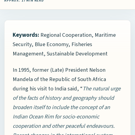
APPROX. 17 MIN READ
Keywords:
Regional Cooperation, Maritime
Security, Blue Economy, Fisheries
Management, Sustainable Development
In 1995, former (Late) President Nelson
Mandela of the Republic of South Africa
during his visit to India said, “
The natural urge
of the facts of history and geography should
broaden itself to include the concept of an
Indian Ocean Rim for socio-economic
cooperation and other peaceful endeavours.