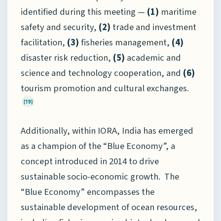
identified during this meeting —
(1)
maritime
safety and security,
(2)
trade and investment
facilitation,
(3)
fisheries management,
(4)
disaster risk reduction,
(5)
academic and
science and technology cooperation, and
(6)
tourism promotion and cultural exchanges.
[19]
Additionally, within IORA, India has emerged
as a champion of the “Blue Economy”, a
concept introduced in 2014 to drive
sustainable socio-economic growth. The
“Blue Economy” encompasses the
sustainable development of ocean resources,