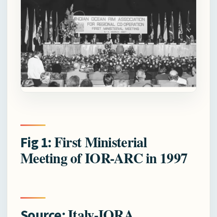
First Ministerial
Fig 1:
Meeting of IOR-ARC in 1997
Italy-IORA
Source: