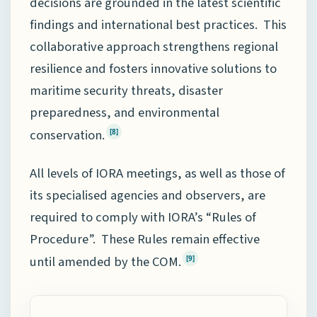
decisions are grounded in the latest scientific
findings and international best practices. This
collaborative approach strengthens regional
resilience and fosters innovative solutions to
maritime security threats, disaster
preparedness, and environmental
conservation.
[8]
All levels of IORA meetings, as well as those of
its specialised agencies and observers, are
required to comply with IORA’s “Rules of
Procedure”. These Rules remain effective
until amended by the COM.
[9]