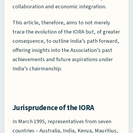
collaboration and economic integration.
This article, therefore, aims to not merely
trace the evolution of the IORA but, of greater
consequence, to outline India’s path forward,
offering insights into the Association’s past
achievements and future aspirations under
India’s chairmanship.
Jurisprudence of the IORA
In March 1995, representatives from seven
countries – Australia, India, Kenya, Mauritius,