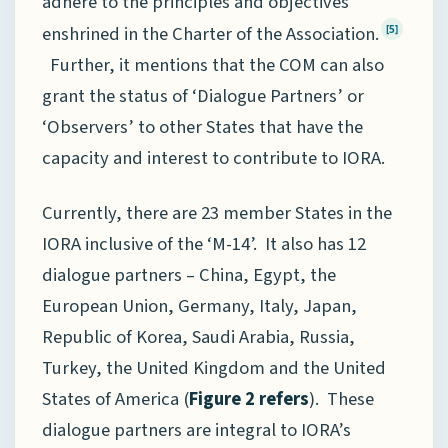
adhere to the principles and objectives
enshrined in the Charter of the Association.
[5]
Further, it mentions that the COM can also
grant the status of ‘Dialogue Partners’ or
‘Observers’ to other States that have the
capacity and interest to contribute to IORA.
Currently, there are 23 member States in the
IORA inclusive of the ‘M-14’. It also has 12
dialogue partners – China, Egypt, the
European Union, Germany, Italy, Japan,
Republic of Korea, Saudi Arabia, Russia,
Turkey, the United Kingdom and the United
States of America (
Figure 2 refers
). These
dialogue partners are integral to IORA’s