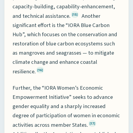
capacity-building, capability-enhancement,
and technical assistance.
Another
[15]
significant effort is the “IORA Blue Carbon
Hub”, which focuses on the conservation and
restoration of blue carbon ecosystems such
as mangroves and seagrasses — to mitigate
climate change and enhance coastal
resilience.
[16]
Further, the “IORA Women’s Economic
Empowerment Initiative” seeks to advance
gender equality and a sharply increased
degree of participation of women in economic
activities across member States.
[17]