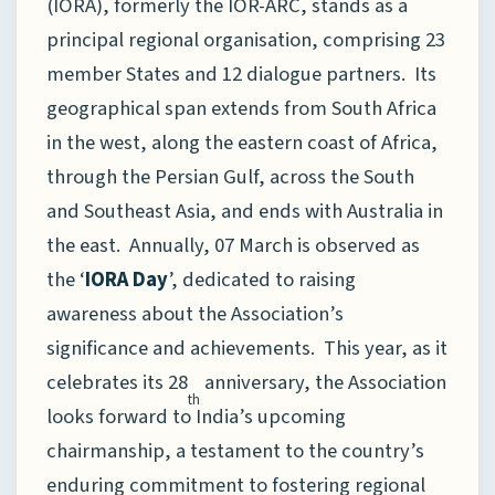
(IORA), formerly the IOR-ARC, stands as a
principal regional organisation, comprising 23
member States and 12 dialogue partners. Its
geographical span extends from South Africa
in the west, along the eastern coast of Africa,
through the Persian Gulf, across the South
and Southeast Asia, and ends with Australia in
the east. Annually, 07 March is observed as
the ‘
IORA Day
’, dedicated to raising
awareness about the Association’s
significance and achievements. This year, as it
celebrates its 28
anniversary, the Association
th
looks forward to India’s upcoming
chairmanship, a testament to the country’s
enduring commitment to fostering regional