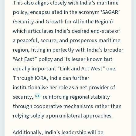
This also aligns closely with India’s maritime
policy, encapsulated in the acronym ‘SAGAR’
(Security and Growth for All in the Region)
which articulates India’s desired end-state of
a peaceful, secure, and prosperous maritime
region, fitting in perfectly with India’s broader
“Act East” policy and its lesser known but
equally important “Link and Act West” one.
Through IORA, India can further
institutionalise her role as a net provider of
security,
reinforcing regional stability
[24]
through cooperative mechanisms rather than
relying solely upon unilateral approaches.
Additionally, India’s leadership will be