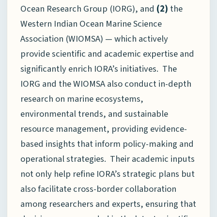
Ocean Research Group (IORG), and
(2)
the
Western Indian Ocean Marine Science
Association (WIOMSA) — which actively
provide scientific and academic expertise and
significantly enrich IORA’s initiatives. The
IORG and the WIOMSA also conduct in-depth
research on marine ecosystems,
environmental trends, and sustainable
resource management, providing evidence-
based insights that inform policy-making and
operational strategies. Their academic inputs
not only help refine IORA’s strategic plans but
also facilitate cross-border collaboration
among researchers and experts, ensuring that