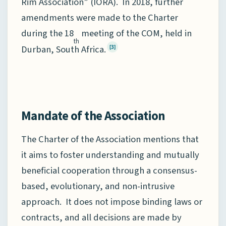
Rim Association” (IORA). In 2018, further
amendments were made to the Charter
during the 18
meeting of the COM, held in
th
Durban, South Africa.
[3]
Mandate of the Association
The Charter of the Association mentions that
it aims to foster understanding and mutually
beneficial cooperation through a consensus-
based, evolutionary, and non-intrusive
approach. It does not impose binding laws or
contracts, and all decisions are made by