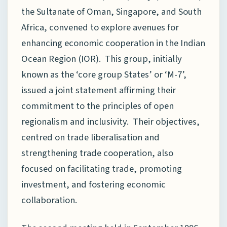
the Sultanate of Oman, Singapore, and South
Africa, convened to explore avenues for
enhancing economic cooperation in the Indian
Ocean Region (IOR). This group, initially
known as the ‘core group States’ or ‘M-7’,
issued a joint statement affirming their
commitment to the principles of open
regionalism and inclusivity. Their objectives,
centred on trade liberalisation and
strengthening trade cooperation, also
focused on facilitating trade, promoting
investment, and fostering economic
collaboration.