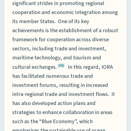
significant strides in promoting regional
cooperation and economic integration among
its member States. One of its key
achievements is the establishment of a robust
framework for cooperation across diverse
sectors, including trade and investment,
maritime technology, and tourism and
cultural exchanges.
In this regard, IORA
[10]
has facilitated numerous trade and
investment forums, resulting in increased
intra-regional trade and investment flows. It
has also developed action plans and
strategies to enhance collaboration in areas
such as the “Blue Economy”, which
emphasises the sustainable use of ocean