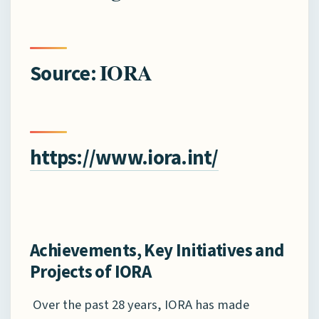
IORA
Source:
https://www.iora.int/
Achievements, Key Initiatives and
Projects of IORA
Over the past 28 years, IORA has made