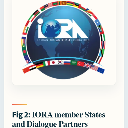
IORA member States
Fig 2:
and Dialogue Partners