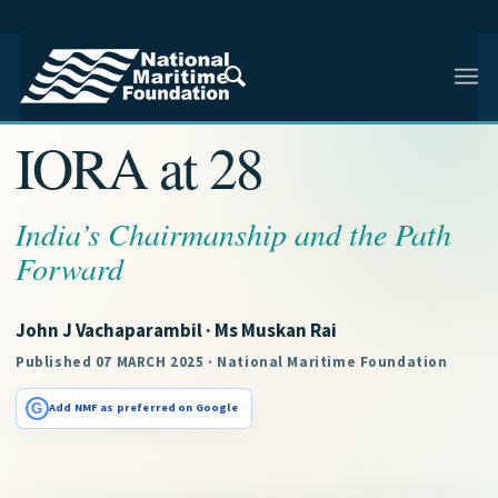
NMF RESEARCH ARTICLE · NMF RESEARCH
IORA at 28
India’s Chairmanship and the Path
Forward
John J Vachaparambil · Ms Muskan Rai
Published 07 MARCH 2025 · National Maritime Foundation
G
Add NMF as preferred on Google