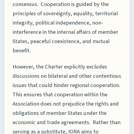
consensus. Cooperation is guided by the
principles of sovereignty, equality, territorial
integrity, political independence, non-
interference in the internal affairs of member
States, peaceful coexistence, and mutual
benefit.
However, the Charter explicitly excludes
discussions on bilateral and other contentious
issues that could hinder regional cooperation.
This ensures that cooperation within the
Association does not prejudice the rights and
obligations of member States under the
economic and trade agreements. Rather than
serving as a substitute, IORA aims to