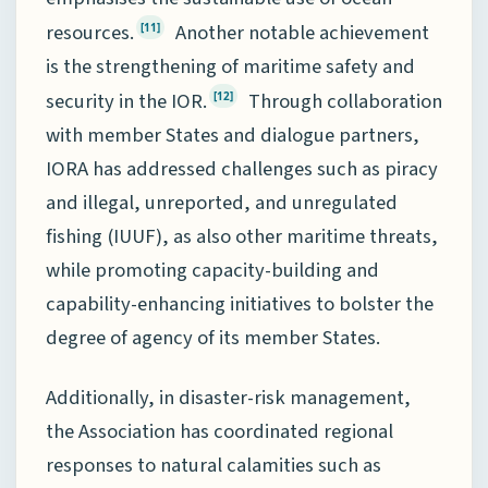
resources.
Another notable achievement
[11]
is the strengthening of maritime safety and
security in the IOR.
Through collaboration
[12]
with member States and dialogue partners,
IORA has addressed challenges such as piracy
and illegal, unreported, and unregulated
fishing (IUUF), as also other maritime threats,
while promoting capacity-building and
capability-enhancing initiatives to bolster the
degree of agency of its member States.
Additionally, in disaster-risk management,
the Association has coordinated regional
responses to natural calamities such as