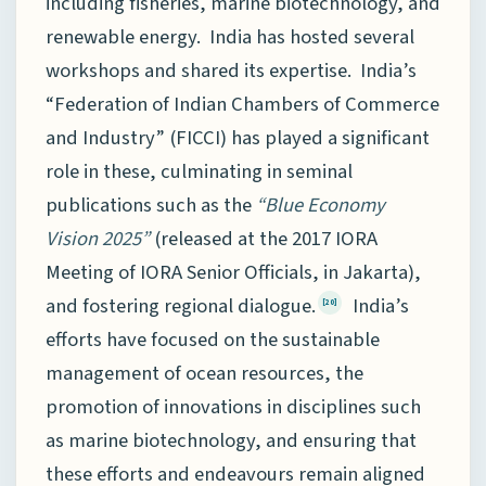
including fisheries, marine biotechnology, and
renewable energy. India has hosted several
workshops and shared its expertise. India’s
“Federation of Indian Chambers of Commerce
and Industry” (FICCI) has played a significant
role in these, culminating in seminal
publications such as the
“Blue Economy
Vision 2025”
(released at the 2017 IORA
Meeting of IORA Senior Officials, in Jakarta),
and fostering regional dialogue.
India’s
[20]
efforts have focused on the sustainable
management of ocean resources, the
promotion of innovations in disciplines such
as marine biotechnology, and ensuring that
these efforts and endeavours remain aligned