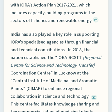
with IORA’s Action Plan 2017-2021, which
includes capacity-building programs in the
sectors of fisheries and renewable energy.
[21]
India has also played a key role in supporting
IORA’s specialised agencies through financial
and technical contributions. In 2018, the
nation established the “IORA-RCSTT
[
Regional
Centre for Science and Technology Transfer]
Coordination Centre” in Lucknow at the
“Central Institute of Medicinal and Aromatic
Plants” (CIMAP) to enhance regional
collaboration in science and technology.
[22]
This centre facilitates knowledge sharing and
the commercialisation of medicinal plants