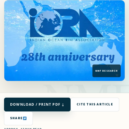
DOWNLOAD / PRINT PDF ↓
CITE THIS ARTICLE
SHARE