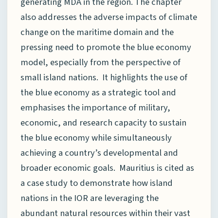
generating MDA in the region. The chapter
also addresses the adverse impacts of climate
change on the maritime domain and the
pressing need to promote the blue economy
model, especially from the perspective of
small island nations. It highlights the use of
the blue economy as a strategic tool and
emphasises the importance of military,
economic, and research capacity to sustain
the blue economy while simultaneously
achieving a country’s developmental and
broader economic goals. Mauritius is cited as
a case study to demonstrate how island
nations in the IOR are leveraging the
abundant natural resources within their vast