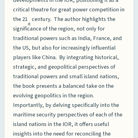
critical theatre for great power competition in
the 21
century. The author highlights the
st
significance of the region, not only for
traditional powers such as India, France, and
the US, but also for increasingly influential
players like China. By integrating historical,
strategic, and geopolitical perspectives of
traditional powers and small island nations,
the book presents a balanced take on the
evolving geopolitics in the region.
Importantly, by delving specifically into the
maritime security perspectives of each of the
island nations in the IOR, it offers useful
insights into the need for reconciling the