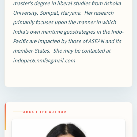
master’s degree in liberal studies from Ashoka
University, Sonipat, Haryana. Her research
primarily focuses upon the manner in which
India’s own maritime geostrategies in the Indo-
Pacific are impacted by those of ASEAN and its
member-States. She may be contacted at
indopac6.nmf@gmail.com
ABOUT THE AUTHOR