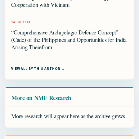
Cooperation with Vietnam
24 JUL 2025
“Comprehensive Archipelagic Defence Concept”
(Cadc) of the Philippines and Opportunities for India
Arising Therefrom
VIEW ALL BY THIS AUTHOR →
More on NMF Research
More research will appear here as the archive grows.