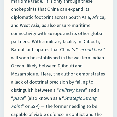
maritime trade. It is only through these
chokepoints that China can expand its
diplomatic footprint across South Asia, Africa,
and West Asia, as also ensure maritime
connectivity with Europe and its other global
partners. With a military facility in Djibouti,
Baruah anticipates that China’s “
second base
”
will soon be established in the western Indian
Ocean, likely between Djibouti and
Mozambique. Here, the author demonstrates
a lack of doctrinal precision by failing to
distinguish between a “
military base
” and a
“
place
” (also known as a “
Strategic Strong
Point
” or SSP) — the former needing to be
capable of viable defence in conflict and the