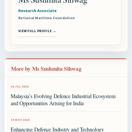
Research Associate
National Maritime Foundation
VIEW FULL PROFILE →
More by Ms Sushmita Sihwag
26 JUL 2026
Malaysia’s Evolving Defence Industrial Ecosystem
and Opportunities Arising for India
24 NOV 2025
Enhancing Defence Industry and Technology