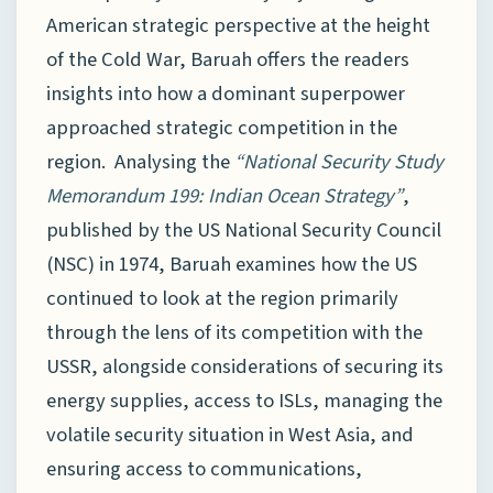
American strategic perspective at the height
of the Cold War, Baruah offers the readers
insights into how a dominant superpower
approached strategic competition in the
region. Analysing the
“National Security Study
Memorandum 199: Indian Ocean Strategy”
,
published by the US National Security Council
(NSC) in 1974, Baruah examines how the US
continued to look at the region primarily
through the lens of its competition with the
USSR, alongside considerations of securing its
energy supplies, access to ISLs, managing the
volatile security situation in West Asia, and
ensuring access to communications,