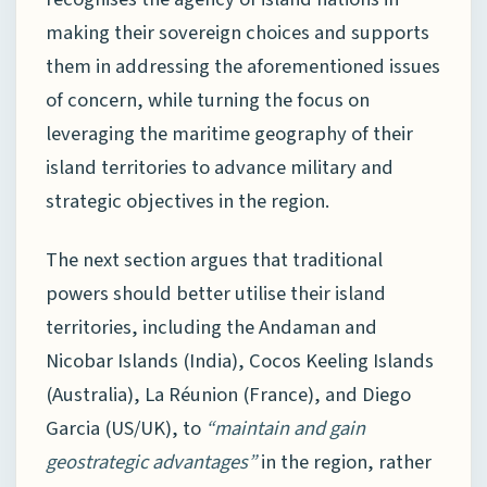
making their sovereign choices and supports
them in addressing the aforementioned issues
of concern, while turning the focus on
leveraging the maritime geography of their
island territories to advance military and
strategic objectives in the region.
The next section argues that traditional
powers should better utilise their island
territories, including the Andaman and
Nicobar Islands (India), Cocos Keeling Islands
(Australia), La Réunion (France), and Diego
Garcia (US/UK), to
“maintain and gain
geostrategic advantages”
in the region, rather