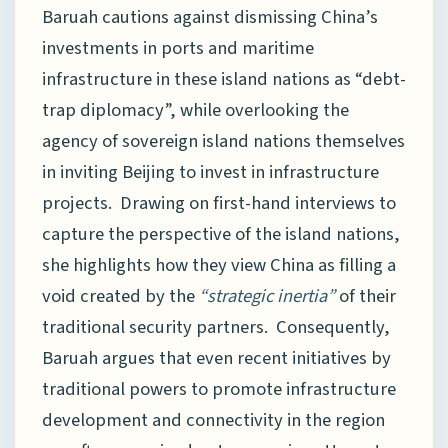
Baruah cautions against dismissing China’s
investments in ports and maritime
infrastructure in these island nations as “debt-
trap diplomacy”, while overlooking the
agency of sovereign island nations themselves
in inviting Beijing to invest in infrastructure
projects. Drawing on first-hand interviews to
capture the perspective of the island nations,
she highlights how they view China as filling a
void created by the
“strategic inertia”
of their
traditional security partners. Consequently,
Baruah argues that even recent initiatives by
traditional powers to promote infrastructure
development and connectivity in the region