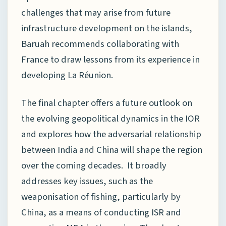
challenges that may arise from future
infrastructure development on the islands,
Baruah recommends collaborating with
France to draw lessons from its experience in
developing La Réunion.
The final chapter offers a future outlook on
the evolving geopolitical dynamics in the IOR
and explores how the adversarial relationship
between India and China will shape the region
over the coming decades. It broadly
addresses key issues, such as the
weaponisation of fishing, particularly by
China, as a means of conducting ISR and