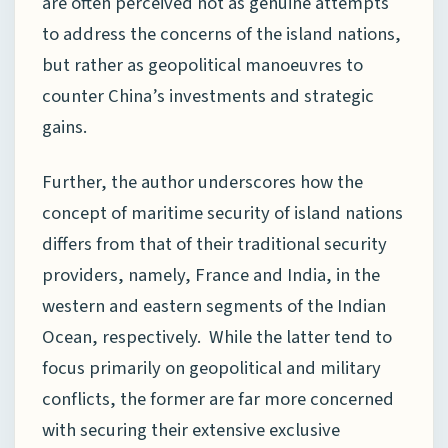
are often perceived not as genuine attempts
to address the concerns of the island nations,
but rather as geopolitical manoeuvres to
counter China’s investments and strategic
gains.
Further, the author underscores how the
concept of maritime security of island nations
differs from that of their traditional security
providers, namely, France and India, in the
western and eastern segments of the Indian
Ocean, respectively. While the latter tend to
focus primarily on geopolitical and military
conflicts, the former are far more concerned
with securing their extensive exclusive