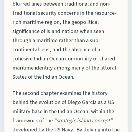
blurred lines between traditional and non-
traditional security concerns in the resource-
rich maritime region, the geopolitical
significance of island nations when seen
through a maritime rather than a sub-
continental lens, and the absence of a
cohesive Indian Ocean community or shared
maritime identity among many of the littoral
States of the Indian Ocean.
The second chapter examines the history
behind the evolution of Diego Garcia as a US
military base in the Indian Ocean, within the
framework of the
“strategic island concept”
developed by the US Navy. By delving into the