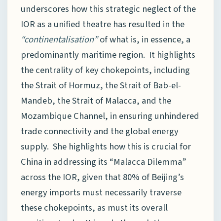
underscores how this strategic neglect of the
IOR as a unified theatre has resulted in the
“continentalisation”
of what is, in essence, a
predominantly maritime region. It highlights
the centrality of key chokepoints, including
the Strait of Hormuz, the Strait of Bab-el-
Mandeb, the Strait of Malacca, and the
Mozambique Channel, in ensuring unhindered
trade connectivity and the global energy
supply. She highlights how this is crucial for
China in addressing its “Malacca Dilemma”
across the IOR, given that 80% of Beijing’s
energy imports must necessarily traverse
these chokepoints, as must its overall