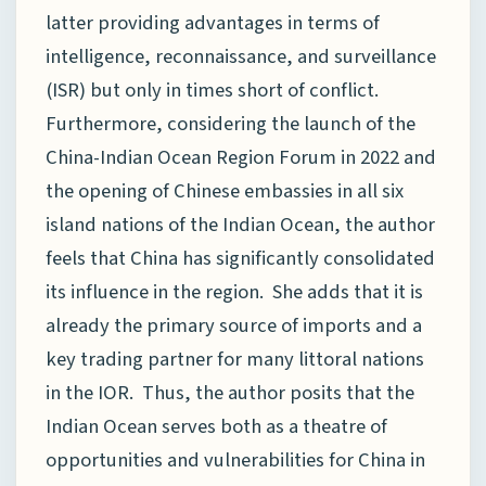
latter providing advantages in terms of
intelligence, reconnaissance, and surveillance
(ISR) but only in times short of conflict.
Furthermore, considering the launch of the
China-Indian Ocean Region Forum in 2022 and
the opening of Chinese embassies in all six
island nations of the Indian Ocean, the author
feels that China has significantly consolidated
its influence in the region. She adds that it is
already the primary source of imports and a
key trading partner for many littoral nations
in the IOR. Thus, the author posits that the
Indian Ocean serves both as a theatre of
opportunities and vulnerabilities for China in