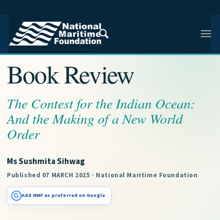
NMF RESEARCH ARTICLE · NMF RESEARCH
Book Review
The Contest for the Indian Ocean:
And the Making of a New World
Order
Ms Sushmita Sihwag
Published 07 MARCH 2025 · National Maritime Foundation
G
Add NMF as preferred on Google