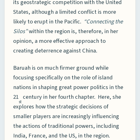
its geostrategic competition with the United
States, although a limited conflict is more
likely to erupt in the Pacific.
“Connecting the
Silos”
within the region is, therefore, in her
opinion, a more effective approach to
creating deterrence against China.
Baruah is on much firmer ground while
focusing specifically on the role of island
nations in shaping great power politics in the
21
century in her fourth chapter. Here, she
st
explores how the strategic decisions of
smaller players are increasingly influencing
the actions of traditional powers, including
India, France, and the US, in the region.