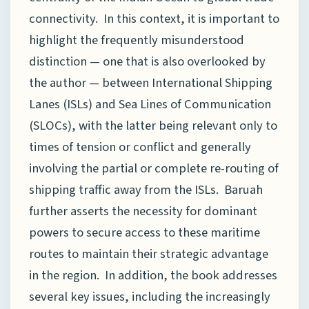
connectivity. In this context, it is important to
highlight the frequently misunderstood
distinction — one that is also overlooked by
the author — between International Shipping
Lanes (ISLs) and Sea Lines of Communication
(SLOCs), with the latter being relevant only to
times of tension or conflict and generally
involving the partial or complete re-routing of
shipping traffic away from the ISLs. Baruah
further asserts the necessity for dominant
powers to secure access to these maritime
routes to maintain their strategic advantage
in the region. In addition, the book addresses
several key issues, including the increasingly