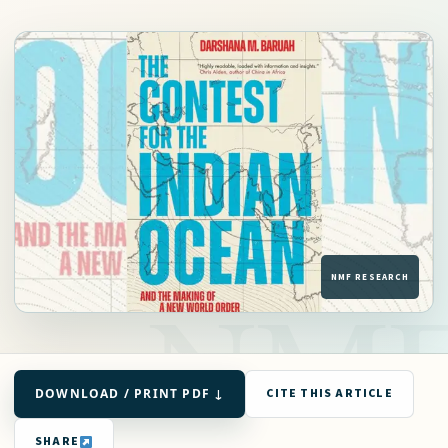
DOWNLOAD / PRINT PDF ↓
CITE THIS ARTICLE
SHARE