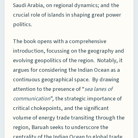
Saudi Arabia, on regional dynamics; and the
crucial role of islands in shaping great power
politics.
The book opens with a comprehensive
introduction, focussing on the geography and
evolving geopolitics of the region. Notably, it
argues for considering the Indian Ocean as a
continuous geographical space. By drawing
attention to the presence of “
sea lanes of
communication
”, the strategic importance of
critical chokepoints, and the significant
volume of energy trade transiting through the
region, Baruah seeks to underscore the
centrality of the Indian Ocean to global trade