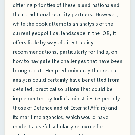
differing priorities of these island nations and
their traditional security partners. However,
while the book attempts an analysis of the
current geopolitical landscape in the IOR, it
offers little by way of direct policy
recommendations, particularly for India, on
how to navigate the challenges that have been
brought out. Her predominantly theoretical
analysis could certainly have benefitted from
detailed, practical solutions that could be
implemented by India’s ministries (especially
those of Defence and of External Affairs) and
its maritime agencies, which would have
made it a useful scholarly resource for