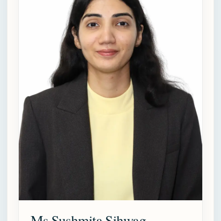
Ms Sushmita Sihwag