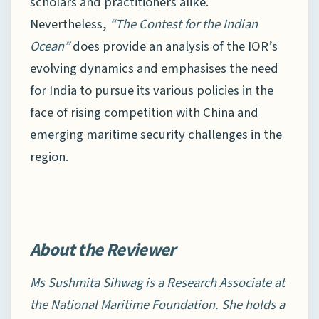
scholars and practitioners alike.
Nevertheless,
“The Contest for the Indian
Ocean”
does provide an analysis of the IOR’s
evolving dynamics and emphasises the need
for India to pursue its various policies in the
face of rising competition with China and
emerging maritime security challenges in the
region.
About the Reviewer
Ms Sushmita Sihwag is a Research Associate at
the National Maritime Foundation. She holds a