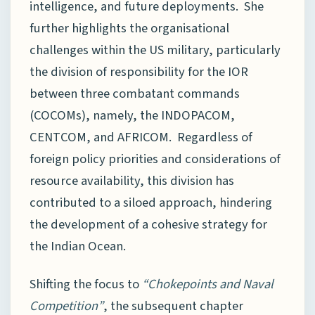
intelligence, and future deployments. She
further highlights the organisational
challenges within the US military, particularly
the division of responsibility for the IOR
between three combatant commands
(COCOMs), namely, the INDOPACOM,
CENTCOM, and AFRICOM. Regardless of
foreign policy priorities and considerations of
resource availability, this division has
contributed to a siloed approach, hindering
the development of a cohesive strategy for
the Indian Ocean.
Shifting the focus to
“Chokepoints and Naval
Competition”
, the subsequent chapter