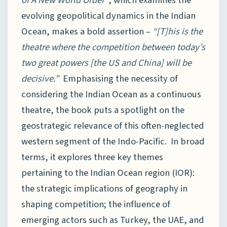
of A New World Order”
, which examines the
evolving geopolitical dynamics in the Indian
Ocean, makes a bold assertion –
“[T]his is the
theatre where the competition between today’s
two great powers [the US and China] will be
decisive.”
Emphasising the necessity of
considering the Indian Ocean as a continuous
theatre, the book puts a spotlight on the
geostrategic relevance of this often-neglected
western segment of the Indo-Pacific. In broad
terms, it explores three key themes
pertaining to the Indian Ocean region (IOR):
the strategic implications of geography in
shaping competition; the influence of
emerging actors such as Turkey, the UAE, and