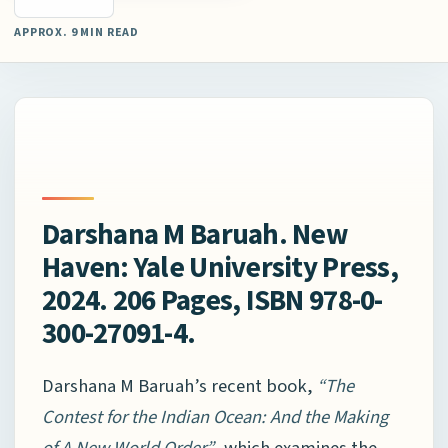
APPROX. 9 MIN READ
Darshana M Baruah. New
Haven: Yale University Press,
2024. 206 Pages, ISBN 978-0-
300-27091-4.
Darshana M Baruah’s recent book,
“The
Contest for the Indian Ocean: And the Making