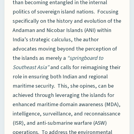
than becoming entangled in the internal
politics of sovereign island nations. Focusing
specifically on the history and evolution of the
Andaman and Nicobar Islands (ANI) within
India’s strategic calculus, the author
advocates moving beyond the perception of
the islands as merely a
“springboard to
Southeast Asia”
and calls for reimagining their
role in ensuring both Indian and regional
maritime security. This, she opines, can be
achieved through leveraging the islands for
enhanced maritime domain awareness (MDA),
intelligence, surveillance, and reconnaissance
(ISR), and anti-submarine warfare (ASW)
operations. To address the environmental