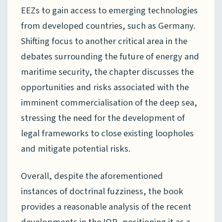
EEZs to gain access to emerging technologies
from developed countries, such as Germany.
Shifting focus to another critical area in the
debates surrounding the future of energy and
maritime security, the chapter discusses the
opportunities and risks associated with the
imminent commercialisation of the deep sea,
stressing the need for the development of
legal frameworks to close existing loopholes
and mitigate potential risks.
Overall, despite the aforementioned
instances of doctrinal fuzziness, the book
provides a reasonable analysis of the recent
developments in the IOR, positioning it as a