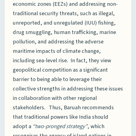
economic zones (EEZs) and addressing non-
traditional security threats, such as illegal,
unreported, and unregulated (IUU) fishing,
drug smuggling, human trafficking, marine
pollution, and addressing the adverse
maritime impacts of climate change,
including sea-level rise. In fact, they view
geopolitical competition as a significant
barrier to being able to leverage their
collective strengths in addressing these issues
in collaboration with other regional
stakeholders. Thus, Baruah recommends
that traditional powers like India should
adopt a
“two-pronged strategy”
, which
recognises the agency of island nations in