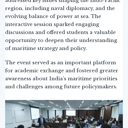
addressed key issues shaping the Indo-Pacific
region, including naval diplomacy, and the
evolving balance of power at sea. The
interactive session sparked engaging
discussions and offered students a valuable
opportunity to deepen their understanding
of maritime strategy and policy.
The event served as an important platform
for academic exchange and fostered greater
awareness about India’s maritime priorities
and challenges among future policymakers.