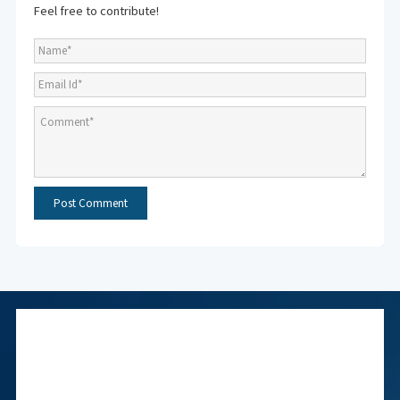
Feel free to contribute!
Subscribe to NMF