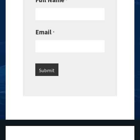
*
Email
*
National Maritime Foundation