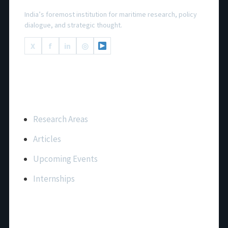
India’s foremost institution for maritime research, policy
dialogue, and strategic thought.
X
f
in
◎
Important Links
Research Areas
Articles
Upcoming Events
Internships