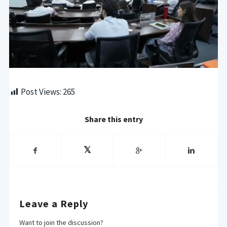
Post Views:
265
Share this entry
Leave a Reply
Want to join the discussion?