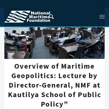
Overview of Maritime
Geopolitics: Lecture by
Director-General, NMF at
Kautilya School of Public
Policy”