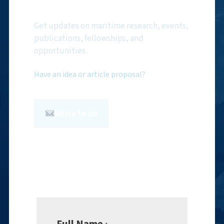
Newsletter
Get updates on maritime research, events,
publications, fellowships, and
opportunities.
Have an idea or article proposal?
Write to Us
Full Name