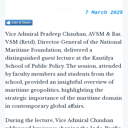
7 March 2025
Like & Share
Vice Admiral Pradeep Chauhan, AVSM & Bar,
VSM (Retd), Director-General of the National
Maritime Foundation, delivered a
distinguished guest lecture at the Kautilya
School of Public Policy. The session, attended
by faculty members and students from the
school, provided an insightful overview of
maritime geopolitics, highlighting the
strategic importance of the maritime domain
in contemporary global affairs.
During the lecture, Vice Admiral Chauhan