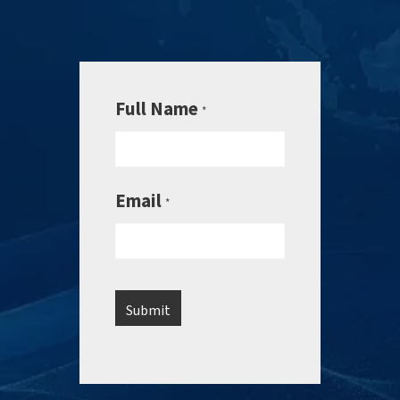
Full Name
*
Email
*