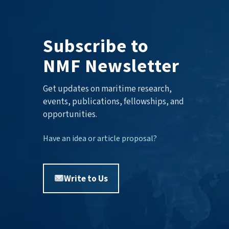
Subscribe to
NMF Newsletter
Get updates on maritime research,
events, publications, fellowships, and
opportunities.
Have an idea or article proposal?
Write to Us