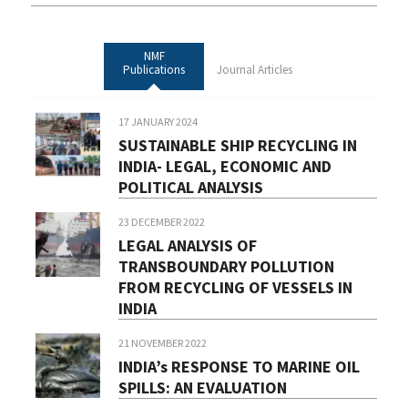
NMF
Publications
Journal Articles
17 JANUARY 2024
SUSTAINABLE SHIP RECYCLING IN
INDIA- LEGAL, ECONOMIC AND
POLITICAL ANALYSIS
23 DECEMBER 2022
LEGAL ANALYSIS OF
TRANSBOUNDARY POLLUTION
FROM RECYCLING OF VESSELS IN
INDIA
21 NOVEMBER 2022
INDIA’s RESPONSE TO MARINE OIL
SPILLS: AN EVALUATION