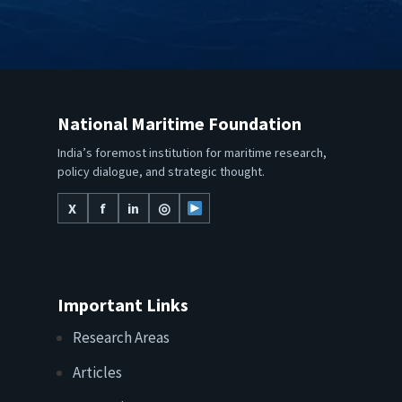
National Maritime Foundation
India’s foremost institution for maritime research,
policy dialogue, and strategic thought.
X
f
in
◎
Important Links
Research Areas
Articles