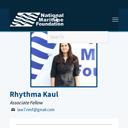
You are here:
Home
/
Rhythma Kaul
Rhythma Kaul
Associate Fellow
law7.nmf@gmail.com