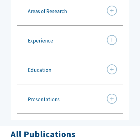
Areas of Research
Experience
Education
Presentations
All Publications