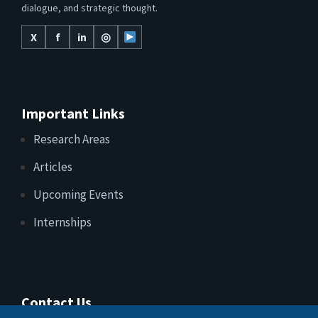
dialogue, and strategic thought.
X
f
in
◎
Important Links
Research Areas
Articles
Upcoming Events
Internships
Contact Us