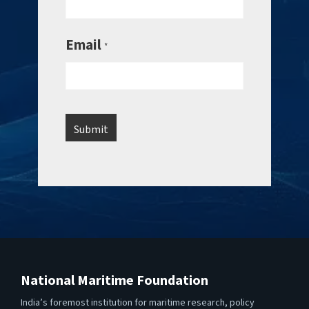
Email
*
National Maritime Foundation
India’s foremost institution for maritime research, policy