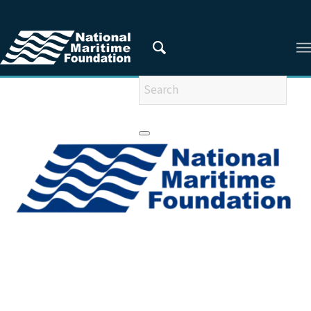
You are here:
Home
/
Articles
/
ARTICLES FROM 2009