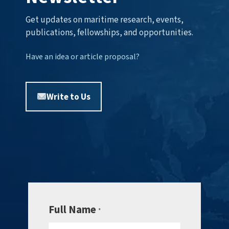
Get updates on maritime research, events,
publications, fellowships, and opportunities.
Have an idea or article proposal?
Write to Us
Full Name
*