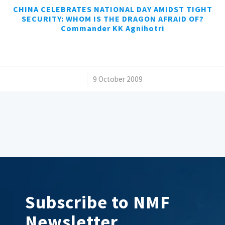
CHINA CELEBRATES NATIONAL DAY AMIDST TIGHT
SECURITY: WHOM IS THE DRAGON AFRAID OF?
Commander KK Agnihotri
/
9 October 2009
Subscribe to NMF
Newsletter