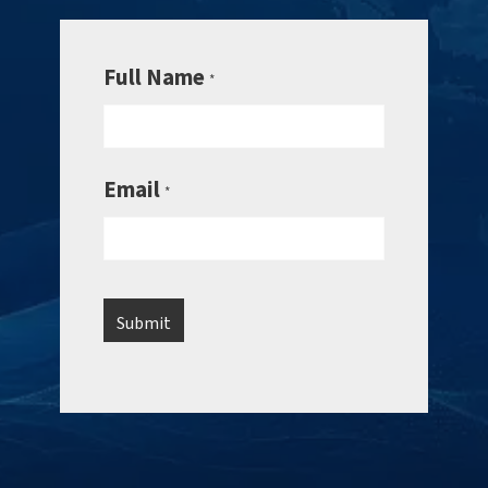
Full Name
*
Email
*