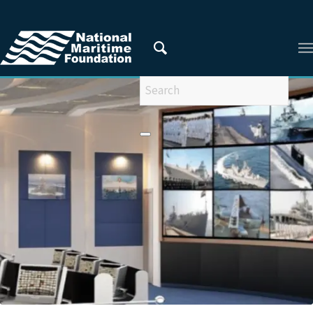
You are here:
Home
/
Privacy Policy
/
2021
/
September