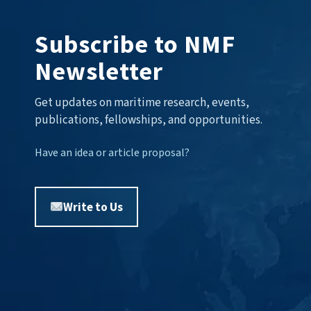
Subscribe to NMF
Newsletter
Get updates on maritime research, events,
publications, fellowships, and opportunities.
Have an idea or article proposal?
Write to Us