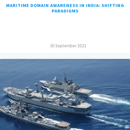
MARITIME DOMAIN AWARENESS IN INDIA: SHIFTING
PARADIGMS
/
30 September 2021