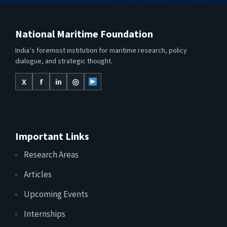
National Maritime Foundation
India’s foremost institution for maritime research, policy
dialogue, and strategic thought.
X
f
in
◎
Important Links
Research Areas
Articles
Upcoming Events
Internships