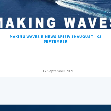
MAKING WAVES E-NEWS BRIEF: 19 AUGUST - 03
SEPTEMBER
/
17 September 2021