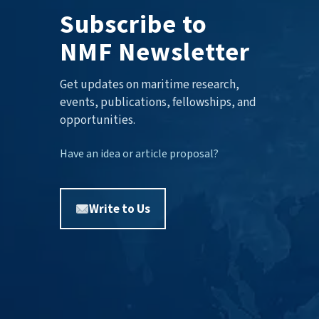
Subscribe to
NMF Newsletter
Get updates on maritime research,
events, publications, fellowships, and
opportunities.
Have an idea or article proposal?
Write to Us