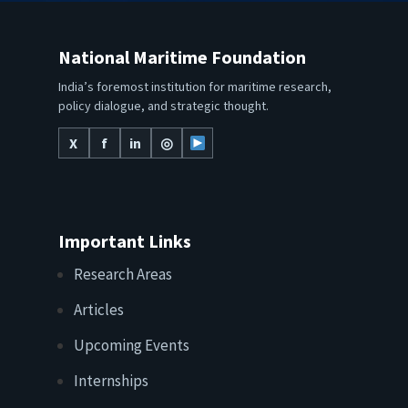
National Maritime Foundation
India’s foremost institution for maritime research,
policy dialogue, and strategic thought.
X
f
in
◎
Important Links
Research Areas
Articles
Upcoming Events
Internships