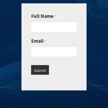
Full Name
*
Email
*