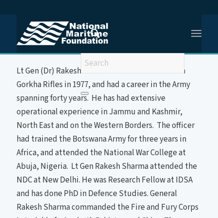
You are here:
Home
/
Lt Gen Rakesh Sharma
About the Speaker
Lt Gen (Dr) Rakesh Sharma was commissioned in
Gorkha Rifles in 1977, and had a career in the Army
spanning forty years. He has had extensive
operational experience in Jammu and Kashmir,
North East and on the Western Borders. The officer
had trained the Botswana Army for three years in
Africa, and attended the National War College at
Abuja, Nigeria. Lt Gen Rakesh Sharma attended the
NDC at New Delhi. He was Research Fellow at IDSA
and has done PhD in Defence Studies. General
Rakesh Sharma commanded the Fire and Fury Corps