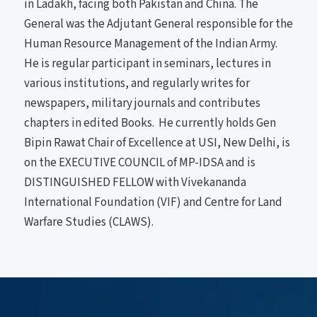
in Ladakh, facing both Pakistan and China. The
General was the Adjutant General responsible for the
Human Resource Management of the Indian Army.
He is regular participant in seminars, lectures in
various institutions, and regularly writes for
newspapers, military journals and contributes
chapters in edited Books. He currently holds Gen
Bipin Rawat Chair of Excellence at USI, New Delhi, is
on the EXECUTIVE COUNCIL of MP-IDSA and is
DISTINGUISHED FELLOW with Vivekananda
International Foundation (VIF) and Centre for Land
Warfare Studies (CLAWS).