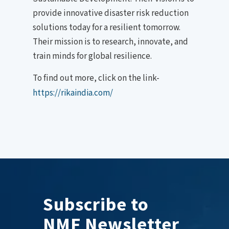
provide innovative disaster risk reduction
solutions today for a resilient tomorrow.
Their mission is to research, innovate, and
train minds for global resilience.
To find out more, click on the link-
https://rikaindia.com/
Subscribe to
NMF Newsletter