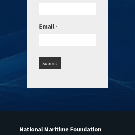
Email
*
National Maritime Foundation