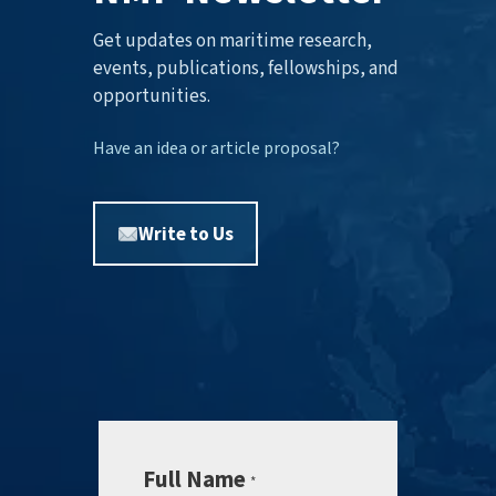
Get updates on maritime research,
events, publications, fellowships, and
opportunities.
Have an idea or article proposal?
Write to Us
Full Name
*