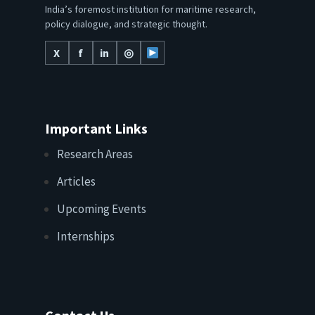
India’s foremost institution for maritime research,
policy dialogue, and strategic thought.
X
f
in
◎
Important Links
Research Areas
Articles
Upcoming Events
Internships