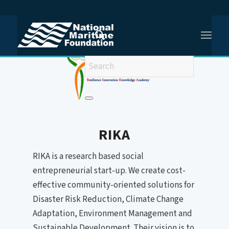
You are here:
Home
/
Resilience Innovation Knowledge Academy (RIKA)
RIKA
RIKA is a research based social
entrepreneurial start-up. We create cost-
effective community-oriented solutions for
Disaster Risk Reduction, Climate Change
Adaptation, Environment Management and
Sustainable Development. Their vision is to