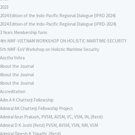
2023
2024 Edition of the Indo-Pacific Regional Dialogue (IPRD 2024)
2024 Edition of the Indo-Pacific Regional Dialogue (IPRD-2024)
3 Years Membership form
4th NMF-VIETNAM WORKSHOP ON HOLISTIC MARITIME-SECURITY
5th NMF-EoV Workshop on Holistic Maritime Security
Aastha Vohra
About the Journal
About the Journal
About the Journal
Accreditation
Adm A K Chatterji Fellowship
Admiral AK Chatterji Fellowship Project
Admiral Arun Prakash, PVSM, AVSM, VC, VSM, IN, (Retd)
Admiral D K Joshi (Retd) PVSM, AVSM, YSM, NM, VSM
Admiral Dinesh K Tripathi, (Retd)