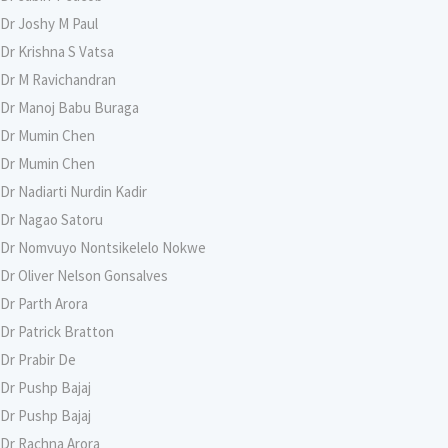
Dr Joshy M Paul
Dr Krishna S Vatsa
Dr M Ravichandran
Dr Manoj Babu Buraga
Dr Mumin Chen
Dr Mumin Chen
Dr Nadiarti Nurdin Kadir
Dr Nagao Satoru
Dr Nomvuyo Nontsikelelo Nokwe
Dr Oliver Nelson Gonsalves
Dr Parth Arora
Dr Patrick Bratton
Dr Prabir De
Dr Pushp Bajaj
Dr Pushp Bajaj
Dr Rachna Arora