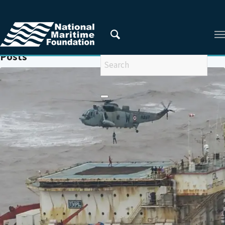
You are here:
Home
/
MARITIME SAFETY
Posts