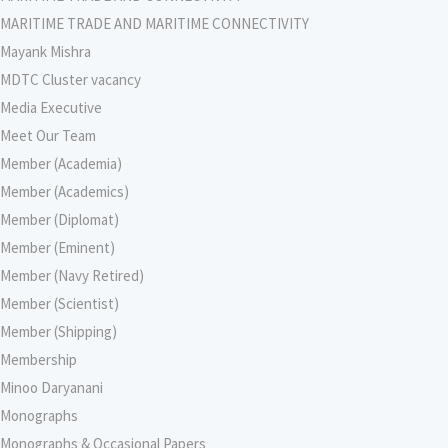
MARITIME TRADE AND MARITIME CONNECTIVITY
Mayank Mishra
MDTC Cluster vacancy
Media Executive
Meet Our Team
Member (Academia)
Member (Academics)
Member (Diplomat)
Member (Eminent)
Member (Navy Retired)
Member (Scientist)
Member (Shipping)
Membership
Minoo Daryanani
Monographs
Monographs & Occasional Papers