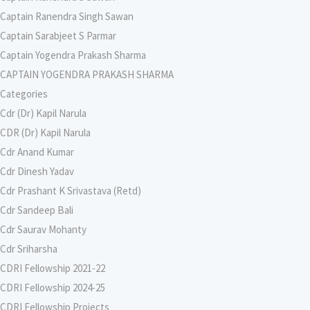
Captain Ranendra Singh Sawan
Captain Sarabjeet S Parmar
Captain Yogendra Prakash Sharma
CAPTAIN YOGENDRA PRAKASH SHARMA
Categories
Cdr (Dr) Kapil Narula
CDR (Dr) Kapil Narula
Cdr Anand Kumar
Cdr Dinesh Yadav
Cdr Prashant K Srivastava (Retd)
Cdr Sandeep Bali
Cdr Saurav Mohanty
Cdr Sriharsha
CDRI Fellowship 2021-22
CDRI Fellowship 2024-25
CDRI Fellowship Projects