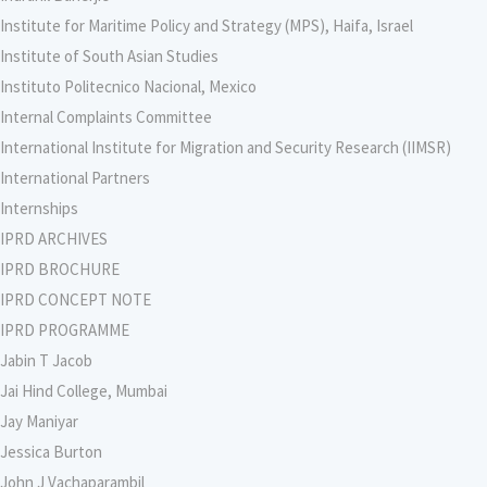
Institute for Maritime Policy and Strategy (MPS), Haifa, Israel
Institute of South Asian Studies
Instituto Politecnico Nacional, Mexico
Internal Complaints Committee
International Institute for Migration and Security Research (IIMSR)
International Partners
Internships
IPRD ARCHIVES
IPRD BROCHURE
IPRD CONCEPT NOTE
IPRD PROGRAMME
Jabin T Jacob
Jai Hind College, Mumbai
Jay Maniyar
Jessica Burton
John J Vachaparambil