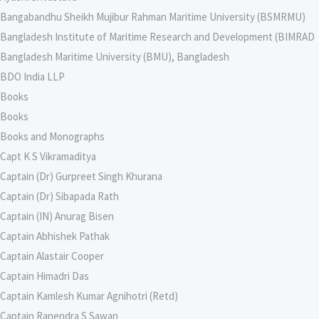
Bangabandhu Sheikh Mujibur Rahman Maritime University (BSMRMU)
Bangladesh Institute of Maritime Research and Development (BIMRAD
Bangladesh Maritime University (BMU), Bangladesh
BDO India LLP
Books
Books
Books and Monographs
Capt K S Vikramaditya
Captain (Dr) Gurpreet Singh Khurana
Captain (Dr) Sibapada Rath
Captain (IN) Anurag Bisen
Captain Abhishek Pathak
Captain Alastair Cooper
Captain Himadri Das
Captain Kamlesh Kumar Agnihotri (Retd)
Captain Ranendra S Sawan