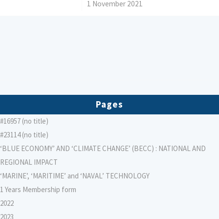
/
1 November 2021
Pages
#16957 (no title)
#23114 (no title)
‘BLUE ECONOMY’ AND ‘CLIMATE CHANGE’ (BECC) : NATIONAL AND
REGIONAL IMPACT
‘MARINE’, ‘MARITIME’ and ‘NAVAL’ TECHNOLOGY
1 Years Membership form
2022
2023