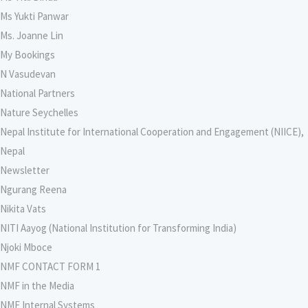
Ms Yukti Panwar
Ms. Joanne Lin
My Bookings
N Vasudevan
National Partners
Nature Seychelles
Nepal Institute for International Cooperation and Engagement (NIICE),
Nepal
Newsletter
Ngurang Reena
Nikita Vats
NITI Aayog (National Institution for Transforming India)
Njoki Mboce
NMF CONTACT FORM 1
NMF in the Media
NMF Internal Systems