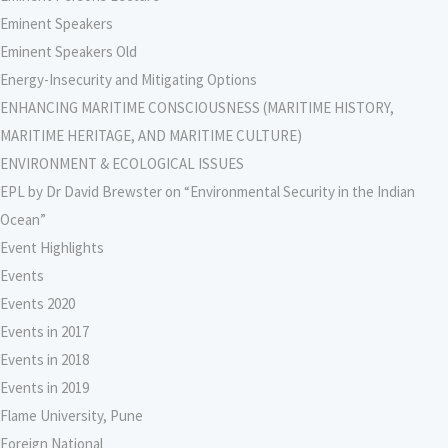
Eminent Speakers
Eminent Speakers Old
Energy-Insecurity and Mitigating Options
ENHANCING MARITIME CONSCIOUSNESS (MARITIME HISTORY,
MARITIME HERITAGE, AND MARITIME CULTURE)
ENVIRONMENT & ECOLOGICAL ISSUES
EPL by Dr David Brewster on “Environmental Security in the Indian
Ocean”
Event Highlights
Events
Events 2020
Events in 2017
Events in 2018
Events in 2019
Flame University, Pune
Foreign National