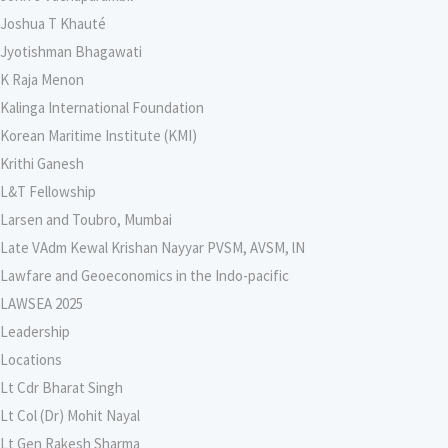
Joshua T Khauté
Jyotishman Bhagawati
K Raja Menon
Kalinga International Foundation
Korean Maritime Institute (KMI)
Krithi Ganesh
L&T Fellowship
Larsen and Toubro, Mumbai
Late VAdm Kewal Krishan Nayyar PVSM, AVSM, lN
Lawfare and Geoeconomics in the Indo-pacific
LAWSEA 2025
Leadership
Locations
Lt Cdr Bharat Singh
Lt Col (Dr) Mohit Nayal
Lt Gen Rakesh Sharma