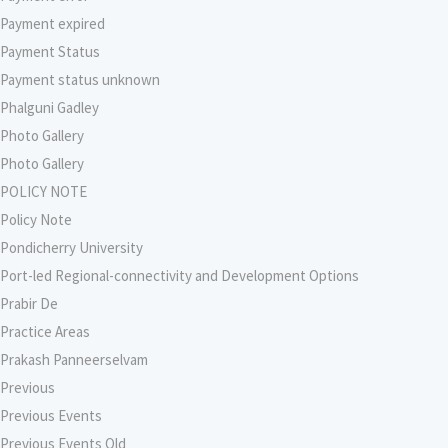
Payment expired
Payment Status
Payment status unknown
Phalguni Gadley
Photo Gallery
Photo Gallery
POLICY NOTE
Policy Note
Pondicherry University
Port-led Regional-connectivity and Development Options
Prabir De
Practice Areas
Prakash Panneerselvam
Previous
Previous Events
Previous Events Old