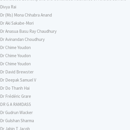
Divya Rai
Dr (Ms) Mona Chhabra Anand
Dr Aki Sakabe-Mori
Dr Anasua Basu Ray Chaudhury
Dr Avinandan Choudhury
Dr Chime Youdon
Dr Chime Youdon
Dr Chime Youdon
Dr David Brewster
Dr Deepak Samuel V
Dr Do Thanh Hai
Dr Frédéric Grare
DR G A RAMDASS
Dr Gudrun Wacker
Dr Gulshan Sharma
Dr Jabin T Jacob