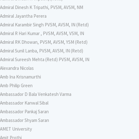
Admiral Dinesh K Tripathi, PVSM, AVSM, NM
Admiral Jayantha Perera
Admiral Karambir Singh PVSM, AVSM, IN (Retd)
Admiral R Hari Kumar , PVSM, AVSM, VSM, IN
Admiral RK Dhowan, PVSM, AVSM, YSM (Retd)
Admiral Sunil Lanba, PVSM, AVSM, IN (Retd)
Admiral Sureesh Mehta (Retd) PVSM, AVSM, IN
Alexandra Nicolas
Amb Ina Krisnamurthi
Amb Philip Green
Ambassador D Bala Venkatesh Varma
Ambassador Kanwal Sibal
Ambassador Pankaj Saran
Ambassador Shyam Saran
AMET University
Amit Prothi