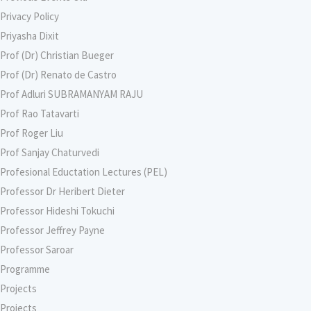
Privacy Policy
Priyasha Dixit
Prof (Dr) Christian Bueger
Prof (Dr) Renato de Castro
Prof Adluri SUBRAMANYAM RAJU
Prof Rao Tatavarti
Prof Roger Liu
Prof Sanjay Chaturvedi
Profesional Eductation Lectures (PEL)
Professor Dr Heribert Dieter
Professor Hideshi Tokuchi
Professor Jeffrey Payne
Professor Saroar
Programme
Projects
Projects