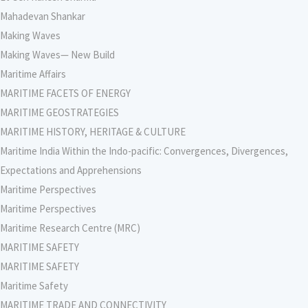
Mahadevan Shankar
Making Waves
Making Waves— New Build
Maritime Affairs
MARITIME FACETS OF ENERGY
MARITIME GEOSTRATEGIES
MARITIME HISTORY, HERITAGE & CULTURE
Maritime India Within the Indo-pacific: Convergences, Divergences,
Expectations and Apprehensions
Maritime Perspectives
Maritime Perspectives
Maritime Research Centre (MRC)
MARITIME SAFETY
MARITIME SAFETY
Maritime Safety
MARITIME TRADE AND CONNECTIVITY