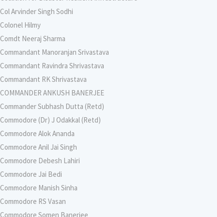
Col Arvinder Singh Sodhi
Colonel Hilmy
Comdt Neeraj Sharma
Commandant Manoranjan Srivastava
Commandant Ravindra Shrivastava
Commandant RK Shrivastava
COMMANDER ANKUSH BANERJEE
Commander Subhash Dutta (Retd)
Commodore (Dr) J Odakkal (Retd)
Commodore Alok Ananda
Commodore Anil Jai Singh
Commodore Debesh Lahiri
Commodore Jai Bedi
Commodore Manish Sinha
Commodore RS Vasan
Commodore Somen Banerjee