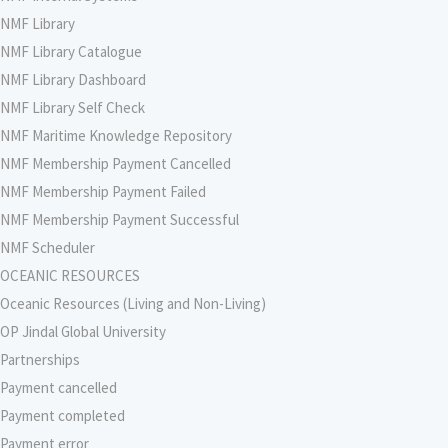
NMF Library
NMF Library Catalogue
NMF Library Dashboard
NMF Library Self Check
NMF Maritime Knowledge Repository
NMF Membership Payment Cancelled
NMF Membership Payment Failed
NMF Membership Payment Successful
NMF Scheduler
OCEANIC RESOURCES
Oceanic Resources (Living and Non-Living)
OP Jindal Global University
Partnerships
Payment cancelled
Payment completed
Payment error