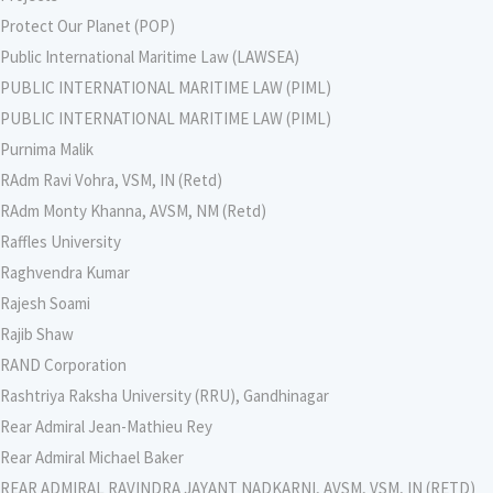
Protect Our Planet (POP)
Public International Maritime Law (LAWSEA)
PUBLIC INTERNATIONAL MARITIME LAW (PIML)
PUBLIC INTERNATIONAL MARITIME LAW (PIML)
Purnima Malik
RAdm Ravi Vohra, VSM, IN (Retd)
RAdm Monty Khanna, AVSM, NM (Retd)
Raffles University
Raghvendra Kumar
Rajesh Soami
Rajib Shaw
RAND Corporation
Rashtriya Raksha University (RRU), Gandhinagar
Rear Admiral Jean-Mathieu Rey
Rear Admiral Michael Baker
REAR ADMIRAL RAVINDRA JAYANT NADKARNI, AVSM, VSM, IN (RETD)