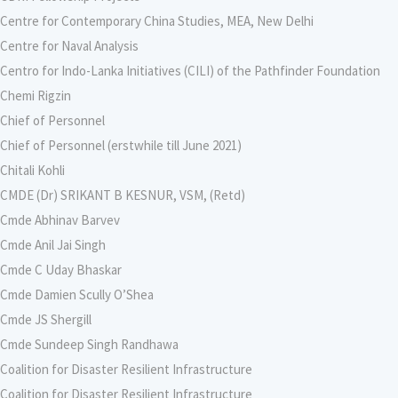
Centre for Contemporary China Studies, MEA, New Delhi
Centre for Naval Analysis
Centro for Indo-Lanka Initiatives (CILI) of the Pathfinder Foundation
Chemi Rigzin
Chief of Personnel
Chief of Personnel (erstwhile till June 2021)
Chitali Kohli
CMDE (Dr) SRIKANT B KESNUR, VSM, (Retd)
Cmde Abhinav Barvev
Cmde Anil Jai Singh
Cmde C Uday Bhaskar
Cmde Damien Scully O’Shea
Cmde JS Shergill
Cmde Sundeep Singh Randhawa
Coalition for Disaster Resilient Infrastructure
Coalition for Disaster Resilient Infrastructure