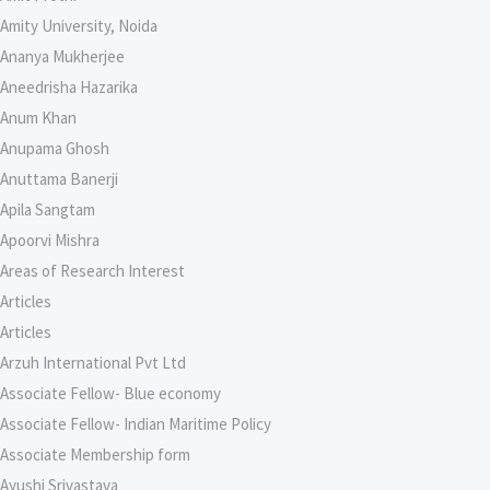
Amity University, Noida
Ananya Mukherjee
Aneedrisha Hazarika
Anum Khan
Anupama Ghosh
Anuttama Banerji
Apila Sangtam
Apoorvi Mishra
Areas of Research Interest
Articles
Articles
Arzuh International Pvt Ltd
Associate Fellow- Blue economy
Associate Fellow- Indian Maritime Policy
Associate Membership form
Ayushi Srivastava