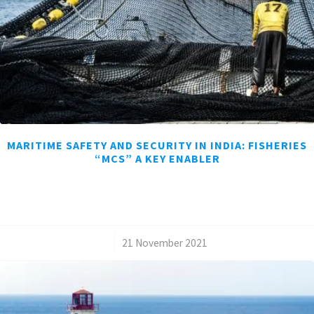
MARITIME SAFETY AND SECURITY IN INDIA: FISHERIES
“MCS” A KEY ENABLER
/
21 November 2021