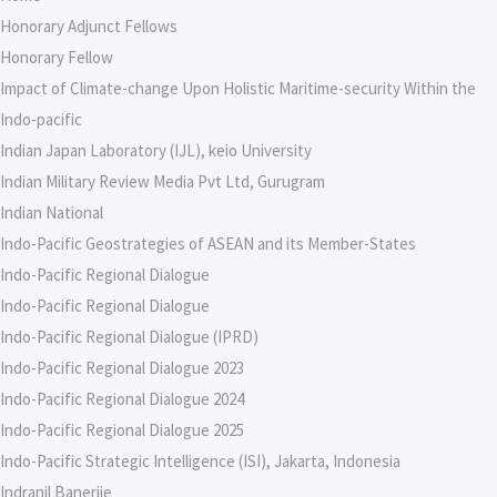
Honorary Adjunct Fellows
Honorary Fellow
Impact of Climate-change Upon Holistic Maritime-security Within the
Indo-pacific
Indian Japan Laboratory (IJL), keio University
Indian Military Review Media Pvt Ltd, Gurugram
Indian National
Indo-Pacific Geostrategies of ASEAN and its Member-States
Indo-Pacific Regional Dialogue
Indo-Pacific Regional Dialogue
Indo-Pacific Regional Dialogue (IPRD)
Indo-Pacific Regional Dialogue 2023
Indo-Pacific Regional Dialogue 2024
Indo-Pacific Regional Dialogue 2025
Indo-Pacific Strategic Intelligence (ISI), Jakarta, Indonesia
Indranil Banerjie