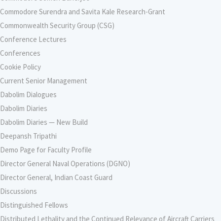
Commodore Surendra and Savita Kale Research-Grant
Commonwealth Security Group (CSG)
Conference Lectures
Conferences
Cookie Policy
Current Senior Management
Dabolim Dialogues
Dabolim Diaries
Dabolim Diaries — New Build
Deepansh Tripathi
Demo Page for Faculty Profile
Director General Naval Operations (DGNO)
Director General, Indian Coast Guard
Discussions
Distinguished Fellows
Distributed Lethality and the Continued Relevance of Aircraft Carriers