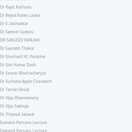
Dr Rajat Kathuria
Dr Rejaul Karim Laskar
Dr S Jaishankar
Dr Sameer Guduru
DR SANJEEV RANJAN
Dr Saurabh Thakur
Dr Shushant VC Parashar
Dr Sisir Kumar Dash
Dr Sourav Bhattacharyya
Dr Suchana Apple Chavanich
Dr Tenzin Desal
Dr Vijay Dharmamony
Dr Vijay Sakhuja
Dr. Pramod Jaiswal
Eminent Persons Lecture
Eminent Persons Lecture