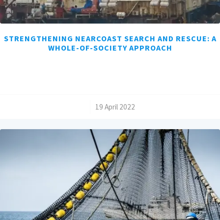
STRENGTHENING NEARCOAST SEARCH AND RESCUE: A
WHOLE-OF-SOCIETY APPROACH
/
19 April 2022