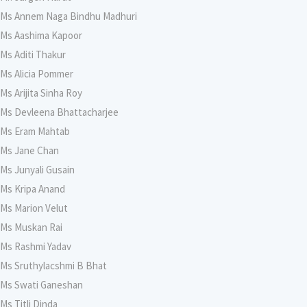
Ms Annem Naga Bindhu Madhuri
Ms Aashima Kapoor
Ms Aditi Thakur
Ms Alicia Pommer
Ms Arijita Sinha Roy
Ms Devleena Bhattacharjee
Ms Eram Mahtab
Ms Jane Chan
Ms Junyali Gusain
Ms Kripa Anand
Ms Marion Velut
Ms Muskan Rai
Ms Rashmi Yadav
Ms Sruthylacshmi B Bhat
Ms Swati Ganeshan
Ms Titli Dinda