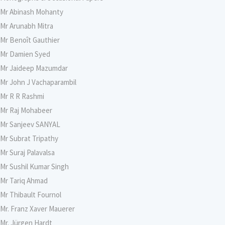
Mr Abinash Mohanty
Mr Arunabh Mitra
Mr Benoît Gauthier
Mr Damien Syed
Mr Jaideep Mazumdar
Mr John J Vachaparambil
Mr R R Rashmi
Mr Raj Mohabeer
Mr Sanjeev SANYAL
Mr Subrat Tripathy
Mr Suraj Palavalsa
Mr Sushil Kumar Singh
Mr Tariq Ahmad
Mr Thibault Fournol
Mr. Franz Xaver Mauerer
Mr. Jürgen Hardt