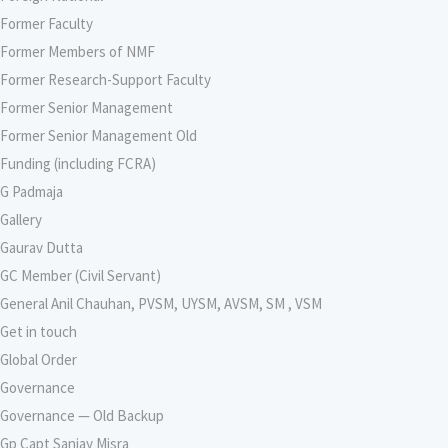
Former Faculty
Former Members of NMF
Former Research-Support Faculty
Former Senior Management
Former Senior Management Old
Funding (including FCRA)
G Padmaja
Gallery
Gaurav Dutta
GC Member (Civil Servant)
General Anil Chauhan, PVSM, UYSM, AVSM, SM , VSM
Get in touch
Global Order
Governance
Governance — Old Backup
Gp Capt Sanjay Misra