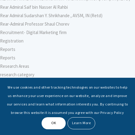
Rear Admiral Saif bin Nasser Al Rahbi
Rear Admiral Sudarshan Y. Shrikhande , AVSM, IN (Retd)
Rear-Admiral Professor Shaul Chorev
Recruitment- Digital Marketing firm
Registration
Reports
Reports
Research Areas
research category
research faculty template
We use cookies and other tracking technologies on our websites to help
Research Institute for Indian Ocean Economies (RIIO)
us enhance your user experience on our website, analyze and improve
Research Institute for Peace and Security (RIPS), Japan
our services and learn what information interests you. By continuing to
Research Intern
browse this website it is assumed you agree with our Privacy Policy
Research-Support Faculty
OK
Learn More
Researcher – Climate Change
Researcher – International Maritime Law