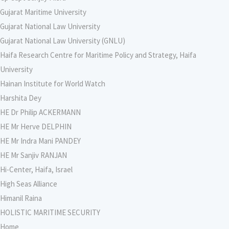
Gujarat Maritime University
Gujarat National Law University
Gujarat National Law University (GNLU)
Haifa Research Centre for Maritime Policy and Strategy, Haifa
University
Hainan Institute for World Watch
Harshita Dey
HE Dr Philip ACKERMANN
HE Mr Herve DELPHIN
HE Mr Indra Mani PANDEY
HE Mr Sanjiv RANJAN
Hi-Center, Haifa, Israel
High Seas Alliance
Himanil Raina
HOLISTIC MARITIME SECURITY
Home