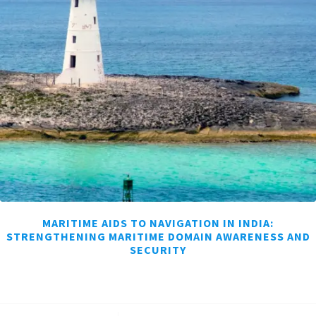
MARITIME AIDS TO NAVIGATION IN INDIA:
STRENGTHENING MARITIME DOMAIN AWARENESS AND
SECURITY