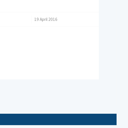
/
19 April 2016