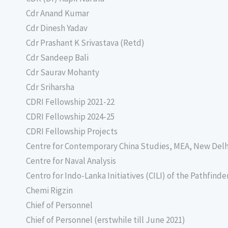
Cdr Anand Kumar
Cdr Dinesh Yadav
Cdr Prashant K Srivastava (Retd)
Cdr Sandeep Bali
Cdr Saurav Mohanty
Cdr Sriharsha
CDRI Fellowship 2021-22
CDRI Fellowship 2024-25
CDRI Fellowship Projects
Centre for Contemporary China Studies, MEA, New Delh
Centre for Naval Analysis
Centro for Indo-Lanka Initiatives (CILI) of the Pathfind
Chemi Rigzin
Chief of Personnel
Chief of Personnel (erstwhile till June 2021)