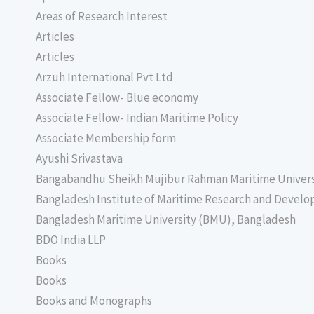
Areas of Research Interest
Articles
Articles
Arzuh International Pvt Ltd
Associate Fellow- Blue economy
Associate Fellow- Indian Maritime Policy
Associate Membership form
Ayushi Srivastava
Bangabandhu Sheikh Mujibur Rahman Maritime Univer
Bangladesh Institute of Maritime Research and Deve
Bangladesh Maritime University (BMU), Bangladesh
BDO India LLP
Books
Books
Books and Monographs