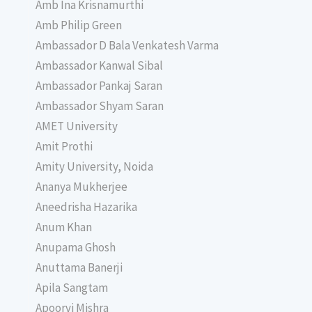
Amb Ina Krisnamurthi
Amb Philip Green
Ambassador D Bala Venkatesh Varma
Ambassador Kanwal Sibal
Ambassador Pankaj Saran
Ambassador Shyam Saran
AMET University
Amit Prothi
Amity University, Noida
Ananya Mukherjee
Aneedrisha Hazarika
Anum Khan
Anupama Ghosh
Anuttama Banerji
Apila Sangtam
Apoorvi Mishra