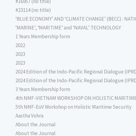
#16957 (no title)
#23114 (no title)
‘BLUE ECONOMY’ AND ‘CLIMATE CHANGE’ (BECC) : NAT
‘MARINE’, ‘MARITIME’ and ‘NAVAL’ TECHNOLOGY
1 Years Membership form
2022
2023
2023
2024 Edition of the Indo-Pacific Regional Dialogue (IPR
2024 Edition of the Indo-Pacific Regional Dialogue (IPR
3 Years Membership form
4th NMF-VIETNAM WORKSHOP ON HOLISTIC MARITIM
5th NMF-EoV Workshop on Holistic Maritime Security
Aastha Vohra
About the Journal
About the Journal