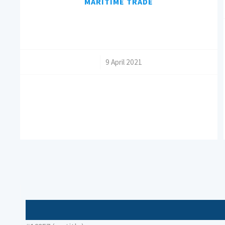
MARITIME TRADE
/
9 April 2021