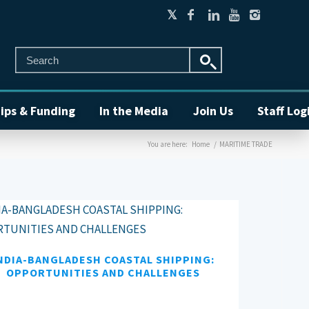
ips & Funding
In the Media
Join Us
Staff Log
You are here:
Home
/
MARITIME TRADE
NDIA-BANGLADESH COASTAL SHIPPING:
OPPORTUNITIES AND CHALLENGES