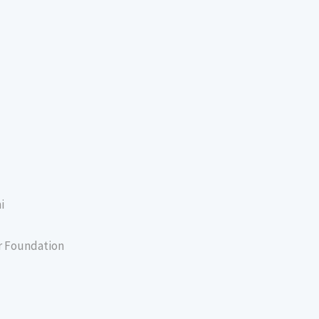
i
er Foundation