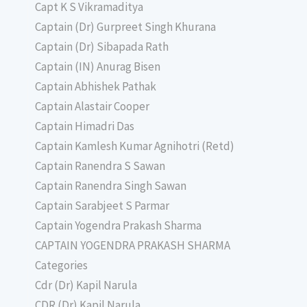
Capt K S Vikramaditya
Captain (Dr) Gurpreet Singh Khurana
Captain (Dr) Sibapada Rath
Captain (IN) Anurag Bisen
Captain Abhishek Pathak
Captain Alastair Cooper
Captain Himadri Das
Captain Kamlesh Kumar Agnihotri (Retd)
Captain Ranendra S Sawan
Captain Ranendra Singh Sawan
Captain Sarabjeet S Parmar
Captain Yogendra Prakash Sharma
CAPTAIN YOGENDRA PRAKASH SHARMA
Categories
Cdr (Dr) Kapil Narula
CDR (Dr) Kapil Narula