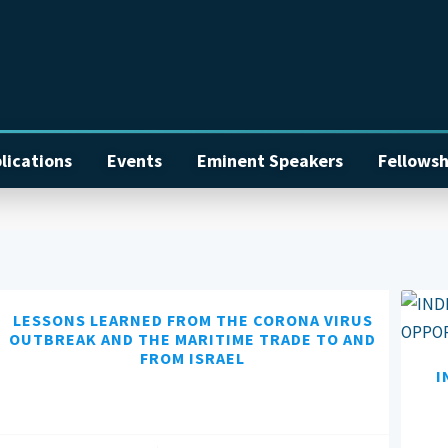
lications
Events
Eminent Speakers
Fellowsh
LESSONS LEARNED FROM THE CORONA VIRUS
OUTBREAK AND THE MARITIME TRADE TO AND
FROM ISRAEL
I