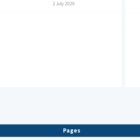
/
2 July 2020
Pages