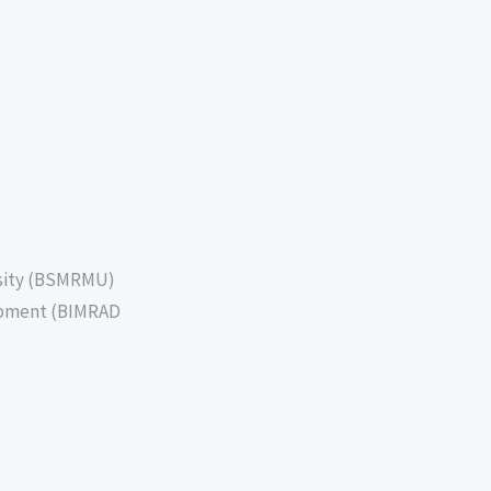
sity (BSMRMU)
lopment (BIMRAD