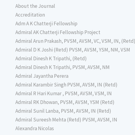
About the Journal
Accreditation
Adm A K Chatterji Fellowship
Admiral AK Chatterji Fellowship Project
Admiral Arun Prakash, PVSM, AVSM, VC, VSM, IN, (Retd
Admiral D K Joshi (Retd) PVSM, AVSM, YSM, NM, VSM
Admiral Dinesh K Tripathi, (Retd)
Admiral Dinesh K Tripathi, PVSM, AVSM, NM
Admiral Jayantha Perera
Admiral Karambir Singh PVSM, AVSM, IN (Retd)
Admiral R Hari Kumar , PVSM, AVSM, VSM, IN
Admiral RK Dhowan, PVSM, AVSM, YSM (Retd)
Admiral Sunil Lanba, PVSM, AVSM, IN (Retd)
Admiral Sureesh Mehta (Retd) PVSM, AVSM, IN
Alexandra Nicolas