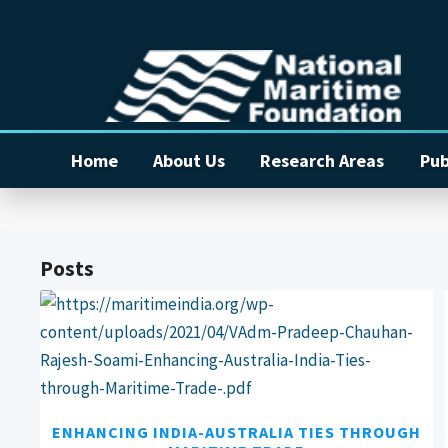
Home
About Us
Research Areas
Pub
Posts
ENHANCING INDIA-AUSTRALIA TIES THROUGH