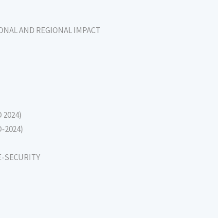
IONAL AND REGIONAL IMPACT
D 2024)
D-2024)
E-SECURITY