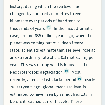
history, during which the sea level has
changed by hundreds of metres to even a
kilometre over periods of hundreds to
thousands of years.
In the most dramatic
[3]
case, around 635 million years ago, when the
planet was coming out of a ‘deep freeze’
state, scientists estimate that sea level rose at
an extraordinary rate of 0.2-0.3 metres (m) per
year. This was during what is known as the
Neoproterozoic deglaciation.
Most
[4]
recently, after the last glacial period
nearly
[5]
20,000 years ago, global mean sea level is
estimated to have risen by as much as 135 m
before it reached current levels. These