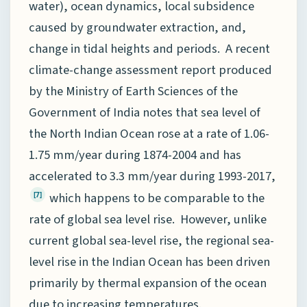
water), ocean dynamics, local subsidence
caused by groundwater extraction, and,
change in tidal heights and periods. A recent
climate-change assessment report produced
by the Ministry of Earth Sciences of the
Government of India notes that sea level of
the North Indian Ocean rose at a rate of 1.06-
1.75 mm/year during 1874-2004 and has
accelerated to 3.3 mm/year during 1993-2017,
which happens to be comparable to the
[7]
rate of global sea level rise. However, unlike
current global sea-level rise, the regional sea-
level rise in the Indian Ocean has been driven
primarily by thermal expansion of the ocean
due to increasing temperatures.