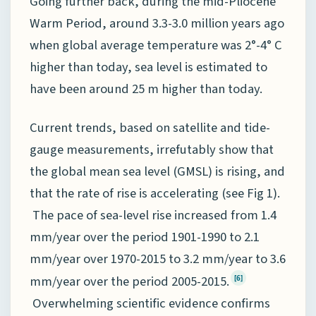
Going further back, during the mid-Pliocene
Warm Period, around 3.3-3.0 million years ago
when global average temperature was 2°-4° C
higher than today, sea level is estimated to
have been around 25 m higher than today.
Current trends, based on satellite and tide-
gauge measurements, irrefutably show that
the global mean sea level (GMSL) is rising, and
that the rate of rise is accelerating (see Fig 1).
The pace of sea-level rise increased from 1.4
mm/year over the period 1901-1990 to 2.1
mm/year over 1970-2015 to 3.2 mm/year to 3.6
mm/year over the period 2005-2015.
[6]
Overwhelming scientific evidence confirms