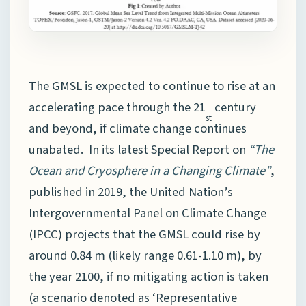
The GMSL is expected to continue to rise at an
accelerating pace through the 21
century
st
and beyond, if climate change continues
unabated. In its latest Special Report on
“The
Ocean and Cryosphere in a Changing Climate”
,
published in 2019, the United Nation’s
Intergovernmental Panel on Climate Change
(IPCC) projects that the GMSL could rise by
around 0.84 m (likely range 0.61-1.10 m), by
the year 2100, if no mitigating action is taken
(a scenario denoted as ‘Representative