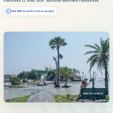
Published 22 JUNE 2020 · National Maritime Foundation
G
Add NMF as preferred on Google