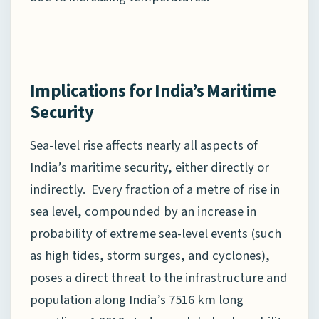
Implications for India’s Maritime
Security
Sea-level rise affects nearly all aspects of
India’s maritime security, either directly or
indirectly. Every fraction of a metre of rise in
sea level, compounded by an increase in
probability of extreme sea-level events (such
as high tides, storm surges, and cyclones),
poses a direct threat to the infrastructure and
population along India’s 7516 km long