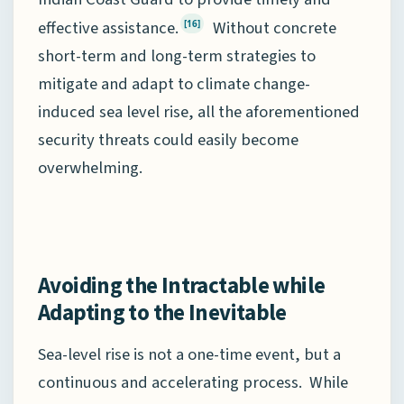
effective assistance.
Without concrete
[16]
short-term and long-term strategies to
mitigate and adapt to climate change-
induced sea level rise, all the aforementioned
security threats could easily become
overwhelming.
Avoiding the Intractable while
Adapting to the Inevitable
Sea-level rise is not a one-time event, but a
continuous and accelerating process. While