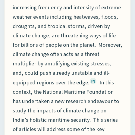
increasing frequency and intensity of extreme
weather events including heatwaves, floods,
droughts, and tropical storms, driven by
climate change, are threatening ways of life
for billions of people on the planet. Moreover,
climate change often acts as a threat
multiplier by amplifying existing stresses,
and, could push already unstable and ill-
equipped regions over the edge.
In this
[2]
context, the National Maritime Foundation
has undertaken a new research endeavour to
study the impacts of climate change on
India’s holistic maritime security. This series
of articles will address some of the key