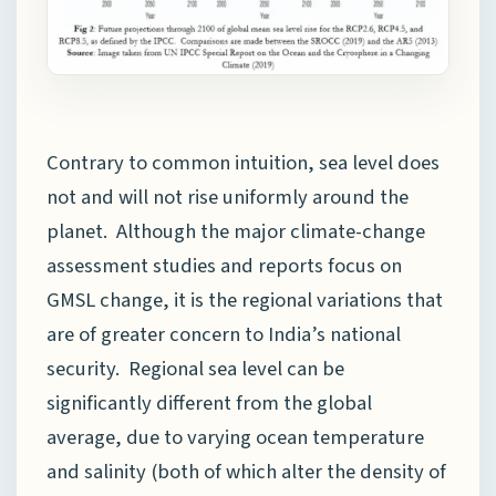
Contrary to common intuition, sea level does
not and will not rise uniformly around the
planet. Although the major climate-change
assessment studies and reports focus on
GMSL change, it is the regional variations that
are of greater concern to India’s national
security. Regional sea level can be
significantly different from the global
average, due to varying ocean temperature
and salinity (both of which alter the density of