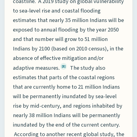
coastline. A 2019 study on global vulnerability
to sea-level rise and coastal flooding
estimates that nearly 35 million Indians will be
exposed to annual flooding by the year 2050
and that number will grow to 51 million
Indians by 2100 (based on 2010 census), in the
absence of effective mitigation and/or
adaptive measures.
The study also
[8]
estimates that parts of the coastal regions
that are currently home to 21 million Indians
will be permanently inundated by sea-level
rise by mid-century, and regions inhabited by
nearly 38 million Indians will be permanently
inundated by the end of the current century.
According to another recent global study, the