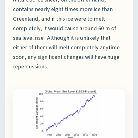
contains nearly eight times more ice than
Greenland, and if this ice were to melt
completely, it would cause around 60 m of
sea level rise. Although it is unlikely that
either of them will melt completely anytime
soon, any significant changes will have huge
repercussions.