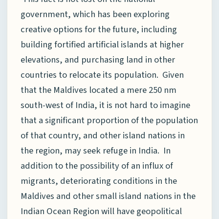
government, which has been exploring
creative options for the future, including
building fortified artificial islands at higher
elevations, and purchasing land in other
countries to relocate its population. Given
that the Maldives located a mere 250 nm
south-west of India, it is not hard to imagine
that a significant proportion of the population
of that country, and other island nations in
the region, may seek refuge in India. In
addition to the possibility of an influx of
migrants, deteriorating conditions in the
Maldives and other small island nations in the
Indian Ocean Region will have geopolitical