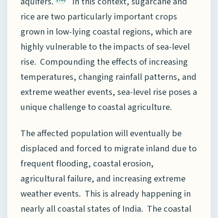
aquifers.
In this context, sugarcane and
rice are two particularly important crops
grown in low-lying coastal regions, which are
highly vulnerable to the impacts of sea-level
rise. Compounding the effects of increasing
temperatures, changing rainfall patterns, and
extreme weather events, sea-level rise poses a
unique challenge to coastal agriculture.
The affected population will eventually be
displaced and forced to migrate inland due to
frequent flooding, coastal erosion,
agricultural failure, and increasing extreme
weather events. This is already happening in
nearly all coastal states of India. The coastal