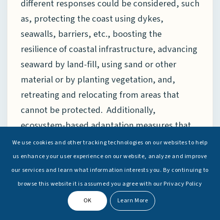
different responses could be considered, such
as, protecting the coast using dykes,
seawalls, barriers, etc., boosting the
resilience of coastal infrastructure, advancing
seaward by land-fill, using sand or other
material or by planting vegetation, and,
retreating and relocating from areas that
cannot be protected. Additionally,
ecosystem-based adaptation measures that
focus on the conservation and restoration of
We use cookies and other tracking technologies on our websites to help
natural coastal ecosystems, such as wetlands
us enhance your user experience on our website, analyze and improve
and reefs, are essential to any adaptation
our services and learn what information interests you. By continuing to
browse this website it is assumed you agree with our Privacy Policy
plans.
These ecosystems are extremely
[18]
effective natural defences against storm-
OK
Learn More
surges and coastal erosion. Of course, the