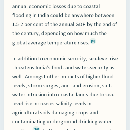
annual economic losses due to coastal
flooding in India could be anywhere between
1.5-2 per cent of the annual GDP by the end of
the century, depending on how much the
global average temperature rises.
[9]
In addition to economic security, sea-level rise
threatens India’s food- and water-security as
well. Amongst other impacts of higher flood
levels, storm surges, and land erosion, salt-
water intrusion into coastal lands due to sea-
level rise increases salinity levels in
agricultural soils damaging crops and
contaminating underground drinking water
[10]