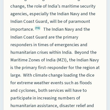
change, the role of India’s maritime security
agencies, especially the Indian Navy and the
Indian Coast Guard, will be of paramount
importance.
The Indian Navy and the
[15]
Indian Coast Guard are the primary
responders in times of emergencies and
humanitarian crises within India. Beyond the
Maritime Zones of India (MZI), the Indian Navy
is the primary first-responder for the region at
large. With climate change loading the dice
for extreme weather events such as floods
and cyclones, both services will have to
participate in increasing numbers of
humanitarian assistance, disaster relief and