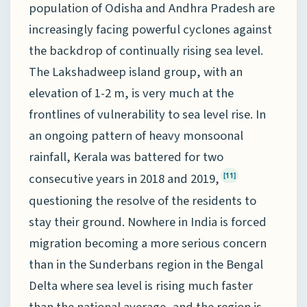
population of Odisha and Andhra Pradesh are
increasingly facing powerful cyclones against
the backdrop of continually rising sea level.
The Lakshadweep island group, with an
elevation of 1-2 m, is very much at the
frontlines of vulnerability to sea level rise. In
an ongoing pattern of heavy monsoonal
rainfall, Kerala was battered for two
consecutive years in 2018 and 2019,
[11]
questioning the resolve of the residents to
stay their ground. Nowhere in India is forced
migration becoming a more serious concern
than in the Sunderbans region in the Bengal
Delta where sea level is rising much faster
than the national average, and the region is