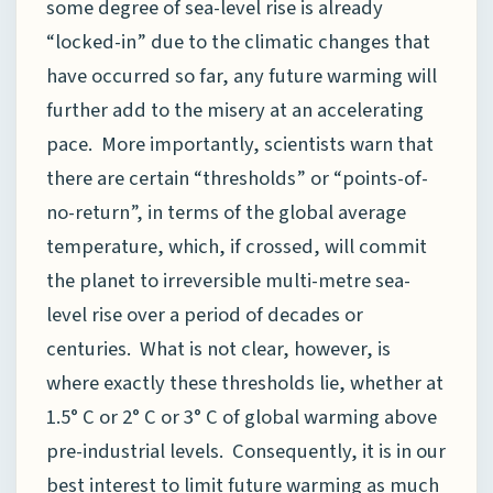
some degree of sea-level rise is already
“locked-in” due to the climatic changes that
have occurred so far, any future warming will
further add to the misery at an accelerating
pace. More importantly, scientists warn that
there are certain “thresholds” or “points-of-
no-return”, in terms of the global average
temperature, which, if crossed, will commit
the planet to irreversible multi-metre sea-
level rise over a period of decades or
centuries. What is not clear, however, is
where exactly these thresholds lie, whether at
1.5° C or 2° C or 3° C of global warming above
pre-industrial levels. Consequently, it is in our
best interest to limit future warming as much