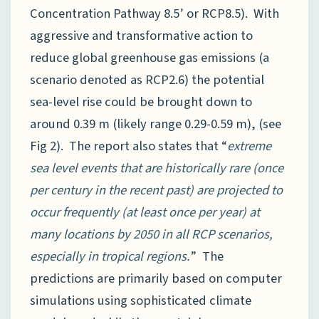
Concentration Pathway 8.5’ or RCP8.5). With
aggressive and transformative action to
reduce global greenhouse gas emissions (a
scenario denoted as RCP2.6) the potential
sea-level rise could be brought down to
around 0.39 m (likely range 0.29-0.59 m), (see
Fig 2). The report also states that “
extreme
sea level events that are historically rare (once
per century in the recent past) are projected to
occur frequently (at least once per year) at
many locations by 2050 in all RCP scenarios,
especially in tropical regions.
” The
predictions are primarily based on computer
simulations using sophisticated climate