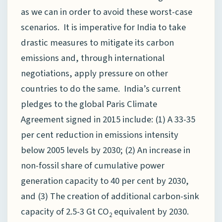
as we can in order to avoid these worst-case
scenarios. It is imperative for India to take
drastic measures to mitigate its carbon
emissions and, through international
negotiations, apply pressure on other
countries to do the same. India’s current
pledges to the global Paris Climate
Agreement signed in 2015 include: (1) A 33-35
per cent reduction in emissions intensity
below 2005 levels by 2030; (2) An increase in
non-fossil share of cumulative power
generation capacity to 40 per cent by 2030,
and (3) The creation of additional carbon-sink
capacity of 2.5-3 Gt CO
equivalent by 2030.
2