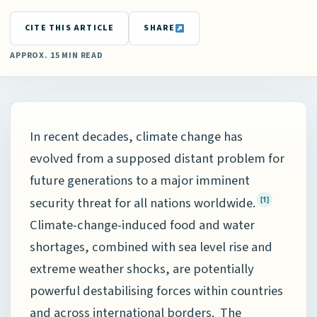
CITE THIS ARTICLE
SHARE
APPROX. 15 MIN READ
In recent decades, climate change has
evolved from a supposed distant problem for
future generations to a major imminent
security threat for all nations worldwide.
[1]
Climate-change-induced food and water
shortages, combined with sea level rise and
extreme weather shocks, are potentially
powerful destabilising forces within countries
and across international borders. The