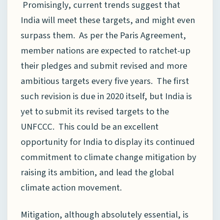
Promisingly, current trends suggest that
India will meet these targets, and might even
surpass them. As per the Paris Agreement,
member nations are expected to ratchet-up
their pledges and submit revised and more
ambitious targets every five years. The first
such revision is due in 2020 itself, but India is
yet to submit its revised targets to the
UNFCCC. This could be an excellent
opportunity for India to display its continued
commitment to climate change mitigation by
raising its ambition, and lead the global
climate action movement.
Mitigation, although absolutely essential, is