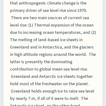
that anthropogenic climate change is the
primary driver of sea level rise since 1970.
There are two main sources of current sea
level rise: (1) Thermal expansion of the ocean
due to increasing ocean temperatures, and (2)
The melting of land-based ice sheets in
Greenland and in Antarctica, and the glaciers
in high altitude regions around the world. The
latter is presently the dominating
contribution to global mean sea level rise.
Greenland and Antarctic ice sheets together
hold most of the freshwater on the planet.
Greenland holds enough ice to raise sea level
by nearly 7 m, if all of it were to melt. The
Antarctic ice sheet, on the other hand,