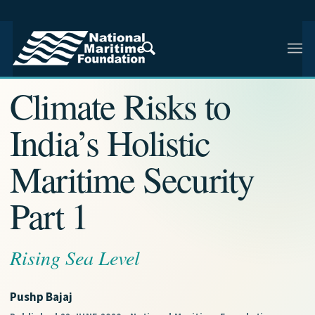
NMF RESEARCH ARTICLE · NMF RESEARCH
Climate Risks to
India’s Holistic
Maritime Security
Part 1
Rising Sea Level
Pushp Bajaj