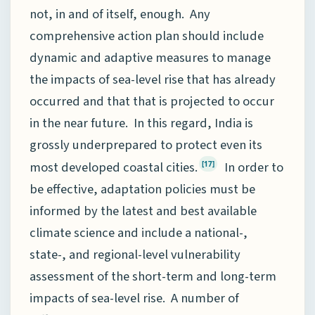
not, in and of itself, enough. Any
comprehensive action plan should include
dynamic and adaptive measures to manage
the impacts of sea-level rise that has already
occurred and that that is projected to occur
in the near future. In this regard, India is
grossly underprepared to protect even its
most developed coastal cities.
In order to
[17]
be effective, adaptation policies must be
informed by the latest and best available
climate science and include a national-,
state-, and regional-level vulnerability
assessment of the short-term and long-term
impacts of sea-level rise. A number of