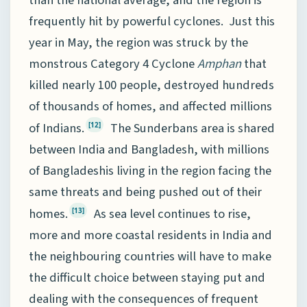
frequently hit by powerful cyclones. Just this
year in May, the region was struck by the
monstrous Category 4 Cyclone
Amphan
that
killed nearly 100 people, destroyed hundreds
of thousands of homes, and affected millions
of Indians.
The Sunderbans area is shared
[12]
between India and Bangladesh, with millions
of Bangladeshis living in the region facing the
same threats and being pushed out of their
homes.
As sea level continues to rise,
[13]
more and more coastal residents in India and
the neighbouring countries will have to make
the difficult choice between staying put and
dealing with the consequences of frequent