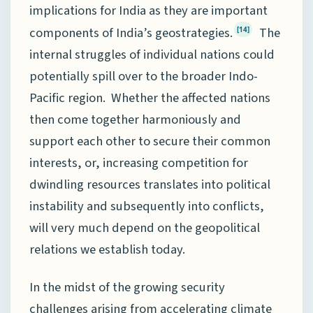
implications for India as they are important
components of India’s geostrategies.
The
[14]
internal struggles of individual nations could
potentially spill over to the broader Indo-
Pacific region. Whether the affected nations
then come together harmoniously and
support each other to secure their common
interests, or, increasing competition for
dwindling resources translates into political
instability and subsequently into conflicts,
will very much depend on the geopolitical
relations we establish today.
In the midst of the growing security
challenges arising from accelerating climate