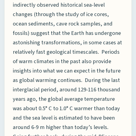
indirectly observed historical sea-level
changes (through the study of ice cores,
ocean sediments, cave rock samples, and
fossils) suggest that the Earth has undergone
astonishing transformations, in some cases at
relatively fast geological timescales. Periods
of warm climates in the past also provide
insights into what we can expect in the future
as global warming continues. During the last
interglacial period, around 129-116 thousand
years ago, the global average temperature
was about 0.5° C to 1.0° C warmer than today
and the sea level is estimated to have been
around 6-9 m higher than today’s levels.