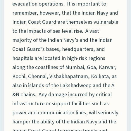
evacuation operations. It is important to
remember, however, that the Indian Navy and
Indian Coast Guard are themselves vulnerable
to the impacts of sea level rise. A vast
majority of the Indian Navy’s and the Indian
Coast Guard’s bases, headquarters, and
hospitals are located in high-risk regions
along the coastlines of Mumbai, Goa, Karwar,
Kochi, Chennai, Vishakhapatnam, Kolkata, as
also in islands of the Lakshadweep and the A
&N chains. Any damage incurred by critical
infrastructure or support facilities such as
power and communication lines, will seriously
hamper the ability of the Indian Navy and the
Indian Coast Guard to provide timely and