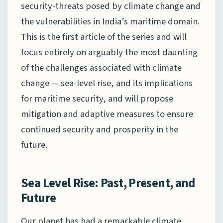
security-threats posed by climate change and
the vulnerabilities in India’s maritime domain.
This is the first article of the series and will
focus entirely on arguably the most daunting
of the challenges associated with climate
change — sea-level rise, and its implications
for maritime security, and will propose
mitigation and adaptive measures to ensure
continued security and prosperity in the
future.
Sea Level Rise: Past, Present, and
Future
Our planet has had a remarkable climate