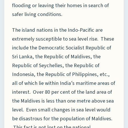
flooding or leaving their homes in search of
safer living conditions.
The island nations in the Indo-Pacific are
extremely susceptible to sea level rise. These
include the Democratic Socialist Republic of
Sri Lanka, the Republic of Maldives, the
Republic of Seychelles, the Republic of
Indonesia, the Republic of Philippines, etc.,
all of which lie within India’s maritime areas of
interest. Over 80 per cent of the land area of
the Maldives is less than one metre above sea
level. Even small changes in sea level would
be disastrous for the population of Maldives.
This fact is not lost on the national