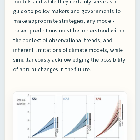
models and while they certainly serve as a
guide to policy makers and governments to
make appropriate strategies, any model-
based predictions must be understood within
the context of observational trends, and
inherent limitations of climate models, while
simultaneously acknowledging the possibility
of abrupt changes in the future.