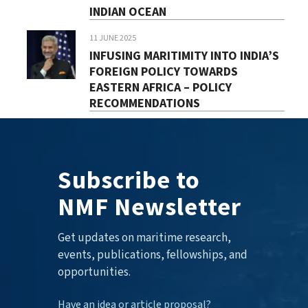
INDIAN OCEAN
11 JUNE 2025
INFUSING MARITIMITY INTO INDIA’S
FOREIGN POLICY TOWARDS
EASTERN AFRICA – POLICY
RECOMMENDATIONS
Subscribe to
NMF Newsletter
Get updates on maritime research,
events, publications, fellowships, and
opportunities.
Have an idea or article proposal?