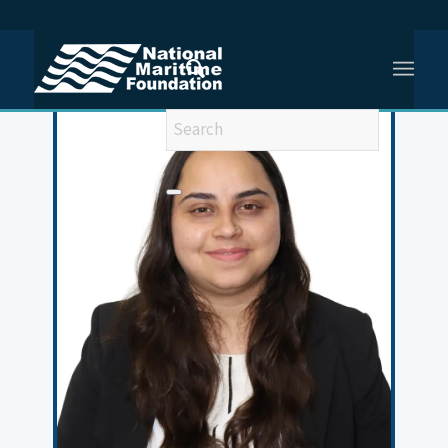
You are here:
Home
/
Meet Our Team
/
Anum Khan