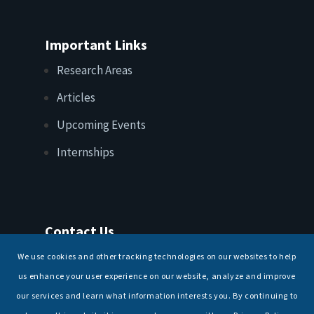
Important Links
Research Areas
Articles
Upcoming Events
Internships
Contact Us
T: +91 11 26156520, 26154901
We use cookies and other tracking technologies on our websites to help
E:
maritimeindia@gmail.com
us enhance your user experience on our website, analyze and improve
our services and learn what information interests you. By continuing to