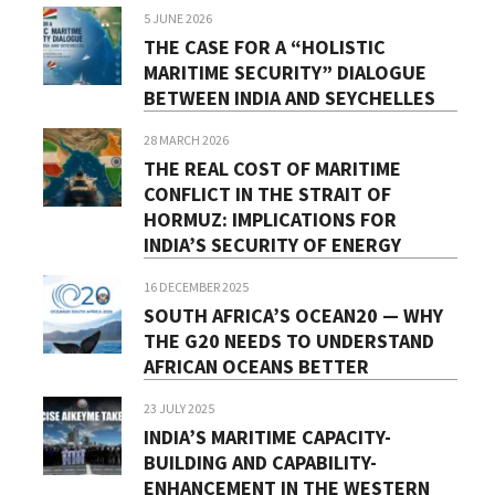
5 JUNE 2026
THE CASE FOR A “HOLISTIC
MARITIME SECURITY” DIALOGUE
BETWEEN INDIA AND SEYCHELLES
28 MARCH 2026
THE REAL COST OF MARITIME
CONFLICT IN THE STRAIT OF
HORMUZ: IMPLICATIONS FOR
INDIA’S SECURITY OF ENERGY
16 DECEMBER 2025
SOUTH AFRICA’S OCEAN20 — WHY
THE G20 NEEDS TO UNDERSTAND
AFRICAN OCEANS BETTER
23 JULY 2025
INDIA’S MARITIME CAPACITY-
BUILDING AND CAPABILITY-
ENHANCEMENT IN THE WESTERN