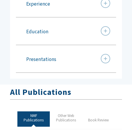
Experience
Education
Presentations
All Publications
NMF
Other Web
Publications
Publications
Book Review