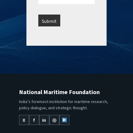
National Maritime Foundation
India’s foremost institution for maritime research,
policy dialogue, and strategic thought.
X
f
in
◎