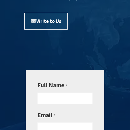
Write to Us
Full Name
*
Email
*