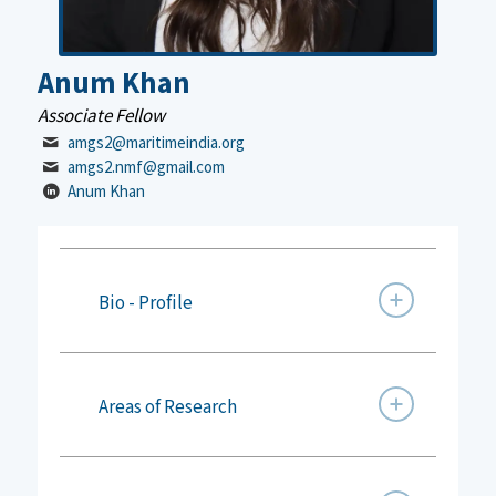
Anum Khan
Associate Fellow
amgs2@maritimeindia.org
amgs2.nmf@gmail.com
Anum Khan
Bio - Profile
Areas of Research