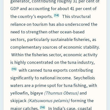
generator, contributing roughly 31 per cent of
GDP and accounting for about 41 per cent of
the country’s exports.
This structural
[14]
reliance on tourism has also underscored the
need to strengthen other ocean-based
sectors, particularly sustainable fisheries, as
complementary sources of economic stability.
Within the fisheries sector, economic activity
is highly concentrated on the tuna industry,
with canned tuna exports contributing
[15]
significantly to national income. Seychellois
waters are a prime spot for tuna fishing, with
yellowfin, bigeye
(Thunnus Obesus)
and
skipjack
(Katsuwonus pelamis)
forming the
major catches.
In India’s case, coastal
[16]