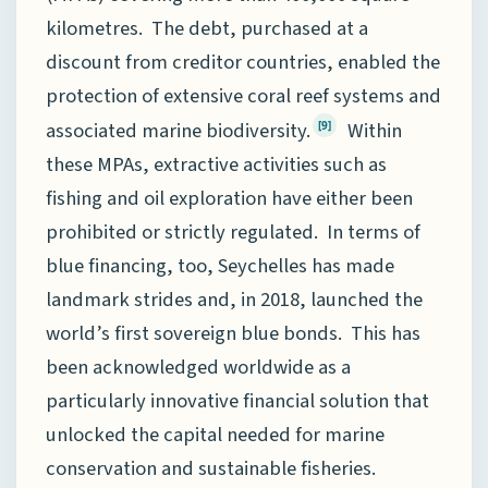
kilometres. The debt, purchased at a
discount from creditor countries, enabled the
protection of extensive coral reef systems and
associated marine biodiversity.
Within
[9]
these MPAs, extractive activities such as
fishing and oil exploration have either been
prohibited or strictly regulated. In terms of
blue financing, too, Seychelles has made
landmark strides and, in 2018, launched the
world’s first sovereign blue bonds. This has
been acknowledged worldwide as a
particularly innovative financial solution that
unlocked the capital needed for marine
conservation and sustainable fisheries.