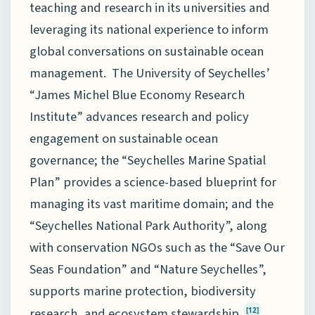
teaching and research in its universities and
leveraging its national experience to inform
global conversations on sustainable ocean
management. The University of Seychelles’
“James Michel Blue Economy Research
Institute” advances research and policy
engagement on sustainable ocean
governance; the “Seychelles Marine Spatial
Plan” provides a science-based blueprint for
managing its vast maritime domain; and the
“Seychelles National Park Authority”, along
with conservation NGOs such as the “Save Our
Seas Foundation” and “Nature Seychelles”,
supports marine protection, biodiversity
research, and ecosystem stewardship.
[12]