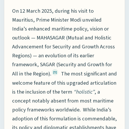
On 12 March 2025, during his visit to
Mauritius, Prime Minister Modi unveiled
India’s enhanced maritime policy, vision or
outlook — MAHASAGAR (Mutual and Holistic
Advancement for Security and Growth Across
Regions) — an evolution of its earlier
framework, SAGAR (Security and Growth for
All in the Region).
The most significant and
[1]
welcome feature of this upgraded articulation
is the inclusion of the term
“holistic”
, a
concept notably absent from most maritime
policy frameworks worldwide. While India’s
adoption of this formulation is commendable,
its policy and diplomatic establishments have