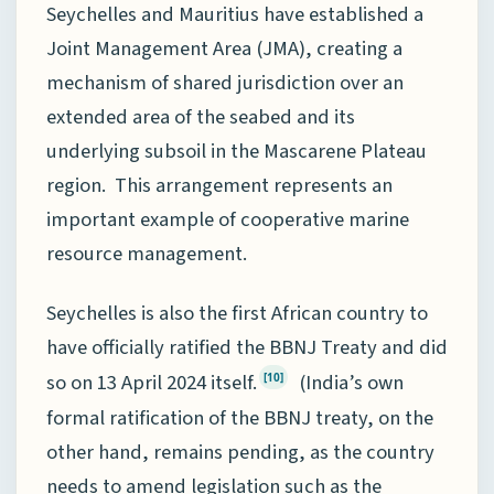
Seychelles and Mauritius have established a
Joint Management Area (JMA), creating a
mechanism of shared jurisdiction over an
extended area of the seabed and its
underlying subsoil in the Mascarene Plateau
region. This arrangement represents an
important example of cooperative marine
resource management.
Seychelles is also the first African country to
have officially ratified the BBNJ Treaty and did
so on 13 April 2024 itself.
(India’s own
[10]
formal ratification of the BBNJ treaty, on the
other hand, remains pending, as the country
needs to amend legislation such as the