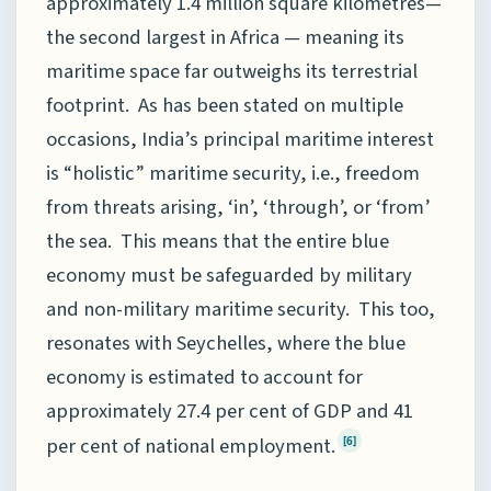
approximately 1.4 million square kilometres—
the second largest in Africa — meaning its
maritime space far outweighs its terrestrial
footprint. As has been stated on multiple
occasions, India’s principal maritime interest
is “holistic” maritime security, i.e., freedom
from threats arising, ‘in’, ‘through’, or ‘from’
the sea. This means that the entire blue
economy must be safeguarded by military
and non-military maritime security. This too,
resonates with Seychelles, where the blue
economy is estimated to account for
approximately 27.4 per cent of GDP and 41
per cent of national employment.
[6]