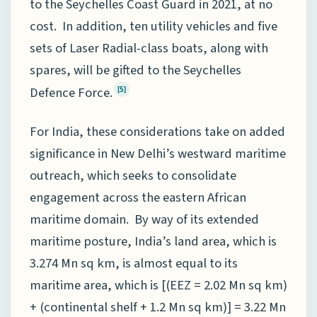
to the Seychelles Coast Guard in 2021, at no
cost. In addition, ten utility vehicles and five
sets of Laser Radial-class boats, along with
spares, will be gifted to the Seychelles
Defence Force.
[5]
For India, these considerations take on added
significance in New Delhi’s westward maritime
outreach, which seeks to consolidate
engagement across the eastern African
maritime domain. By way of its extended
maritime posture, India’s land area, which is
3.274 Mn sq km, is almost equal to its
maritime area, which is [(EEZ = 2.02 Mn sq km)
+ (continental shelf + 1.2 Mn sq km)] = 3.22 Mn