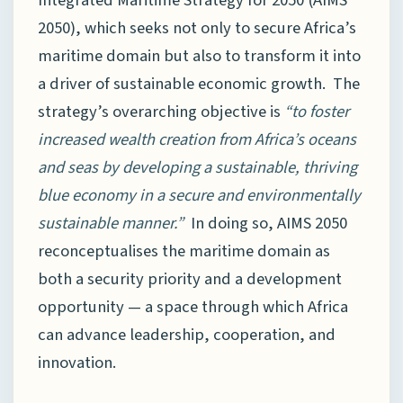
2050), which seeks not only to secure Africa’s
maritime domain but also to transform it into
a driver of sustainable economic growth. The
strategy’s overarching objective is
“to foster
increased wealth creation from Africa’s oceans
and seas by developing a sustainable, thriving
blue economy in a secure and environmentally
sustainable manner.”
In doing so, AIMS 2050
reconceptualises the maritime domain as
both a security priority and a development
opportunity — a space through which Africa
can advance leadership, cooperation, and
innovation.