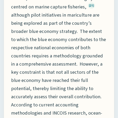
centred on marine capture fisheries,
[21]
although pilot initiatives in mariculture are
being explored as part of the country’s
broader blue economy strategy. The extent
to which the blue economy contributes to the
respective national economies of both
countries requires a methodology grounded
in a comprehensive assessment. However, a
key constraint is that not all sectors of the
blue economy have reached their full
potential, thereby limiting the ability to
accurately assess their overall contribution.
According to current accounting
methodologies and INCOIS research, ocean-