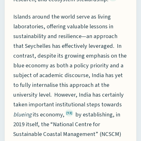
Islands around the world serve as living
laboratories, offering valuable lessons in
sustainability and resilience—an approach
that Seychelles has effectively leveraged. In
contrast, despite its growing emphasis on the
blue economy as both a policy priority and a
subject of academic discourse, India has yet
to fully internalise this approach at the
university level. However, India has certainly
taken important institutional steps towards
blueing
its economy,
by establishing, in
[13]
2019 itself, the “National Centre for
Sustainable Coastal Management” (NCSCM)