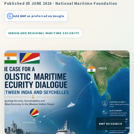
Published 05 JUNE 2026 · National Maritime Foundation
G
Add NMF as preferred on Google
INDIAN AND REGIONAL MARITIME SECURITY