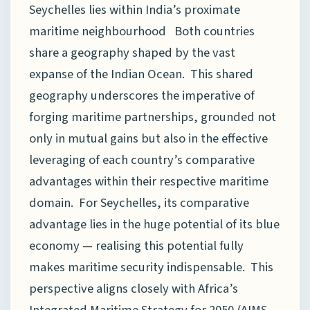
Seychelles lies within India’s proximate
maritime neighbourhood Both countries
share a geography shaped by the vast
expanse of the Indian Ocean. This shared
geography underscores the imperative of
forging maritime partnerships, grounded not
only in mutual gains but also in the effective
leveraging of each country’s comparative
advantages within their respective maritime
domain. For Seychelles, its comparative
advantage lies in the huge potential of its blue
economy — realising this potential fully
makes maritime security indispensable. This
perspective aligns closely with Africa’s
Integrated Maritime Strategy for 2050 (AIMS