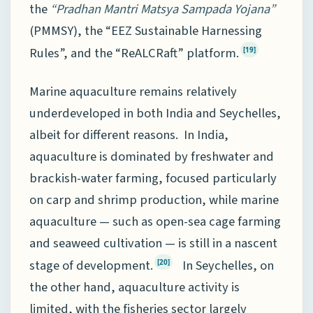
the
“Pradhan Mantri Matsya Sampada Yojana”
(PMMSY), the “EEZ Sustainable Harnessing
Rules”, and the “ReALCRaft” platform.
[19]
Marine aquaculture remains relatively
underdeveloped in both India and Seychelles,
albeit for different reasons. In India,
aquaculture is dominated by freshwater and
brackish-water farming, focused particularly
on carp and shrimp production, while marine
aquaculture — such as open-sea cage farming
and seaweed cultivation — is still in a nascent
stage of development.
In Seychelles, on
[20]
the other hand, aquaculture activity is
limited, with the fisheries sector largely