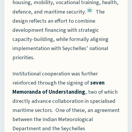
housing, mobility, vocational training, health,
defence, and maritime security.
The
[3]
design reflects an effort to combine
development financing with strategic
capacity-building, while formally aligning
implementation with Seychelles’ national
priorities.
Institutional cooperation was further
reinforced through the signing of
seven
Memoranda of Understanding
, two of which
directly advance collaboration in specialised
maritime sectors. One of these, an agreement
between the Indian Meteorological
Department and the Seychelles