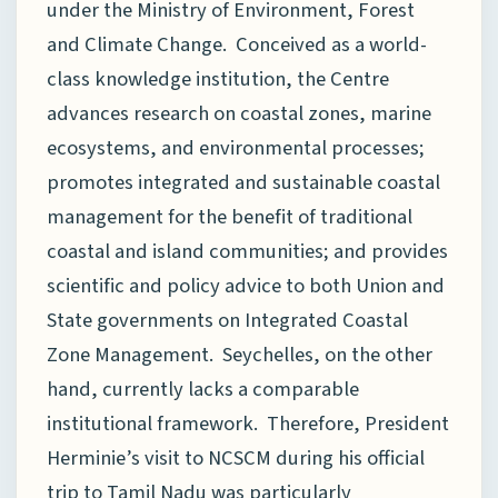
under the Ministry of Environment, Forest
and Climate Change. Conceived as a world-
class knowledge institution, the Centre
advances research on coastal zones, marine
ecosystems, and environmental processes;
promotes integrated and sustainable coastal
management for the benefit of traditional
coastal and island communities; and provides
scientific and policy advice to both Union and
State governments on Integrated Coastal
Zone Management. Seychelles, on the other
hand, currently lacks a comparable
institutional framework. Therefore, President
Herminie’s visit to NCSCM during his official
trip to Tamil Nadu was particularly