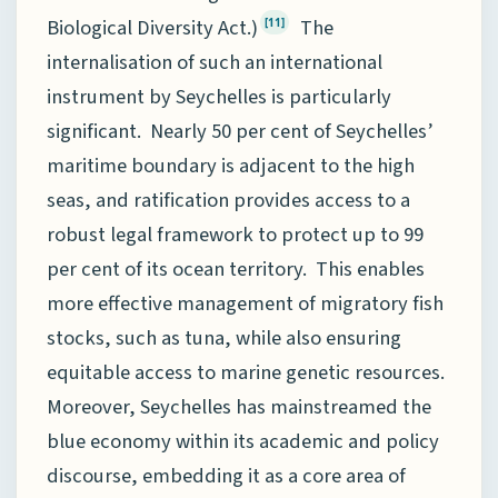
Biological Diversity Act.)
The
[11]
internalisation of such an international
instrument by Seychelles is particularly
significant. Nearly 50 per cent of Seychelles’
maritime boundary is adjacent to the high
seas, and ratification provides access to a
robust legal framework to protect up to 99
per cent of its ocean territory. This enables
more effective management of migratory fish
stocks, such as tuna, while also ensuring
equitable access to marine genetic resources.
Moreover, Seychelles has mainstreamed the
blue economy within its academic and policy
discourse, embedding it as a core area of