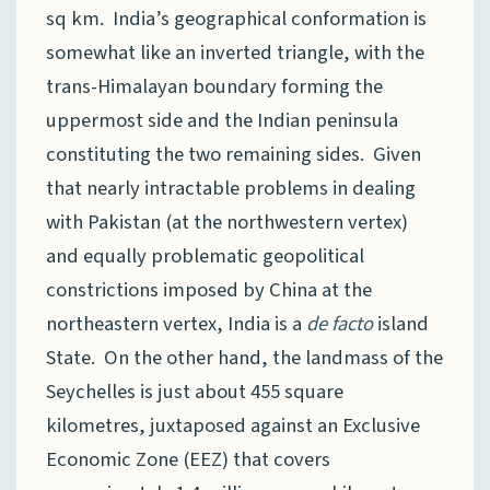
sq km. India’s geographical conformation is
somewhat like an inverted triangle, with the
trans-Himalayan boundary forming the
uppermost side and the Indian peninsula
constituting the two remaining sides. Given
that nearly intractable problems in dealing
with Pakistan (at the northwestern vertex)
and equally problematic geopolitical
constrictions imposed by China at the
northeastern vertex, India is a
de facto
island
State. On the other hand, the landmass of the
Seychelles is just about 455 square
kilometres, juxtaposed against an Exclusive
Economic Zone (EEZ) that covers