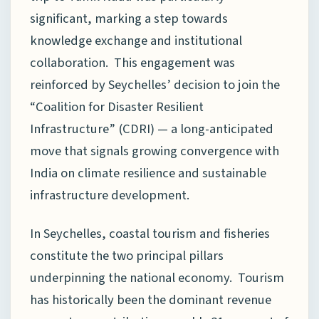
significant, marking a step towards
knowledge exchange and institutional
collaboration. This engagement was
reinforced by Seychelles’ decision to join the
“Coalition for Disaster Resilient
Infrastructure” (CDRI) — a long-anticipated
move that signals growing convergence with
India on climate resilience and sustainable
infrastructure development.
In Seychelles, coastal tourism and fisheries
constitute the two principal pillars
underpinning the national economy. Tourism
has historically been the dominant revenue