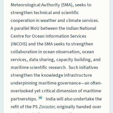
Meteorological Authority (SMA), seeks to
strengthen technical and scientific
cooperation in weather and climate services.
A parallel MoU between the Indian National
Centre for Ocean Information Services
(INCOIS) and the SMA seeks to strengthen
collaboration in ocean observation, ocean
services, data sharing, capacity building, and
maritime scientific research. Such initiatives
strengthen the knowledge infrastructure
underpinning maritime governance—an often-
overlooked yet critical dimension of maritime
partnerships.
India will also undertake the
[4]
refit of the PS
Zoraster,
originally handed over