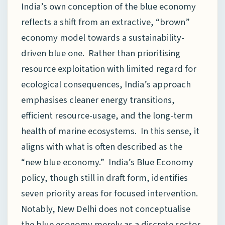
India’s own conception of the blue economy
reflects a shift from an extractive, “brown”
economy model towards a sustainability-
driven blue one. Rather than prioritising
resource exploitation with limited regard for
ecological consequences, India’s approach
emphasises cleaner energy transitions,
efficient resource-usage, and the long-term
health of marine ecosystems. In this sense, it
aligns with what is often described as the
“new blue economy.” India’s Blue Economy
policy, though still in draft form, identifies
seven priority areas for focused intervention.
Notably, New Delhi does not conceptualise
the blue economy merely as a discrete sector