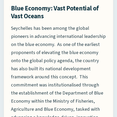
Blue Economy: Vast Potential of
Vast Oceans
Seychelles has been among the global
pioneers in advancing international leadership
on the blue economy. As one of the earliest
proponents of elevating the blue economy
onto the global policy agenda, the country
has also built its national development
framework around this concept. This
commitment was institutionalised through
the establishment of the Department of Blue
Economy within the Ministry of Fisheries,
Agriculture and Blue Economy, tasked with