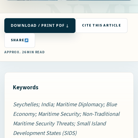
DOWNLOAD / PRINT PDF ↓
CITE THIS ARTICLE
SHARE
APPROX. 26 MIN READ
Keywords
Seychelles; India; Maritime Diplomacy; Blue
Economy; Maritime Security; Non-Traditional
Maritime Security Threats; Small Island
Development States (SIDS)