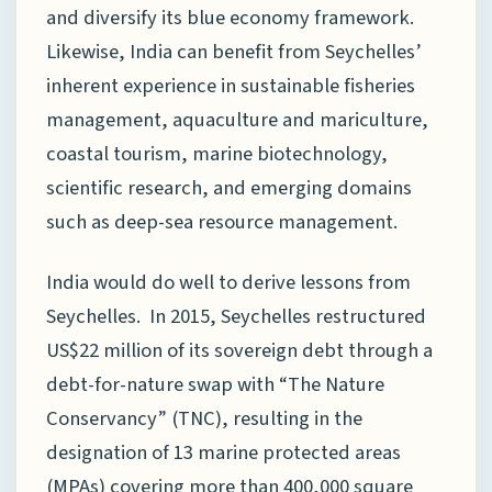
and diversify its blue economy framework.
Likewise, India can benefit from Seychelles’
inherent experience in sustainable fisheries
management, aquaculture and mariculture,
coastal tourism, marine biotechnology,
scientific research, and emerging domains
such as deep-sea resource management.
India would do well to derive lessons from
Seychelles. In 2015, Seychelles restructured
US$22 million of its sovereign debt through a
debt-for-nature swap with “The Nature
Conservancy” (TNC), resulting in the
designation of 13 marine protected areas
(MPAs) covering more than 400,000 square