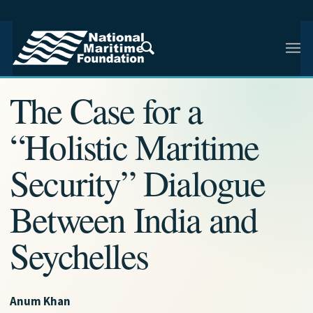
NMF RESEARCH ARTICLE · INDIAN AND REGIONAL
MARITIME SECURITY
The Case for a
“Holistic Maritime
Security” Dialogue
Between India and
Seychelles
Anum Khan