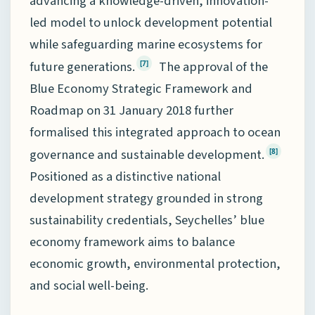
advancing a knowledge-driven, innovation-
led model to unlock development potential
while safeguarding marine ecosystems for
future generations.
The approval of the
[7]
Blue Economy Strategic Framework and
Roadmap on 31 January 2018 further
formalised this integrated approach to ocean
governance and sustainable development.
[8]
Positioned as a distinctive national
development strategy grounded in strong
sustainability credentials, Seychelles’ blue
economy framework aims to balance
economic growth, environmental protection,
and social well-being.