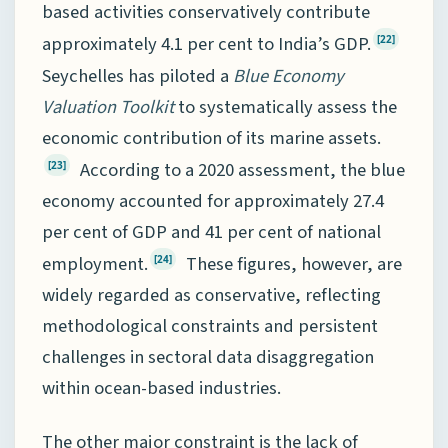
based activities conservatively contribute
approximately 4.1 per cent to India’s GDP.
[22]
Seychelles has piloted a
Blue Economy
Valuation Toolkit
to systematically assess the
economic contribution of its marine assets.
According to a 2020 assessment, the blue
[23]
economy accounted for approximately 27.4
per cent of GDP and 41 per cent of national
employment.
These figures, however, are
[24]
widely regarded as conservative, reflecting
methodological constraints and persistent
challenges in sectoral data disaggregation
within ocean-based industries.
The other major constraint is the lack of