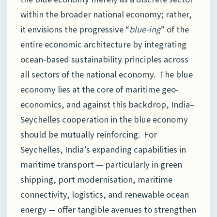
within the broader national economy; rather,
it envisions the progressive “
blue-ing
” of the
entire economic architecture by integrating
ocean-based sustainability principles across
all sectors of the national economy. The blue
economy lies at the core of maritime geo-
economics, and against this backdrop, India–
Seychelles cooperation in the blue economy
should be mutually reinforcing. For
Seychelles, India’s expanding capabilities in
maritime transport — particularly in green
shipping, port modernisation, maritime
connectivity, logistics, and renewable ocean
energy — offer tangible avenues to strengthen