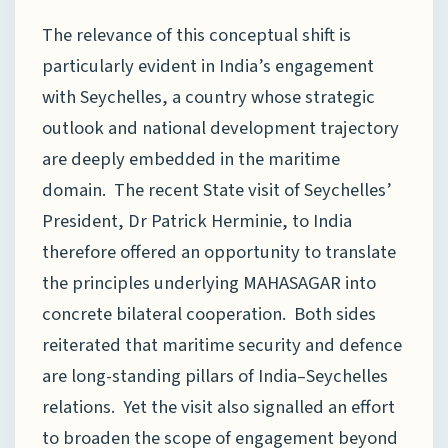
The relevance of this conceptual shift is
particularly evident in India’s engagement
with Seychelles, a country whose strategic
outlook and national development trajectory
are deeply embedded in the maritime
domain. The recent State visit of Seychelles’
President, Dr Patrick Herminie, to India
therefore offered an opportunity to translate
the principles underlying MAHASAGAR into
concrete bilateral cooperation. Both sides
reiterated that maritime security and defence
are long-standing pillars of India–Seychelles
relations. Yet the visit also signalled an effort
to broaden the scope of engagement beyond