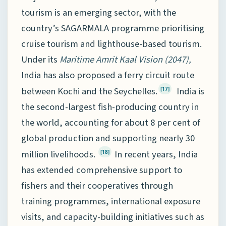
tourism is an emerging sector, with the
country’s SAGARMALA programme prioritising
cruise tourism and lighthouse-based tourism.
Under its
Maritime Amrit Kaal Vision (2047),
India has also proposed a ferry circuit route
between Kochi and the Seychelles.
India is
[17]
the second-largest fish-producing country in
the world, accounting for about 8 per cent of
global production and supporting nearly 30
million livelihoods.
In recent years, India
[18]
has extended comprehensive support to
fishers and their cooperatives through
training programmes, international exposure
visits, and capacity-building initiatives such as