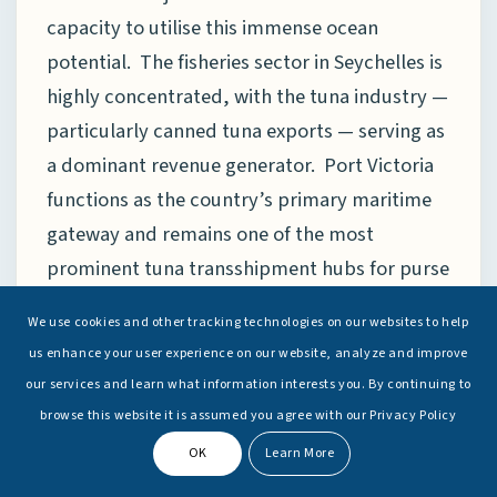
capacity to utilise this immense ocean
potential. The fisheries sector in Seychelles is
highly concentrated, with the tuna industry —
particularly canned tuna exports — serving as
a dominant revenue generator. Port Victoria
functions as the country’s primary maritime
gateway and remains one of the most
prominent tuna transshipment hubs for purse
seine fleets operating in the western Indian
We use cookies and other tracking technologies on our websites to help
Ocean. However, the heavy concentration of
us enhance your user experience on our website, analyze and improve
economic activity within a single industry also
our services and learn what information interests you. By continuing to
introduces structural vulnerabilities. A case in
browse this website it is assumed you agree with our Privacy Policy
point is “Indian Ocean Tuna Ltd” (IOT), one of
OK
Learn More
Africa’s largest tuna-processing facilities and