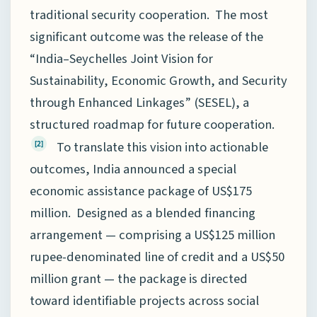
traditional security cooperation. The most
significant outcome was the release of the
“India–Seychelles Joint Vision for
Sustainability, Economic Growth, and Security
through Enhanced Linkages” (SESEL), a
structured roadmap for future cooperation.
To translate this vision into actionable
[2]
outcomes, India announced a special
economic assistance package of US$175
million. Designed as a blended financing
arrangement — comprising a US$125 million
rupee-denominated line of credit and a US$50
million grant — the package is directed
toward identifiable projects across social