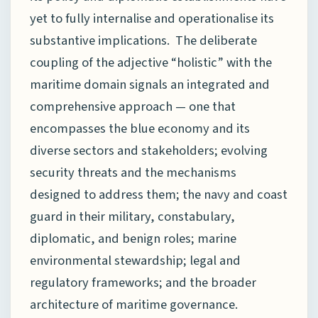
yet to fully internalise and operationalise its
substantive implications. The deliberate
coupling of the adjective “holistic” with the
maritime domain signals an integrated and
comprehensive approach — one that
encompasses the blue economy and its
diverse sectors and stakeholders; evolving
security threats and the mechanisms
designed to address them; the navy and coast
guard in their military, constabulary,
diplomatic, and benign roles; marine
environmental stewardship; legal and
regulatory frameworks; and the broader
architecture of maritime governance.