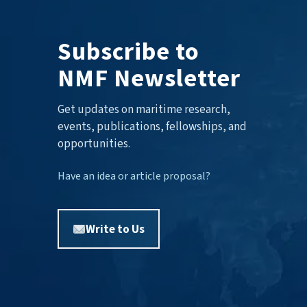
Subscribe to
NMF Newsletter
Get updates on maritime research,
events, publications, fellowships, and
opportunities.
Have an idea or article proposal?
Write to Us