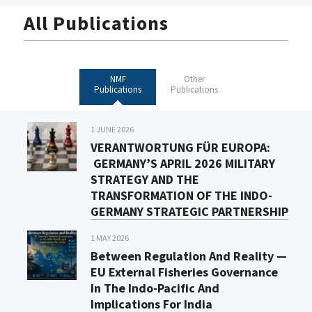
All Publications
NMF
Other
Publications
Publications
1 JUNE 2026
VERANTWORTUNG FÜR EUROPA:
GERMANY’S APRIL 2026 MILITARY
STRATEGY AND THE
TRANSFORMATION OF THE INDO-
GERMANY STRATEGIC PARTNERSHIP
1 MAY 2026
Between Regulation And Reality —
EU External Fisheries Governance
In The Indo-Pacific And
Implications For India