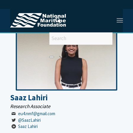
You are here:
Home
/
Meet Our Team
/
Saaz Lahiri
Saaz Lahiri
Research Associate
eu4.nmf@gmail.com
@SaazLahiri
Saaz Lahiri