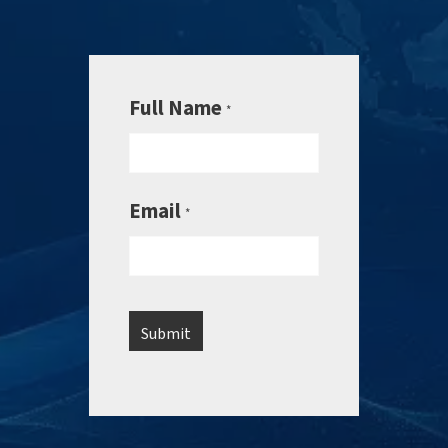
Full Name
*
Email
*