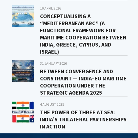
10 APRIL 2026
CONCEPTUALISING A
“MEDITERRANEAN ARC” (A
FUNCTIONAL FRAMEWORK FOR
MARITIME COOPERATION BETWEEN
INDIA, GREECE, CYPRUS, AND
ISRAEL)
31 JANUARY 2026
BETWEEN CONVERGENCE AND
CONSTRAINT — INDIA–EU MARITIME
COOPERATION UNDER THE
STRATEGIC AGENDA 2025
4 AUGUST 2025
THE POWER OF THREE AT SEA:
INDIA’S TRILATERAL PARTNERSHIPS
IN ACTION