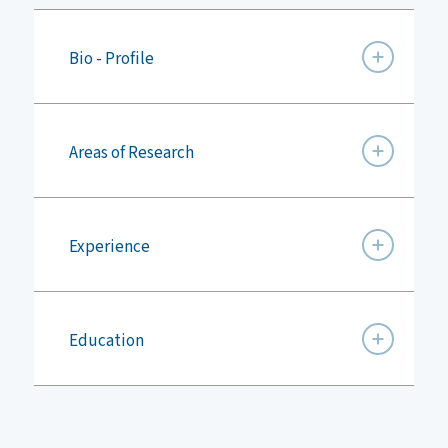
Bio - Profile
Areas of Research
Experience
Education