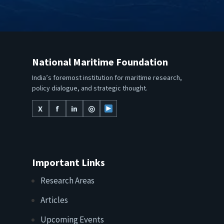
National Maritime Foundation
India’s foremost institution for maritime research,
policy dialogue, and strategic thought.
X
f
in
◎
Important Links
Research Areas
Articles
Upcoming Events