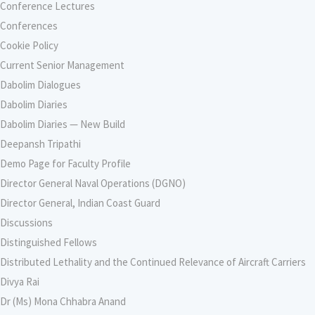
Conference Lectures
Conferences
Cookie Policy
Current Senior Management
Dabolim Dialogues
Dabolim Diaries
Dabolim Diaries — New Build
Deepansh Tripathi
Demo Page for Faculty Profile
Director General Naval Operations (DGNO)
Director General, Indian Coast Guard
Discussions
Distinguished Fellows
Distributed Lethality and the Continued Relevance of Aircraft Carriers
Divya Rai
Dr (Ms) Mona Chhabra Anand