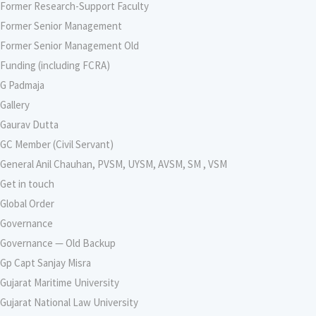
Former Research-Support Faculty
Former Senior Management
Former Senior Management Old
Funding (including FCRA)
G Padmaja
Gallery
Gaurav Dutta
GC Member (Civil Servant)
General Anil Chauhan, PVSM, UYSM, AVSM, SM , VSM
Get in touch
Global Order
Governance
Governance — Old Backup
Gp Capt Sanjay Misra
Gujarat Maritime University
Gujarat National Law University