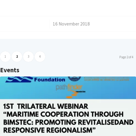
/
16 November 2018
1
2
3
4
Page 2 of 4
Events