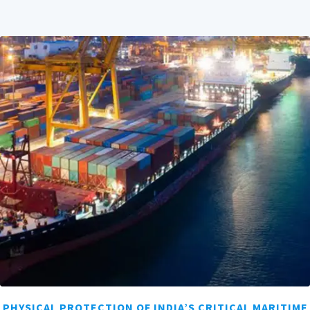
PHYSICAL PROTECTION OF INDIA’S CRITICAL MARITIME