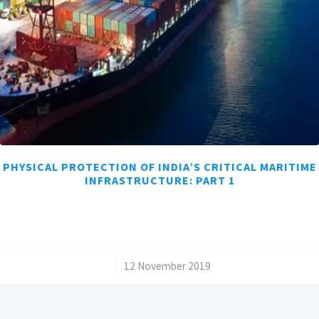
PHYSICAL PROTECTION OF INDIA’S CRITICAL MARITIME
INFRASTRUCTURE: PART 1
/
12 November 2019