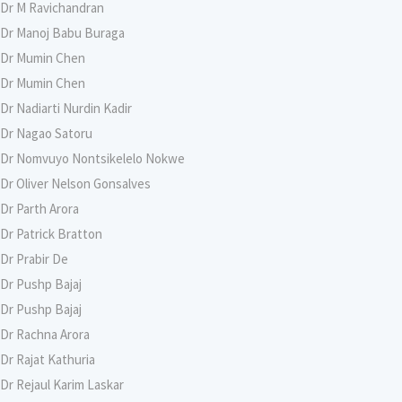
Dr M Ravichandran
Dr Manoj Babu Buraga
Dr Mumin Chen
Dr Mumin Chen
Dr Nadiarti Nurdin Kadir
Dr Nagao Satoru
Dr Nomvuyo Nontsikelelo Nokwe
Dr Oliver Nelson Gonsalves
Dr Parth Arora
Dr Patrick Bratton
Dr Prabir De
Dr Pushp Bajaj
Dr Pushp Bajaj
Dr Rachna Arora
Dr Rajat Kathuria
Dr Rejaul Karim Laskar