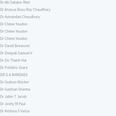
Dr Aki Sakabe-Mori
Dr Anasua Basu Ray Chaudhury
Dr Avinandan Choudhury
Dr Chime Youdon
Dr Chime Youdon
Dr Chime Youdon
Dr David Brewster
Dr Deepak Samuel V
Dr Do Thanh Hai
Dr Frédéric Grare
DR G A RAMDASS
Dr Gudrun Wacker
Dr Gulshan Sharma
Dr Jabin T Jacob
Dr Joshy M Paul
Dr Krishna S Vatsa