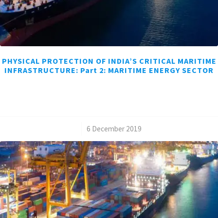
PHYSICAL PROTECTION OF INDIA’S CRITICAL MARITIME
INFRASTRUCTURE: Part 2: MARITIME ENERGY SECTOR
/
6 December 2019