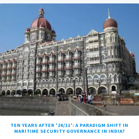
TEN YEARS AFTER '26/11': A PARADIGM SHIFT IN
MARITIME SECURITY GOVERNANCE IN INDIA?