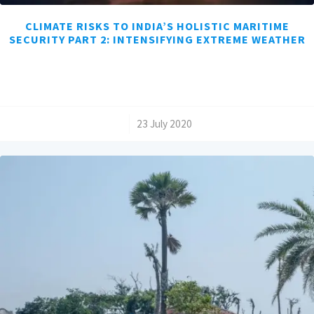
CLIMATE RISKS TO INDIA’S HOLISTIC MARITIME
SECURITY PART 2: INTENSIFYING EXTREME WEATHER
/
23 July 2020