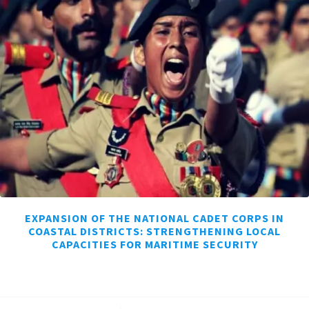
EXPANSION OF THE NATIONAL CADET CORPS IN
COASTAL DISTRICTS: STRENGTHENING LOCAL
CAPACITIES FOR MARITIME SECURITY