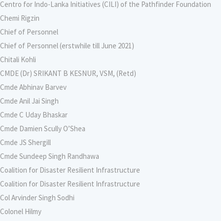
Centro for Indo-Lanka Initiatives (CILI) of the Pathfinder Foundation
Chemi Rigzin
Chief of Personnel
Chief of Personnel (erstwhile till June 2021)
Chitali Kohli
CMDE (Dr) SRIKANT B KESNUR, VSM, (Retd)
Cmde Abhinav Barvev
Cmde Anil Jai Singh
Cmde C Uday Bhaskar
Cmde Damien Scully O’Shea
Cmde JS Shergill
Cmde Sundeep Singh Randhawa
Coalition for Disaster Resilient Infrastructure
Coalition for Disaster Resilient Infrastructure
Col Arvinder Singh Sodhi
Colonel Hilmy