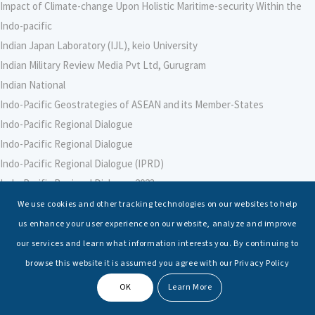
Impact of Climate-change Upon Holistic Maritime-security Within the
Indo-pacific
Indian Japan Laboratory (IJL), keio University
Indian Military Review Media Pvt Ltd, Gurugram
Indian National
Indo-Pacific Geostrategies of ASEAN and its Member-States
Indo-Pacific Regional Dialogue
Indo-Pacific Regional Dialogue
Indo-Pacific Regional Dialogue (IPRD)
Indo-Pacific Regional Dialogue 2023
Indo-Pacific Regional Dialogue 2024
We use cookies and other tracking technologies on our websites to help
Indo-Pacific Regional Dialogue 2025
us enhance your user experience on our website, analyze and improve
Indo-Pacific Strategic Intelligence (ISI), Jakarta, Indonesia
our services and learn what information interests you. By continuing to
Indranil Banerjie
browse this website it is assumed you agree with our Privacy Policy
Institute for Maritime Policy and Strategy (MPS), Haifa, Israel
OK
Learn More
Institute of South Asian Studies