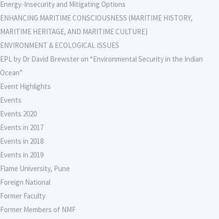
Energy-Insecurity and Mitigating Options
ENHANCING MARITIME CONSCIOUSNESS (MARITIME HISTORY,
MARITIME HERITAGE, AND MARITIME CULTURE)
ENVIRONMENT & ECOLOGICAL ISSUES
EPL by Dr David Brewster on “Environmental Security in the Indian
Ocean”
Event Highlights
Events
Events 2020
Events in 2017
Events in 2018
Events in 2019
Flame University, Pune
Foreign National
Former Faculty
Former Members of NMF