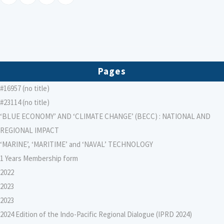
Pages
#16957 (no title)
#23114 (no title)
‘BLUE ECONOMY’ AND ‘CLIMATE CHANGE’ (BECC) : NATIONAL AND
REGIONAL IMPACT
‘MARINE’, ‘MARITIME’ and ‘NAVAL’ TECHNOLOGY
1 Years Membership form
2022
2023
2023
2024 Edition of the Indo-Pacific Regional Dialogue (IPRD 2024)