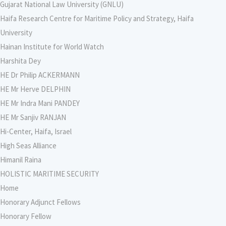
Gujarat National Law University (GNLU)
Haifa Research Centre for Maritime Policy and Strategy, Haifa
University
Hainan Institute for World Watch
Harshita Dey
HE Dr Philip ACKERMANN
HE Mr Herve DELPHIN
HE Mr Indra Mani PANDEY
HE Mr Sanjiv RANJAN
Hi-Center, Haifa, Israel
High Seas Alliance
Himanil Raina
HOLISTIC MARITIME SECURITY
Home
Honorary Adjunct Fellows
Honorary Fellow