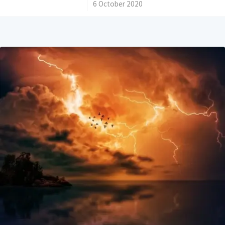
/
6 October 2020