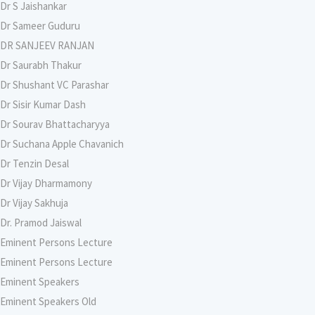
Dr S Jaishankar
Dr Sameer Guduru
DR SANJEEV RANJAN
Dr Saurabh Thakur
Dr Shushant VC Parashar
Dr Sisir Kumar Dash
Dr Sourav Bhattacharyya
Dr Suchana Apple Chavanich
Dr Tenzin Desal
Dr Vijay Dharmamony
Dr Vijay Sakhuja
Dr. Pramod Jaiswal
Eminent Persons Lecture
Eminent Persons Lecture
Eminent Speakers
Eminent Speakers Old