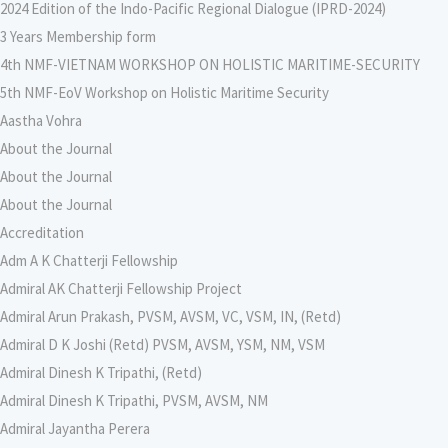
2024 Edition of the Indo-Pacific Regional Dialogue (IPRD-2024)
3 Years Membership form
4th NMF-VIETNAM WORKSHOP ON HOLISTIC MARITIME-SECURITY
5th NMF-EoV Workshop on Holistic Maritime Security
Aastha Vohra
About the Journal
About the Journal
About the Journal
Accreditation
Adm A K Chatterji Fellowship
Admiral AK Chatterji Fellowship Project
Admiral Arun Prakash, PVSM, AVSM, VC, VSM, IN, (Retd)
Admiral D K Joshi (Retd) PVSM, AVSM, YSM, NM, VSM
Admiral Dinesh K Tripathi, (Retd)
Admiral Dinesh K Tripathi, PVSM, AVSM, NM
Admiral Jayantha Perera