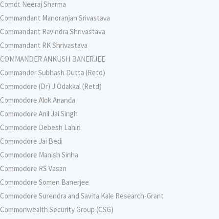
Comdt Neeraj Sharma
Commandant Manoranjan Srivastava
Commandant Ravindra Shrivastava
Commandant RK Shrivastava
COMMANDER ANKUSH BANERJEE
Commander Subhash Dutta (Retd)
Commodore (Dr) J Odakkal (Retd)
Commodore Alok Ananda
Commodore Anil Jai Singh
Commodore Debesh Lahiri
Commodore Jai Bedi
Commodore Manish Sinha
Commodore RS Vasan
Commodore Somen Banerjee
Commodore Surendra and Savita Kale Research-Grant
Commonwealth Security Group (CSG)