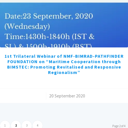
1st Trilateral Webinar of NMF-BIMRAD-PATHFINDER
FOUNDATION on “Maritime Cooperation through
BIMSTEC: Promoting Revitalised and Responsive
Regionalism”
/
20 September 2020
1
2
3
4
Page 2 of 4