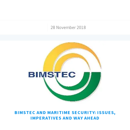
/
28 November 2018
BIMSTEC AND MARITIME SECURITY: ISSUES,
IMPERATIVES AND WAY AHEAD