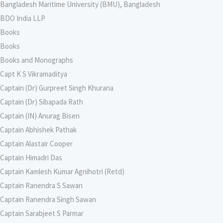
Bangladesh Maritime University (BMU), Bangladesh
BDO India LLP
Books
Books
Books and Monographs
Capt K S Vikramaditya
Captain (Dr) Gurpreet Singh Khurana
Captain (Dr) Sibapada Rath
Captain (IN) Anurag Bisen
Captain Abhishek Pathak
Captain Alastair Cooper
Captain Himadri Das
Captain Kamlesh Kumar Agnihotri (Retd)
Captain Ranendra S Sawan
Captain Ranendra Singh Sawan
Captain Sarabjeet S Parmar