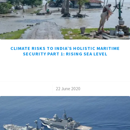
CLIMATE RISKS TO INDIA’S HOLISTIC MARITIME
SECURITY PART 1: RISING SEA LEVEL
/
22 June 2020