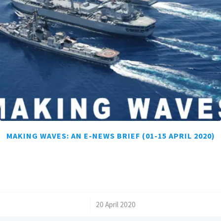
MAKING WAVES: AN E-NEWS BRIEF (01-15 APRIL 2020)
/
20 April 2020