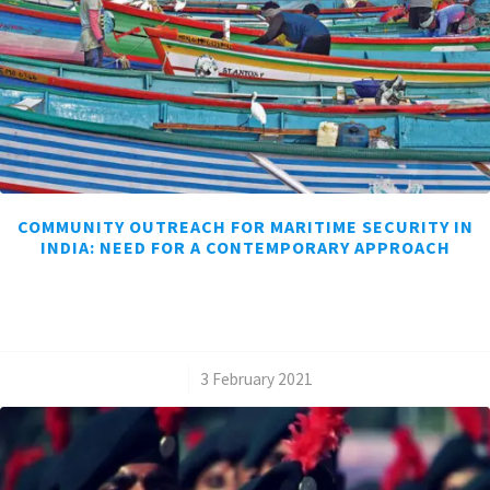
COMMUNITY OUTREACH FOR MARITIME SECURITY IN
INDIA: NEED FOR A CONTEMPORARY APPROACH
/
3 February 2021