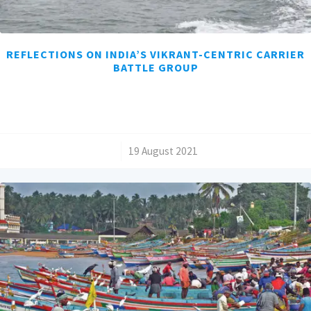
REFLECTIONS ON INDIA’S VIKRANT-CENTRIC CARRIER
BATTLE GROUP
/
19 August 2021