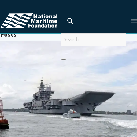
You are here:
Home
/
MARITIME SECURITY
Posts