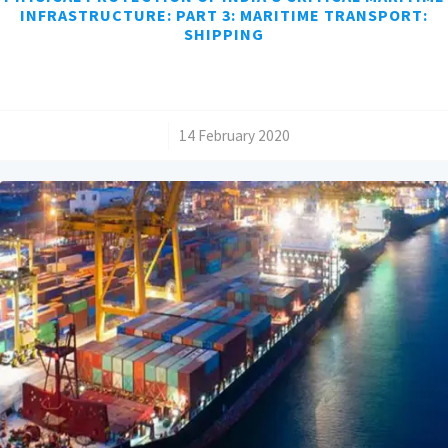
INFRASTRUCTURE: PART 3: MARITIME TRANSPORT:
SHIPPING
/
14 February 2020