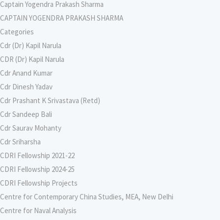
Captain Yogendra Prakash Sharma
CAPTAIN YOGENDRA PRAKASH SHARMA
Categories
Cdr (Dr) Kapil Narula
CDR (Dr) Kapil Narula
Cdr Anand Kumar
Cdr Dinesh Yadav
Cdr Prashant K Srivastava (Retd)
Cdr Sandeep Bali
Cdr Saurav Mohanty
Cdr Sriharsha
CDRI Fellowship 2021-22
CDRI Fellowship 2024-25
CDRI Fellowship Projects
Centre for Contemporary China Studies, MEA, New Delhi
Centre for Naval Analysis