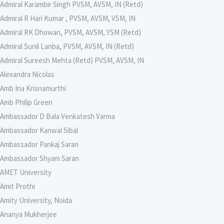
Admiral Karambir Singh PVSM, AVSM, IN (Retd)
Admiral R Hari Kumar , PVSM, AVSM, VSM, IN
Admiral RK Dhowan, PVSM, AVSM, YSM (Retd)
Admiral Sunil Lanba, PVSM, AVSM, IN (Retd)
Admiral Sureesh Mehta (Retd) PVSM, AVSM, IN
Alexandra Nicolas
Amb Ina Krisnamurthi
Amb Philip Green
Ambassador D Bala Venkatesh Varma
Ambassador Kanwal Sibal
Ambassador Pankaj Saran
Ambassador Shyam Saran
AMET University
Amit Prothi
Amity University, Noida
Ananya Mukherjee