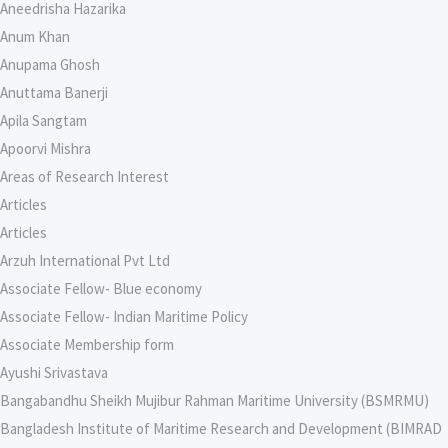
Aneedrisha Hazarika
Anum Khan
Anupama Ghosh
Anuttama Banerji
Apila Sangtam
Apoorvi Mishra
Areas of Research Interest
Articles
Articles
Arzuh International Pvt Ltd
Associate Fellow- Blue economy
Associate Fellow- Indian Maritime Policy
Associate Membership form
Ayushi Srivastava
Bangabandhu Sheikh Mujibur Rahman Maritime University (BSMRMU)
Bangladesh Institute of Maritime Research and Development (BIMRAD