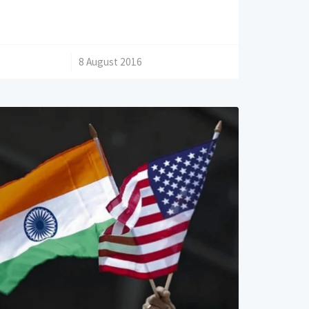
/
8 August 2016