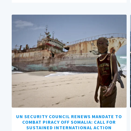
UN SECURITY COUNCIL RENEWS MANDATE TO
COMBAT PIRACY OFF SOMALIA: CALL FOR
SUSTAINED INTERNATIONAL ACTION