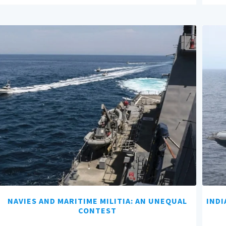
NAVIES AND MARITIME MILITIA: AN UNEQUAL
INDI
CONTEST