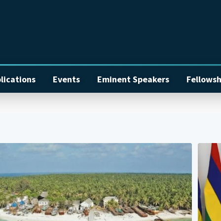
lications
Events
Eminent Speakers
Fellowsh