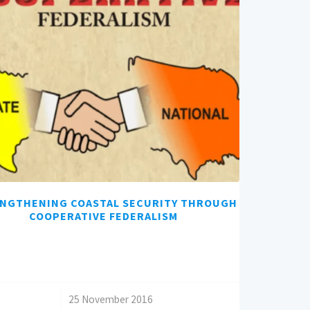
NGTHENING COASTAL SECURITY THROUGH
COOPERATIVE FEDERALISM
/
25 November 2016