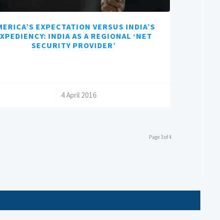
MERICA’S EXPECTATION VERSUS INDIA’S
XPEDIENCY: INDIA AS A REGIONAL ‘NET
SECURITY PROVIDER’
/
4 April 2016
Page 3 of 4