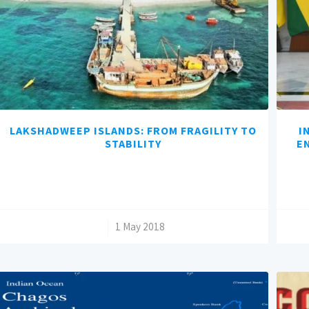
LAKSHADWEEP ISLANDS: FROM FRAGILITY TO
I
STABILITY
E
/
1 May 2018