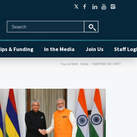
ips & Funding
In the Media
Join Us
Staff Log
You are here:
Home
/
MARITIME SECURITY