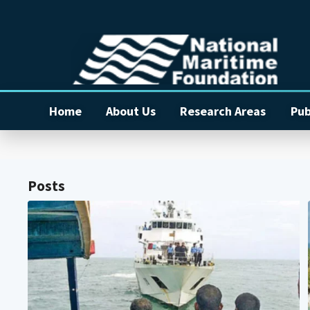
Home
About Us
Research Areas
Pub
Posts