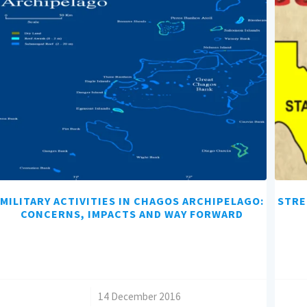
MILITARY ACTIVITIES IN CHAGOS ARCHIPELAGO:
STRE
CONCERNS, IMPACTS AND WAY FORWARD
/
14 December 2016