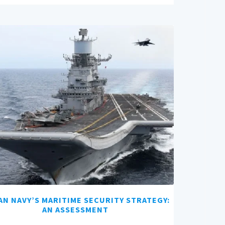
AN NAVY’S MARITIME SECURITY STRATEGY:
AN ASSESSMENT