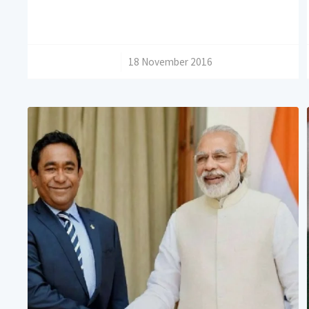
/
18 November 2016