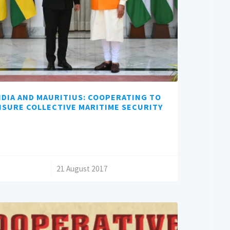
NDIA AND MAURITIUS: COOPERATING TO
NSURE COLLECTIVE MARITIME SECURITY
/
21 August 2017