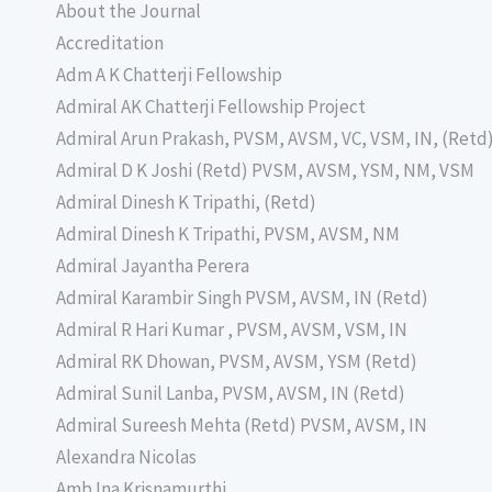
About the Journal
Accreditation
Adm A K Chatterji Fellowship
Admiral AK Chatterji Fellowship Project
Admiral Arun Prakash, PVSM, AVSM, VC, VSM, IN, (Retd
Admiral D K Joshi (Retd) PVSM, AVSM, YSM, NM, VSM
Admiral Dinesh K Tripathi, (Retd)
Admiral Dinesh K Tripathi, PVSM, AVSM, NM
Admiral Jayantha Perera
Admiral Karambir Singh PVSM, AVSM, IN (Retd)
Admiral R Hari Kumar , PVSM, AVSM, VSM, IN
Admiral RK Dhowan, PVSM, AVSM, YSM (Retd)
Admiral Sunil Lanba, PVSM, AVSM, IN (Retd)
Admiral Sureesh Mehta (Retd) PVSM, AVSM, IN
Alexandra Nicolas
Amb Ina Krisnamurthi