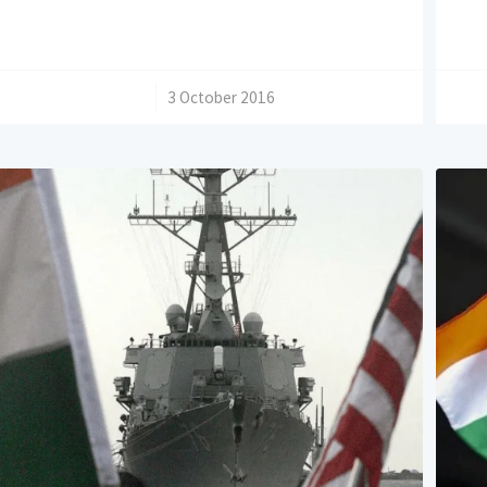
/
3 October 2016