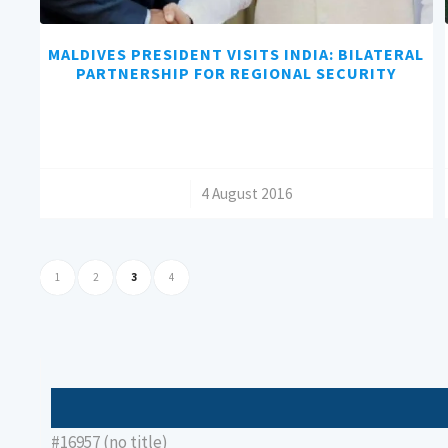
MALDIVES PRESIDENT VISITS INDIA: BILATERAL
PARTNERSHIP FOR REGIONAL SECURITY
/
4 August 2016
1
2
3
4
#16957 (no title)