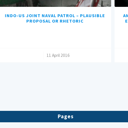
INDO-US JOINT NAVAL PATROL – PLAUSIBLE
A
PROPOSAL OR RHETORIC
E
/
11 April 2016
Pages