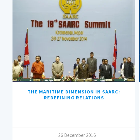
THE MARITIME DIMENSION IN SAARC:
REDEFINING RELATIONS
/
26 December 2016