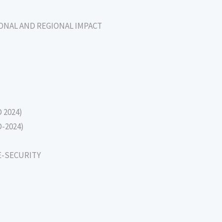
IONAL AND REGIONAL IMPACT
D 2024)
D-2024)
E-SECURITY