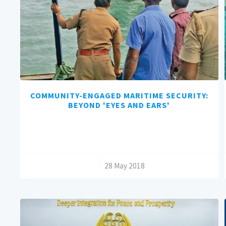
COMMUNITY-ENGAGED MARITIME SECURITY:
BEYOND 'EYES AND EARS'
/
28 May 2018