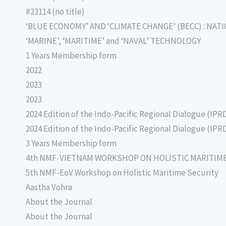
#23114 (no title)
‘BLUE ECONOMY’ AND ‘CLIMATE CHANGE’ (BECC) : NAT
‘MARINE’, ‘MARITIME’ and ‘NAVAL’ TECHNOLOGY
1 Years Membership form
2022
2023
2023
2024 Edition of the Indo-Pacific Regional Dialogue (IPR
2024 Edition of the Indo-Pacific Regional Dialogue (IPR
3 Years Membership form
4th NMF-VIETNAM WORKSHOP ON HOLISTIC MARITIM
5th NMF-EoV Workshop on Holistic Maritime Security
Aastha Vohra
About the Journal
About the Journal