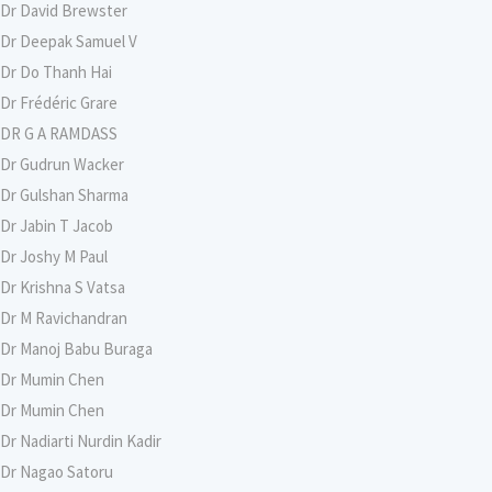
Dr David Brewster
Dr Deepak Samuel V
Dr Do Thanh Hai
Dr Frédéric Grare
DR G A RAMDASS
Dr Gudrun Wacker
Dr Gulshan Sharma
Dr Jabin T Jacob
Dr Joshy M Paul
Dr Krishna S Vatsa
Dr M Ravichandran
Dr Manoj Babu Buraga
Dr Mumin Chen
Dr Mumin Chen
Dr Nadiarti Nurdin Kadir
Dr Nagao Satoru