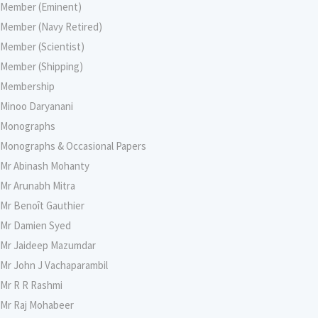
Member (Eminent)
Member (Navy Retired)
Member (Scientist)
Member (Shipping)
Membership
Minoo Daryanani
Monographs
Monographs & Occasional Papers
Mr Abinash Mohanty
Mr Arunabh Mitra
Mr Benoît Gauthier
Mr Damien Syed
Mr Jaideep Mazumdar
Mr John J Vachaparambil
Mr R R Rashmi
Mr Raj Mohabeer