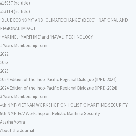
#16957 (no title)
#23114 (no title)
‘BLUE ECONOMY’ AND ‘CLIMATE CHANGE’ (BECC) : NATIONAL AND
REGIONAL IMPACT
‘MARINE’, ‘MARITIME’ and ‘NAVAL’ TECHNOLOGY
1 Years Membership form
2022
2023
2023
2024 Edition of the Indo-Pacific Regional Dialogue (IPRD 2024)
2024 Edition of the Indo-Pacific Regional Dialogue (IPRD-2024)
3 Years Membership form
4th NMF-VIETNAM WORKSHOP ON HOLISTIC MARITIME-SECURITY
5th NMF-EoV Workshop on Holistic Maritime Security
Aastha Vohra
About the Journal