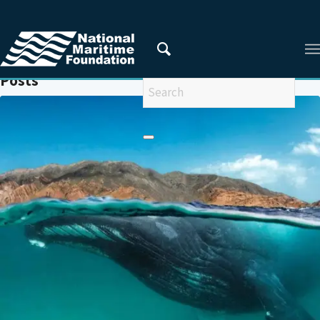
You are here:
Home
/
TRANSBOUNDARY CONSERVATION
Posts