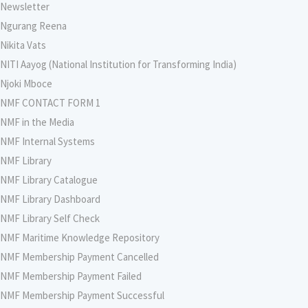
Newsletter
Ngurang Reena
Nikita Vats
NITI Aayog (National Institution for Transforming India)
Njoki Mboce
NMF CONTACT FORM 1
NMF in the Media
NMF Internal Systems
NMF Library
NMF Library Catalogue
NMF Library Dashboard
NMF Library Self Check
NMF Maritime Knowledge Repository
NMF Membership Payment Cancelled
NMF Membership Payment Failed
NMF Membership Payment Successful