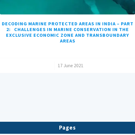
DECODING MARINE PROTECTED AREAS IN INDIA – PART
2: CHALLENGES IN MARINE CONSERVATION IN THE
EXCLUSIVE ECONOMIC ZONE AND TRANSBOUNDARY
AREAS
/
17 June 2021
Pages