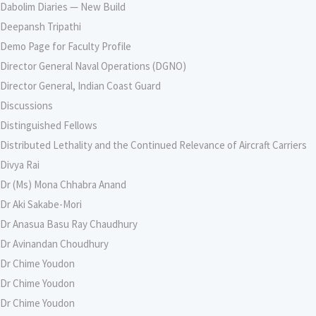
Dabolim Diaries — New Build
Deepansh Tripathi
Demo Page for Faculty Profile
Director General Naval Operations (DGNO)
Director General, Indian Coast Guard
Discussions
Distinguished Fellows
Distributed Lethality and the Continued Relevance of Aircraft Carriers
Divya Rai
Dr (Ms) Mona Chhabra Anand
Dr Aki Sakabe-Mori
Dr Anasua Basu Ray Chaudhury
Dr Avinandan Choudhury
Dr Chime Youdon
Dr Chime Youdon
Dr Chime Youdon