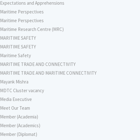
Expectations and Apprehensions
Maritime Perspectives
Maritime Perspectives
Maritime Research Centre (MRC)
MARITIME SAFETY
MARITIME SAFETY
Maritime Safety
MARITIME TRADE AND CONNECTIVITY
MARITIME TRADE AND MARITIME CONNECTIVITY
Mayank Mishra
MDTC Cluster vacancy
Media Executive
Meet Our Team
Member (Academia)
Member (Academics)
Member (Diplomat)