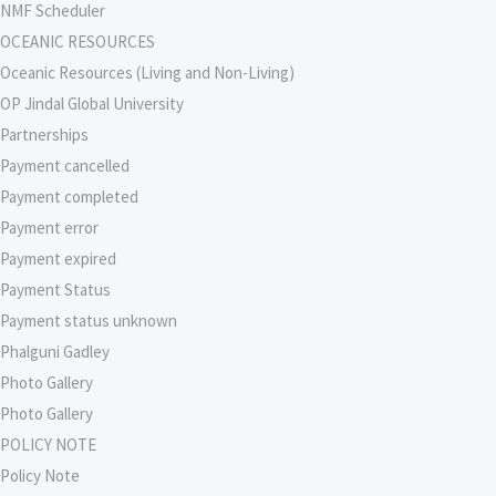
NMF Scheduler
OCEANIC RESOURCES
Oceanic Resources (Living and Non-Living)
OP Jindal Global University
Partnerships
Payment cancelled
Payment completed
Payment error
Payment expired
Payment Status
Payment status unknown
Phalguni Gadley
Photo Gallery
Photo Gallery
POLICY NOTE
Policy Note