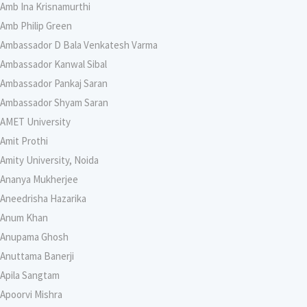
Amb Ina Krisnamurthi
Amb Philip Green
Ambassador D Bala Venkatesh Varma
Ambassador Kanwal Sibal
Ambassador Pankaj Saran
Ambassador Shyam Saran
AMET University
Amit Prothi
Amity University, Noida
Ananya Mukherjee
Aneedrisha Hazarika
Anum Khan
Anupama Ghosh
Anuttama Banerji
Apila Sangtam
Apoorvi Mishra