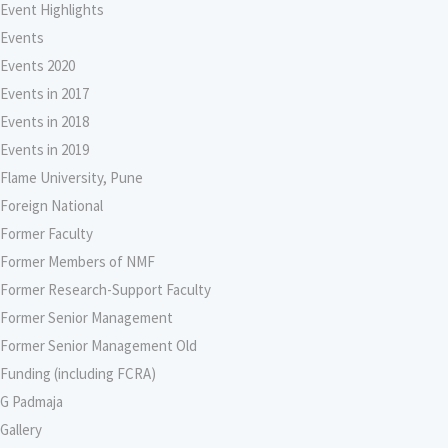
Event Highlights
Events
Events 2020
Events in 2017
Events in 2018
Events in 2019
Flame University, Pune
Foreign National
Former Faculty
Former Members of NMF
Former Research-Support Faculty
Former Senior Management
Former Senior Management Old
Funding (including FCRA)
G Padmaja
Gallery