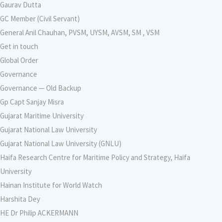
Gaurav Dutta
GC Member (Civil Servant)
General Anil Chauhan, PVSM, UYSM, AVSM, SM , VSM
Get in touch
Global Order
Governance
Governance — Old Backup
Gp Capt Sanjay Misra
Gujarat Maritime University
Gujarat National Law University
Gujarat National Law University (GNLU)
Haifa Research Centre for Maritime Policy and Strategy, Haifa
University
Hainan Institute for World Watch
Harshita Dey
HE Dr Philip ACKERMANN