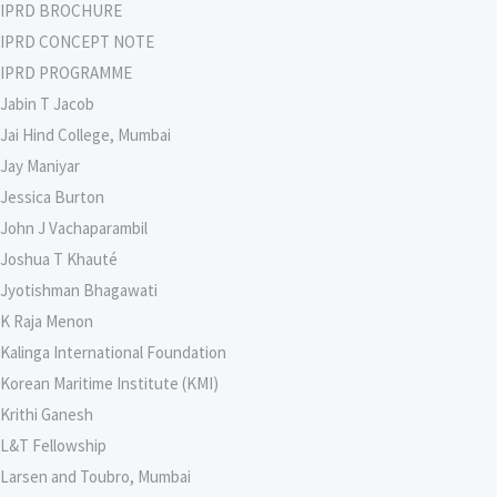
IPRD BROCHURE
IPRD CONCEPT NOTE
IPRD PROGRAMME
Jabin T Jacob
Jai Hind College, Mumbai
Jay Maniyar
Jessica Burton
John J Vachaparambil
Joshua T Khauté
Jyotishman Bhagawati
K Raja Menon
Kalinga International Foundation
Korean Maritime Institute (KMI)
Krithi Ganesh
L&T Fellowship
Larsen and Toubro, Mumbai