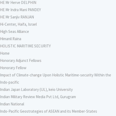
HE Mr Herve DELPHIN
HE Mr Indra Mani PANDEY
HE Mr Sanjiv RANJAN
Hi-Center, Haifa, Israel
High Seas Alliance
Himanil Raina
HOLISTIC MARITIME SECURITY
Home
Honorary Adjunct Fellows
Honorary Fellow
Impact of Climate-change Upon Holistic Maritime-security Within the
Indo-pacific
Indian Japan Laboratory (IJL), keio University
Indian Military Review Media Pvt Ltd, Gurugram
Indian National
Indo-Pacific Geostrategies of ASEAN and its Member-States