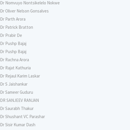
Dr Nomvuyo Nontsikelelo Nokwe
Dr Oliver Nelson Gonsalves
Dr Parth Arora
Dr Patrick Bratton
Dr Prabir De
Dr Pushp Bajaj
Dr Pushp Bajaj
Dr Rachna Arora
Dr Rajat Kathuria
Dr Rejaul Karim Laskar
Dr S Jaishankar
Dr Sameer Guduru
DR SANJEEV RANJAN
Dr Saurabh Thakur
Dr Shushant VC Parashar
Dr Sisir Kumar Dash