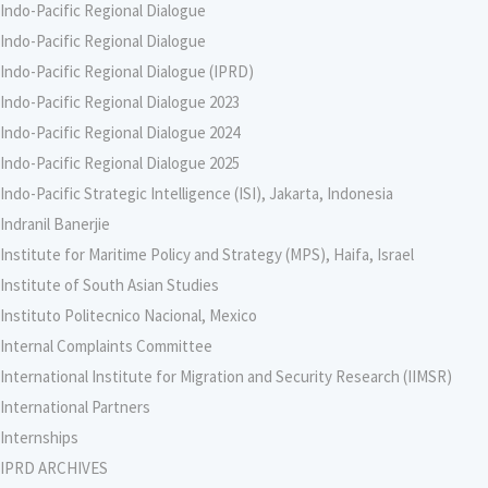
Indo-Pacific Regional Dialogue
Indo-Pacific Regional Dialogue
Indo-Pacific Regional Dialogue (IPRD)
Indo-Pacific Regional Dialogue 2023
Indo-Pacific Regional Dialogue 2024
Indo-Pacific Regional Dialogue 2025
Indo-Pacific Strategic Intelligence (ISI), Jakarta, Indonesia
Indranil Banerjie
Institute for Maritime Policy and Strategy (MPS), Haifa, Israel
Institute of South Asian Studies
Instituto Politecnico Nacional, Mexico
Internal Complaints Committee
International Institute for Migration and Security Research (IIMSR)
International Partners
Internships
IPRD ARCHIVES