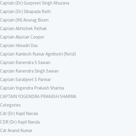
Captain (Dr) Gurpreet Singh Khurana
Captain (Dr) Sibapada Rath
Captain (IN) Anurag Bisen
Captain Abhishek Pathak
Captain Alastair Cooper
Captain Himadri Das
Captain Kamlesh Kumar Agnihotri (Retd)
Captain Ranendra S Sawan
Captain Ranendra Singh Sawan
Captain Sarabjeet S Parmar
Captain Yogendra Prakash Sharma
CAPTAIN YOGENDRA PRAKASH SHARMA
Categories
Cdr (Dr) Kapil Narula
CDR (Dr) Kapil Narula
Cdr Anand Kumar