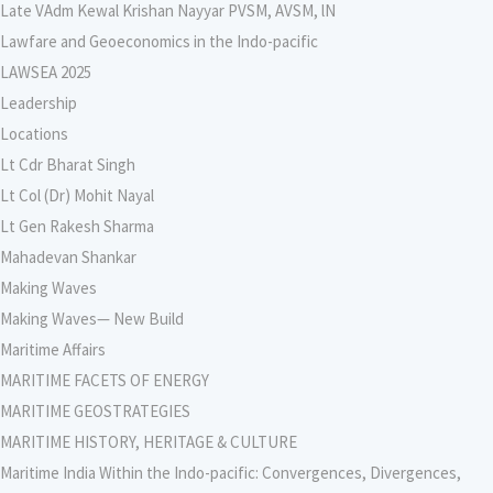
Late VAdm Kewal Krishan Nayyar PVSM, AVSM, lN
Lawfare and Geoeconomics in the Indo-pacific
LAWSEA 2025
Leadership
Locations
Lt Cdr Bharat Singh
Lt Col (Dr) Mohit Nayal
Lt Gen Rakesh Sharma
Mahadevan Shankar
Making Waves
Making Waves— New Build
Maritime Affairs
MARITIME FACETS OF ENERGY
MARITIME GEOSTRATEGIES
MARITIME HISTORY, HERITAGE & CULTURE
Maritime India Within the Indo-pacific: Convergences, Divergences,