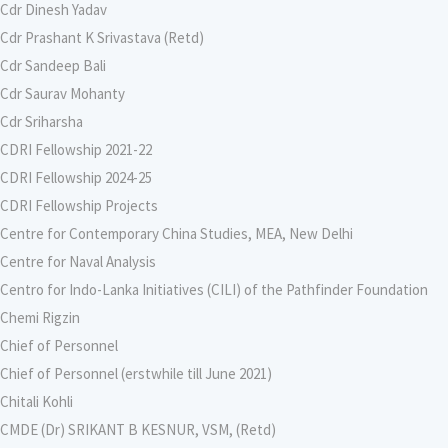
Cdr Dinesh Yadav
Cdr Prashant K Srivastava (Retd)
Cdr Sandeep Bali
Cdr Saurav Mohanty
Cdr Sriharsha
CDRI Fellowship 2021-22
CDRI Fellowship 2024-25
CDRI Fellowship Projects
Centre for Contemporary China Studies, MEA, New Delhi
Centre for Naval Analysis
Centro for Indo-Lanka Initiatives (CILI) of the Pathfinder Foundation
Chemi Rigzin
Chief of Personnel
Chief of Personnel (erstwhile till June 2021)
Chitali Kohli
CMDE (Dr) SRIKANT B KESNUR, VSM, (Retd)