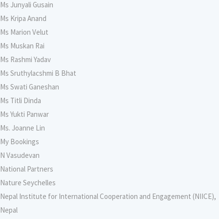
Ms Junyali Gusain
Ms Kripa Anand
Ms Marion Velut
Ms Muskan Rai
Ms Rashmi Yadav
Ms Sruthylacshmi B Bhat
Ms Swati Ganeshan
Ms Titli Dinda
Ms Yukti Panwar
Ms. Joanne Lin
My Bookings
N Vasudevan
National Partners
Nature Seychelles
Nepal Institute for International Cooperation and Engagement (NIICE),
Nepal