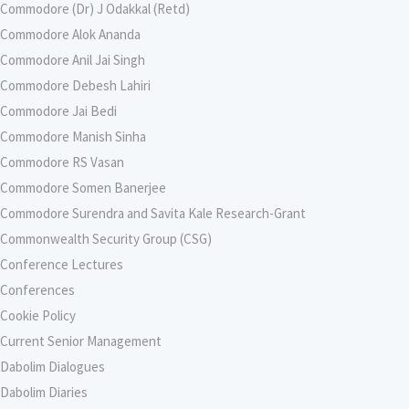
Commodore (Dr) J Odakkal (Retd)
Commodore Alok Ananda
Commodore Anil Jai Singh
Commodore Debesh Lahiri
Commodore Jai Bedi
Commodore Manish Sinha
Commodore RS Vasan
Commodore Somen Banerjee
Commodore Surendra and Savita Kale Research-Grant
Commonwealth Security Group (CSG)
Conference Lectures
Conferences
Cookie Policy
Current Senior Management
Dabolim Dialogues
Dabolim Diaries