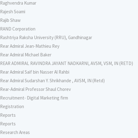
Raghvendra Kumar
Rajesh Soami
Rajib Shaw
RAND Corporation
Rashtriya Raksha University (RRU), Gandhinagar
Rear Admiral Jean-Mathieu Rey
Rear Admiral Michael Baker
REAR ADMIRAL RAVINDRA JAYANT NADKARNI, AVSM, VSM, IN (RETD)
Rear Admiral Saif bin Nasser Al Rahbi
Rear Admiral Sudarshan Y. Shrikhande , AVSM, IN (Retd)
Rear-Admiral Professor Shaul Chorev
Recruitment- Digital Marketing firm
Registration
Reports
Reports
Research Areas