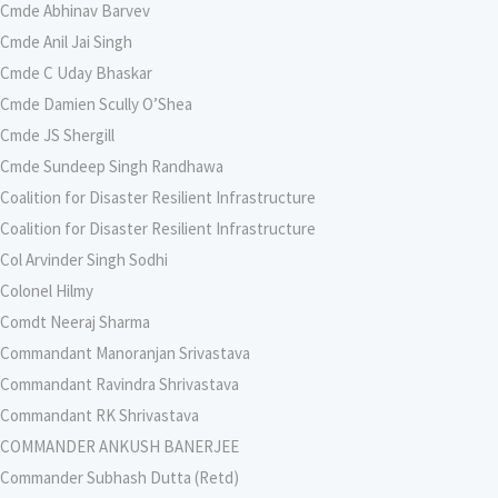
Cmde Abhinav Barvev
Cmde Anil Jai Singh
Cmde C Uday Bhaskar
Cmde Damien Scully O’Shea
Cmde JS Shergill
Cmde Sundeep Singh Randhawa
Coalition for Disaster Resilient Infrastructure
Coalition for Disaster Resilient Infrastructure
Col Arvinder Singh Sodhi
Colonel Hilmy
Comdt Neeraj Sharma
Commandant Manoranjan Srivastava
Commandant Ravindra Shrivastava
Commandant RK Shrivastava
COMMANDER ANKUSH BANERJEE
Commander Subhash Dutta (Retd)