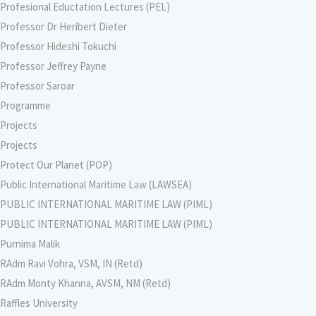
Profesional Eductation Lectures (PEL)
Professor Dr Heribert Dieter
Professor Hideshi Tokuchi
Professor Jeffrey Payne
Professor Saroar
Programme
Projects
Projects
Protect Our Planet (POP)
Public International Maritime Law (LAWSEA)
PUBLIC INTERNATIONAL MARITIME LAW (PIML)
PUBLIC INTERNATIONAL MARITIME LAW (PIML)
Purnima Malik
RAdm Ravi Vohra, VSM, IN (Retd)
RAdm Monty Khanna, AVSM, NM (Retd)
Raffles University