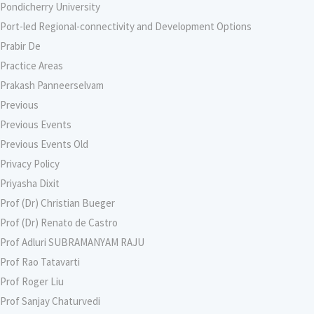
Pondicherry University
Port-led Regional-connectivity and Development Options
Prabir De
Practice Areas
Prakash Panneerselvam
Previous
Previous Events
Previous Events Old
Privacy Policy
Priyasha Dixit
Prof (Dr) Christian Bueger
Prof (Dr) Renato de Castro
Prof Adluri SUBRAMANYAM RAJU
Prof Rao Tatavarti
Prof Roger Liu
Prof Sanjay Chaturvedi