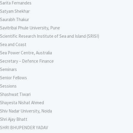
Sarita Fernandes
Satyam Shekhar
Saurabh Thakur
Savitribai Phule University, Pune
Scientific Research Institute of Sea and Island (SRISI)
Sea and Coast
Sea Power Centre, Australia
Secretary – Defence Finance
Seminars
Senior Fellows
Sessions
Shashwat Tiwari
Shayesta Nishat Ahmed
Shiv Nadar University, Noida
Shri Ajay Bhatt
SHRI BHUPENDER YADAV