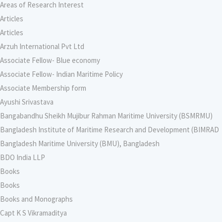
Areas of Research Interest
Articles
Articles
Arzuh International Pvt Ltd
Associate Fellow- Blue economy
Associate Fellow- Indian Maritime Policy
Associate Membership form
Ayushi Srivastava
Bangabandhu Sheikh Mujibur Rahman Maritime University (BSMRMU)
Bangladesh Institute of Maritime Research and Development (BIMRAD
Bangladesh Maritime University (BMU), Bangladesh
BDO India LLP
Books
Books
Books and Monographs
Capt K S Vikramaditya