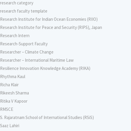
research category
research faculty template
Research Institute for Indian Ocean Economies (RIIO)
Research Institute for Peace and Security (RIPS), Japan
Research Intern
Research-Support Faculty
Researcher – Climate Change
Researcher – International Maritime Law
Resilience Innovation Knowledge Academy (RIKA)
Rhythma Kaul
Richa Klair
Rikeesh Sharma
Ritika V Kapoor
RMSCE
S. Rajaratnam School of International Studies (RSiS)
Saaz Lahiri