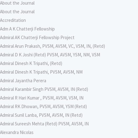
About the Journal
About the Journal
Accreditation
Adm A K Chatterji Fellowship
Admiral AK Chatterji Fellowship Project
Admiral Arun Prakash, PVSM, AVSM, VC, VSM, IN, (Retd)
Admiral D K Joshi (Retd) PVSM, AVSM, YSM, NM, VSM
Admiral Dinesh K Tripathi, (Retd)
Admiral Dinesh K Tripathi, PVSM, AVSM, NM
Admiral Jayantha Perera
Admiral Karambir Singh PVSM, AVSM, IN (Retd)
Admiral R Hari Kumar , PVSM, AVSM, VSM, IN
Admiral RK Dhowan, PVSM, AVSM, YSM (Retd)
Admiral Sunil Lanba, PVSM, AVSM, IN (Retd)
Admiral Sureesh Mehta (Retd) PVSM, AVSM, IN
Alexandra Nicolas