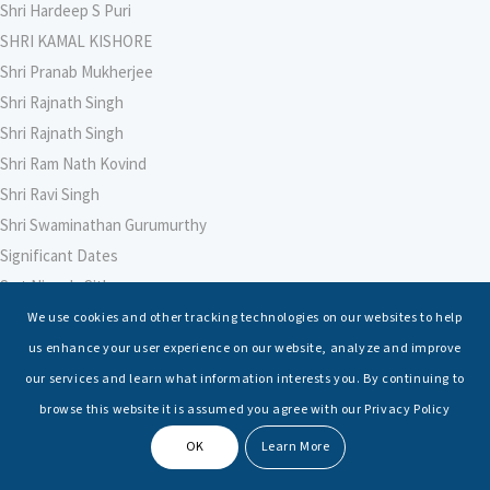
Shri Hardeep S Puri
SHRI KAMAL KISHORE
Shri Pranab Mukherjee
Shri Rajnath Singh
Shri Rajnath Singh
Shri Ram Nath Kovind
Shri Ravi Singh
Shri Swaminathan Gurumurthy
Significant Dates
Smt Nirmala Sitharaman
Soham Agarwal
We use cookies and other tracking technologies on our websites to help
Soumya Shrivastava
us enhance your user experience on our website, analyze and improve
Sreoshi Sinha
our services and learn what information interests you. By continuing to
St. Petersburg State Marine Technical University, St. Petersburg
browse this website it is assumed you agree with our Privacy Policy
Stable Seas
OK
Learn More
Suriya N Sundararajan