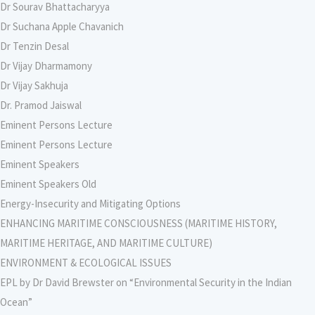
Dr Sourav Bhattacharyya
Dr Suchana Apple Chavanich
Dr Tenzin Desal
Dr Vijay Dharmamony
Dr Vijay Sakhuja
Dr. Pramod Jaiswal
Eminent Persons Lecture
Eminent Persons Lecture
Eminent Speakers
Eminent Speakers Old
Energy-Insecurity and Mitigating Options
ENHANCING MARITIME CONSCIOUSNESS (MARITIME HISTORY,
MARITIME HERITAGE, AND MARITIME CULTURE)
ENVIRONMENT & ECOLOGICAL ISSUES
EPL by Dr David Brewster on “Environmental Security in the Indian
Ocean”