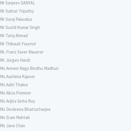
Mr Sanjeev SANYAL
Mr Subrat Tripathy
Mr Suraj Palavalsa
Mr Sushil Kumar Singh
Mr Tariq Ahmad
Mr Thibault Fournol
Mr. Franz Xaver Mauerer
Mr. Jürgen Hardt
Ms Annem Naga Bindhu Madhuri
Ms Aashima Kapoor
Ms Aditi Thakur
Ms Alicia Pommer
Ms Arijita Sinha Roy
Ms Devleena Bhattacharjee
Ms Eram Mahtab
Ms Jane Chan