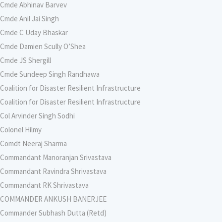
Cmde Abhinav Barvev
Cmde Anil Jai Singh
Cmde C Uday Bhaskar
Cmde Damien Scully O’Shea
Cmde JS Shergill
Cmde Sundeep Singh Randhawa
Coalition for Disaster Resilient Infrastructure
Coalition for Disaster Resilient Infrastructure
Col Arvinder Singh Sodhi
Colonel Hilmy
Comdt Neeraj Sharma
Commandant Manoranjan Srivastava
Commandant Ravindra Shrivastava
Commandant RK Shrivastava
COMMANDER ANKUSH BANERJEE
Commander Subhash Dutta (Retd)