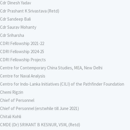
Cdr Dinesh Yadav
Cdr Prashant K Srivastava (Retd)
Cdr Sandeep Bali
Cdr Saurav Mohanty
Cdr Sriharsha
CDRI Fellowship 2021-22
CDRI Fellowship 2024-25
CDRI Fellowship Projects
Centre for Contemporary China Studies, MEA, New Delhi
Centre for Naval Analysis
Centro for Indo-Lanka Initiatives (CILI) of the Pathfinder Foundation
Chemi Rigzin
Chief of Personnel
Chief of Personnel (erstwhile till June 2021)
Chitali Kohli
CMDE (Dr) SRIKANT B KESNUR, VSM, (Retd)