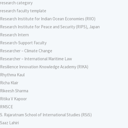
research category
research faculty template
Research Institute for Indian Ocean Economies (RIIO)
Research Institute for Peace and Security (RIPS), Japan
Research Intern
Research-Support Faculty
Researcher – Climate Change
Researcher – International Maritime Law
Resilience Innovation Knowledge Academy (RIKA)
Rhythma Kaul
Richa Klair
Rikeesh Sharma
Ritika V Kapoor
RMSCE
S. Rajaratnam School of International Studies (RSiS)
Saaz Lahiri