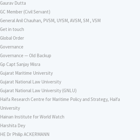
Gaurav Dutta
GC Member (Civil Servant)
General Anil Chauhan, PVSM, UYSM, AVSM, SM , VSM
Get in touch
Global Order
Governance
Governance — Old Backup
Gp Capt Sanjay Misra
Gujarat Maritime University
Gujarat National Law University
Gujarat National Law University (GNLU)
Haifa Research Centre for Maritime Policy and Strategy, Haifa
University
Hainan Institute for World Watch
Harshita Dey
HE Dr Philip ACKERMANN