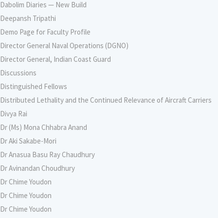
Dabolim Diaries — New Build
Deepansh Tripathi
Demo Page for Faculty Profile
Director General Naval Operations (DGNO)
Director General, Indian Coast Guard
Discussions
Distinguished Fellows
Distributed Lethality and the Continued Relevance of Aircraft Carriers
Divya Rai
Dr (Ms) Mona Chhabra Anand
Dr Aki Sakabe-Mori
Dr Anasua Basu Ray Chaudhury
Dr Avinandan Choudhury
Dr Chime Youdon
Dr Chime Youdon
Dr Chime Youdon