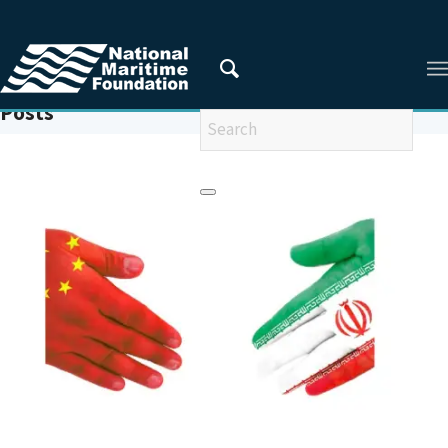
You are here:
Home
/
SINOPEC
Posts