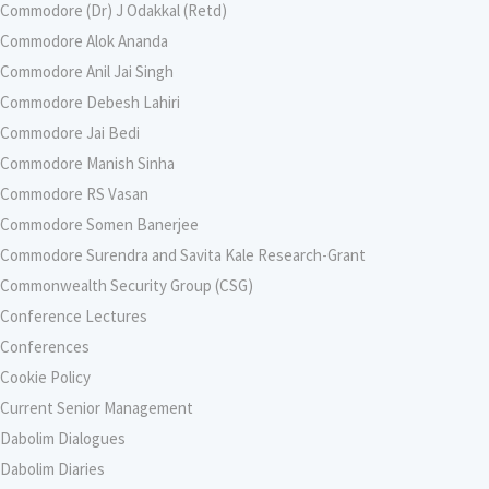
Commodore (Dr) J Odakkal (Retd)
Commodore Alok Ananda
Commodore Anil Jai Singh
Commodore Debesh Lahiri
Commodore Jai Bedi
Commodore Manish Sinha
Commodore RS Vasan
Commodore Somen Banerjee
Commodore Surendra and Savita Kale Research-Grant
Commonwealth Security Group (CSG)
Conference Lectures
Conferences
Cookie Policy
Current Senior Management
Dabolim Dialogues
Dabolim Diaries