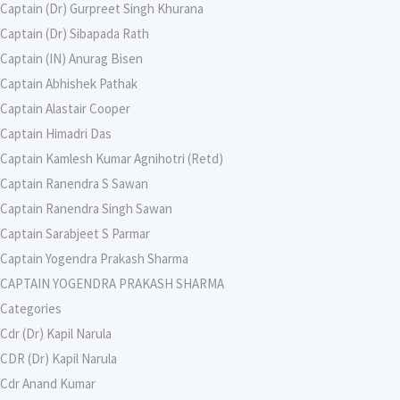
Captain (Dr) Gurpreet Singh Khurana
Captain (Dr) Sibapada Rath
Captain (IN) Anurag Bisen
Captain Abhishek Pathak
Captain Alastair Cooper
Captain Himadri Das
Captain Kamlesh Kumar Agnihotri (Retd)
Captain Ranendra S Sawan
Captain Ranendra Singh Sawan
Captain Sarabjeet S Parmar
Captain Yogendra Prakash Sharma
CAPTAIN YOGENDRA PRAKASH SHARMA
Categories
Cdr (Dr) Kapil Narula
CDR (Dr) Kapil Narula
Cdr Anand Kumar