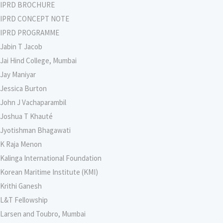
IPRD BROCHURE
IPRD CONCEPT NOTE
IPRD PROGRAMME
Jabin T Jacob
Jai Hind College, Mumbai
Jay Maniyar
Jessica Burton
John J Vachaparambil
Joshua T Khauté
Jyotishman Bhagawati
K Raja Menon
Kalinga International Foundation
Korean Maritime Institute (KMI)
Krithi Ganesh
L&T Fellowship
Larsen and Toubro, Mumbai