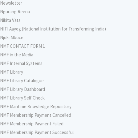
Newsletter
Ngurang Reena
Nikita Vats
NITI Aayog (National Institution for Transforming India)
Njoki Mboce
NMF CONTACT FORM 1
NMF in the Media
NMF Internal Systems
NMF Library
NMF Library Catalogue
NMF Library Dashboard
NMF Library Self Check
NMF Maritime Knowledge Repository
NMF Membership Payment Cancelled
NMF Membership Payment Failed
NMF Membership Payment Successful