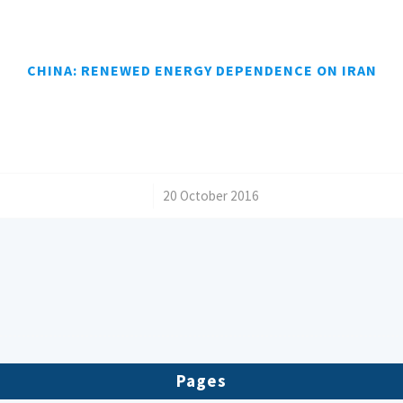
CHINA: RENEWED ENERGY DEPENDENCE ON IRAN
/
20 October 2016
Pages