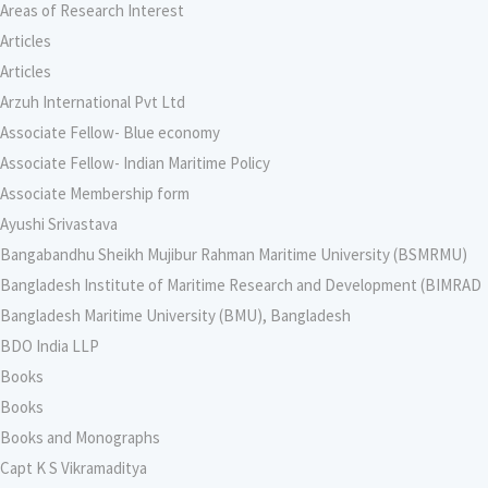
Areas of Research Interest
Articles
Articles
Arzuh International Pvt Ltd
Associate Fellow- Blue economy
Associate Fellow- Indian Maritime Policy
Associate Membership form
Ayushi Srivastava
Bangabandhu Sheikh Mujibur Rahman Maritime University (BSMRMU)
Bangladesh Institute of Maritime Research and Development (BIMRAD
Bangladesh Maritime University (BMU), Bangladesh
BDO India LLP
Books
Books
Books and Monographs
Capt K S Vikramaditya