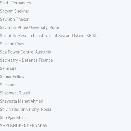
Sarita Fernandes
Satyam Shekhar
Saurabh Thakur
Savitribai Phule University, Pune
Scientific Research Institute of Sea and Island (SRISI)
Sea and Coast
Sea Power Centre, Australia
Secretary – Defence Finance
Seminars
Senior Fellows
Sessions
Shashwat Tiwari
Shayesta Nishat Ahmed
Shiv Nadar University, Noida
Shri Ajay Bhatt
SHRI BHUPENDER YADAV