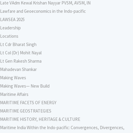
Late VAdm Kewal Krishan Nayyar PVSM, AVSM, lN
Lawfare and Geoeconomics in the Indo-pacific
LAWSEA 2025
Leadership
Locations
Lt Cdr Bharat Singh
Lt Col (Dr) Mohit Nayal
Lt Gen Rakesh Sharma
Mahadevan Shankar
Making Waves
Making Waves— New Build
Maritime Affairs
MARITIME FACETS OF ENERGY
MARITIME GEOSTRATEGIES
MARITIME HISTORY, HERITAGE & CULTURE
Maritime India Within the Indo-pacific: Convergences, Divergences,