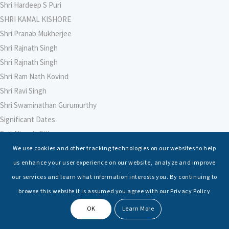
Shri Hardeep S Puri
SHRI KAMAL KISHORE
Shri Pranab Mukherjee
Shri Rajnath Singh
Shri Rajnath Singh
Shri Ram Nath Kovind
Shri Ravi Singh
Shri Swaminathan Gurumurthy
Significant Dates
Smt Nirmala Sitharaman
Soham Agarwal
We use cookies and other tracking technologies on our websites to help
Soumya Shrivastava
us enhance your user experience on our website, analyze and improve
Sreoshi Sinha
our services and learn what information interests you. By continuing to
St. Petersburg State Marine Technical University, St. Petersburg
browse this website it is assumed you agree with our Privacy Policy
Stable Seas
OK
Learn More
Suriya N Sundararajan