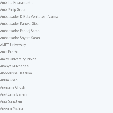
Amb Ina Krisnamurthi
Amb Philip Green
Ambassador D Bala Venkatesh Varma
Ambassador Kanwal Sibal
Ambassador Pankaj Saran
Ambassador Shyam Saran
AMET University
Amit Prothi
Amity University, Noida
Ananya Mukherjee
Aneedrisha Hazarika
Anum Khan
Anupama Ghosh
Anuttama Banerji
Apila Sangtam
Apoorvi Mishra