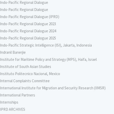
Indo-Pacific Regional Dialogue
Indo-Pacific Regional Dialogue
Indo-Pacific Regional Dialogue (IPRD)
Indo-Pacific Regional Dialogue 2023
Indo-Pacific Regional Dialogue 2024
Indo-Pacific Regional Dialogue 2025
Indo-Pacific Strategic Intelligence (ISI), Jakarta, Indonesia
Indranil Banerjie
Institute for Maritime Policy and Strategy (MPS), Haifa, Israel
Institute of South Asian Studies
Instituto Politecnico Nacional, Mexico
Internal Complaints Committee
International Institute for Migration and Security Research (IIMSR)
International Partners
Internships
IPRD ARCHIVES