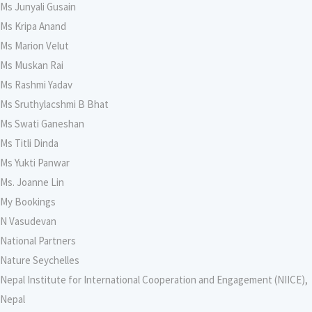
Ms Junyali Gusain
Ms Kripa Anand
Ms Marion Velut
Ms Muskan Rai
Ms Rashmi Yadav
Ms Sruthylacshmi B Bhat
Ms Swati Ganeshan
Ms Titli Dinda
Ms Yukti Panwar
Ms. Joanne Lin
My Bookings
N Vasudevan
National Partners
Nature Seychelles
Nepal Institute for International Cooperation and Engagement (NIICE),
Nepal