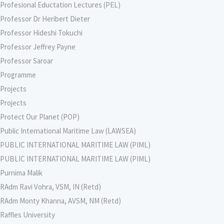
Profesional Eductation Lectures (PEL)
Professor Dr Heribert Dieter
Professor Hideshi Tokuchi
Professor Jeffrey Payne
Professor Saroar
Programme
Projects
Projects
Protect Our Planet (POP)
Public International Maritime Law (LAWSEA)
PUBLIC INTERNATIONAL MARITIME LAW (PIML)
PUBLIC INTERNATIONAL MARITIME LAW (PIML)
Purnima Malik
RAdm Ravi Vohra, VSM, IN (Retd)
RAdm Monty Khanna, AVSM, NM (Retd)
Raffles University