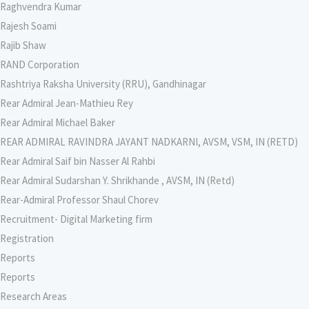
Raghvendra Kumar
Rajesh Soami
Rajib Shaw
RAND Corporation
Rashtriya Raksha University (RRU), Gandhinagar
Rear Admiral Jean-Mathieu Rey
Rear Admiral Michael Baker
REAR ADMIRAL RAVINDRA JAYANT NADKARNI, AVSM, VSM, IN (RETD)
Rear Admiral Saif bin Nasser Al Rahbi
Rear Admiral Sudarshan Y. Shrikhande , AVSM, IN (Retd)
Rear-Admiral Professor Shaul Chorev
Recruitment- Digital Marketing firm
Registration
Reports
Reports
Research Areas