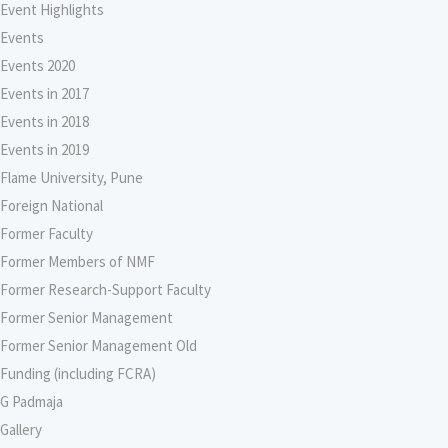
Event Highlights
Events
Events 2020
Events in 2017
Events in 2018
Events in 2019
Flame University, Pune
Foreign National
Former Faculty
Former Members of NMF
Former Research-Support Faculty
Former Senior Management
Former Senior Management Old
Funding (including FCRA)
G Padmaja
Gallery