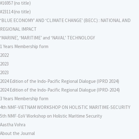
#16957 (no title)
#23114 (no title)
‘BLUE ECONOMY’ AND ‘CLIMATE CHANGE’ (BECC) : NATIONAL AND
REGIONAL IMPACT
‘MARINE’, ‘MARITIME’ and ‘NAVAL’ TECHNOLOGY
1 Years Membership form
2022
2023
2023
2024 Edition of the Indo-Pacific Regional Dialogue (IPRD 2024)
2024 Edition of the Indo-Pacific Regional Dialogue (IPRD-2024)
3 Years Membership form
4th NMF-VIETNAM WORKSHOP ON HOLISTIC MARITIME-SECURITY
5th NMF-EoV Workshop on Holistic Maritime Security
Aastha Vohra
About the Journal