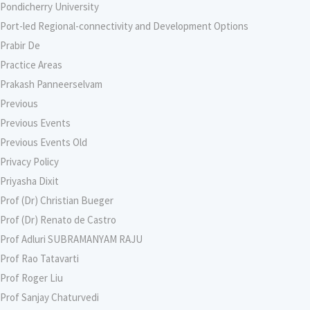
Pondicherry University
Port-led Regional-connectivity and Development Options
Prabir De
Practice Areas
Prakash Panneerselvam
Previous
Previous Events
Previous Events Old
Privacy Policy
Priyasha Dixit
Prof (Dr) Christian Bueger
Prof (Dr) Renato de Castro
Prof Adluri SUBRAMANYAM RAJU
Prof Rao Tatavarti
Prof Roger Liu
Prof Sanjay Chaturvedi