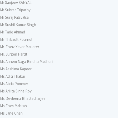
Mr Sanjeev SANYAL
Mr Subrat Tripathy
Mr Suraj Palavalsa
Mr Sushil Kumar Singh
Mr Tariq Ahmad
Mr Thibault Fournol
Mr. Franz Xaver Mauerer
Mr. Jürgen Hardt
Ms Annem Naga Bindhu Madhuri
Ms Aashima Kapoor
Ms Aditi Thakur
Ms Alicia Pommer
Ms Arijita Sinha Roy
Ms Devleena Bhattacharjee
Ms Eram Mahtab
Ms Jane Chan