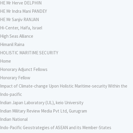
HE Mr Herve DELPHIN
HE Mr Indra Mani PANDEY
HE Mr Sanjiv RANJAN
Hi-Center, Haifa, Israel
High Seas Alliance
Himanil Raina
HOLISTIC MARITIME SECURITY
Home
Honorary Adjunct Fellows
Honorary Fellow
Impact of Climate-change Upon Holistic Maritime-security Within the
Indo-pacific
Indian Japan Laboratory (IJL), keio University
Indian Military Review Media Pvt Ltd, Gurugram
Indian National
Indo-Pacific Geostrategies of ASEAN and its Member-States