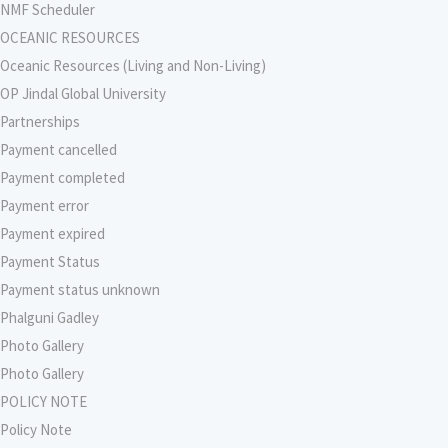
NMF Scheduler
OCEANIC RESOURCES
Oceanic Resources (Living and Non-Living)
OP Jindal Global University
Partnerships
Payment cancelled
Payment completed
Payment error
Payment expired
Payment Status
Payment status unknown
Phalguni Gadley
Photo Gallery
Photo Gallery
POLICY NOTE
Policy Note