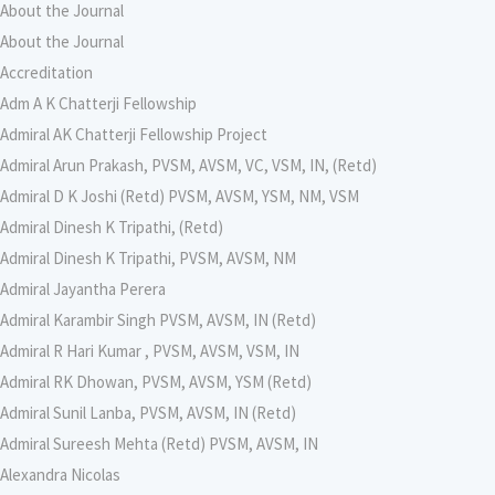
About the Journal
About the Journal
Accreditation
Adm A K Chatterji Fellowship
Admiral AK Chatterji Fellowship Project
Admiral Arun Prakash, PVSM, AVSM, VC, VSM, IN, (Retd)
Admiral D K Joshi (Retd) PVSM, AVSM, YSM, NM, VSM
Admiral Dinesh K Tripathi, (Retd)
Admiral Dinesh K Tripathi, PVSM, AVSM, NM
Admiral Jayantha Perera
Admiral Karambir Singh PVSM, AVSM, IN (Retd)
Admiral R Hari Kumar , PVSM, AVSM, VSM, IN
Admiral RK Dhowan, PVSM, AVSM, YSM (Retd)
Admiral Sunil Lanba, PVSM, AVSM, IN (Retd)
Admiral Sureesh Mehta (Retd) PVSM, AVSM, IN
Alexandra Nicolas