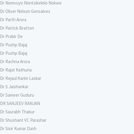
Dr Nomvuyo Nontsikelelo Nokwe
Dr Oliver Nelson Gonsalves
Dr Parth Arora
Dr Patrick Bratton
Dr Prabir De
Dr Pushp Bajaj
Dr Pushp Bajaj
Dr Rachna Arora
Dr Rajat Kathuria
Dr Rejaul Karim Laskar
Dr S Jaishankar
Dr Sameer Guduru
DR SANJEEV RANJAN
Dr Saurabh Thakur
Dr Shushant VC Parashar
Dr Sisir Kumar Dash