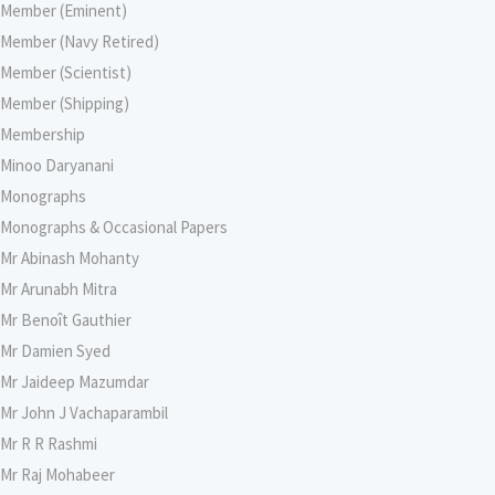
Member (Eminent)
Member (Navy Retired)
Member (Scientist)
Member (Shipping)
Membership
Minoo Daryanani
Monographs
Monographs & Occasional Papers
Mr Abinash Mohanty
Mr Arunabh Mitra
Mr Benoît Gauthier
Mr Damien Syed
Mr Jaideep Mazumdar
Mr John J Vachaparambil
Mr R R Rashmi
Mr Raj Mohabeer