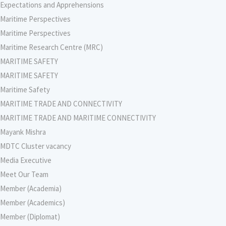
Expectations and Apprehensions
Maritime Perspectives
Maritime Perspectives
Maritime Research Centre (MRC)
MARITIME SAFETY
MARITIME SAFETY
Maritime Safety
MARITIME TRADE AND CONNECTIVITY
MARITIME TRADE AND MARITIME CONNECTIVITY
Mayank Mishra
MDTC Cluster vacancy
Media Executive
Meet Our Team
Member (Academia)
Member (Academics)
Member (Diplomat)