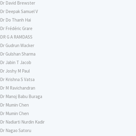
Dr David Brewster
Dr Deepak Samuel V
Dr Do Thanh Hai
Dr Frédéric Grare
DR G A RAMDASS
Dr Gudrun Wacker
Dr Gulshan Sharma
Dr Jabin T Jacob
Dr Joshy M Paul
Dr Krishna S Vatsa
Dr M Ravichandran
Dr Manoj Babu Buraga
Dr Mumin Chen
Dr Mumin Chen
Dr Nadiarti Nurdin Kadir
Dr Nagao Satoru