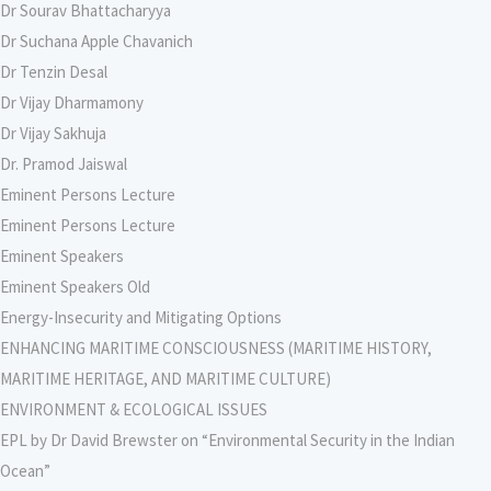
Dr Sourav Bhattacharyya
Dr Suchana Apple Chavanich
Dr Tenzin Desal
Dr Vijay Dharmamony
Dr Vijay Sakhuja
Dr. Pramod Jaiswal
Eminent Persons Lecture
Eminent Persons Lecture
Eminent Speakers
Eminent Speakers Old
Energy-Insecurity and Mitigating Options
ENHANCING MARITIME CONSCIOUSNESS (MARITIME HISTORY,
MARITIME HERITAGE, AND MARITIME CULTURE)
ENVIRONMENT & ECOLOGICAL ISSUES
EPL by Dr David Brewster on “Environmental Security in the Indian
Ocean”