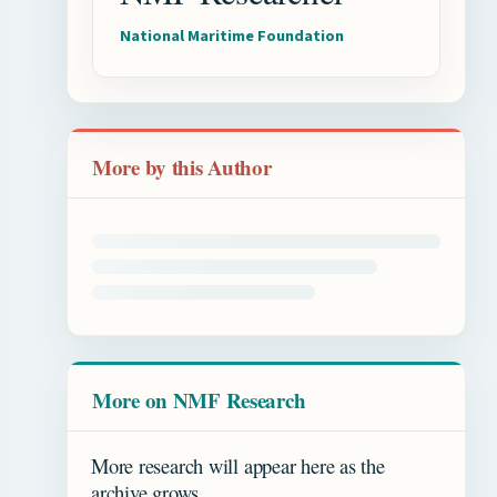
National Maritime Foundation
More by this Author
More on NMF Research
More research will appear here as the
archive grows.