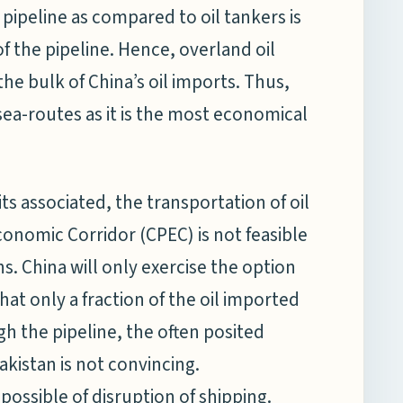
l pipeline as compared to oil tankers is
f the pipeline. Hence, overland oil
 the bulk of China’s oil imports. Thus,
a-routes as it is the most economical
ts associated, the transportation of oil
conomic Corridor (CPEC) is not feasible
 China will only exercise the option
that only a fraction of the oil imported
h the pipeline, the often posited
istan is not convincing.
 possible of disruption of shipping.