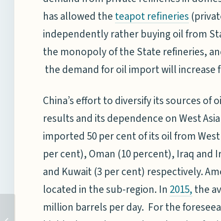
has allowed the
(privat
teapot refineries
independently rather buying oil from Stat
the monopoly of the State refineries, a
the demand for oil import will increase 
China’s effort to diversify its sources of 
results and its dependence on West Asia
imported 50 per cent of its oil from Wes
per cent), Oman (10 percent), Iraq and Ir
and Kuwait (3 per cent) respectively. Amo
located in the sub-region. In
the av
2015
,
million barrels per day. For the foreseea
NAVIES AND MARITIME