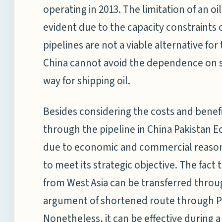
operating in 2013. The limitation of an oi
evident due to the capacity constraints o
pipelines are not a viable alternative for
China cannot avoid the dependence on se
way for shipping oil.
Besides considering the costs and benefi
through the pipeline in China Pakistan E
due to economic and commercial reasons.
to meet its strategic objective. The fact 
from West Asia can be transferred throug
argument of shortened route through Pak
Nonetheless, it can be effective during a