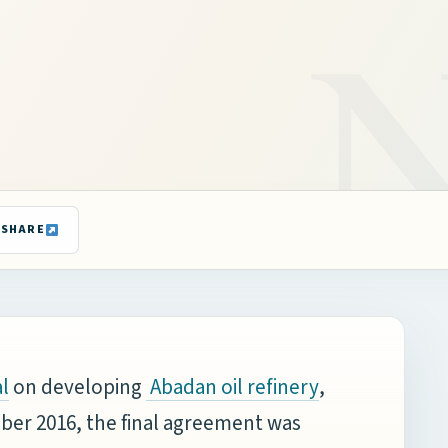
SHARE
on developing
,
l
Abadan oil refinery
ember 2016, the final agreement was