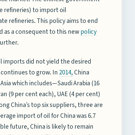
e refineries) to import oil
e refineries. This policy aims to end
nd as a consequent to this new
policy
further.
oil imports did not yield the desired
 continues to grow. In
China
2014
,
t Asia which includes—Saudi Arabia (16
an (9 per cent each), UAE (4 per cent)
ng China’s top six suppliers, three are
erage import of oil for China was 6.7
ble future, China is likely to remain