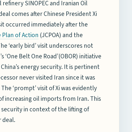
 refinery SINOPEC and Iranian Oil
deal comes after Chinese President Xi
visit occurred immediately after the
(JCPOA) and the
Plan of Action
he ‘early bird’ visit underscores not
ng’s ‘One Belt One Road’(OBOR) initiative
hina’s energy security. It is pertinent
cessor never visited Iran since it was
The ‘prompt’ visit of Xi was evidently
 increasing oil imports from Iran. This
ecurity in context of the lifting of
 deal.