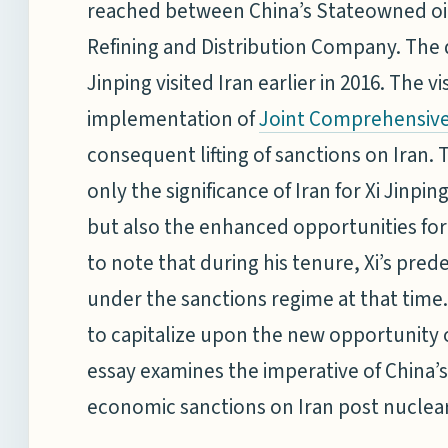
reached between China’s Stateowned oil
Refining and Distribution Company. The 
Jinping visited Iran earlier in 2016. The 
implementation of
Joint Comprehensive 
consequent lifting of sanctions on Iran. T
only the significance of Iran for Xi Jinpi
but also the enhanced opportunities for C
to note that during his tenure, Xi’s prede
under the sanctions regime at that time. 
to capitalize upon the new opportunity of
essay examines the imperative of China’s s
economic sanctions on Iran post nuclear