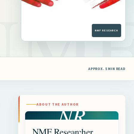
APPROX. 5 MIN READ
NR
ABOUT THE AUTHOR
NMF Researcher