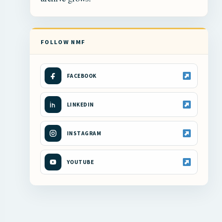
FOLLOW NMF
FACEBOOK
LINKEDIN
INSTAGRAM
YOUTUBE