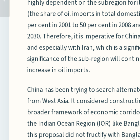
highly dependent on the subregion for it
MILITIA: AN UNEQUAL
(the share of oil imports in total domes
CONTEST
Image Credits:
per cent in 2001 to 50 per cent in 2008 an
Stars and Stripes
2030. Therefore, it is imperative for Chi
and especially with Iran, which is a signif
significance of the sub-region will conti
increase in oil imports.
China has been trying to search alternat
from West Asia. It considered constructin
broader framework of economic corridors
the Indian Ocean Region (IOR) like Bang
this proposal did not fructify with Ban