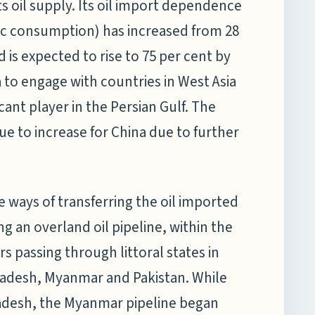
s oil supply. Its oil import dependence
tic consumption) has increased from 28
d is expected to rise to 75 per cent by
na to engage with countries in West Asia
icant player in the Persian Gulf. The
nue to increase for China due to further
e ways of transferring the oil imported
g an overland oil pipeline, within the
 passing through littoral states in
ladesh, Myanmar and Pakistan. While
gladesh, the Myanmar pipeline began