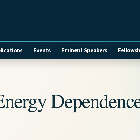
lications
Events
Eminent Speakers
Fellowsh
Energy Dependenc