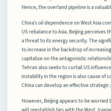
Hence, the overland pipeline is a valuabl
China’s oil dependence on West Asia come
US rebalance to Asia. Beijing perceives t
a threat to its energy security. The signi
to increase in the backdrop of increasing
capitalize on the antagonistic relations
Tehran also seeks to curtail US influenc
instability in the region is also cause of co
China can develop an effective strategic 
However, Beijing appears to be worried b
will reestablish ties with the West. Iran