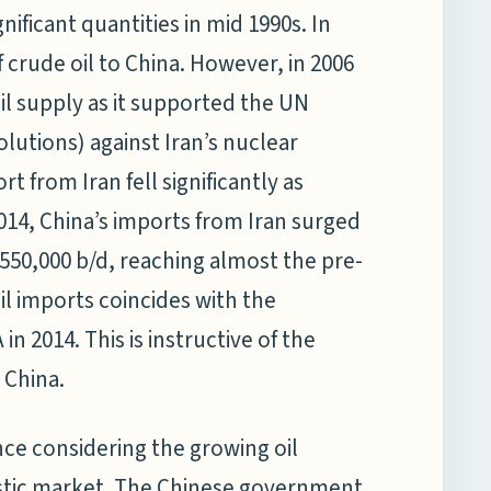
nificant quantities in mid 1990s. In
 crude oil to China. However, in 2006
oil supply as it supported the UN
lutions) against Iran’s nuclear
t from Iran fell significantly as
014, China’s imports from Iran surged
 550,000 b/d, reaching almost the pre-
oil imports coincides with the
n 2014. This is instructive of the
 China.
 fence considering the growing oil
stic market. The Chinese government