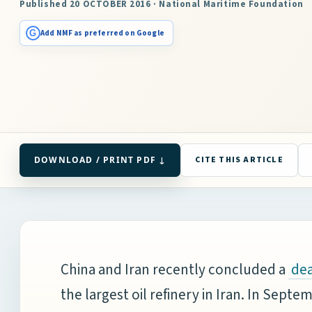
Published 20 OCTOBER 2016 · National Maritime Foundation
G
Add NMF as preferred on Google
DOWNLOAD / PRINT PDF ↓
CITE THIS ARTICLE
China and Iran recently concluded a
dea
the largest oil refinery in Iran. In Sept