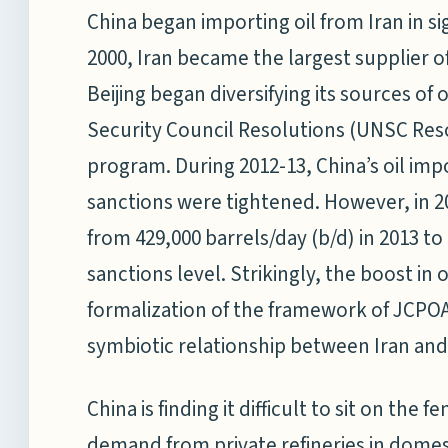
China began importing oil from Iran in sig
2000, Iran became the largest supplier of
Beijing began diversifying its sources of 
Security Council Resolutions (UNSC Reso
program. During 2012-13, China’s oil impor
sanctions were tightened. However, in 2
from 429,000 barrels/day (b/d) in 2013 to
sanctions level. Strikingly, the boost in 
formalization of the framework of JCPOA i
symbiotic relationship between Iran and
China is finding it difficult to sit on the
demand from private refineries in dome