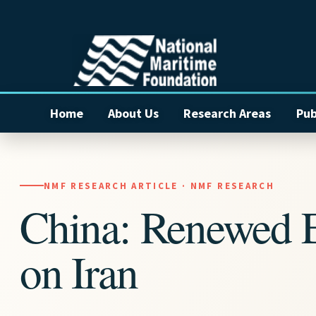
Home
About Us
Research Areas
Pub
NMF RESEARCH ARTICLE · NMF RESEARCH
China: Renewed 
on Iran