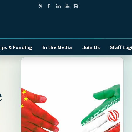
ips & Funding
In the Media
Join Us
Staff Log
e