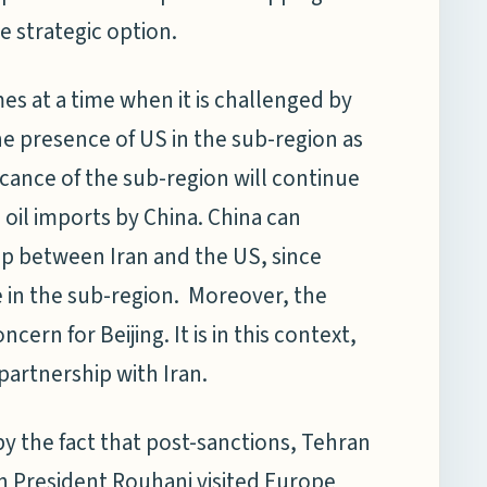
e strategic option.
s at a time when it is challenged by
he presence of US in the sub-region as
ficance of the sub-region will continue
 oil imports by China. China can
hip between Iran and the US, since
e in the sub-region. Moreover, the
ncern for Beijing. It is in this context,
partnership with Iran.
y the fact that post-sanctions, Tehran
ian President Rouhani visited Europe