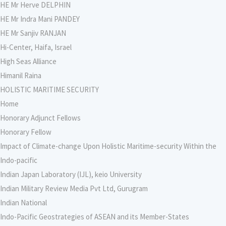
HE Mr Herve DELPHIN
HE Mr Indra Mani PANDEY
HE Mr Sanjiv RANJAN
Hi-Center, Haifa, Israel
High Seas Alliance
Himanil Raina
HOLISTIC MARITIME SECURITY
Home
Honorary Adjunct Fellows
Honorary Fellow
Impact of Climate-change Upon Holistic Maritime-security Within the
Indo-pacific
Indian Japan Laboratory (IJL), keio University
Indian Military Review Media Pvt Ltd, Gurugram
Indian National
Indo-Pacific Geostrategies of ASEAN and its Member-States