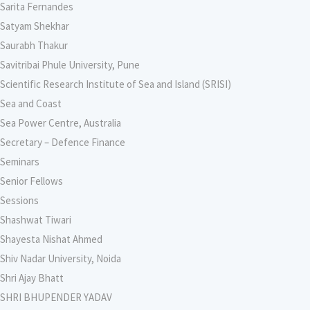
Sarita Fernandes
Satyam Shekhar
Saurabh Thakur
Savitribai Phule University, Pune
Scientific Research Institute of Sea and Island (SRISI)
Sea and Coast
Sea Power Centre, Australia
Secretary – Defence Finance
Seminars
Senior Fellows
Sessions
Shashwat Tiwari
Shayesta Nishat Ahmed
Shiv Nadar University, Noida
Shri Ajay Bhatt
SHRI BHUPENDER YADAV