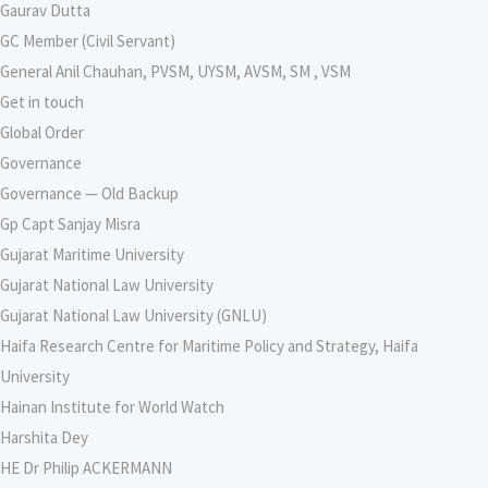
Gaurav Dutta
GC Member (Civil Servant)
General Anil Chauhan, PVSM, UYSM, AVSM, SM , VSM
Get in touch
Global Order
Governance
Governance — Old Backup
Gp Capt Sanjay Misra
Gujarat Maritime University
Gujarat National Law University
Gujarat National Law University (GNLU)
Haifa Research Centre for Maritime Policy and Strategy, Haifa
University
Hainan Institute for World Watch
Harshita Dey
HE Dr Philip ACKERMANN