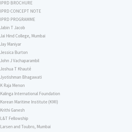
IPRD BROCHURE
IPRD CONCEPT NOTE
IPRD PROGRAMME
Jabin T Jacob
Jai Hind College, Mumbai
Jay Maniyar
Jessica Burton
John J Vachaparambil
Joshua T Khauté
Jyotishman Bhagawati
K Raja Menon
Kalinga International Foundation
Korean Maritime Institute (KMI)
Krithi Ganesh
L&T Fellowship
Larsen and Toubro, Mumbai