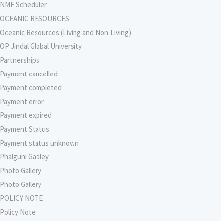
NMF Scheduler
OCEANIC RESOURCES
Oceanic Resources (Living and Non-Living)
OP Jindal Global University
Partnerships
Payment cancelled
Payment completed
Payment error
Payment expired
Payment Status
Payment status unknown
Phalguni Gadley
Photo Gallery
Photo Gallery
POLICY NOTE
Policy Note