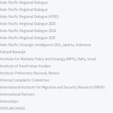
Indo-Pacific Regional Dialogue
Indo-Pacific Regional Dialogue
Indo-Pacific Regional Dialogue (IPRD)
Indo-Pacific Regional Dialogue 2023
Indo-Pacific Regional Dialogue 2024
Indo-Pacific Regional Dialogue 2025
Indo-Pacific Strategic Intelligence (ISI), Jakarta, Indonesia
Indranil Banerjie
Institute for Maritime Policy and Strategy (MPS), Haifa, Israel
Institute of South Asian Studies
Instituto Politecnico Nacional, Mexico
Internal Complaints Committee
International Institute for Migration and Security Research (IIMSR)
International Partners
Internships
IPRD ARCHIVES