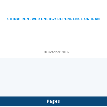
CHINA: RENEWED ENERGY DEPENDENCE ON IRAN
/
20 October 2016
Pages