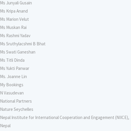
Ms Junyali Gusain
Ms Kripa Anand
Ms Marion Velut
Ms Muskan Rai
Ms Rashmi Yadav
Ms Sruthylacshmi B Bhat
Ms Swati Ganeshan
Ms Titli Dinda
Ms Yukti Panwar
Ms. Joanne Lin
My Bookings
N Vasudevan
National Partners
Nature Seychelles
Nepal Institute for International Cooperation and Engagement (NIICE),
Nepal