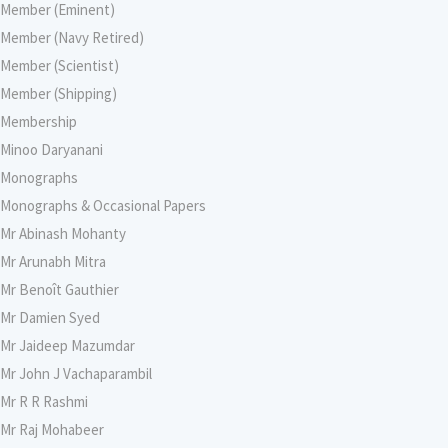
Member (Eminent)
Member (Navy Retired)
Member (Scientist)
Member (Shipping)
Membership
Minoo Daryanani
Monographs
Monographs & Occasional Papers
Mr Abinash Mohanty
Mr Arunabh Mitra
Mr Benoît Gauthier
Mr Damien Syed
Mr Jaideep Mazumdar
Mr John J Vachaparambil
Mr R R Rashmi
Mr Raj Mohabeer