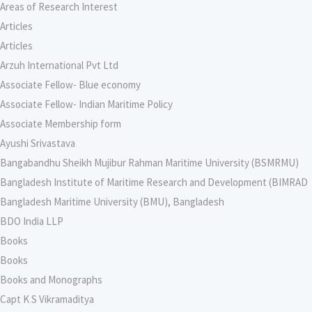
Areas of Research Interest
Articles
Articles
Arzuh International Pvt Ltd
Associate Fellow- Blue economy
Associate Fellow- Indian Maritime Policy
Associate Membership form
Ayushi Srivastava
Bangabandhu Sheikh Mujibur Rahman Maritime University (BSMRMU)
Bangladesh Institute of Maritime Research and Development (BIMRAD
Bangladesh Maritime University (BMU), Bangladesh
BDO India LLP
Books
Books
Books and Monographs
Capt K S Vikramaditya