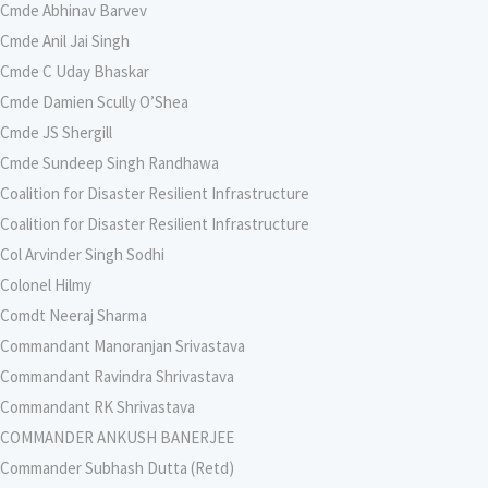
Cmde Abhinav Barvev
Cmde Anil Jai Singh
Cmde C Uday Bhaskar
Cmde Damien Scully O’Shea
Cmde JS Shergill
Cmde Sundeep Singh Randhawa
Coalition for Disaster Resilient Infrastructure
Coalition for Disaster Resilient Infrastructure
Col Arvinder Singh Sodhi
Colonel Hilmy
Comdt Neeraj Sharma
Commandant Manoranjan Srivastava
Commandant Ravindra Shrivastava
Commandant RK Shrivastava
COMMANDER ANKUSH BANERJEE
Commander Subhash Dutta (Retd)