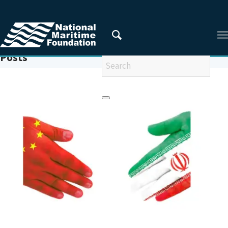
You are here:
Home
/
ABADAN OIL REFINERY
Posts