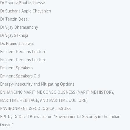
Dr Sourav Bhattacharyya
Dr Suchana Apple Chavanich
Dr Tenzin Desal
Dr Vijay Dharmamony
Dr Vijay Sakhuja
Dr. Pramod Jaiswal
Eminent Persons Lecture
Eminent Persons Lecture
Eminent Speakers
Eminent Speakers Old
Energy-Insecurity and Mitigating Options
ENHANCING MARITIME CONSCIOUSNESS (MARITIME HISTORY,
MARITIME HERITAGE, AND MARITIME CULTURE)
ENVIRONMENT & ECOLOGICAL ISSUES
EPL by Dr David Brewster on “Environmental Security in the Indian
Ocean”