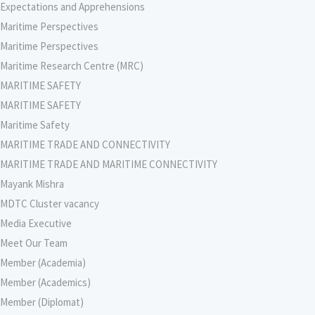
Expectations and Apprehensions
Maritime Perspectives
Maritime Perspectives
Maritime Research Centre (MRC)
MARITIME SAFETY
MARITIME SAFETY
Maritime Safety
MARITIME TRADE AND CONNECTIVITY
MARITIME TRADE AND MARITIME CONNECTIVITY
Mayank Mishra
MDTC Cluster vacancy
Media Executive
Meet Our Team
Member (Academia)
Member (Academics)
Member (Diplomat)