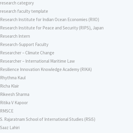
research category
research faculty template
Research Institute for Indian Ocean Economies (RIIO)
Research Institute for Peace and Security (RIPS), Japan
Research Intern
Research-Support Faculty
Researcher – Climate Change
Researcher – International Maritime Law
Resilience Innovation Knowledge Academy (RIKA)
Rhythma Kaul
Richa Klair
Rikeesh Sharma
Ritika V Kapoor
RMSCE
S. Rajaratnam School of International Studies (RSiS)
Saaz Lahiri