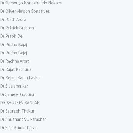
Dr Nomvuyo Nontsikelelo Nokwe
Dr Oliver Nelson Gonsalves
Dr Parth Arora
Dr Patrick Bratton
Dr Prabir De
Dr Pushp Bajaj
Dr Pushp Bajaj
Dr Rachna Arora
Dr Rajat Kathuria
Dr Rejaul Karim Laskar
Dr S Jaishankar
Dr Sameer Guduru
DR SANJEEV RANJAN
Dr Saurabh Thakur
Dr Shushant VC Parashar
Dr Sisir Kumar Dash