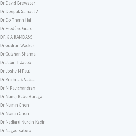
Dr David Brewster
Dr Deepak Samuel V
Dr Do Thanh Hai
Dr Frédéric Grare
DR G A RAMDASS
Dr Gudrun Wacker
Dr Gulshan Sharma
Dr Jabin T Jacob
Dr Joshy M Paul
Dr Krishna S Vatsa
Dr M Ravichandran
Dr Manoj Babu Buraga
Dr Mumin Chen
Dr Mumin Chen
Dr Nadiarti Nurdin Kadir
Dr Nagao Satoru