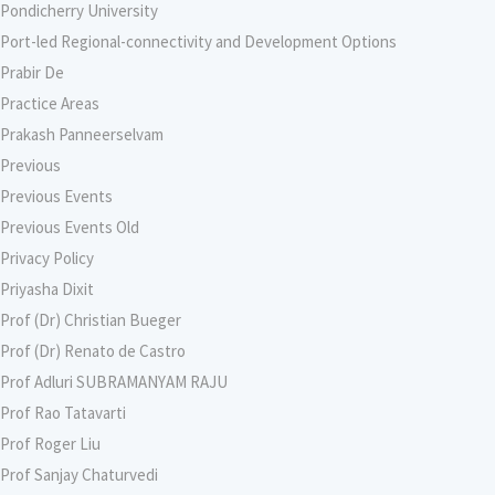
Pondicherry University
Port-led Regional-connectivity and Development Options
Prabir De
Practice Areas
Prakash Panneerselvam
Previous
Previous Events
Previous Events Old
Privacy Policy
Priyasha Dixit
Prof (Dr) Christian Bueger
Prof (Dr) Renato de Castro
Prof Adluri SUBRAMANYAM RAJU
Prof Rao Tatavarti
Prof Roger Liu
Prof Sanjay Chaturvedi