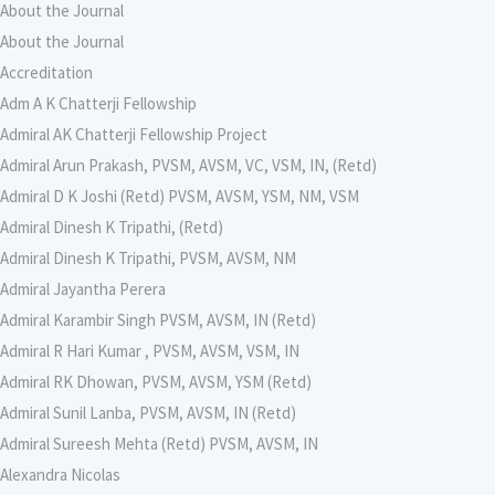
About the Journal
About the Journal
Accreditation
Adm A K Chatterji Fellowship
Admiral AK Chatterji Fellowship Project
Admiral Arun Prakash, PVSM, AVSM, VC, VSM, IN, (Retd)
Admiral D K Joshi (Retd) PVSM, AVSM, YSM, NM, VSM
Admiral Dinesh K Tripathi, (Retd)
Admiral Dinesh K Tripathi, PVSM, AVSM, NM
Admiral Jayantha Perera
Admiral Karambir Singh PVSM, AVSM, IN (Retd)
Admiral R Hari Kumar , PVSM, AVSM, VSM, IN
Admiral RK Dhowan, PVSM, AVSM, YSM (Retd)
Admiral Sunil Lanba, PVSM, AVSM, IN (Retd)
Admiral Sureesh Mehta (Retd) PVSM, AVSM, IN
Alexandra Nicolas