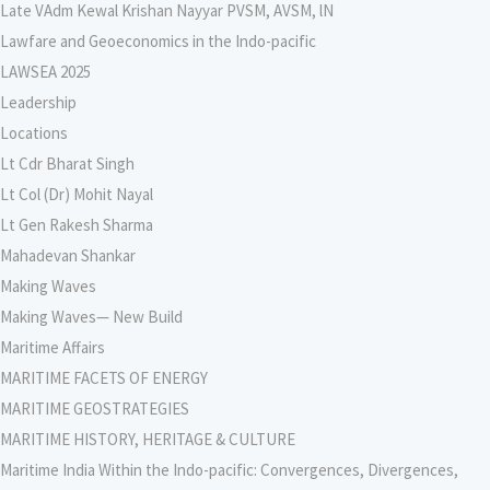
Late VAdm Kewal Krishan Nayyar PVSM, AVSM, lN
Lawfare and Geoeconomics in the Indo-pacific
LAWSEA 2025
Leadership
Locations
Lt Cdr Bharat Singh
Lt Col (Dr) Mohit Nayal
Lt Gen Rakesh Sharma
Mahadevan Shankar
Making Waves
Making Waves— New Build
Maritime Affairs
MARITIME FACETS OF ENERGY
MARITIME GEOSTRATEGIES
MARITIME HISTORY, HERITAGE & CULTURE
Maritime India Within the Indo-pacific: Convergences, Divergences,