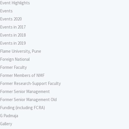
Event Highlights
Events
Events 2020
Events in 2017
Events in 2018
Events in 2019
Flame University, Pune
Foreign National
Former Faculty
Former Members of NMF
Former Research-Support Faculty
Former Senior Management
Former Senior Management Old
Funding (including FCRA)
G Padmaja
Gallery