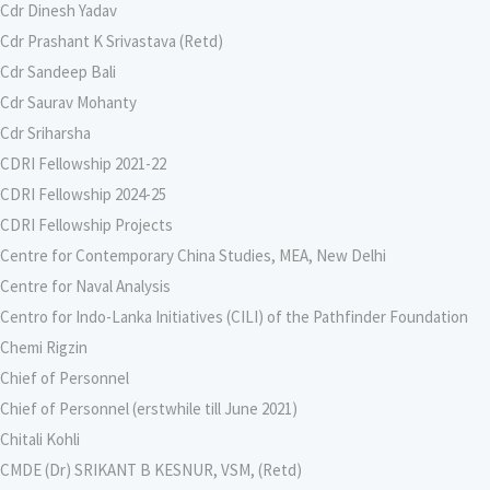
Cdr Dinesh Yadav
Cdr Prashant K Srivastava (Retd)
Cdr Sandeep Bali
Cdr Saurav Mohanty
Cdr Sriharsha
CDRI Fellowship 2021-22
CDRI Fellowship 2024-25
CDRI Fellowship Projects
Centre for Contemporary China Studies, MEA, New Delhi
Centre for Naval Analysis
Centro for Indo-Lanka Initiatives (CILI) of the Pathfinder Foundation
Chemi Rigzin
Chief of Personnel
Chief of Personnel (erstwhile till June 2021)
Chitali Kohli
CMDE (Dr) SRIKANT B KESNUR, VSM, (Retd)