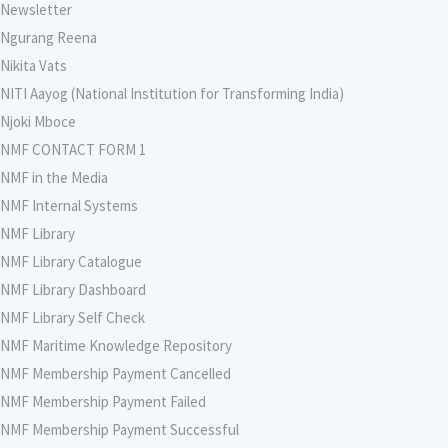
Newsletter
Ngurang Reena
Nikita Vats
NITI Aayog (National Institution for Transforming India)
Njoki Mboce
NMF CONTACT FORM 1
NMF in the Media
NMF Internal Systems
NMF Library
NMF Library Catalogue
NMF Library Dashboard
NMF Library Self Check
NMF Maritime Knowledge Repository
NMF Membership Payment Cancelled
NMF Membership Payment Failed
NMF Membership Payment Successful