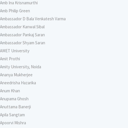
Amb Ina Krisnamurthi
Amb Philip Green
Ambassador D Bala Venkatesh Varma
Ambassador Kanwal Sibal
Ambassador Pankaj Saran
Ambassador Shyam Saran
AMET University
Amit Prothi
Amity University, Noida
Ananya Mukherjee
Aneedrisha Hazarika
Anum Khan
Anupama Ghosh
Anuttama Banerji
Apila Sangtam
Apoorvi Mishra