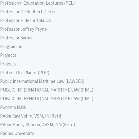
Profesional Eductation Lectures (PEL)
Professor Dr Heribert Dieter
Professor Hideshi Tokuchi
Professor Jeffrey Payne
Professor Saroar
Programme
Projects
Projects
Protect Our Planet (POP)
Public International Maritime Law (LAWSEA)
PUBLIC INTERNATIONAL MARITIME LAW (PIML)
PUBLIC INTERNATIONAL MARITIME LAW (PIML)
Purnima Malik
RAdm Ravi Vohra, VSM, IN (Retd)
RAdm Monty Khanna, AVSM, NM (Retd)
Raffles University