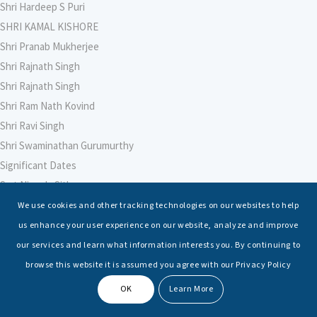
Shri Hardeep S Puri
SHRI KAMAL KISHORE
Shri Pranab Mukherjee
Shri Rajnath Singh
Shri Rajnath Singh
Shri Ram Nath Kovind
Shri Ravi Singh
Shri Swaminathan Gurumurthy
Significant Dates
Smt Nirmala Sitharaman
Soham Agarwal
We use cookies and other tracking technologies on our websites to help
Soumya Shrivastava
us enhance your user experience on our website, analyze and improve
Sreoshi Sinha
our services and learn what information interests you. By continuing to
St. Petersburg State Marine Technical University, St. Petersburg
browse this website it is assumed you agree with our Privacy Policy
Stable Seas
OK
Learn More
Suriya N Sundararajan