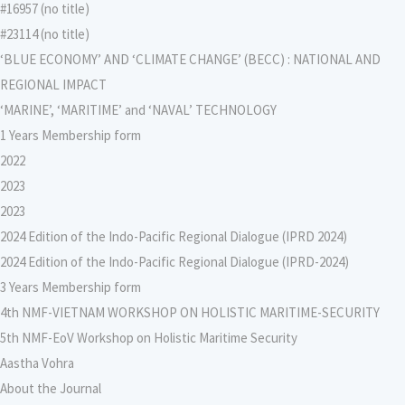
#16957 (no title)
#23114 (no title)
‘BLUE ECONOMY’ AND ‘CLIMATE CHANGE’ (BECC) : NATIONAL AND
REGIONAL IMPACT
‘MARINE’, ‘MARITIME’ and ‘NAVAL’ TECHNOLOGY
1 Years Membership form
2022
2023
2023
2024 Edition of the Indo-Pacific Regional Dialogue (IPRD 2024)
2024 Edition of the Indo-Pacific Regional Dialogue (IPRD-2024)
3 Years Membership form
4th NMF-VIETNAM WORKSHOP ON HOLISTIC MARITIME-SECURITY
5th NMF-EoV Workshop on Holistic Maritime Security
Aastha Vohra
About the Journal