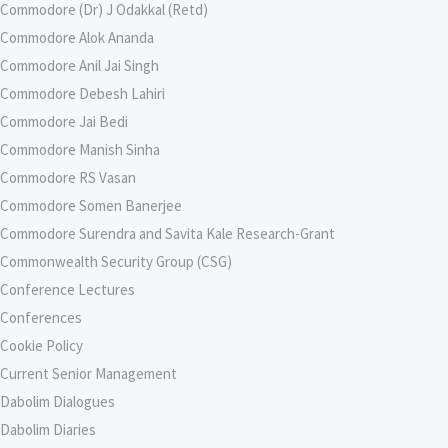
Commodore (Dr) J Odakkal (Retd)
Commodore Alok Ananda
Commodore Anil Jai Singh
Commodore Debesh Lahiri
Commodore Jai Bedi
Commodore Manish Sinha
Commodore RS Vasan
Commodore Somen Banerjee
Commodore Surendra and Savita Kale Research-Grant
Commonwealth Security Group (CSG)
Conference Lectures
Conferences
Cookie Policy
Current Senior Management
Dabolim Dialogues
Dabolim Diaries