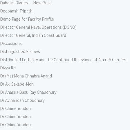
Dabolim Diaries — New Build
Deepansh Tripathi
Demo Page for Faculty Profile
Director General Naval Operations (DGNO)
Director General, Indian Coast Guard
Discussions
Distinguished Fellows
Distributed Lethality and the Continued Relevance of Aircraft Carriers
Divya Rai
Dr (Ms) Mona Chhabra Anand
Dr Aki Sakabe-Mori
Dr Anasua Basu Ray Chaudhury
Dr Avinandan Choudhury
Dr Chime Youdon
Dr Chime Youdon
Dr Chime Youdon