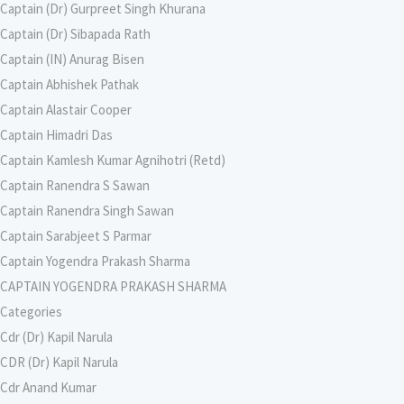
Captain (Dr) Gurpreet Singh Khurana
Captain (Dr) Sibapada Rath
Captain (IN) Anurag Bisen
Captain Abhishek Pathak
Captain Alastair Cooper
Captain Himadri Das
Captain Kamlesh Kumar Agnihotri (Retd)
Captain Ranendra S Sawan
Captain Ranendra Singh Sawan
Captain Sarabjeet S Parmar
Captain Yogendra Prakash Sharma
CAPTAIN YOGENDRA PRAKASH SHARMA
Categories
Cdr (Dr) Kapil Narula
CDR (Dr) Kapil Narula
Cdr Anand Kumar