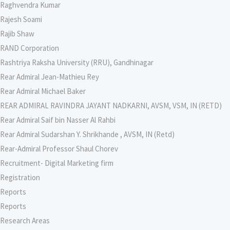
Raghvendra Kumar
Rajesh Soami
Rajib Shaw
RAND Corporation
Rashtriya Raksha University (RRU), Gandhinagar
Rear Admiral Jean-Mathieu Rey
Rear Admiral Michael Baker
REAR ADMIRAL RAVINDRA JAYANT NADKARNI, AVSM, VSM, IN (RETD)
Rear Admiral Saif bin Nasser Al Rahbi
Rear Admiral Sudarshan Y. Shrikhande , AVSM, IN (Retd)
Rear-Admiral Professor Shaul Chorev
Recruitment- Digital Marketing firm
Registration
Reports
Reports
Research Areas