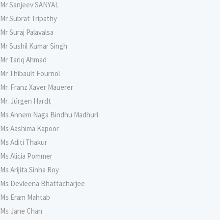
Mr Sanjeev SANYAL
Mr Subrat Tripathy
Mr Suraj Palavalsa
Mr Sushil Kumar Singh
Mr Tariq Ahmad
Mr Thibault Fournol
Mr. Franz Xaver Mauerer
Mr. Jürgen Hardt
Ms Annem Naga Bindhu Madhuri
Ms Aashima Kapoor
Ms Aditi Thakur
Ms Alicia Pommer
Ms Arijita Sinha Roy
Ms Devleena Bhattacharjee
Ms Eram Mahtab
Ms Jane Chan