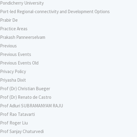
Pondicherry University
Port-led Regional-connectivity and Development Options
Prabir De
Practice Areas
Prakash Panneerselvam
Previous
Previous Events
Previous Events Old
Privacy Policy
Priyasha Dixit
Prof (Dr) Christian Bueger
Prof (Dr) Renato de Castro
Prof Adluri SUBRAMANYAM RAJU
Prof Rao Tatavarti
Prof Roger Liu
Prof Sanjay Chaturvedi