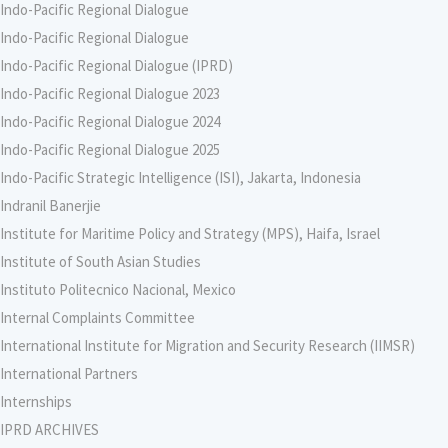
Indo-Pacific Regional Dialogue
Indo-Pacific Regional Dialogue
Indo-Pacific Regional Dialogue (IPRD)
Indo-Pacific Regional Dialogue 2023
Indo-Pacific Regional Dialogue 2024
Indo-Pacific Regional Dialogue 2025
Indo-Pacific Strategic Intelligence (ISI), Jakarta, Indonesia
Indranil Banerjie
Institute for Maritime Policy and Strategy (MPS), Haifa, Israel
Institute of South Asian Studies
Instituto Politecnico Nacional, Mexico
Internal Complaints Committee
International Institute for Migration and Security Research (IIMSR)
International Partners
Internships
IPRD ARCHIVES