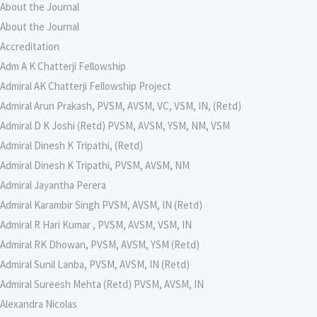
About the Journal
About the Journal
Accreditation
Adm A K Chatterji Fellowship
Admiral AK Chatterji Fellowship Project
Admiral Arun Prakash, PVSM, AVSM, VC, VSM, IN, (Retd)
Admiral D K Joshi (Retd) PVSM, AVSM, YSM, NM, VSM
Admiral Dinesh K Tripathi, (Retd)
Admiral Dinesh K Tripathi, PVSM, AVSM, NM
Admiral Jayantha Perera
Admiral Karambir Singh PVSM, AVSM, IN (Retd)
Admiral R Hari Kumar , PVSM, AVSM, VSM, IN
Admiral RK Dhowan, PVSM, AVSM, YSM (Retd)
Admiral Sunil Lanba, PVSM, AVSM, IN (Retd)
Admiral Sureesh Mehta (Retd) PVSM, AVSM, IN
Alexandra Nicolas