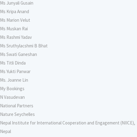
Ms Junyali Gusain
Ms Kripa Anand
Ms Marion Velut
Ms Muskan Rai
Ms Rashmi Yadav
Ms Sruthylacshmi B Bhat
Ms Swati Ganeshan
Ms Titli Dinda
Ms Yukti Panwar
Ms. Joanne Lin
My Bookings
N Vasudevan
National Partners
Nature Seychelles
Nepal Institute for International Cooperation and Engagement (NIICE),
Nepal