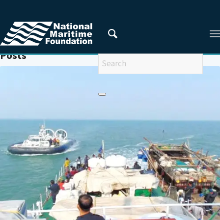
You are here:
Home
/
MARINE ENVIRONMENT
Posts