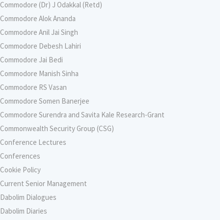
Commodore (Dr) J Odakkal (Retd)
Commodore Alok Ananda
Commodore Anil Jai Singh
Commodore Debesh Lahiri
Commodore Jai Bedi
Commodore Manish Sinha
Commodore RS Vasan
Commodore Somen Banerjee
Commodore Surendra and Savita Kale Research-Grant
Commonwealth Security Group (CSG)
Conference Lectures
Conferences
Cookie Policy
Current Senior Management
Dabolim Dialogues
Dabolim Diaries