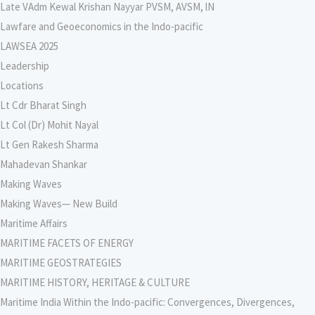
Late VAdm Kewal Krishan Nayyar PVSM, AVSM, lN
Lawfare and Geoeconomics in the Indo-pacific
LAWSEA 2025
Leadership
Locations
Lt Cdr Bharat Singh
Lt Col (Dr) Mohit Nayal
Lt Gen Rakesh Sharma
Mahadevan Shankar
Making Waves
Making Waves— New Build
Maritime Affairs
MARITIME FACETS OF ENERGY
MARITIME GEOSTRATEGIES
MARITIME HISTORY, HERITAGE & CULTURE
Maritime India Within the Indo-pacific: Convergences, Divergences,