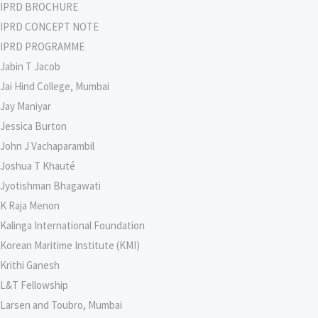
IPRD BROCHURE
IPRD CONCEPT NOTE
IPRD PROGRAMME
Jabin T Jacob
Jai Hind College, Mumbai
Jay Maniyar
Jessica Burton
John J Vachaparambil
Joshua T Khauté
Jyotishman Bhagawati
K Raja Menon
Kalinga International Foundation
Korean Maritime Institute (KMI)
Krithi Ganesh
L&T Fellowship
Larsen and Toubro, Mumbai