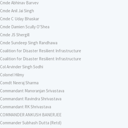
Cmde Abhinav Barvev
Cmde Anil Jai Singh
Cmde C Uday Bhaskar
Cmde Damien Scully O’Shea
Cmde JS Shergill
Cmde Sundeep Singh Randhawa
Coalition for Disaster Resilient Infrastructure
Coalition for Disaster Resilient Infrastructure
Col Arvinder Singh Sodhi
Colonel Hilmy
Comdt Neeraj Sharma
Commandant Manoranjan Srivastava
Commandant Ravindra Shrivastava
Commandant RK Shrivastava
COMMANDER ANKUSH BANERJEE
Commander Subhash Dutta (Retd)