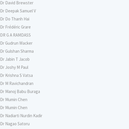
Dr David Brewster
Dr Deepak Samuel V
Dr Do Thanh Hai
Dr Frédéric Grare
DR G A RAMDASS
Dr Gudrun Wacker
Dr Gulshan Sharma
Dr Jabin T Jacob
Dr Joshy M Paul
Dr Krishna S Vatsa
Dr M Ravichandran
Dr Manoj Babu Buraga
Dr Mumin Chen
Dr Mumin Chen
Dr Nadiarti Nurdin Kadir
Dr Nagao Satoru