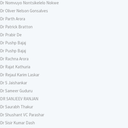
Dr Nomvuyo Nontsikelelo Nokwe
Dr Oliver Nelson Gonsalves
Dr Parth Arora
Dr Patrick Bratton
Dr Prabir De
Dr Pushp Bajaj
Dr Pushp Bajaj
Dr Rachna Arora
Dr Rajat Kathuria
Dr Rejaul Karim Laskar
Dr S Jaishankar
Dr Sameer Guduru
DR SANJEEV RANJAN
Dr Saurabh Thakur
Dr Shushant VC Parashar
Dr Sisir Kumar Dash