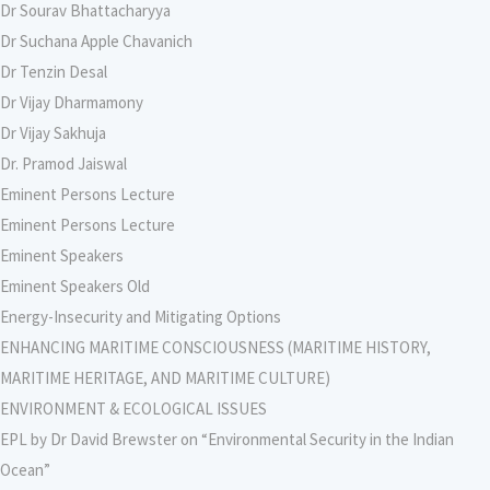
Dr Sourav Bhattacharyya
Dr Suchana Apple Chavanich
Dr Tenzin Desal
Dr Vijay Dharmamony
Dr Vijay Sakhuja
Dr. Pramod Jaiswal
Eminent Persons Lecture
Eminent Persons Lecture
Eminent Speakers
Eminent Speakers Old
Energy-Insecurity and Mitigating Options
ENHANCING MARITIME CONSCIOUSNESS (MARITIME HISTORY,
MARITIME HERITAGE, AND MARITIME CULTURE)
ENVIRONMENT & ECOLOGICAL ISSUES
EPL by Dr David Brewster on “Environmental Security in the Indian
Ocean”