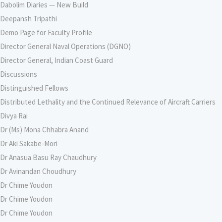
Dabolim Diaries — New Build
Deepansh Tripathi
Demo Page for Faculty Profile
Director General Naval Operations (DGNO)
Director General, Indian Coast Guard
Discussions
Distinguished Fellows
Distributed Lethality and the Continued Relevance of Aircraft Carriers
Divya Rai
Dr (Ms) Mona Chhabra Anand
Dr Aki Sakabe-Mori
Dr Anasua Basu Ray Chaudhury
Dr Avinandan Choudhury
Dr Chime Youdon
Dr Chime Youdon
Dr Chime Youdon