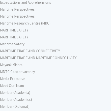
Expectations and Apprehensions
Maritime Perspectives
Maritime Perspectives
Maritime Research Centre (MRC)
MARITIME SAFETY
MARITIME SAFETY
Maritime Safety
MARITIME TRADE AND CONNECTIVITY
MARITIME TRADE AND MARITIME CONNECTIVITY
Mayank Mishra
MDTC Cluster vacancy
Media Executive
Meet Our Team
Member (Academia)
Member (Academics)
Member (Diplomat)