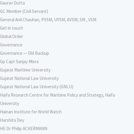
Gaurav Dutta
GC Member (Civil Servant)
General Anil Chauhan, PVSM, UYSM, AVSM, SM , VSM
Get in touch
Global Order
Governance
Governance — Old Backup
Gp Capt Sanjay Misra
Gujarat Maritime University
Gujarat National Law University
Gujarat National Law University (GNLU)
Haifa Research Centre for Maritime Policy and Strategy, Haifa
University
Hainan Institute for World Watch
Harshita Dey
HE Dr Philip ACKERMANN