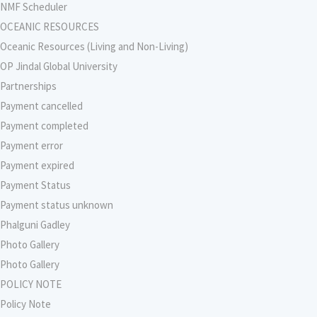
NMF Scheduler
OCEANIC RESOURCES
Oceanic Resources (Living and Non-Living)
OP Jindal Global University
Partnerships
Payment cancelled
Payment completed
Payment error
Payment expired
Payment Status
Payment status unknown
Phalguni Gadley
Photo Gallery
Photo Gallery
POLICY NOTE
Policy Note