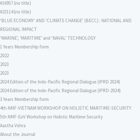
#16957 (no title)
#23114 (no title)
‘BLUE ECONOMY’ AND ‘CLIMATE CHANGE’ (BECC) : NATIONAL AND
REGIONAL IMPACT
‘MARINE’, ‘MARITIME’ and ‘NAVAL’ TECHNOLOGY
1 Years Membership form
2022
2023
2023
2024 Edition of the Indo-Pacific Regional Dialogue (IPRD 2024)
2024 Edition of the Indo-Pacific Regional Dialogue (IPRD-2024)
3 Years Membership form
4th NMF-VIETNAM WORKSHOP ON HOLISTIC MARITIME-SECURITY
5th NMF-EoV Workshop on Holistic Maritime Security
Aastha Vohra
About the Journal