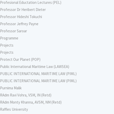
Profesional Eductation Lectures (PEL)
Professor Dr Heribert Dieter
Professor Hideshi Tokuchi
Professor Jeffrey Payne
Professor Saroar
Programme
Projects
Projects
Protect Our Planet (POP)
Public International Maritime Law (LAWSEA)
PUBLIC INTERNATIONAL MARITIME LAW (PIML)
PUBLIC INTERNATIONAL MARITIME LAW (PIML)
Purnima Malik
RAdm Ravi Vohra, VSM, IN (Retd)
RAdm Monty Khanna, AVSM, NM (Retd)
Raffles University