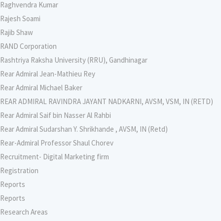
Raghvendra Kumar
Rajesh Soami
Rajib Shaw
RAND Corporation
Rashtriya Raksha University (RRU), Gandhinagar
Rear Admiral Jean-Mathieu Rey
Rear Admiral Michael Baker
REAR ADMIRAL RAVINDRA JAYANT NADKARNI, AVSM, VSM, IN (RETD)
Rear Admiral Saif bin Nasser Al Rahbi
Rear Admiral Sudarshan Y. Shrikhande , AVSM, IN (Retd)
Rear-Admiral Professor Shaul Chorev
Recruitment- Digital Marketing firm
Registration
Reports
Reports
Research Areas