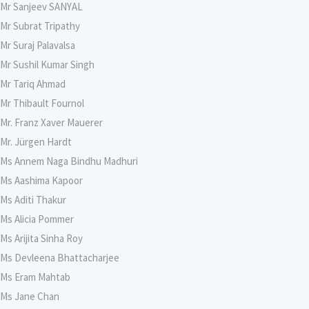
Mr Sanjeev SANYAL
Mr Subrat Tripathy
Mr Suraj Palavalsa
Mr Sushil Kumar Singh
Mr Tariq Ahmad
Mr Thibault Fournol
Mr. Franz Xaver Mauerer
Mr. Jürgen Hardt
Ms Annem Naga Bindhu Madhuri
Ms Aashima Kapoor
Ms Aditi Thakur
Ms Alicia Pommer
Ms Arijita Sinha Roy
Ms Devleena Bhattacharjee
Ms Eram Mahtab
Ms Jane Chan