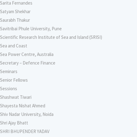
Sarita Fernandes
Satyam Shekhar
Saurabh Thakur
Savitribai Phule University, Pune
Scientific Research Institute of Sea and Island (SRISI)
Sea and Coast
Sea Power Centre, Australia
Secretary – Defence Finance
Seminars
Senior Fellows
Sessions
Shashwat Tiwari
Shayesta Nishat Ahmed
Shiv Nadar University, Noida
Shri Ajay Bhatt
SHRI BHUPENDER YADAV