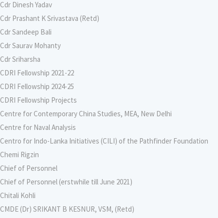
Cdr Dinesh Yadav
Cdr Prashant K Srivastava (Retd)
Cdr Sandeep Bali
Cdr Saurav Mohanty
Cdr Sriharsha
CDRI Fellowship 2021-22
CDRI Fellowship 2024-25
CDRI Fellowship Projects
Centre for Contemporary China Studies, MEA, New Delhi
Centre for Naval Analysis
Centro for Indo-Lanka Initiatives (CILI) of the Pathfinder Foundation
Chemi Rigzin
Chief of Personnel
Chief of Personnel (erstwhile till June 2021)
Chitali Kohli
CMDE (Dr) SRIKANT B KESNUR, VSM, (Retd)