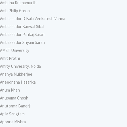
Amb Ina Krisnamurthi
Amb Philip Green
Ambassador D Bala Venkatesh Varma
Ambassador Kanwal Sibal
Ambassador Pankaj Saran
Ambassador Shyam Saran
AMET University
Amit Prothi
Amity University, Noida
Ananya Mukherjee
Aneedrisha Hazarika
Anum Khan
Anupama Ghosh
Anuttama Banerji
Apila Sangtam
Apoorvi Mishra