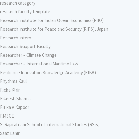
research category
research faculty template
Research Institute for Indian Ocean Economies (RIIO)
Research Institute for Peace and Security (RIPS), Japan
Research Intern
Research-Support Faculty
Researcher – Climate Change
Researcher – International Maritime Law
Resilience Innovation Knowledge Academy (RIKA)
Rhythma Kaul
Richa Klair
Rikeesh Sharma
Ritika V Kapoor
RMSCE
S. Rajaratnam School of International Studies (RSiS)
Saaz Lahiri