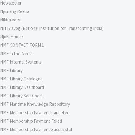
Newsletter
Ngurang Reena
Nikita Vats
NITI Aayog (National Institution for Transforming India)
Njoki Mboce
NMF CONTACT FORM 1
NMF in the Media
NMF Internal Systems
NMF Library
NMF Library Catalogue
NMF Library Dashboard
NMF Library Self Check
NMF Maritime Knowledge Repository
NMF Membership Payment Cancelled
NMF Membership Payment Failed
NMF Membership Payment Successful