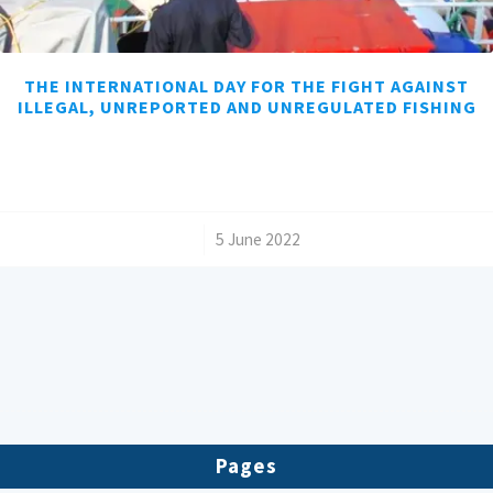
THE INTERNATIONAL DAY FOR THE FIGHT AGAINST
ILLEGAL, UNREPORTED AND UNREGULATED FISHING
/
5 June 2022
Pages