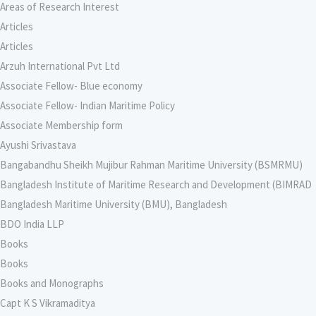
Areas of Research Interest
Articles
Articles
Arzuh International Pvt Ltd
Associate Fellow- Blue economy
Associate Fellow- Indian Maritime Policy
Associate Membership form
Ayushi Srivastava
Bangabandhu Sheikh Mujibur Rahman Maritime University (BSMRMU)
Bangladesh Institute of Maritime Research and Development (BIMRAD
Bangladesh Maritime University (BMU), Bangladesh
BDO India LLP
Books
Books
Books and Monographs
Capt K S Vikramaditya