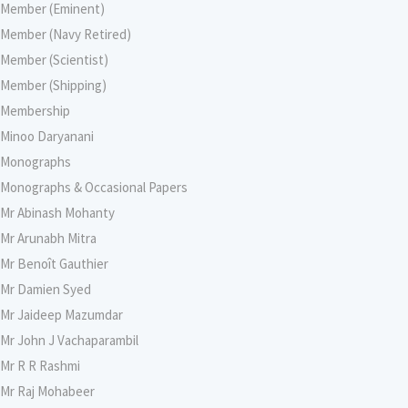
Member (Eminent)
Member (Navy Retired)
Member (Scientist)
Member (Shipping)
Membership
Minoo Daryanani
Monographs
Monographs & Occasional Papers
Mr Abinash Mohanty
Mr Arunabh Mitra
Mr Benoît Gauthier
Mr Damien Syed
Mr Jaideep Mazumdar
Mr John J Vachaparambil
Mr R R Rashmi
Mr Raj Mohabeer