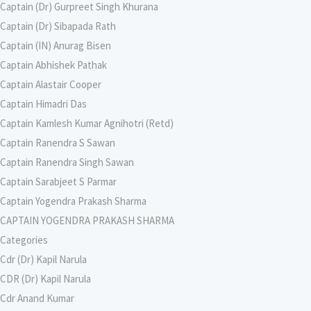
Captain (Dr) Gurpreet Singh Khurana
Captain (Dr) Sibapada Rath
Captain (IN) Anurag Bisen
Captain Abhishek Pathak
Captain Alastair Cooper
Captain Himadri Das
Captain Kamlesh Kumar Agnihotri (Retd)
Captain Ranendra S Sawan
Captain Ranendra Singh Sawan
Captain Sarabjeet S Parmar
Captain Yogendra Prakash Sharma
CAPTAIN YOGENDRA PRAKASH SHARMA
Categories
Cdr (Dr) Kapil Narula
CDR (Dr) Kapil Narula
Cdr Anand Kumar