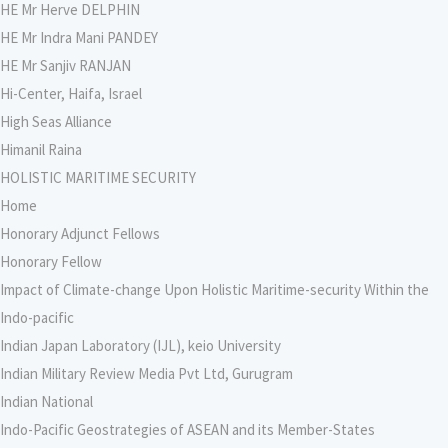
HE Mr Herve DELPHIN
HE Mr Indra Mani PANDEY
HE Mr Sanjiv RANJAN
Hi-Center, Haifa, Israel
High Seas Alliance
Himanil Raina
HOLISTIC MARITIME SECURITY
Home
Honorary Adjunct Fellows
Honorary Fellow
Impact of Climate-change Upon Holistic Maritime-security Within the
Indo-pacific
Indian Japan Laboratory (IJL), keio University
Indian Military Review Media Pvt Ltd, Gurugram
Indian National
Indo-Pacific Geostrategies of ASEAN and its Member-States