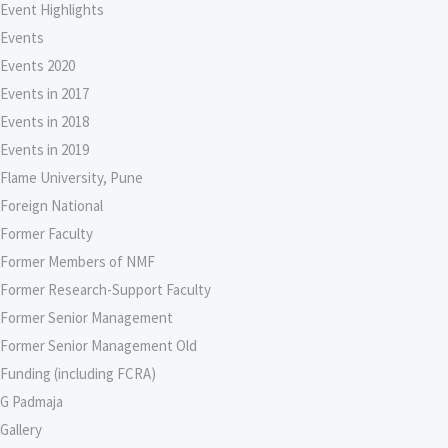
Event Highlights
Events
Events 2020
Events in 2017
Events in 2018
Events in 2019
Flame University, Pune
Foreign National
Former Faculty
Former Members of NMF
Former Research-Support Faculty
Former Senior Management
Former Senior Management Old
Funding (including FCRA)
G Padmaja
Gallery