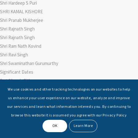
Shri Hardeep S Puri
SHRI KAMAL KISHORE
Shri Pranab Mukherjee
Shri Rajnath Singh
Shri Rajnath Singh
Shri Ram Nath Kovind
Shri Ravi Singh
Shri Swaminathan Gurumurthy
Significant Dates
Smt Nirmala Sitharaman
Soham Agarwal
We use cookies and other tracking technologies on our websites to help
Soumya Shrivastava
us enhance your user experience on our website, analyze and improve
Sreoshi Sinha
our services and learn what information interests you. By continuing to
St. Petersburg State Marine Technical University, St. Petersburg
browse this website it is assumed you agree with our Privacy Policy
Stable Seas
OK
Learn More
Suriya N Sundararajan