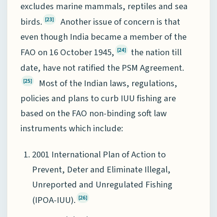
excludes marine mammals, reptiles and sea
birds.
Another issue of concern is that
[23]
even though India became a member of the
FAO on 16 October 1945,
the nation till
[24]
date, have not ratified the PSM Agreement.
Most of the Indian laws, regulations,
[25]
policies and plans to curb IUU fishing are
based on the FAO non-binding soft law
instruments which include:
2001 International Plan of Action to
Prevent, Deter and Eliminate Illegal,
Unreported and Unregulated Fishing
(IPOA-IUU).
[26]