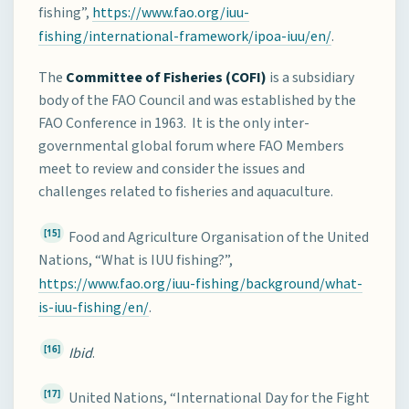
fishing”,
https://www.fao.org/iuu-
fishing/international-framework/ipoa-iuu/en/
.
The
Committee of Fisheries (COFI)
is a subsidiary
body of the FAO Council and was established by the
FAO Conference in 1963. It is the only inter-
governmental global forum where FAO Members
meet to review and consider the issues and
challenges related to fisheries and aquaculture.
[15]
Food and Agriculture Organisation of the United
Nations, “What is IUU fishing?”,
https://www.fao.org/iuu-fishing/background/what-
is-iuu-fishing/en/
.
[16]
Ibid
.
[17]
United Nations, “International Day for the Fight