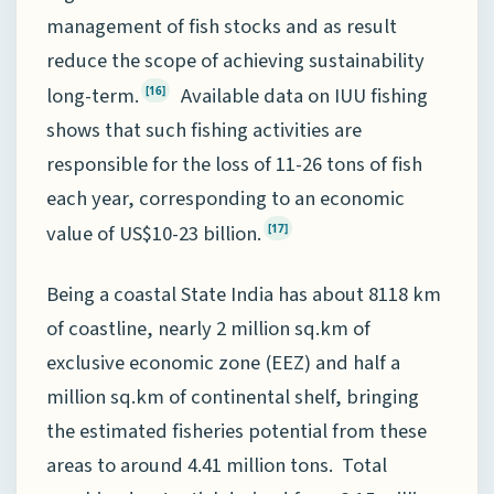
management of fish stocks and as result
reduce the scope of achieving sustainability
long-term.
Available data on IUU fishing
[16]
shows that such fishing activities are
responsible for the loss of 11-26 tons of fish
each year, corresponding to an economic
value of US$10-23 billion.
[17]
Being a coastal State India has about 8118 km
of coastline, nearly 2 million sq.km of
exclusive economic zone (EEZ) and half a
million sq.km of continental shelf, bringing
the estimated fisheries potential from these
areas to around 4.41 million tons. Total