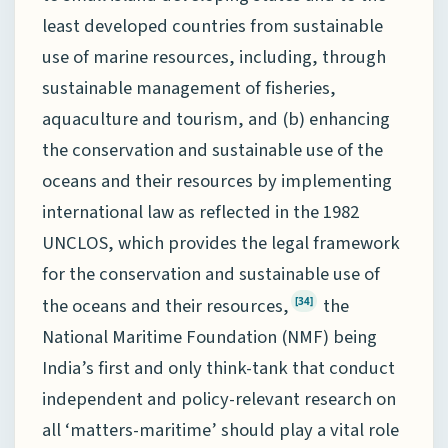
least developed countries from sustainable
use of marine resources, including, through
sustainable management of fisheries,
aquaculture and tourism, and (b) enhancing
the conservation and sustainable use of the
oceans and their resources by implementing
international law as reflected in the 1982
UNCLOS, which provides the legal framework
for the conservation and sustainable use of
the oceans and their resources,
the
[34]
National Maritime Foundation (NMF) being
India’s first and only think-tank that conduct
independent and policy-relevant research on
all ‘matters-maritime’ should play a vital role