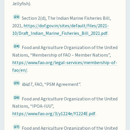
Jellyfish).
[23]
Section 2(d), The Indian Marine Fisheries Bill,
2021,
https://dof.gov.in/sites/default/files/2021-
10/Draft_Indian_Marine_Fisheries_Bill_2021.pdf
.
[24]
Food and Agriculture Organization of the United
Nations, “Membership of FAO – Member Nations”,
https://www.fao.org/legal-services/membership-of-
fao/en/
.
[25]
Ibid
.7, FAO, “PSM Agreement”.
[26]
Food and Agriculture Organization of the United
Nations, “IPOA-IUU”,
https://www.fao.org/3/y1224e/Y1224E.pdf
.
[27]
Food and Agriculture Organization of the United