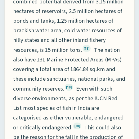
combined potential derived from 3.15 million
hectares of reservoirs, 2.5 million hectares of
ponds and tanks, 1.25 million hectares of
brackish water area, cold water resources of
hilly states and all other inland fishery
resources, is 15 million tons.
The nation
[18]
also have 131 Marine Protected Areas (MPAs)
covering a total area of 1864.84 sq.km and
these include sanctuaries, national parks, and
community reserves.
Even with such
[19]
diverse environments, as per the IUCN Red
List most species of fish in India are
categorised as either vulnerable, endangered
or critically endangered.
This could also
[20]
be the reason for the fall in the production of