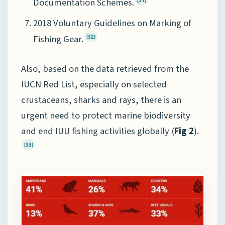
Documentation Schemes.
[31]
2018 Voluntary Guidelines on Marking of
Fishing Gear.
[32]
Also, based on the data retrieved from the
IUCN Red List, especially on selected
crustaceans, sharks and rays, there is an
urgent need to protect marine biodiversity
and end IUU fishing activities globally (
Fig 2
).
[33]