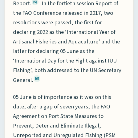
Report.
In the fortieth session Report of
[5]
the FAO Conference released in 2017, two
resolutions were passed, the first for
declaring 2022 as the ‘International Year of
Artisanal Fisheries and Aquaculture’ and the
latter for declaring 05 June as the
‘International Day for the Fight against IUU
Fishing’, both addressed to the UN Secretary
General.
[6]
05 June is of importance as it was on this
date, after a gap of seven years, the FAO
Agreement on Port State Measures to
Prevent, Deter and Eliminate Illegal,
Unreported and Unregulated Fishing (PSM