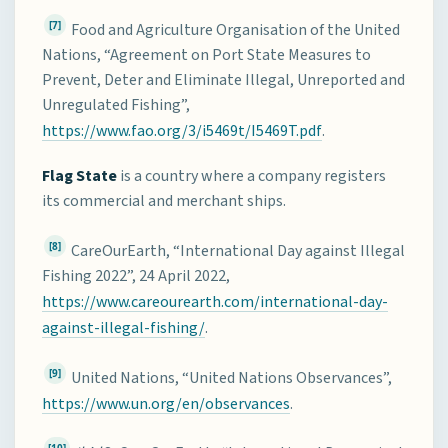
[7]
Food and Agriculture Organisation of the United
Nations, “Agreement on Port State Measures to
Prevent, Deter and Eliminate Illegal, Unreported and
Unregulated Fishing”,
https://www.fao.org/3/i5469t/I5469T.pdf
.
Flag State
is a country where a company registers
its commercial and merchant ships.
[8]
CareOurEarth, “International Day against Illegal
Fishing 2022”, 24 April 2022,
https://www.careourearth.com/international-day-
against-illegal-fishing/
.
[9]
United Nations, “United Nations Observances”,
https://www.un.org/en/observances
.