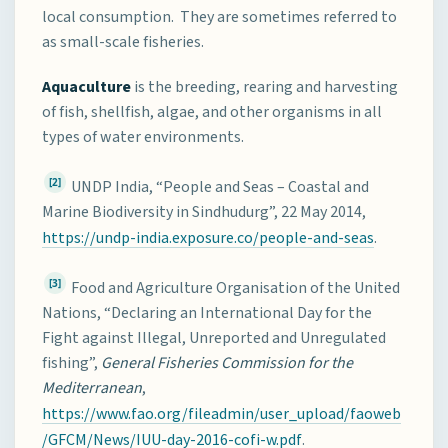
local consumption. They are sometimes referred to
as small-scale fisheries.
Aquaculture
is the breeding, rearing and harvesting
of fish, shellfish, algae, and other organisms in all
types of water environments.
[2]
UNDP India, “People and Seas – Coastal and
Marine Biodiversity in Sindhudurg”, 22 May 2014,
https://undp-india.exposure.co/people-and-seas
.
[3]
Food and Agriculture Organisation of the United
Nations, “Declaring an International Day for the
Fight against Illegal, Unreported and Unregulated
fishing”,
General Fisheries Commission for the
Mediterranean
,
https://www.fao.org/fileadmin/user_upload/faoweb
/GFCM/News/IUU-day-2016-cofi-w.pdf
.