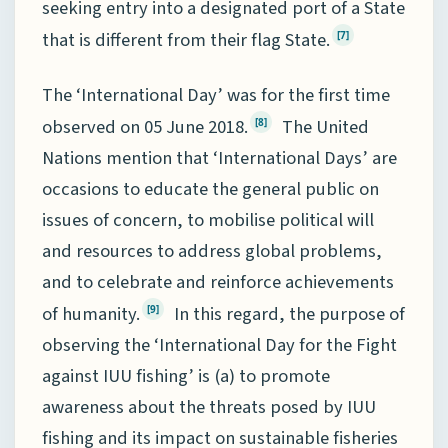
seeking entry into a designated port of a State
that is different from their flag State.
[7]
The ‘International Day’ was for the first time
observed on 05 June 2018.
The United
[8]
Nations mention that ‘International Days’ are
occasions to educate the general public on
issues of concern, to mobilise political will
and resources to address global problems,
and to celebrate and reinforce achievements
of humanity.
In this regard, the purpose of
[9]
observing the ‘International Day for the Fight
against IUU fishing’ is (a) to promote
awareness about the threats posed by IUU
fishing and its impact on sustainable fisheries