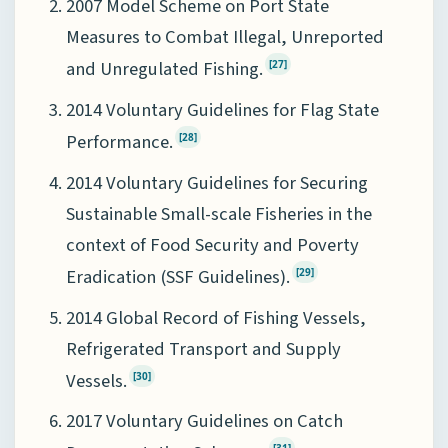
2007 Model Scheme on Port State
Measures to Combat Illegal, Unreported
and Unregulated Fishing.
[27]
2014 Voluntary Guidelines for Flag State
Performance.
[28]
2014 Voluntary Guidelines for Securing
Sustainable Small-scale Fisheries in the
context of Food Security and Poverty
Eradication (SSF Guidelines).
[29]
2014 Global Record of Fishing Vessels,
Refrigerated Transport and Supply
Vessels.
[30]
2017 Voluntary Guidelines on Catch