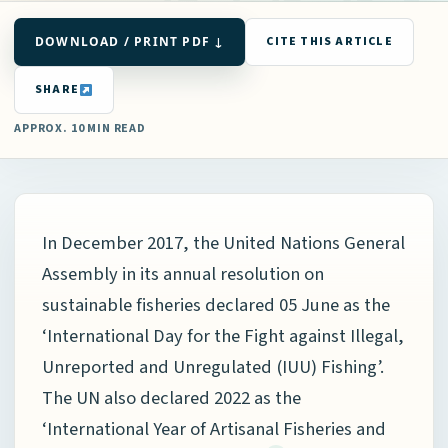
DOWNLOAD / PRINT PDF ↓
CITE THIS ARTICLE
SHARE
APPROX. 10 MIN READ
In December 2017, the United Nations General
Assembly in its annual resolution on
sustainable fisheries declared 05 June as the
‘International Day for the Fight against Illegal,
Unreported and Unregulated (IUU) Fishing’.
The UN also declared 2022 as the
‘International Year of Artisanal Fisheries and