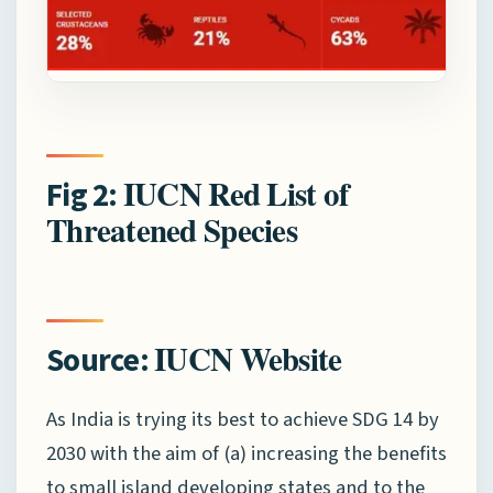
IUCN Red List of
Fig 2:
Threatened Species
IUCN Website
Source:
As India is trying its best to achieve SDG 14 by
2030 with the aim of (a) increasing the benefits
to small island developing states and to the