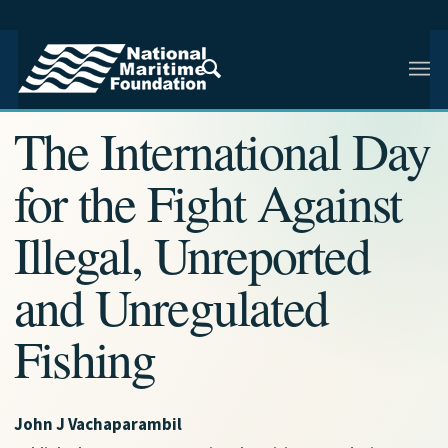
NMF RESEARCH ARTICLE · NMF RESEARCH
The International Day
for the Fight Against
Illegal, Unreported
and Unregulated
Fishing
John J Vachaparambil