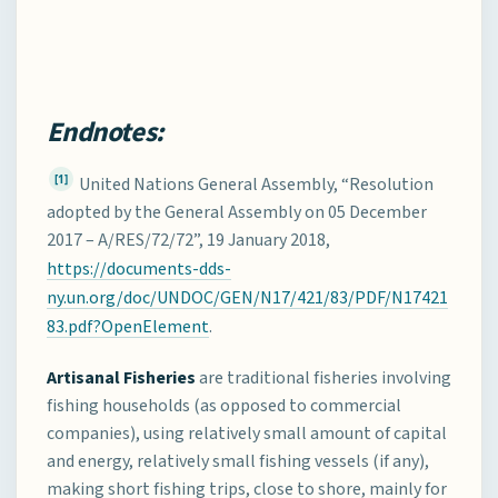
Endnotes:
[1]
United Nations General Assembly, “Resolution
adopted by the General Assembly on 05 December
2017 – A/RES/72/72”, 19 January 2018,
https://documents-dds-
ny.un.org/doc/UNDOC/GEN/N17/421/83/PDF/N17421
83.pdf?OpenElement
.
Artisanal Fisheries
are traditional fisheries involving
fishing households (as opposed to commercial
companies), using relatively small amount of capital
and energy, relatively small fishing vessels (if any),
making short fishing trips, close to shore, mainly for