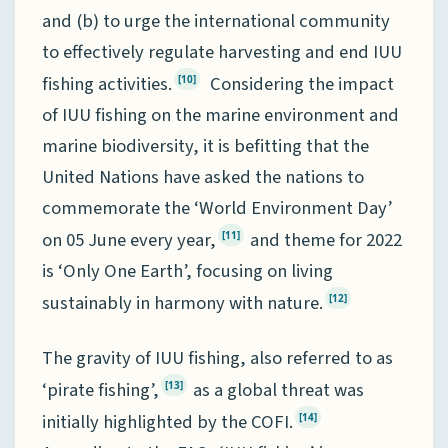
and (b) to urge the international community
to effectively regulate harvesting and end IUU
fishing activities.
Considering the impact
[10]
of IUU fishing on the marine environment and
marine biodiversity, it is befitting that the
United Nations have asked the nations to
commemorate the ‘World Environment Day’
on 05 June every year,
and theme for 2022
[11]
is ‘Only One Earth’, focusing on living
sustainably in harmony with nature.
[12]
The gravity of IUU fishing, also referred to as
‘pirate fishing’,
as a global threat was
[13]
initially highlighted by the COFI.
[14]