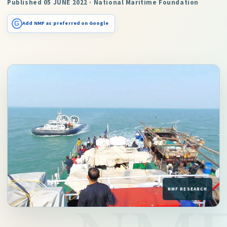
Published 05 JUNE 2022 · National Maritime Foundation
G
Add NMF as preferred on Google