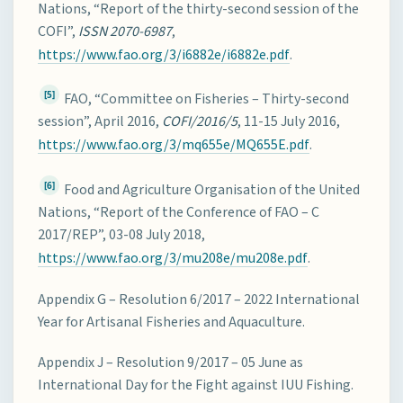
Nations, “Report of the thirty-second session of the
COFI”,
ISSN 2070-6987
,
https://www.fao.org/3/i6882e/i6882e.pdf
.
[5]
FAO, “Committee on Fisheries – Thirty-second
session”, April 2016,
COFI/2016/5
, 11-15 July 2016,
https://www.fao.org/3/mq655e/MQ655E.pdf
.
[6]
Food and Agriculture Organisation of the United
Nations, “Report of the Conference of FAO – C
2017/REP”, 03-08 July 2018,
https://www.fao.org/3/mu208e/mu208e.pdf
.
Appendix G – Resolution 6/2017 – 2022 International
Year for Artisanal Fisheries and Aquaculture.
Appendix J – Resolution 9/2017 – 05 June as
International Day for the Fight against IUU Fishing.