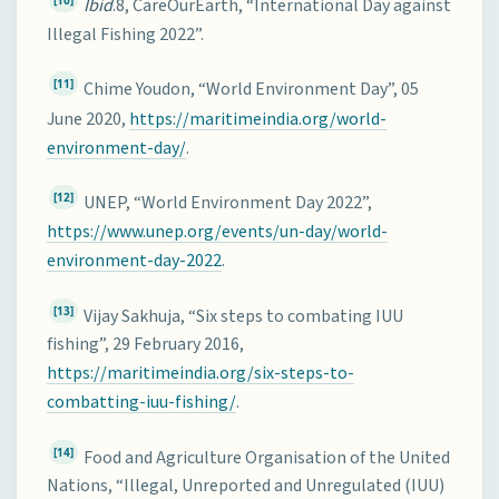
[10]
Ibid
.8, CareOurEarth, “International Day against
Illegal Fishing 2022”.
[11]
Chime Youdon, “World Environment Day”, 05
June 2020,
https://maritimeindia.org/world-
environment-day/
.
[12]
UNEP, “World Environment Day 2022”,
https://www.unep.org/events/un-day/world-
environment-day-2022
.
[13]
Vijay Sakhuja, “Six steps to combating IUU
fishing”, 29 February 2016,
https://maritimeindia.org/six-steps-to-
combatting-iuu-fishing/
.
[14]
Food and Agriculture Organisation of the United
Nations, “Illegal, Unreported and Unregulated (IUU)