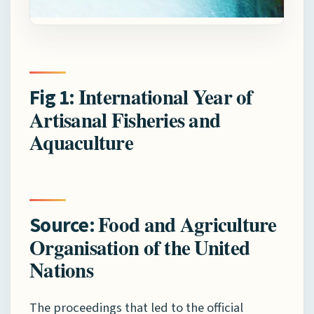
International Year of
Fig 1:
Artisanal Fisheries and
Aquaculture
Food and Agriculture
Source:
Organisation of the United
Nations
The proceedings that led to the official