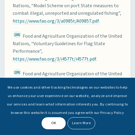
Nations, “Model Scheme on port State measures to
combat illegal, unreported and unregulated fishing”,
https://www.fao.org/3/a0985t/A0985T.pdf
.
[28]
Food and Agriculture Organization of the United
Nations, “Voluntary Guidelines for Flag State
Performance”,
https://www.fao.org/3/i4577t/i4577t.pdf
.
[29]
Food and Agriculture Organization of the United
Nations, “Voluntary Guidelines for Securing
We use cookies and other tracking technologies on our websites to help
Sustainable Small-Scale Fisheries in the Context of
Food Security and Poverty Eradication”, 2014,
us enhance your user experience on our website, analyze and improve
https://www.fao.org/3/i4356en/i4356en.pdf
.
our services and learn what information interests you. By continuing to
browse this website it is assumed you agree with our Privacy Policy
[30]
Food and Agriculture Organization of the United
OK
Learn More
Nations, “The Global Record of Fishing Vessels,
Refrigerated Transport Vessels and Supply Vessels”,