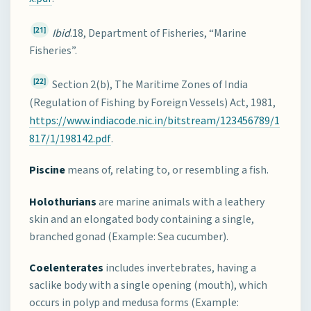
[21]
Ibid
.18, Department of Fisheries, “Marine
Fisheries”.
[22]
Section 2(b), The Maritime Zones of India
(Regulation of Fishing by Foreign Vessels) Act, 1981,
https://www.indiacode.nic.in/bitstream/123456789/1
817/1/198142.pdf
.
Piscine
means of, relating to, or resembling a fish.
Holothurians
are marine animals with a leathery
skin and an elongated body containing a single,
branched gonad (Example: Sea cucumber).
Coelenterates
includes invertebrates, having a
saclike body with a single opening (mouth), which
occurs in polyp and medusa forms (Example: