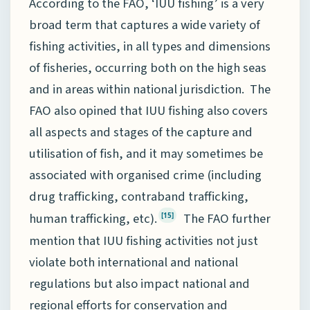
According to the FAO, ‘IUU fishing’ is a very
broad term that captures a wide variety of
fishing activities, in all types and dimensions
of fisheries, occurring both on the high seas
and in areas within national jurisdiction. The
FAO also opined that IUU fishing also covers
all aspects and stages of the capture and
utilisation of fish, and it may sometimes be
associated with organised crime (including
drug trafficking, contraband trafficking,
human trafficking, etc).
The FAO further
[15]
mention that IUU fishing activities not just
violate both international and national
regulations but also impact national and
regional efforts for conservation and