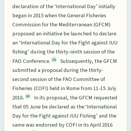
declaration of the ‘International Day’ initially
began in 2015 when the General Fisheries
Commission for the Mediterranean (GFCM)
proposed an initiative be launched to declare
an ‘International Day for the Fight against IUU
fishing’ during the thirty-ninth session of the
FAO Conference.
Subsequently, the GFCM
[3]
submitted a proposal during the thirty-
second session of the FAO Committee of
Fisheries (COFI) held in Rome from 11-15 July
2016.
In its proposal, the GFCM requested
[4]
that 05 June be declared as the ‘International
Day for the Fight against IUU Fishing’ and the
same was endorsed by COFI in its April 2016