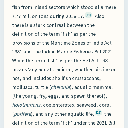
fish from inland sectors which stood at a mere
7.77 million tons during 2016-17.
Also
[21]
there is a stark contrast between the
definition of the term ‘fish’ as per the
provisions of the Maritime Zones of India Act
1981 and the Indian Marine Fisheries Bill 2021.
While the term ‘fish’ as per the MZI Act 1981
means ‘any aquatic animal, whether piscine or
not, and includes shellfish crustaceans,
molluscs, turtle (
chelonia
), aquatic mammal
(the young, fry, eggs, and spawn thereof),
holothurians
, coelenterates, seaweed, coral
(
porifera
), and any other aquatic life,
the
[22]
definition of the term ‘fish’ under the 2021 Bill