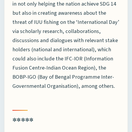
in not only helping the nation achieve SDG 14
but also in creating awareness about the
threat of IUU fishing on the ‘International Day’
via scholarly research, collaborations,
discussions and dialogues with relevant stake
holders (national and international), which
could also include the IFC-IOR (Information
Fusion Centre-Indian Ocean Region), the
BOBP-IGO (Bay of Bengal Programme Inter-
Governmental Organisation), among others.
*****