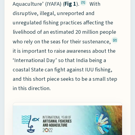
Aquaculture’ (IYAFA) (
Fig 1
).
With
[1]
disruptive, illegal, unreported and
unregulated fishing practices affecting the
livelihood of an estimated 20 million people
who rely on the seas for their sustenance,
[2]
it is important to raise awareness about the
‘International Day’ so that India being a
coastal State can fight against IUU fishing,
and this short piece seeks to be a small step
in this direction.