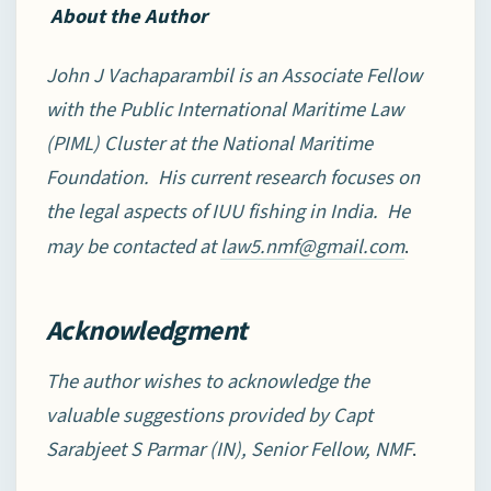
About the Author
John J Vachaparambil is an Associate Fellow
with the Public International Maritime Law
(PIML) Cluster at the National Maritime
Foundation. His current research focuses on
the legal aspects of IUU fishing in India. He
may be contacted at
.
law5.nmf@gmail.com
Acknowledgment
The author wishes to acknowledge the
valuable suggestions provided by Capt
Sarabjeet S Parmar (IN), Senior Fellow, NMF
.