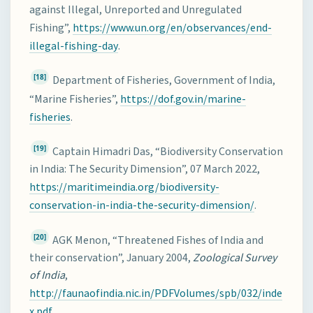
against Illegal, Unreported and Unregulated
Fishing”,
https://www.un.org/en/observances/end-
illegal-fishing-day
.
[18]
Department of Fisheries, Government of India,
“Marine Fisheries”,
https://dof.gov.in/marine-
fisheries
.
[19]
Captain Himadri Das, “Biodiversity Conservation
in India: The Security Dimension”, 07 March 2022,
https://maritimeindia.org/biodiversity-
conservation-in-india-the-security-dimension/
.
[20]
AGK Menon, “Threatened Fishes of India and
their conservation”, January 2004,
Zoological Survey
of India
,
http://faunaofindia.nic.in/PDFVolumes/spb/032/inde
x.pdf
.