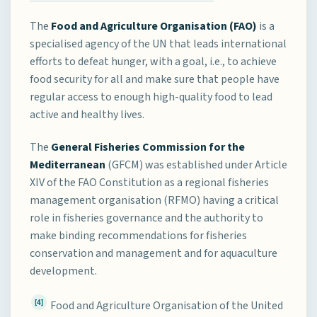
The
Food and Agriculture Organisation (FAO)
is a
specialised agency of the UN that leads international
efforts to defeat hunger, with a goal, i.e., to achieve
food security for all and make sure that people have
regular access to enough high-quality food to lead
active and healthy lives.
The
General Fisheries Commission for the
Mediterranean
(GFCM) was established under Article
XIV of the FAO Constitution as a regional fisheries
management organisation (RFMO) having a critical
role in fisheries governance and the authority to
make binding recommendations for fisheries
conservation and management and for aquaculture
development.
[4]
Food and Agriculture Organisation of the United