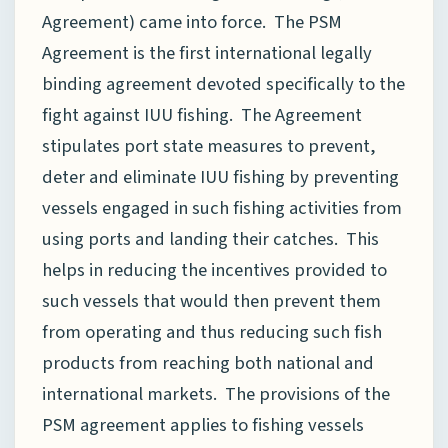
Agreement) came into force. The PSM
Agreement is the first international legally
binding agreement devoted specifically to the
fight against IUU fishing. The Agreement
stipulates port state measures to prevent,
deter and eliminate IUU fishing by preventing
vessels engaged in such fishing activities from
using ports and landing their catches. This
helps in reducing the incentives provided to
such vessels that would then prevent them
from operating and thus reducing such fish
products from reaching both national and
international markets. The provisions of the
PSM agreement applies to fishing vessels