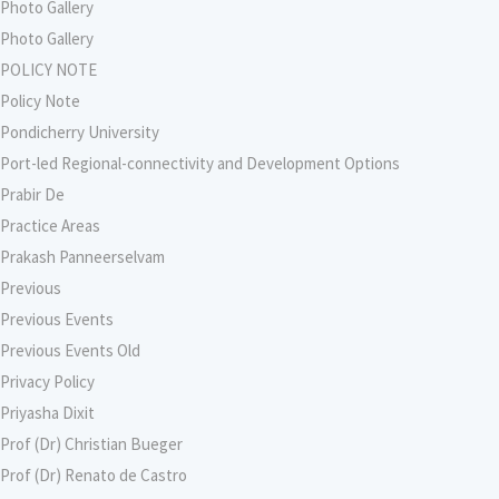
Photo Gallery
Photo Gallery
POLICY NOTE
Policy Note
Pondicherry University
Port-led Regional-connectivity and Development Options
Prabir De
Practice Areas
Prakash Panneerselvam
Previous
Previous Events
Previous Events Old
Privacy Policy
Priyasha Dixit
Prof (Dr) Christian Bueger
Prof (Dr) Renato de Castro