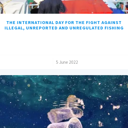
THE INTERNATIONAL DAY FOR THE FIGHT AGAINST
ILLEGAL, UNREPORTED AND UNREGULATED FISHING
/
5 June 2022