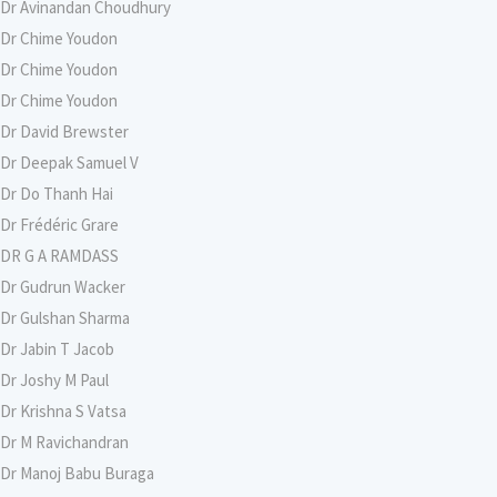
Dr Avinandan Choudhury
Dr Chime Youdon
Dr Chime Youdon
Dr Chime Youdon
Dr David Brewster
Dr Deepak Samuel V
Dr Do Thanh Hai
Dr Frédéric Grare
DR G A RAMDASS
Dr Gudrun Wacker
Dr Gulshan Sharma
Dr Jabin T Jacob
Dr Joshy M Paul
Dr Krishna S Vatsa
Dr M Ravichandran
Dr Manoj Babu Buraga