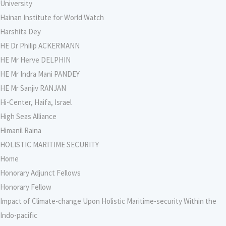
University
Hainan Institute for World Watch
Harshita Dey
HE Dr Philip ACKERMANN
HE Mr Herve DELPHIN
HE Mr Indra Mani PANDEY
HE Mr Sanjiv RANJAN
Hi-Center, Haifa, Israel
High Seas Alliance
Himanil Raina
HOLISTIC MARITIME SECURITY
Home
Honorary Adjunct Fellows
Honorary Fellow
Impact of Climate-change Upon Holistic Maritime-security Within the
Indo-pacific