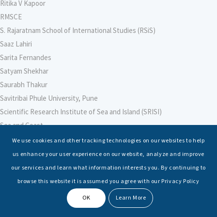
Ritika V Kapoor
RMSCE
S. Rajaratnam School of International Studies (RSiS)
Saaz Lahiri
Sarita Fernandes
Satyam Shekhar
Saurabh Thakur
Savitribai Phule University, Pune
Scientific Research Institute of Sea and Island (SRISI)
Sea and Coast
Sea Power Centre, Australia
We use cookies and other tracking technologies on our websites to help
Secretary – Defence Finance
us enhance your user experience on our website, analyze and improve
Seminars
our services and learn what information interests you. By continuing to
Senior Fellows
browse this website it is assumed you agree with our Privacy Policy
Sessions
OK
Learn More
Shashwat Tiwari