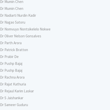
Dr Mumin Chen
Dr Mumin Chen
Dr Nadiarti Nurdin Kadir
Dr Nagao Satoru
Dr Nomvuyo Nontsikelelo Nokwe
Dr Oliver Nelson Gonsalves
Dr Parth Arora
Dr Patrick Bratton
Dr Prabir De
Dr Pushp Bajaj
Dr Pushp Bajaj
Dr Rachna Arora
Dr Rajat Kathuria
Dr Rejaul Karim Laskar
Dr S Jaishankar
Dr Sameer Guduru