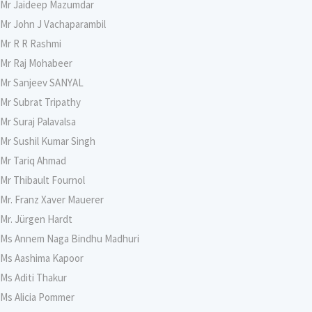
Mr Jaideep Mazumdar
Mr John J Vachaparambil
Mr R R Rashmi
Mr Raj Mohabeer
Mr Sanjeev SANYAL
Mr Subrat Tripathy
Mr Suraj Palavalsa
Mr Sushil Kumar Singh
Mr Tariq Ahmad
Mr Thibault Fournol
Mr. Franz Xaver Mauerer
Mr. Jürgen Hardt
Ms Annem Naga Bindhu Madhuri
Ms Aashima Kapoor
Ms Aditi Thakur
Ms Alicia Pommer