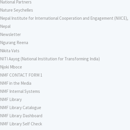
National Partners
Nature Seychelles
Nepal Institute for International Cooperation and Engagement (NIICE),
Nepal
Newsletter
Ngurang Reena
Nikita Vats
NITI Aayog (National Institution for Transforming India)
Njoki Mboce
NMF CONTACT FORM 1
NMF in the Media
NMF Internal Systems
NMF Library
NMF Library Catalogue
NMF Library Dashboard
NMF Library Self Check