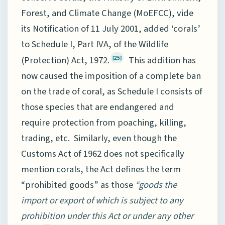
Forest, and Climate Change (MoEFCC), vide
its Notification of 11 July 2001, added ‘corals’
to Schedule I, Part IVA, of the Wildlife
(Protection) Act, 1972.
This addition has
[25]
now caused the imposition of a complete ban
on the trade of coral, as Schedule I consists of
those species that are endangered and
require protection from poaching, killing,
trading, etc. Similarly, even though the
Customs Act of 1962 does not specifically
mention corals, the Act defines the term
“prohibited goods” as those
“goods the
import or export of which is subject to any
prohibition under this Act or under any other