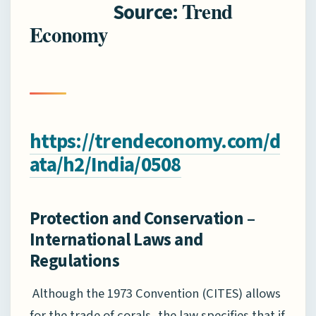
Trend
Source:
Economy
https://trendeconomy.com/d
ata/h2/India/0508
Protection and Conservation –
International Laws and
Regulations
Although the 1973 Convention (CITES) allows
for the trade of corals, the law specifies that if