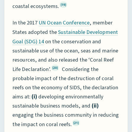
coastal ecosystems.
[19]
In the 2017
, member
UN Ocean Conference
States adopted the
Sustainable Development
on the conservation and
Goal (SDG) 14
sustainable use of the ocean, seas and marine
resources, and also released the ‘Coral Reef
Life Declaration’.
Considering the
[20]
probable impact of the destruction of coral
reefs on the economy of SIDS, the declaration
aims at:
(i)
developing environmentally
sustainable business models, and
(ii)
engaging the business community in reducing
the impact on coral reefs.
[21]