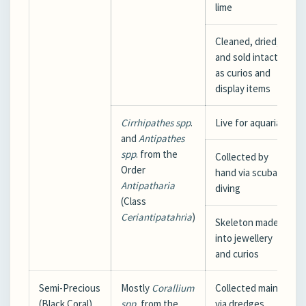
lime
Cleaned, dried,
and sold intact
as curios and
display items
Cirrhipathes
spp
.
Live for aquaria
and
Antipathes
spp
. from the
Collected by
Order
hand via scuba
Antipatharia
diving
(Class
Ceriantipatahria
)
Skeleton made
into jewellery
and curios
Semi-Precious
Mostly
Corallium
Collected mainly
(Black Coral)
spp.
from the
via dredges,