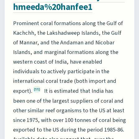
hmeeda%20hanfee1
Prominent coral formations along the Gulf of
Kachchh, the Lakshadweep Islands, the Gulf
of Mannar, and the Andaman and Nicobar
Islands, and marginal formations along the
western coast of India, have enabled
individuals to actively participate in the
international coral trade (both import and
export).
It is estimated that India has
[11]
been one of the largest suppliers of coral and
other similar reef organisms to the US at least
since 1975, with over 100 tonnes of coral being
exported to the US during the period 1985-86.