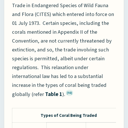
Trade in Endangered Species of Wild Fauna
and Flora (CITES) which entered into force on
01 July 1973. Certain species, including the
corals mentioned in Appendix II of the
Convention, are not currently threatened by
extinction, and so, the trade involving such
species is permitted, albeit under certain
regulations. This relaxation under
international law has led to a substantial
increase in the types of coral being traded
globally (refer
Table 1
).
[10]
Types of Coral Being Traded