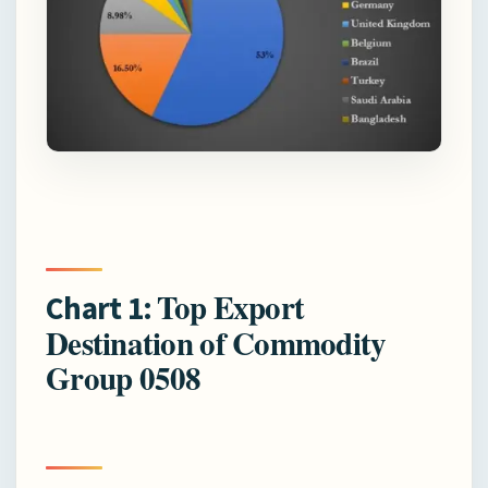
Top Export
Chart 1:
Destination of Commodity
Group 0508