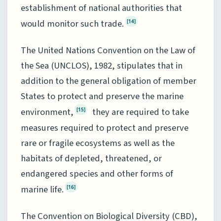
establishment of national authorities that
would monitor such trade.
[14]
The United Nations Convention on the Law of
the Sea (UNCLOS), 1982, stipulates that in
addition to the general obligation of member
States to protect and preserve the marine
environment,
they are required to take
[15]
measures required to protect and preserve
rare or fragile ecosystems as well as the
habitats of depleted, threatened, or
endangered species and other forms of
marine life.
[16]
The Convention on Biological Diversity (CBD),