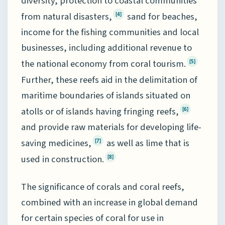
diversity, protection to coastal communities
from natural disasters,
sand for beaches,
[4]
income for the fishing communities and local
businesses, including additional revenue to
the national economy from coral tourism.
[5]
Further, these reefs aid in the delimitation of
maritime boundaries of islands situated on
atolls or of islands having fringing reefs,
[6]
and provide raw materials for developing life-
saving medicines,
as well as lime that is
[7]
used in construction.
[8]
The significance of corals and coral reefs,
combined with an increase in global demand
for certain species of coral for use in