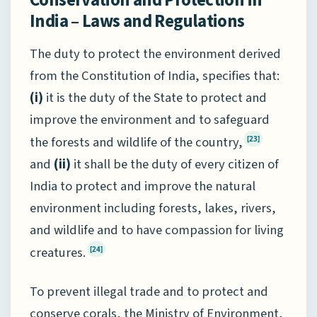
India – Laws and Regulations
The duty to protect the environment derived
from the Constitution of India, specifies that:
(i)
it is the duty of the State to protect and
improve the environment and to safeguard
the forests and wildlife of the country,
[23]
and
(ii)
it shall be the duty of every citizen of
India to protect and improve the natural
environment including forests, lakes, rivers,
and wildlife and to have compassion for living
creatures.
[24]
To prevent illegal trade and to protect and
conserve corals, the Ministry of Environment,