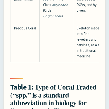
Class
Alcyonaria
ROVs, and by
(Order
divers
Gorgonacea
)
Precious Coral
Skeleton made
into fine
jewellery and
carvings, as also
in traditional
medicine
Type of Coral Traded
Table 1:
(“spp.” is a standard
abbreviation in biology for