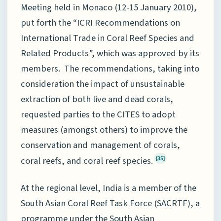
Meeting held in Monaco (12-15 January 2010),
put forth the “ICRI Recommendations on
International Trade in Coral Reef Species and
Related Products”, which was approved by its
members. The recommendations, taking into
consideration the impact of unsustainable
extraction of both live and dead corals,
requested parties to the CITES to adopt
measures (amongst others) to improve the
conservation and management of corals,
coral reefs, and coral reef species.
[35]
At the regional level, India is a member of the
South Asian Coral Reef Task Force (SACRTF), a
programme under the South Asian