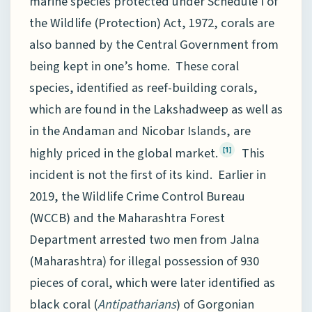
marine species protected under Schedule I of
the Wildlife (Protection) Act, 1972, corals are
also banned by the Central Government from
being kept in one’s home. These coral
species, identified as reef-building corals,
which are found in the Lakshadweep as well as
in the Andaman and Nicobar Islands, are
highly priced in the global market.
This
[1]
incident is not the first of its kind. Earlier in
2019, the Wildlife Crime Control Bureau
(WCCB) and the Maharashtra Forest
Department arrested two men from Jalna
(Maharashtra) for illegal possession of 930
pieces of coral, which were later identified as
black coral (
Antipatharians
) of Gorgonian