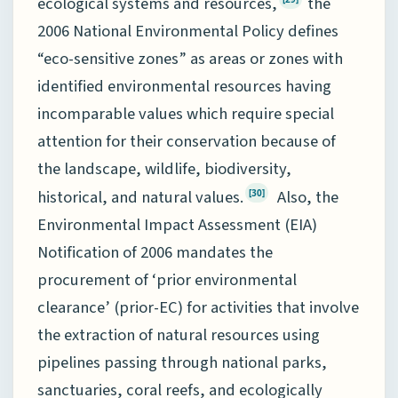
ecological systems and resources,
the
2006 National Environmental Policy defines
“eco-sensitive zones” as areas or zones with
identified environmental resources having
incomparable values which require special
attention for their conservation because of
the landscape, wildlife, biodiversity,
historical, and natural values.
Also, the
[30]
Environmental Impact Assessment (EIA)
Notification of 2006 mandates the
procurement of ‘prior environmental
clearance’ (prior-EC) for activities that involve
the extraction of natural resources using
pipelines passing through national parks,
sanctuaries, coral reefs, and ecologically