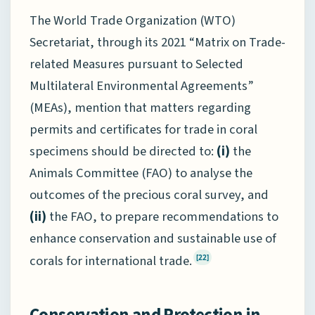
The World Trade Organization (WTO)
Secretariat, through its 2021 “Matrix on Trade-
related Measures pursuant to Selected
Multilateral Environmental Agreements”
(MEAs), mention that matters regarding
permits and certificates for trade in coral
specimens should be directed to:
(i)
the
Animals Committee (FAO) to analyse the
outcomes of the precious coral survey, and
(ii)
the FAO, to prepare recommendations to
enhance conservation and sustainable use of
corals for international trade.
[22]
Conservation and Protection in