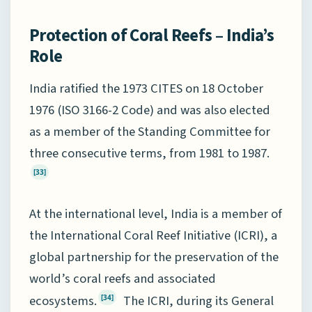
Protection of Coral Reefs – India’s
Role
India ratified the 1973 CITES on 18 October
1976 (ISO 3166-2 Code) and was also elected
as a member of the Standing Committee for
three consecutive terms, from 1981 to 1987.
[33]
At the international level, India is a member of
the International Coral Reef Initiative (ICRI), a
global partnership for the preservation of the
world’s coral reefs and associated
ecosystems.
The ICRI, during its General
[34]