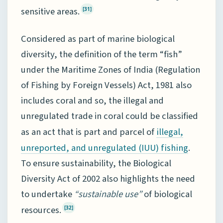
sensitive areas.
[31]
Considered as part of marine biological
diversity, the definition of the term “fish”
under the Maritime Zones of India (Regulation
of Fishing by Foreign Vessels) Act, 1981 also
includes coral and so, the illegal and
unregulated trade in coral could be classified
as an act that is part and parcel of
illegal,
.
unreported, and unregulated (IUU) fishing
To ensure sustainability, the Biological
Diversity Act of 2002 also highlights the need
to undertake
“sustainable use”
of biological
resources.
[32]