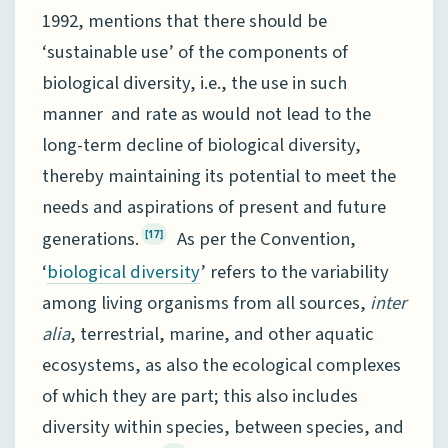
1992, mentions that there should be
‘sustainable use’ of the components of
biological diversity, i.e., the use in such
manner and rate as would not lead to the
long-term decline of biological diversity,
thereby maintaining its potential to meet the
needs and aspirations of present and future
generations.
As per the Convention,
[17]
‘
’ refers to the variability
biological diversity
among living organisms from all sources,
inter
alia
, terrestrial, marine, and other aquatic
ecosystems, as also the ecological complexes
of which they are part; this also includes
diversity within species, between species, and