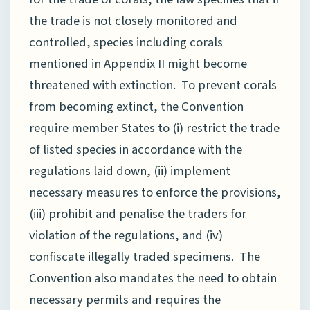
the trade is not closely monitored and
controlled, species including corals
mentioned in Appendix II might become
threatened with extinction. To prevent corals
from becoming extinct, the Convention
require member States to (i) restrict the trade
of listed species in accordance with the
regulations laid down, (ii) implement
necessary measures to enforce the provisions,
(iii) prohibit and penalise the traders for
violation of the regulations, and (iv)
confiscate illegally traded specimens. The
Convention also mandates the need to obtain
necessary permits and requires the