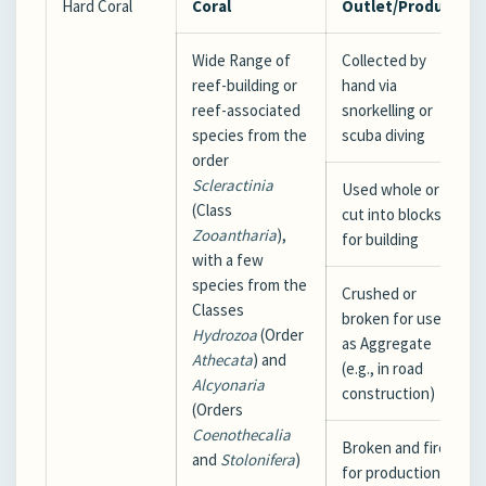
Hard Coral
Coral
Outlet/Product
Wide Range of
Collected by
reef-building or
hand via
reef-associated
snorkelling or
species from the
scuba diving
order
Scleractinia
Used whole or
(Class
cut into blocks
Zooantharia
),
for building
with a few
species from the
Crushed or
Classes
broken for use
Hydrozoa
(Order
as Aggregate
Athecata
) and
(e.g., in road
Alcyonaria
construction)
(Orders
Coenothecalia
Broken and fired
and
Stolonifera
)
for production of