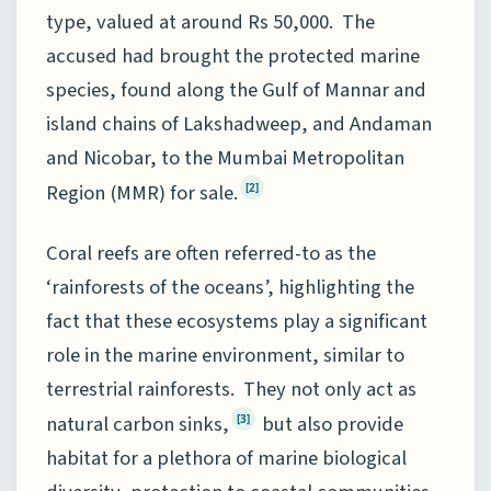
type, valued at around Rs 50,000. The
accused had brought the protected marine
species, found along the Gulf of Mannar and
island chains of Lakshadweep, and Andaman
and Nicobar, to the Mumbai Metropolitan
Region (MMR) for sale.
[2]
Coral reefs are often referred-to as the
‘rainforests of the oceans’, highlighting the
fact that these ecosystems play a significant
role in the marine environment, similar to
terrestrial rainforests. They not only act as
natural carbon sinks,
but also provide
[3]
habitat for a plethora of marine biological