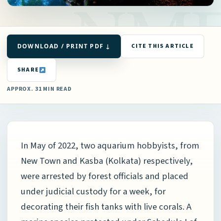
DOWNLOAD / PRINT PDF ↓
CITE THIS ARTICLE
SHARE
APPROX. 31 MIN READ
In May of 2022, two aquarium hobbyists, from
New Town and Kasba (Kolkata) respectively,
were arrested by forest officials and placed
under judicial custody for a week, for
decorating their fish tanks with live corals. A