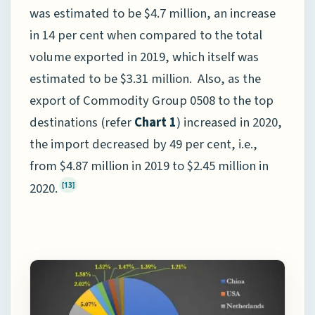
was estimated to be $4.7 million, an increase
in 14 per cent when compared to the total
volume exported in 2019, which itself was
estimated to be $3.31 million. Also, as the
export of Commodity Group 0508 to the top
destinations (refer
Chart 1
) increased in 2020,
the import decreased by 49 per cent, i.e.,
from $4.87 million in 2019 to $2.45 million in
2020.
[13]