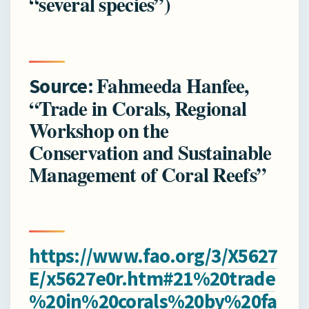
“several species”)
Fahmeeda Hanfee,
Source:
“Trade in Corals, Regional
Workshop on the
Conservation and Sustainable
Management of Coral Reefs”
https://www.fao.org/3/X5627
E/x5627e0r.htm#21%20trade
%20in%20corals%20by%20fa