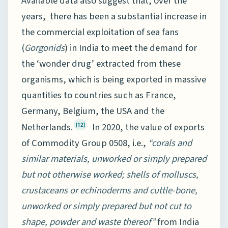
Available data also suggest that, over the
years, there has been a substantial increase in
the commercial exploitation of sea fans
(
Gorgonids
) in India to meet the demand for
the ‘wonder drug’ extracted from these
organisms, which is being exported in massive
quantities to countries such as France,
Germany, Belgium, the USA and the
Netherlands.
In 2020, the value of exports
[12]
of Commodity Group 0508, i.e.,
“corals and
similar materials, unworked or simply prepared
but not otherwise worked; shells of molluscs,
crustaceans or echinoderms and cuttle-bone,
unworked or simply prepared but not cut to
shape, powder and waste thereof”
from India