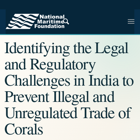
NMF RESEARCH ARTICLE · NMF RESEARCH
Identifying the Legal
and Regulatory
Challenges in India to
Prevent Illegal and
Unregulated Trade of
Corals