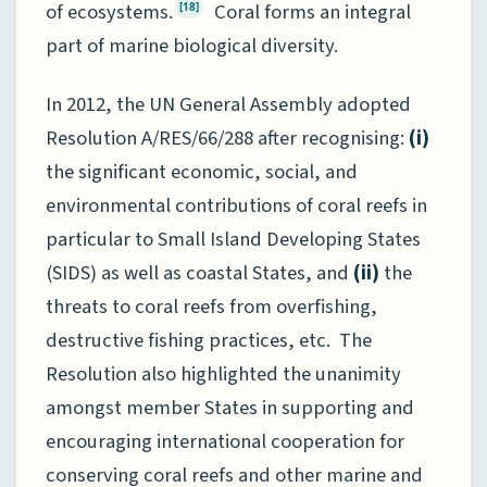
of ecosystems.
Coral forms an integral
[18]
part of marine biological diversity.
In 2012, the UN General Assembly adopted
Resolution A/RES/66/288 after recognising:
(i)
the significant economic, social, and
environmental contributions of coral reefs in
particular to Small Island Developing States
(SIDS) as well as coastal States, and
(ii)
the
threats to coral reefs from overfishing,
destructive fishing practices, etc. The
Resolution also highlighted the unanimity
amongst member States in supporting and
encouraging international cooperation for
conserving coral reefs and other marine and