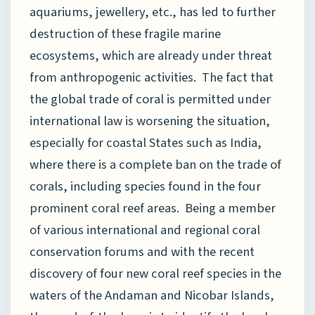
aquariums, jewellery, etc., has led to further
destruction of these fragile marine
ecosystems, which are already under threat
from anthropogenic activities. The fact that
the global trade of coral is permitted under
international law is worsening the situation,
especially for coastal States such as India,
where there is a complete ban on the trade of
corals, including species found in the four
prominent coral reef areas. Being a member
of various international and regional coral
conservation forums and with the recent
discovery of four new coral reef species in the
waters of the Andaman and Nicobar Islands,