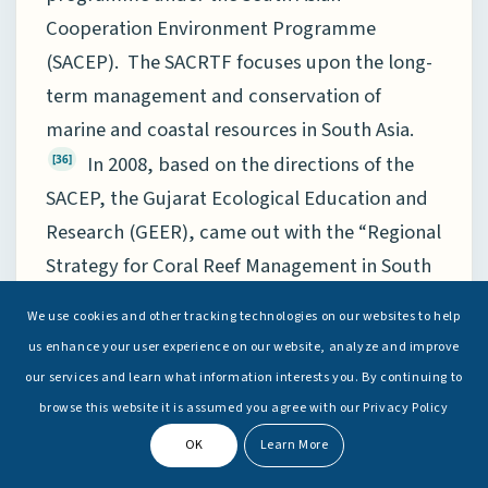
Cooperation Environment Programme
(SACEP). The SACRTF focuses upon the long-
term management and conservation of
marine and coastal resources in South Asia.
In 2008, based on the directions of the
[36]
SACEP, the Gujarat Ecological Education and
Research (GEER), came out with the “Regional
Strategy for Coral Reef Management in South
Asia”. This is a strategy document that
We use cookies and other tracking technologies on our websites to help
emphasises the need for strengthening
us enhance your user experience on our website, analyze and improve
institutions involved in the management of
our services and learn what information interests you. By continuing to
coral reefs.
Also, during the G20
[37]
browse this website it is assumed you agree with our Privacy Policy
Environment Ministers meet in 2020, India
OK
Learn More
adopted the “Global Initiative to reduce Land