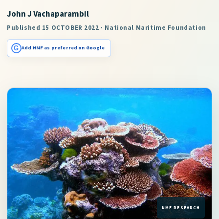
John J Vachaparambil
Published 15 OCTOBER 2022 · National Maritime Foundation
G
Add NMF as preferred on Google