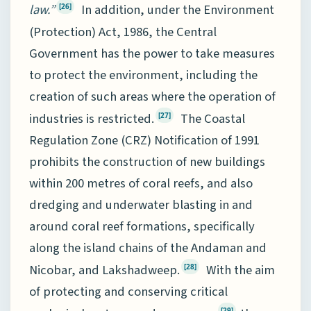
law.”
In addition, under the Environment
[26]
(Protection) Act, 1986, the Central
Government has the power to take measures
to protect the environment, including the
creation of such areas where the operation of
industries is restricted.
The Coastal
[27]
Regulation Zone (CRZ) Notification of 1991
prohibits the construction of new buildings
within 200 metres of coral reefs, and also
dredging and underwater blasting in and
around coral reef formations, specifically
along the island chains of the Andaman and
Nicobar, and Lakshadweep.
With the aim
[28]
of protecting and conserving critical
[29]