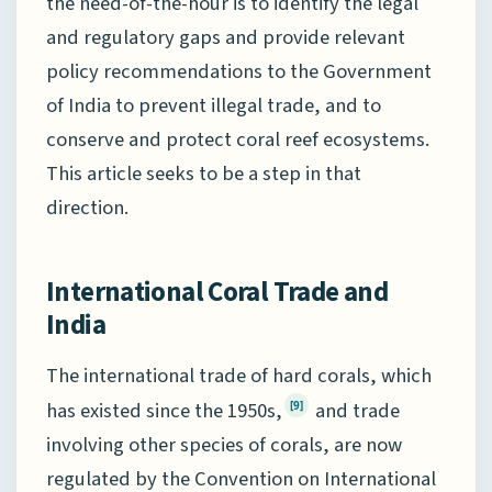
the need-of-the-hour is to identify the legal
and regulatory gaps and provide relevant
policy recommendations to the Government
of India to prevent illegal trade, and to
conserve and protect coral reef ecosystems.
This article seeks to be a step in that
direction.
International Coral Trade and
India
The international trade of hard corals, which
has existed since the 1950s,
and trade
[9]
involving other species of corals, are now
regulated by the Convention on International