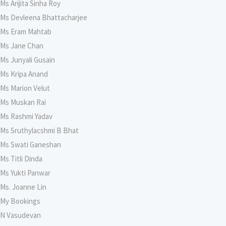
Ms Arijita Sinha Roy
Ms Devleena Bhattacharjee
Ms Eram Mahtab
Ms Jane Chan
Ms Junyali Gusain
Ms Kripa Anand
Ms Marion Velut
Ms Muskan Rai
Ms Rashmi Yadav
Ms Sruthylacshmi B Bhat
Ms Swati Ganeshan
Ms Titli Dinda
Ms Yukti Panwar
Ms. Joanne Lin
My Bookings
N Vasudevan