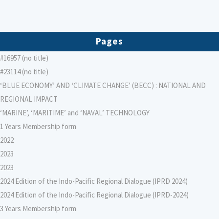
Pages
#16957 (no title)
#23114 (no title)
‘BLUE ECONOMY’ AND ‘CLIMATE CHANGE’ (BECC) : NATIONAL AND
REGIONAL IMPACT
‘MARINE’, ‘MARITIME’ and ‘NAVAL’ TECHNOLOGY
1 Years Membership form
2022
2023
2023
2024 Edition of the Indo-Pacific Regional Dialogue (IPRD 2024)
2024 Edition of the Indo-Pacific Regional Dialogue (IPRD-2024)
3 Years Membership form