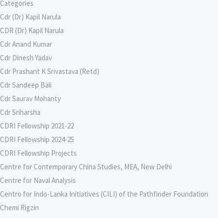
Categories
Cdr (Dr) Kapil Narula
CDR (Dr) Kapil Narula
Cdr Anand Kumar
Cdr Dinesh Yadav
Cdr Prashant K Srivastava (Retd)
Cdr Sandeep Bali
Cdr Saurav Mohanty
Cdr Sriharsha
CDRI Fellowship 2021-22
CDRI Fellowship 2024-25
CDRI Fellowship Projects
Centre for Contemporary China Studies, MEA, New Delhi
Centre for Naval Analysis
Centro for Indo-Lanka Initiatives (CILI) of the Pathfinder Foundation
Chemi Rigzin