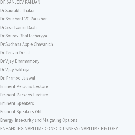
DR SANJEEV RANJAN
Dr Saurabh Thakur
Dr Shushant VC Parashar
Dr Sisir Kumar Dash
Dr Sourav Bhattacharyya
Dr Suchana Apple Chavanich
Dr Tenzin Desal
Dr Vijay Dharmamony
Dr Vijay Sakhuja
Dr. Pramod Jaiswal
Eminent Persons Lecture
Eminent Persons Lecture
Eminent Speakers
Eminent Speakers Old
Energy-Insecurity and Mitigating Options
ENHANCING MARITIME CONSCIOUSNESS (MARITIME HISTORY,