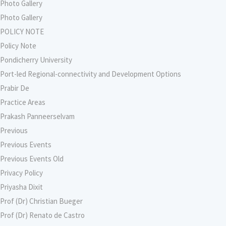
Photo Gallery
Photo Gallery
POLICY NOTE
Policy Note
Pondicherry University
Port-led Regional-connectivity and Development Options
Prabir De
Practice Areas
Prakash Panneerselvam
Previous
Previous Events
Previous Events Old
Privacy Policy
Priyasha Dixit
Prof (Dr) Christian Bueger
Prof (Dr) Renato de Castro