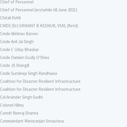
Chief of Personnel
Chief of Personnel (erstwhile till June 2021)
Chitali Kohli
CMDE (Dr) SRIKANT B KESNUR, VSM, (Retd)
Cmde Abhinav Barvev
Cmde Anil Jai Singh
Cmde C Uday Bhaskar
Cmde Damien Scully O’Shea
Cmde JS Shergill
Cmde Sundeep Singh Randhawa
Coalition for Disaster Resilient Infrastructure
Coalition for Disaster Resilient Infrastructure
Col Arvinder Singh Sodhi
Colonel Hilmy
Comdt Neeraj Sharma
Commandant Manoranjan Srivastava