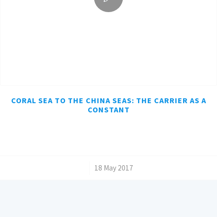
CORAL SEA TO THE CHINA SEAS: THE CARRIER AS A
CONSTANT
/
18 May 2017