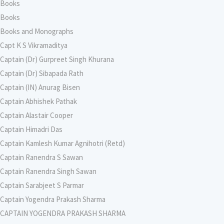
Books
Books
Books and Monographs
Capt K S Vikramaditya
Captain (Dr) Gurpreet Singh Khurana
Captain (Dr) Sibapada Rath
Captain (IN) Anurag Bisen
Captain Abhishek Pathak
Captain Alastair Cooper
Captain Himadri Das
Captain Kamlesh Kumar Agnihotri (Retd)
Captain Ranendra S Sawan
Captain Ranendra Singh Sawan
Captain Sarabjeet S Parmar
Captain Yogendra Prakash Sharma
CAPTAIN YOGENDRA PRAKASH SHARMA