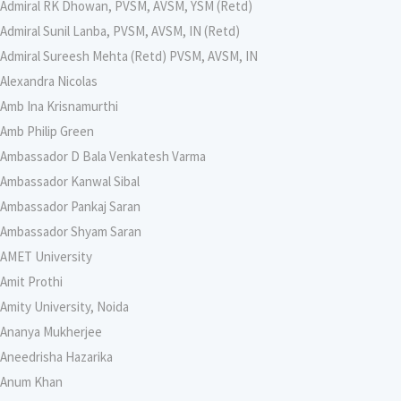
Admiral RK Dhowan, PVSM, AVSM, YSM (Retd)
Admiral Sunil Lanba, PVSM, AVSM, IN (Retd)
Admiral Sureesh Mehta (Retd) PVSM, AVSM, IN
Alexandra Nicolas
Amb Ina Krisnamurthi
Amb Philip Green
Ambassador D Bala Venkatesh Varma
Ambassador Kanwal Sibal
Ambassador Pankaj Saran
Ambassador Shyam Saran
AMET University
Amit Prothi
Amity University, Noida
Ananya Mukherjee
Aneedrisha Hazarika
Anum Khan