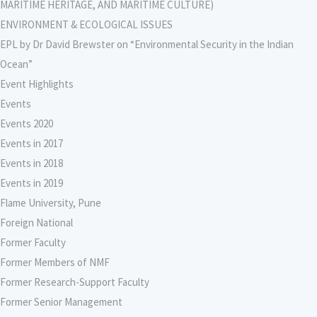
MARITIME HERITAGE, AND MARITIME CULTURE)
ENVIRONMENT & ECOLOGICAL ISSUES
EPL by Dr David Brewster on “Environmental Security in the Indian
Ocean”
Event Highlights
Events
Events 2020
Events in 2017
Events in 2018
Events in 2019
Flame University, Pune
Foreign National
Former Faculty
Former Members of NMF
Former Research-Support Faculty
Former Senior Management