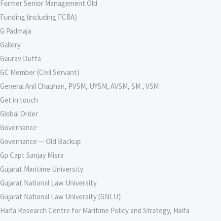
Former Senior Management Old
Funding (including FCRA)
G Padmaja
Gallery
Gaurav Dutta
GC Member (Civil Servant)
General Anil Chauhan, PVSM, UYSM, AVSM, SM , VSM
Get in touch
Global Order
Governance
Governance — Old Backup
Gp Capt Sanjay Misra
Gujarat Maritime University
Gujarat National Law University
Gujarat National Law University (GNLU)
Haifa Research Centre for Maritime Policy and Strategy, Haifa