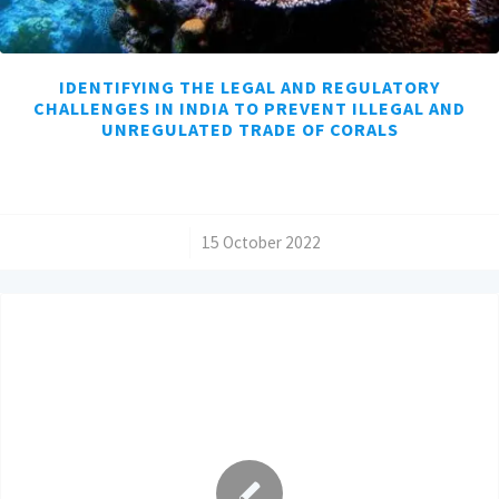
IDENTIFYING THE LEGAL AND REGULATORY
CHALLENGES IN INDIA TO PREVENT ILLEGAL AND
UNREGULATED TRADE OF CORALS
/
15 October 2022