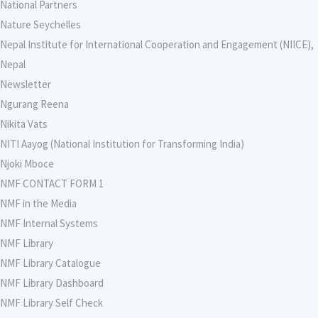
National Partners
Nature Seychelles
Nepal Institute for International Cooperation and Engagement (NIICE),
Nepal
Newsletter
Ngurang Reena
Nikita Vats
NITI Aayog (National Institution for Transforming India)
Njoki Mboce
NMF CONTACT FORM 1
NMF in the Media
NMF Internal Systems
NMF Library
NMF Library Catalogue
NMF Library Dashboard
NMF Library Self Check