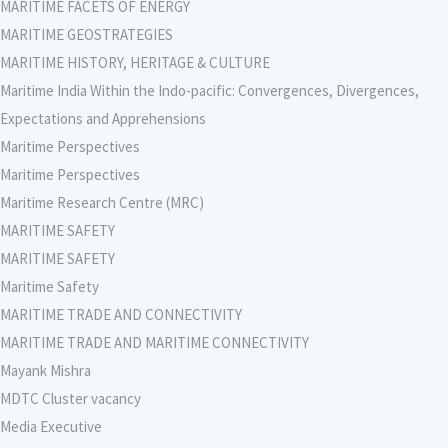
MARITIME FACETS OF ENERGY
MARITIME GEOSTRATEGIES
MARITIME HISTORY, HERITAGE & CULTURE
Maritime India Within the Indo-pacific: Convergences, Divergences,
Expectations and Apprehensions
Maritime Perspectives
Maritime Perspectives
Maritime Research Centre (MRC)
MARITIME SAFETY
MARITIME SAFETY
Maritime Safety
MARITIME TRADE AND CONNECTIVITY
MARITIME TRADE AND MARITIME CONNECTIVITY
Mayank Mishra
MDTC Cluster vacancy
Media Executive