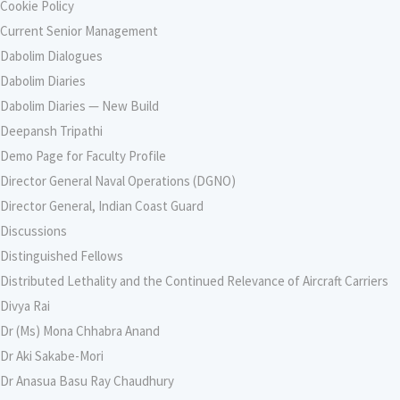
Cookie Policy
Current Senior Management
Dabolim Dialogues
Dabolim Diaries
Dabolim Diaries — New Build
Deepansh Tripathi
Demo Page for Faculty Profile
Director General Naval Operations (DGNO)
Director General, Indian Coast Guard
Discussions
Distinguished Fellows
Distributed Lethality and the Continued Relevance of Aircraft Carriers
Divya Rai
Dr (Ms) Mona Chhabra Anand
Dr Aki Sakabe-Mori
Dr Anasua Basu Ray Chaudhury