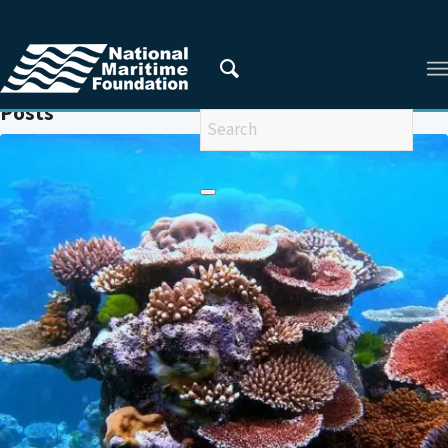
You are here:
Home
/
CORALS
Posts