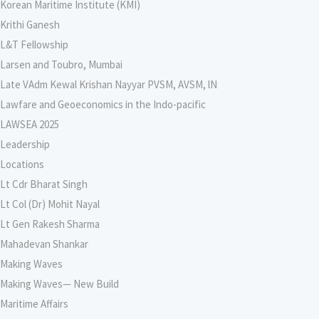
Korean Maritime Institute (KMI)
Krithi Ganesh
L&T Fellowship
Larsen and Toubro, Mumbai
Late VAdm Kewal Krishan Nayyar PVSM, AVSM, lN
Lawfare and Geoeconomics in the Indo-pacific
LAWSEA 2025
Leadership
Locations
Lt Cdr Bharat Singh
Lt Col (Dr) Mohit Nayal
Lt Gen Rakesh Sharma
Mahadevan Shankar
Making Waves
Making Waves— New Build
Maritime Affairs