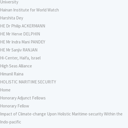
University
Hainan Institute for World Watch
Harshita Dey
HE Dr Philip ACKERMANN
HE Mr Herve DELPHIN
HE Mr Indra Mani PANDEY
HE Mr Sanjiv RANJAN
Hi-Center, Haifa, Israel
High Seas Alliance
Himanil Raina
HOLISTIC MARITIME SECURITY
Home
Honorary Adjunct Fellows
Honorary Fellow
Impact of Climate-change Upon Holistic Maritime-security Within the
Indo-pacific