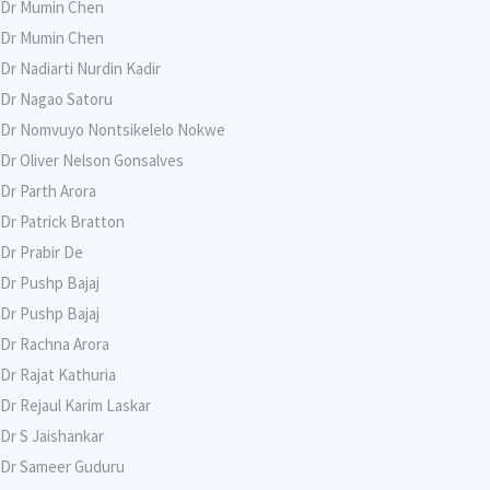
Dr Mumin Chen
Dr Mumin Chen
Dr Nadiarti Nurdin Kadir
Dr Nagao Satoru
Dr Nomvuyo Nontsikelelo Nokwe
Dr Oliver Nelson Gonsalves
Dr Parth Arora
Dr Patrick Bratton
Dr Prabir De
Dr Pushp Bajaj
Dr Pushp Bajaj
Dr Rachna Arora
Dr Rajat Kathuria
Dr Rejaul Karim Laskar
Dr S Jaishankar
Dr Sameer Guduru