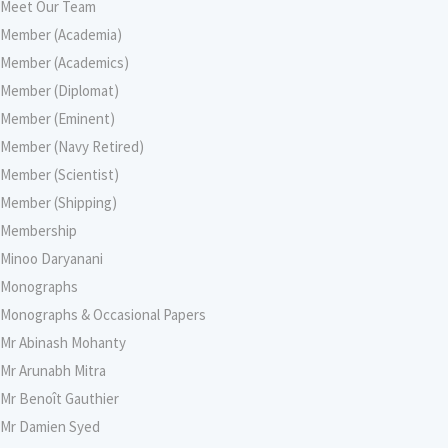
Meet Our Team
Member (Academia)
Member (Academics)
Member (Diplomat)
Member (Eminent)
Member (Navy Retired)
Member (Scientist)
Member (Shipping)
Membership
Minoo Daryanani
Monographs
Monographs & Occasional Papers
Mr Abinash Mohanty
Mr Arunabh Mitra
Mr Benoît Gauthier
Mr Damien Syed