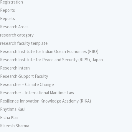
Registration
Reports
Reports
Research Areas
research category
research faculty template
Research Institute for Indian Ocean Economies (RIIO)
Research Institute for Peace and Security (RIPS), Japan
Research Intern
Research-Support Faculty
Researcher – Climate Change
Researcher – International Maritime Law
Resilience Innovation Knowledge Academy (RIKA)
Rhythma Kaul
Richa Klair
Rikeesh Sharma