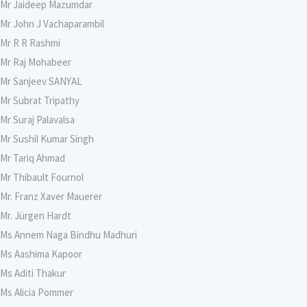
Mr Jaideep Mazumdar
Mr John J Vachaparambil
Mr R R Rashmi
Mr Raj Mohabeer
Mr Sanjeev SANYAL
Mr Subrat Tripathy
Mr Suraj Palavalsa
Mr Sushil Kumar Singh
Mr Tariq Ahmad
Mr Thibault Fournol
Mr. Franz Xaver Mauerer
Mr. Jürgen Hardt
Ms Annem Naga Bindhu Madhuri
Ms Aashima Kapoor
Ms Aditi Thakur
Ms Alicia Pommer