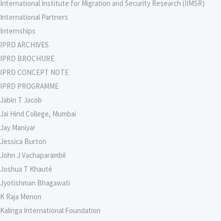
International Institute for Migration and Security Research (IIMSR)
International Partners
Internships
IPRD ARCHIVES
IPRD BROCHURE
IPRD CONCEPT NOTE
IPRD PROGRAMME
Jabin T Jacob
Jai Hind College, Mumbai
Jay Maniyar
Jessica Burton
John J Vachaparambil
Joshua T Khauté
Jyotishman Bhagawati
K Raja Menon
Kalinga International Foundation