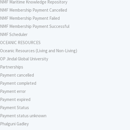
NMF Maritime Knowledge Repository
NMF Membership Payment Cancelled
NMF Membership Payment Failed
NMF Membership Payment Successful
NMF Scheduler
OCEANIC RESOURCES
Oceanic Resources (Living and Non-Living)
OP Jindal Global University
Partnerships
Payment cancelled
Payment completed
Payment error
Payment expired
Payment Status
Payment status unknown
Phalguni Gadley