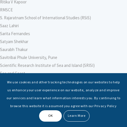
Ritika V Kapoor
RMSCE
S. Rajaratnam School of International Studies (RSiS)
Saaz Lahiri
Sarita Fernandes
Satyam Shekhar
Saurabh Thakur
Savitribai Phule University, Pune
Scientific Research Institute of Sea and Island (SRISI)
Sea and Coast
Sea Power Centre, Australia
We use cookies and other tracking technologies on our websites to help
Secretary – Defence Finance
us enhance your user experience on our website, analyze and improve
Seminars
our services and learn what information interests you. By continuing to
Senior Fellows
browse this website it is assumed you agree with our Privacy Policy
Sessions
OK
Learn More
Shashwat Tiwari