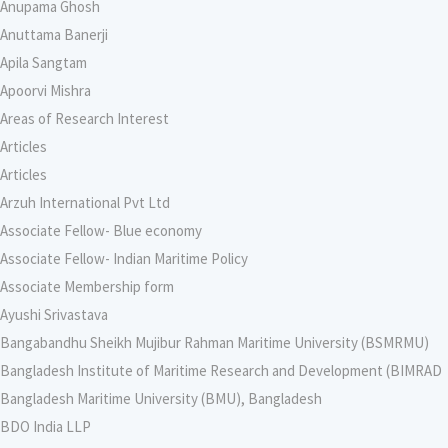
Anupama Ghosh
Anuttama Banerji
Apila Sangtam
Apoorvi Mishra
Areas of Research Interest
Articles
Articles
Arzuh International Pvt Ltd
Associate Fellow- Blue economy
Associate Fellow- Indian Maritime Policy
Associate Membership form
Ayushi Srivastava
Bangabandhu Sheikh Mujibur Rahman Maritime University (BSMRMU)
Bangladesh Institute of Maritime Research and Development (BIMRAD
Bangladesh Maritime University (BMU), Bangladesh
BDO India LLP