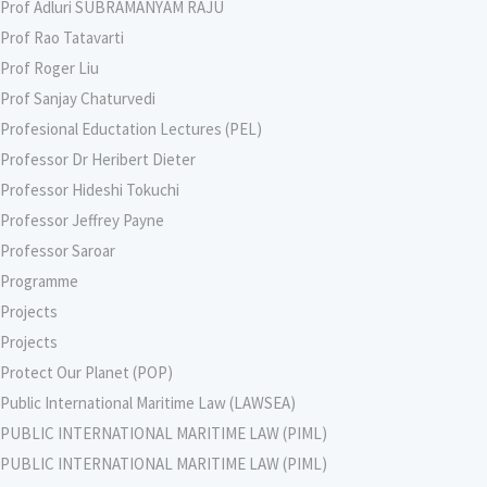
Prof Adluri SUBRAMANYAM RAJU
Prof Rao Tatavarti
Prof Roger Liu
Prof Sanjay Chaturvedi
Profesional Eductation Lectures (PEL)
Professor Dr Heribert Dieter
Professor Hideshi Tokuchi
Professor Jeffrey Payne
Professor Saroar
Programme
Projects
Projects
Protect Our Planet (POP)
Public International Maritime Law (LAWSEA)
PUBLIC INTERNATIONAL MARITIME LAW (PIML)
PUBLIC INTERNATIONAL MARITIME LAW (PIML)