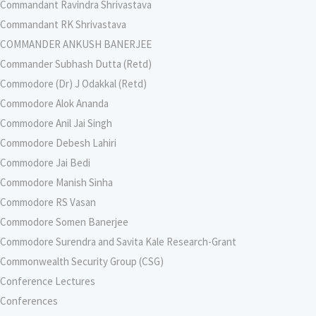
Commandant Ravindra Shrivastava
Commandant RK Shrivastava
COMMANDER ANKUSH BANERJEE
Commander Subhash Dutta (Retd)
Commodore (Dr) J Odakkal (Retd)
Commodore Alok Ananda
Commodore Anil Jai Singh
Commodore Debesh Lahiri
Commodore Jai Bedi
Commodore Manish Sinha
Commodore RS Vasan
Commodore Somen Banerjee
Commodore Surendra and Savita Kale Research-Grant
Commonwealth Security Group (CSG)
Conference Lectures
Conferences