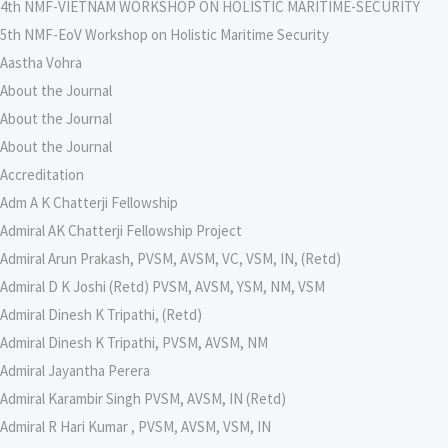
4th NMF-VIETNAM WORKSHOP ON HOLISTIC MARITIME-SECURITY
5th NMF-EoV Workshop on Holistic Maritime Security
Aastha Vohra
About the Journal
About the Journal
About the Journal
Accreditation
Adm A K Chatterji Fellowship
Admiral AK Chatterji Fellowship Project
Admiral Arun Prakash, PVSM, AVSM, VC, VSM, IN, (Retd)
Admiral D K Joshi (Retd) PVSM, AVSM, YSM, NM, VSM
Admiral Dinesh K Tripathi, (Retd)
Admiral Dinesh K Tripathi, PVSM, AVSM, NM
Admiral Jayantha Perera
Admiral Karambir Singh PVSM, AVSM, IN (Retd)
Admiral R Hari Kumar , PVSM, AVSM, VSM, IN