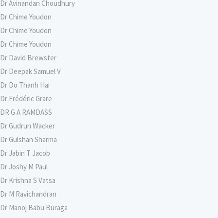
Dr Avinandan Choudhury
Dr Chime Youdon
Dr Chime Youdon
Dr Chime Youdon
Dr David Brewster
Dr Deepak Samuel V
Dr Do Thanh Hai
Dr Frédéric Grare
DR G A RAMDASS
Dr Gudrun Wacker
Dr Gulshan Sharma
Dr Jabin T Jacob
Dr Joshy M Paul
Dr Krishna S Vatsa
Dr M Ravichandran
Dr Manoj Babu Buraga