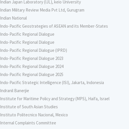
Indian Japan Laboratory (IJL), keio University
Indian Military Review Media Pvt Ltd, Gurugram
Indian National
Indo-Pacific Geostrategies of ASEAN and its Member-States
Indo-Pacific Regional Dialogue
Indo-Pacific Regional Dialogue
Indo-Pacific Regional Dialogue (IPRD)
Indo-Pacific Regional Dialogue 2023
Indo-Pacific Regional Dialogue 2024
Indo-Pacific Regional Dialogue 2025
Indo-Pacific Strategic Intelligence (ISI), Jakarta, Indonesia
Indranil Banerjie
Institute for Maritime Policy and Strategy (MPS), Haifa, Israel
Institute of South Asian Studies
Instituto Politecnico Nacional, Mexico
Internal Complaints Committee