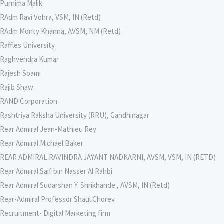
Purnima Malik
RAdm Ravi Vohra, VSM, IN (Retd)
RAdm Monty Khanna, AVSM, NM (Retd)
Raffles University
Raghvendra Kumar
Rajesh Soami
Rajib Shaw
RAND Corporation
Rashtriya Raksha University (RRU), Gandhinagar
Rear Admiral Jean-Mathieu Rey
Rear Admiral Michael Baker
REAR ADMIRAL RAVINDRA JAYANT NADKARNI, AVSM, VSM, IN (RETD)
Rear Admiral Saif bin Nasser Al Rahbi
Rear Admiral Sudarshan Y. Shrikhande , AVSM, IN (Retd)
Rear-Admiral Professor Shaul Chorev
Recruitment- Digital Marketing firm