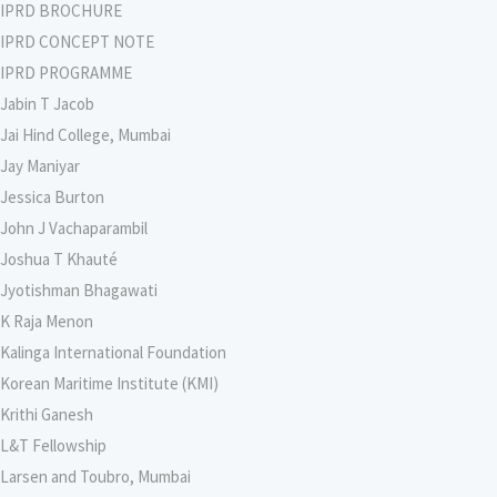
IPRD BROCHURE
IPRD CONCEPT NOTE
IPRD PROGRAMME
Jabin T Jacob
Jai Hind College, Mumbai
Jay Maniyar
Jessica Burton
John J Vachaparambil
Joshua T Khauté
Jyotishman Bhagawati
K Raja Menon
Kalinga International Foundation
Korean Maritime Institute (KMI)
Krithi Ganesh
L&T Fellowship
Larsen and Toubro, Mumbai