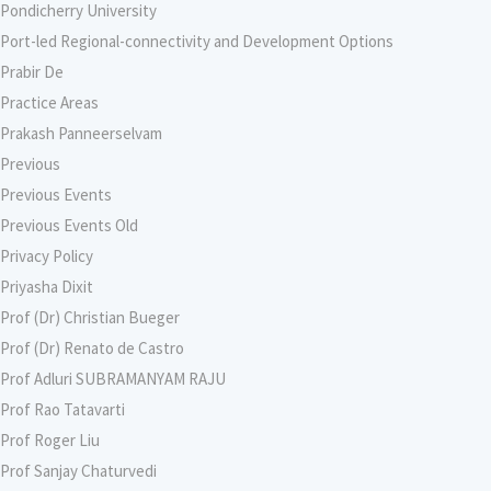
Pondicherry University
Port-led Regional-connectivity and Development Options
Prabir De
Practice Areas
Prakash Panneerselvam
Previous
Previous Events
Previous Events Old
Privacy Policy
Priyasha Dixit
Prof (Dr) Christian Bueger
Prof (Dr) Renato de Castro
Prof Adluri SUBRAMANYAM RAJU
Prof Rao Tatavarti
Prof Roger Liu
Prof Sanjay Chaturvedi