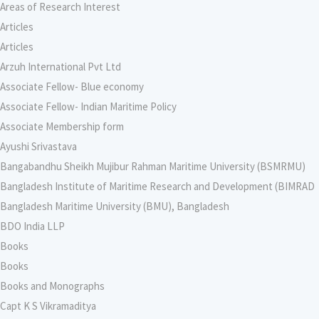
Areas of Research Interest
Articles
Articles
Arzuh International Pvt Ltd
Associate Fellow- Blue economy
Associate Fellow- Indian Maritime Policy
Associate Membership form
Ayushi Srivastava
Bangabandhu Sheikh Mujibur Rahman Maritime University (BSMRMU)
Bangladesh Institute of Maritime Research and Development (BIMRAD
Bangladesh Maritime University (BMU), Bangladesh
BDO India LLP
Books
Books
Books and Monographs
Capt K S Vikramaditya