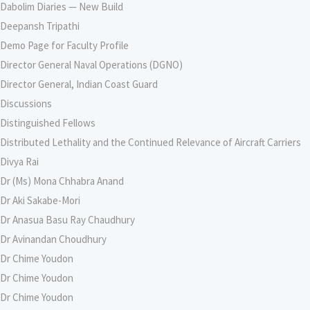
Dabolim Diaries — New Build
Deepansh Tripathi
Demo Page for Faculty Profile
Director General Naval Operations (DGNO)
Director General, Indian Coast Guard
Discussions
Distinguished Fellows
Distributed Lethality and the Continued Relevance of Aircraft Carriers
Divya Rai
Dr (Ms) Mona Chhabra Anand
Dr Aki Sakabe-Mori
Dr Anasua Basu Ray Chaudhury
Dr Avinandan Choudhury
Dr Chime Youdon
Dr Chime Youdon
Dr Chime Youdon