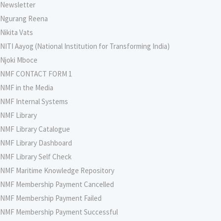
Newsletter
Ngurang Reena
Nikita Vats
NITI Aayog (National Institution for Transforming India)
Njoki Mboce
NMF CONTACT FORM 1
NMF in the Media
NMF Internal Systems
NMF Library
NMF Library Catalogue
NMF Library Dashboard
NMF Library Self Check
NMF Maritime Knowledge Repository
NMF Membership Payment Cancelled
NMF Membership Payment Failed
NMF Membership Payment Successful