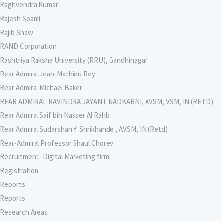
Raghvendra Kumar
Rajesh Soami
Rajib Shaw
RAND Corporation
Rashtriya Raksha University (RRU), Gandhinagar
Rear Admiral Jean-Mathieu Rey
Rear Admiral Michael Baker
REAR ADMIRAL RAVINDRA JAYANT NADKARNI, AVSM, VSM, IN (RETD)
Rear Admiral Saif bin Nasser Al Rahbi
Rear Admiral Sudarshan Y. Shrikhande , AVSM, IN (Retd)
Rear-Admiral Professor Shaul Chorev
Recruitment- Digital Marketing firm
Registration
Reports
Reports
Research Areas