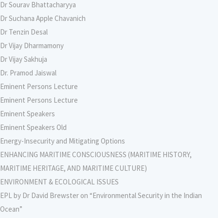
Dr Sourav Bhattacharyya
Dr Suchana Apple Chavanich
Dr Tenzin Desal
Dr Vijay Dharmamony
Dr Vijay Sakhuja
Dr. Pramod Jaiswal
Eminent Persons Lecture
Eminent Persons Lecture
Eminent Speakers
Eminent Speakers Old
Energy-Insecurity and Mitigating Options
ENHANCING MARITIME CONSCIOUSNESS (MARITIME HISTORY,
MARITIME HERITAGE, AND MARITIME CULTURE)
ENVIRONMENT & ECOLOGICAL ISSUES
EPL by Dr David Brewster on “Environmental Security in the Indian
Ocean”