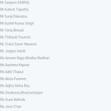
Mr Sanjeev SANYAL
Mr Subrat Tripathy
Mr Suraj Palavalsa
Mr Sushil Kumar Singh
Mr Tariq Ahmad
Mr Thibault Fournol
Mr. Franz Xaver Mauerer
Mr. Jürgen Hardt
Ms Annem Naga Bindhu Madhuri
Ms Aashima Kapoor
Ms Aditi Thakur
Ms Alicia Pommer
Ms Arijita Sinha Roy
Ms Devleena Bhattacharjee
Ms Eram Mahtab
Ms Jane Chan