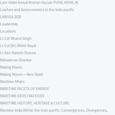
Late VAdm Kewal Krishan Nayyar PVSM, AVSM, lN
Lawfare and Geoeconomics in the Indo-pacific
LAWSEA 2025
Leadership
Locations
Lt Cdr Bharat Singh
Lt Col (Dr) Mohit Nayal
Lt Gen Rakesh Sharma
Mahadevan Shankar
Making Waves
Making Waves— New Build
Maritime Affairs
MARITIME FACETS OF ENERGY
MARITIME GEOSTRATEGIES
MARITIME HISTORY, HERITAGE & CULTURE
Maritime India Within the Indo-pacific: Convergences, Divergences,