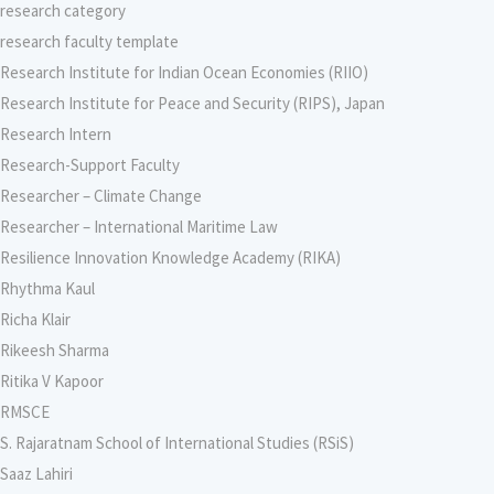
research category
research faculty template
Research Institute for Indian Ocean Economies (RIIO)
Research Institute for Peace and Security (RIPS), Japan
Research Intern
Research-Support Faculty
Researcher – Climate Change
Researcher – International Maritime Law
Resilience Innovation Knowledge Academy (RIKA)
Rhythma Kaul
Richa Klair
Rikeesh Sharma
Ritika V Kapoor
RMSCE
S. Rajaratnam School of International Studies (RSiS)
Saaz Lahiri