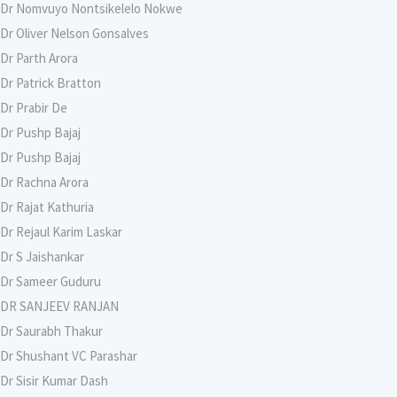
Dr Nomvuyo Nontsikelelo Nokwe
Dr Oliver Nelson Gonsalves
Dr Parth Arora
Dr Patrick Bratton
Dr Prabir De
Dr Pushp Bajaj
Dr Pushp Bajaj
Dr Rachna Arora
Dr Rajat Kathuria
Dr Rejaul Karim Laskar
Dr S Jaishankar
Dr Sameer Guduru
DR SANJEEV RANJAN
Dr Saurabh Thakur
Dr Shushant VC Parashar
Dr Sisir Kumar Dash