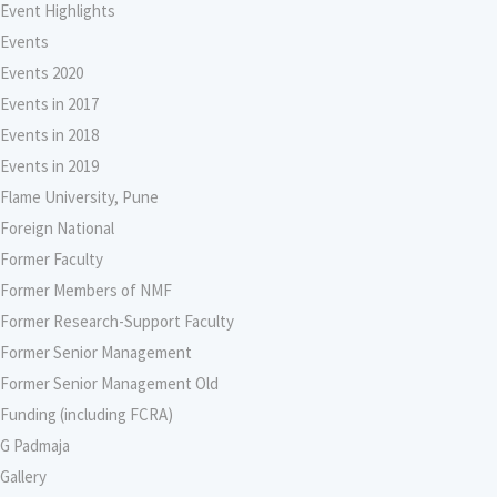
Event Highlights
Events
Events 2020
Events in 2017
Events in 2018
Events in 2019
Flame University, Pune
Foreign National
Former Faculty
Former Members of NMF
Former Research-Support Faculty
Former Senior Management
Former Senior Management Old
Funding (including FCRA)
G Padmaja
Gallery