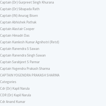
Captain (Dr) Gurpreet Singh Khurana
Captain (Dr) Sibapada Rath
Captain (IN) Anurag Bisen
Captain Abhishek Pathak
Captain Alastair Cooper
Captain Himadri Das
Captain Kamlesh Kumar Agnihotri (Retd)
Captain Ranendra S Sawan
Captain Ranendra Singh Sawan
Captain Sarabjeet S Parmar
Captain Yogendra Prakash Sharma
CAPTAIN YOGENDRA PRAKASH SHARMA
Categories
Cdr (Dr) Kapil Narula
CDR (Dr) Kapil Narula
Cdr Anand Kumar