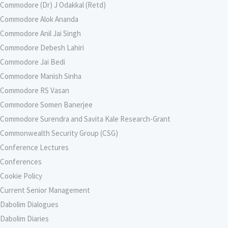
Commodore (Dr) J Odakkal (Retd)
Commodore Alok Ananda
Commodore Anil Jai Singh
Commodore Debesh Lahiri
Commodore Jai Bedi
Commodore Manish Sinha
Commodore RS Vasan
Commodore Somen Banerjee
Commodore Surendra and Savita Kale Research-Grant
Commonwealth Security Group (CSG)
Conference Lectures
Conferences
Cookie Policy
Current Senior Management
Dabolim Dialogues
Dabolim Diaries