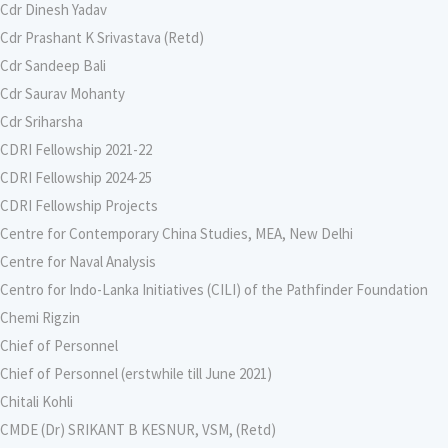
Cdr Dinesh Yadav
Cdr Prashant K Srivastava (Retd)
Cdr Sandeep Bali
Cdr Saurav Mohanty
Cdr Sriharsha
CDRI Fellowship 2021-22
CDRI Fellowship 2024-25
CDRI Fellowship Projects
Centre for Contemporary China Studies, MEA, New Delhi
Centre for Naval Analysis
Centro for Indo-Lanka Initiatives (CILI) of the Pathfinder Foundation
Chemi Rigzin
Chief of Personnel
Chief of Personnel (erstwhile till June 2021)
Chitali Kohli
CMDE (Dr) SRIKANT B KESNUR, VSM, (Retd)