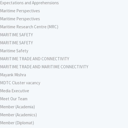
Expectations and Apprehensions
Maritime Perspectives
Maritime Perspectives
Maritime Research Centre (MRC)
MARITIME SAFETY
MARITIME SAFETY
Maritime Safety
MARITIME TRADE AND CONNECTIVITY
MARITIME TRADE AND MARITIME CONNECTIVITY
Mayank Mishra
MDTC Cluster vacancy
Media Executive
Meet Our Team
Member (Academia)
Member (Academics)
Member (Diplomat)