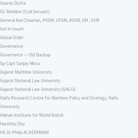
Gaurav Dutta
GC Member (Civil Servant)
General Anil Chauhan, PVSM, UYSM, AVSM, SM , VSM
Get in touch
Global Order
Governance
Governance — Old Backup
Gp Capt Sanjay Misra
Gujarat Maritime University
Gujarat National Law University
Gujarat National Law University (GNLU)
Haifa Research Centre for Maritime Policy and Strategy, Haifa
University
Hainan Institute for World Watch
Harshita Dey
HE Dr Philip ACKERMANN