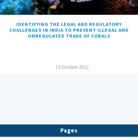
IDENTIFYING THE LEGAL AND REGULATORY
CHALLENGES IN INDIA TO PREVENT ILLEGAL AND
UNREGULATED TRADE OF CORALS
/
15 October 2022
Pages