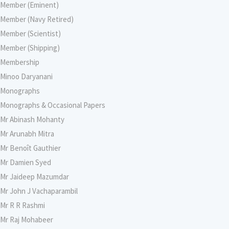
Member (Eminent)
Member (Navy Retired)
Member (Scientist)
Member (Shipping)
Membership
Minoo Daryanani
Monographs
Monographs & Occasional Papers
Mr Abinash Mohanty
Mr Arunabh Mitra
Mr Benoît Gauthier
Mr Damien Syed
Mr Jaideep Mazumdar
Mr John J Vachaparambil
Mr R R Rashmi
Mr Raj Mohabeer