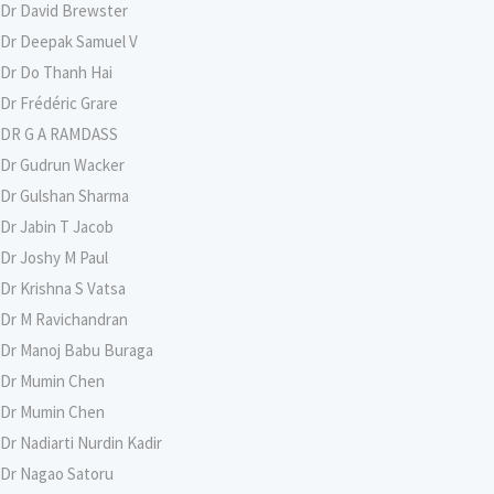
Dr David Brewster
Dr Deepak Samuel V
Dr Do Thanh Hai
Dr Frédéric Grare
DR G A RAMDASS
Dr Gudrun Wacker
Dr Gulshan Sharma
Dr Jabin T Jacob
Dr Joshy M Paul
Dr Krishna S Vatsa
Dr M Ravichandran
Dr Manoj Babu Buraga
Dr Mumin Chen
Dr Mumin Chen
Dr Nadiarti Nurdin Kadir
Dr Nagao Satoru