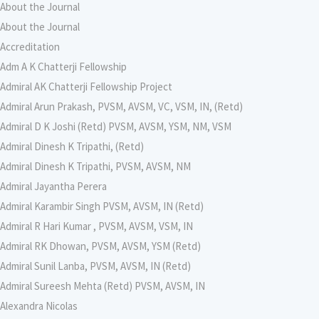
About the Journal
About the Journal
Accreditation
Adm A K Chatterji Fellowship
Admiral AK Chatterji Fellowship Project
Admiral Arun Prakash, PVSM, AVSM, VC, VSM, IN, (Retd)
Admiral D K Joshi (Retd) PVSM, AVSM, YSM, NM, VSM
Admiral Dinesh K Tripathi, (Retd)
Admiral Dinesh K Tripathi, PVSM, AVSM, NM
Admiral Jayantha Perera
Admiral Karambir Singh PVSM, AVSM, IN (Retd)
Admiral R Hari Kumar , PVSM, AVSM, VSM, IN
Admiral RK Dhowan, PVSM, AVSM, YSM (Retd)
Admiral Sunil Lanba, PVSM, AVSM, IN (Retd)
Admiral Sureesh Mehta (Retd) PVSM, AVSM, IN
Alexandra Nicolas