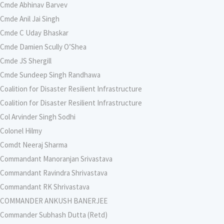
Cmde Abhinav Barvev
Cmde Anil Jai Singh
Cmde C Uday Bhaskar
Cmde Damien Scully O’Shea
Cmde JS Shergill
Cmde Sundeep Singh Randhawa
Coalition for Disaster Resilient Infrastructure
Coalition for Disaster Resilient Infrastructure
Col Arvinder Singh Sodhi
Colonel Hilmy
Comdt Neeraj Sharma
Commandant Manoranjan Srivastava
Commandant Ravindra Shrivastava
Commandant RK Shrivastava
COMMANDER ANKUSH BANERJEE
Commander Subhash Dutta (Retd)