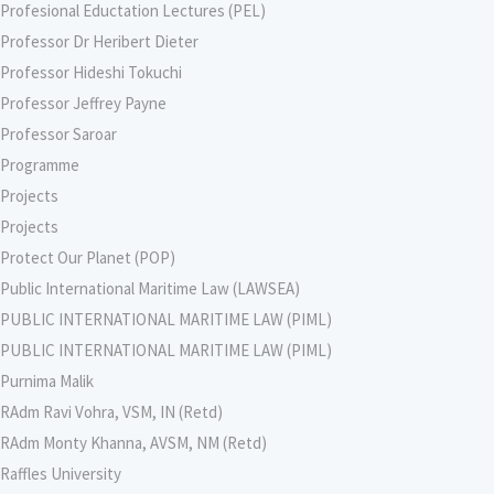
Profesional Eductation Lectures (PEL)
Professor Dr Heribert Dieter
Professor Hideshi Tokuchi
Professor Jeffrey Payne
Professor Saroar
Programme
Projects
Projects
Protect Our Planet (POP)
Public International Maritime Law (LAWSEA)
PUBLIC INTERNATIONAL MARITIME LAW (PIML)
PUBLIC INTERNATIONAL MARITIME LAW (PIML)
Purnima Malik
RAdm Ravi Vohra, VSM, IN (Retd)
RAdm Monty Khanna, AVSM, NM (Retd)
Raffles University