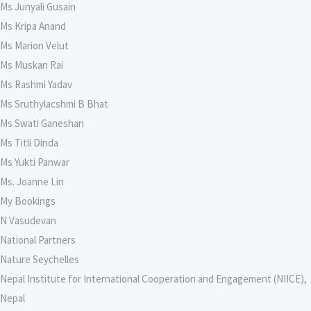
Ms Junyali Gusain
Ms Kripa Anand
Ms Marion Velut
Ms Muskan Rai
Ms Rashmi Yadav
Ms Sruthylacshmi B Bhat
Ms Swati Ganeshan
Ms Titli Dinda
Ms Yukti Panwar
Ms. Joanne Lin
My Bookings
N Vasudevan
National Partners
Nature Seychelles
Nepal Institute for International Cooperation and Engagement (NIICE),
Nepal