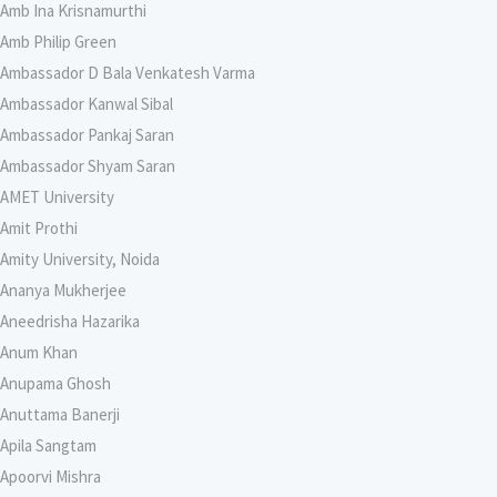
Amb Ina Krisnamurthi
Amb Philip Green
Ambassador D Bala Venkatesh Varma
Ambassador Kanwal Sibal
Ambassador Pankaj Saran
Ambassador Shyam Saran
AMET University
Amit Prothi
Amity University, Noida
Ananya Mukherjee
Aneedrisha Hazarika
Anum Khan
Anupama Ghosh
Anuttama Banerji
Apila Sangtam
Apoorvi Mishra