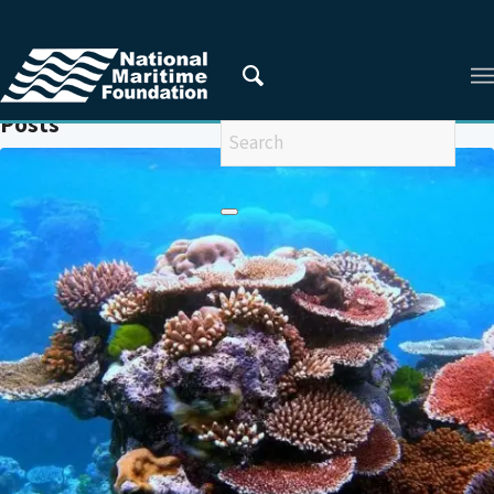
You are here:
Home
/
ILLEGAL TRADE
Posts