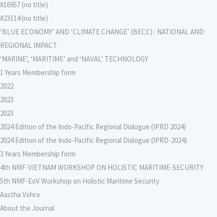
#16957 (no title)
#23114 (no title)
‘BLUE ECONOMY’ AND ‘CLIMATE CHANGE’ (BECC) : NATIONAL AND
REGIONAL IMPACT
‘MARINE’, ‘MARITIME’ and ‘NAVAL’ TECHNOLOGY
1 Years Membership form
2022
2023
2023
2024 Edition of the Indo-Pacific Regional Dialogue (IPRD 2024)
2024 Edition of the Indo-Pacific Regional Dialogue (IPRD-2024)
3 Years Membership form
4th NMF-VIETNAM WORKSHOP ON HOLISTIC MARITIME-SECURITY
5th NMF-EoV Workshop on Holistic Maritime Security
Aastha Vohra
About the Journal