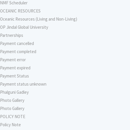
NMF Scheduler
OCEANIC RESOURCES
Oceanic Resources (Living and Non-Living)
OP Jindal Global University
Partnerships
Payment cancelled
Payment completed
Payment error
Payment expired
Payment Status
Payment status unknown
Phalguni Gadley
Photo Gallery
Photo Gallery
POLICY NOTE
Policy Note