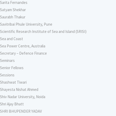
Sarita Fernandes
Satyam Shekhar
Saurabh Thakur
Savitribai Phule University, Pune
Scientific Research Institute of Sea and Island (SRISI)
Sea and Coast
Sea Power Centre, Australia
Secretary – Defence Finance
Seminars
Senior Fellows
Sessions
Shashwat Tiwari
Shayesta Nishat Ahmed
Shiv Nadar University, Noida
Shri Ajay Bhatt
SHRI BHUPENDER YADAV