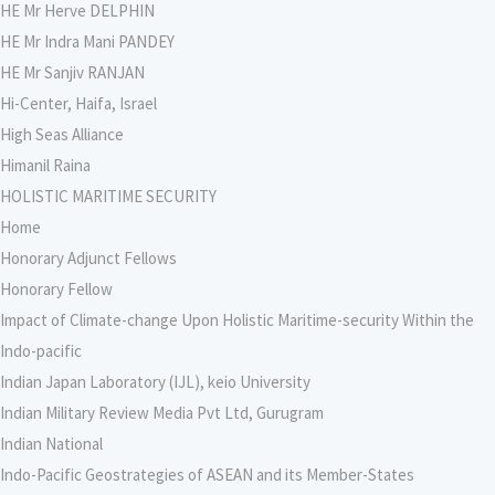
HE Mr Herve DELPHIN
HE Mr Indra Mani PANDEY
HE Mr Sanjiv RANJAN
Hi-Center, Haifa, Israel
High Seas Alliance
Himanil Raina
HOLISTIC MARITIME SECURITY
Home
Honorary Adjunct Fellows
Honorary Fellow
Impact of Climate-change Upon Holistic Maritime-security Within the
Indo-pacific
Indian Japan Laboratory (IJL), keio University
Indian Military Review Media Pvt Ltd, Gurugram
Indian National
Indo-Pacific Geostrategies of ASEAN and its Member-States