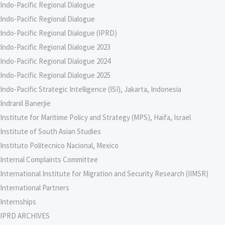
Indo-Pacific Regional Dialogue
Indo-Pacific Regional Dialogue
Indo-Pacific Regional Dialogue (IPRD)
Indo-Pacific Regional Dialogue 2023
Indo-Pacific Regional Dialogue 2024
Indo-Pacific Regional Dialogue 2025
Indo-Pacific Strategic Intelligence (ISI), Jakarta, Indonesia
Indranil Banerjie
Institute for Maritime Policy and Strategy (MPS), Haifa, Israel
Institute of South Asian Studies
Instituto Politecnico Nacional, Mexico
Internal Complaints Committee
International Institute for Migration and Security Research (IIMSR)
International Partners
Internships
IPRD ARCHIVES