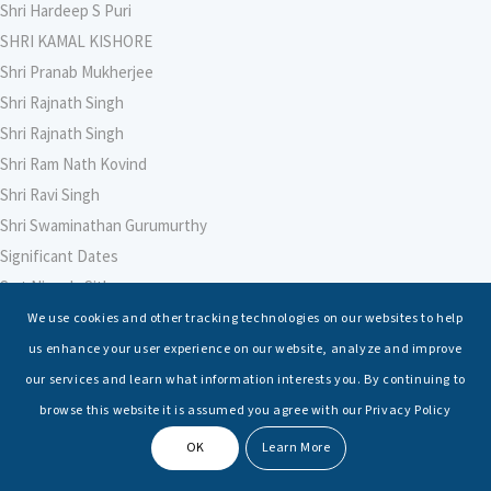
Shri Hardeep S Puri
SHRI KAMAL KISHORE
Shri Pranab Mukherjee
Shri Rajnath Singh
Shri Rajnath Singh
Shri Ram Nath Kovind
Shri Ravi Singh
Shri Swaminathan Gurumurthy
Significant Dates
Smt Nirmala Sitharaman
Soham Agarwal
We use cookies and other tracking technologies on our websites to help
Soumya Shrivastava
us enhance your user experience on our website, analyze and improve
Sreoshi Sinha
our services and learn what information interests you. By continuing to
St. Petersburg State Marine Technical University, St. Petersburg
browse this website it is assumed you agree with our Privacy Policy
Stable Seas
OK
Learn More
Suriya N Sundararajan