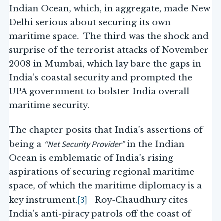
Indian Ocean, which, in aggregate, made New
Delhi serious about securing its own
maritime space. The third was the shock and
surprise of the terrorist attacks of November
2008 in Mumbai, which lay bare the gaps in
India’s coastal security and prompted the
UPA government to bolster India overall
maritime security.
The chapter posits that India’s assertions of
“Net Security Provider”
being a
in the Indian
Ocean is emblematic of India’s rising
aspirations of securing regional maritime
space, of which the maritime diplomacy is a
[3]
key instrument.
Roy-Chaudhury cites
India’s anti-piracy patrols off the coast of