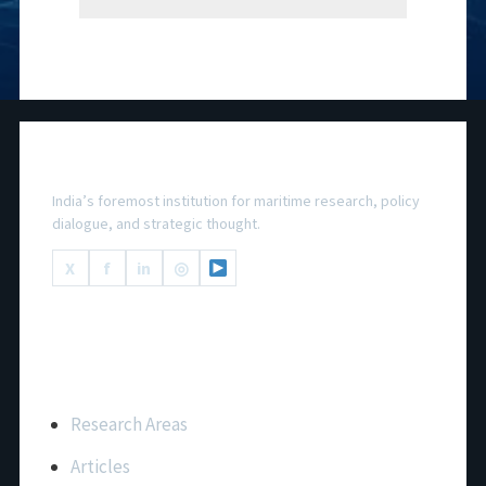
National Maritime Foundation
India’s foremost institution for maritime research, policy
dialogue, and strategic thought.
X
f
in
◎
Important Links
Research Areas
Articles