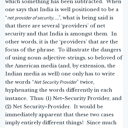
which something has been subtracted. When
one says that India is well positioned to be a
net provider of security….
“
”, what is being said is
that there are several ‘providers’ of net
security and that India is amongst them. In
other words, it is the ‘providers’ that are the
focus of the phrase. To illustrate the dangers
of using noun-adjective-strings, so beloved of
the American media (and, by extension, the
Indian media as well) one only has to write
Net Security Provider
the words “
” twice,
hyphenating the words differently in each
–
instance. Thus: (1) Net
Security Provider, and
–
(2) Net Security
Provider. It would be
immediately apparent that these two cases
imply entirely different things! Since much