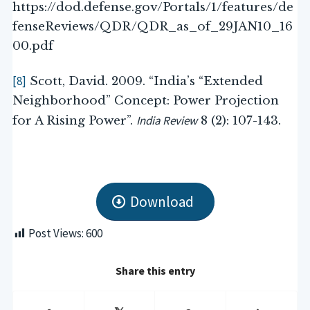
https://dod.defense.gov/Portals/1/features/de
fenseReviews/QDR/QDR_as_of_29JAN10_16
00.pdf
[8]
Scott, David. 2009. “India’s “Extended
Neighborhood” Concept: Power Projection
India Review
for A Rising Power”.
8 (2): 107-143.
Download
Post Views:
600
Share this entry