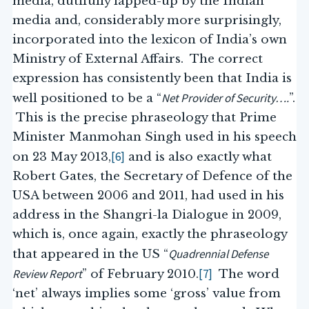
media, dutifully lapped-up by the Indian
media and, considerably more surprisingly,
incorporated into the lexicon of India’s own
Ministry of External Affairs. The correct
expression has consistently been that India is
Net Provider of Security….
well positioned to be a “
”.
This is the precise phraseology that Prime
Minister Manmohan Singh used in his speech
[6]
on 23 May 2013,
and is also exactly what
Robert Gates, the Secretary of Defence of the
USA between 2006 and 2011, had used in his
address in the Shangri-la Dialogue in 2009,
which is, once again, exactly the phraseology
Quadrennial Defense
that appeared in the US “
Review Report
[7]
” of February 2010.
The word
‘net’ always implies some ‘gross’ value from