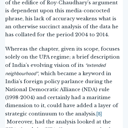
of the edifice of Roy-Chaudhary’s argument
is dependent upon this media-concocted
phrase, his lack of accuracy weakens what is
an otherwise succinct analysis of the data he
has collated for the period 2004 to 2014.
Whereas the chapter, given its scope, focuses
solely on the UPA regime; a brief description
“extended
of India’s evolving vision of its
neighbourhood”
, which became a keyword in
India’s foreign policy parlance during the
National Democratic Alliance (NDA) rule
(1998-2004) and certainly had a maritime
dimension to it, could have added a layer of
[8]
strategic continuum to the analysis.
Moreover, had the analysis looked at the