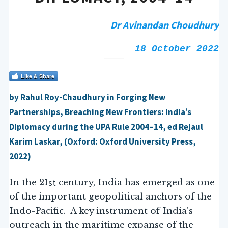
Dr Avinandan Choudhury
18 October 2022
Like & Share
by Rahul Roy-Chaudhury in Forging New
Partnerships, Breaching New Frontiers: India’s
Diplomacy during the UPA Rule 2004–14, ed Rejaul
Karim Laskar, (Oxford: Oxford University Press,
2022)
st
In the 21
century, India has emerged as one
of the important geopolitical anchors of the
Indo-Pacific. A key instrument of India’s
outreach in the maritime expanse of the