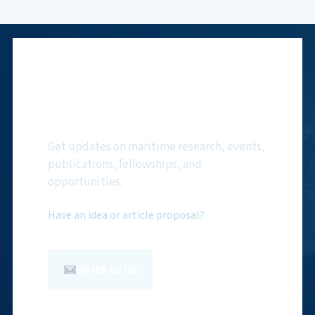
Subscribe to NMF
Newsletter
Get updates on maritime research, events,
publications, fellowships, and
opportunities.
Have an idea or article proposal?
Write to Us