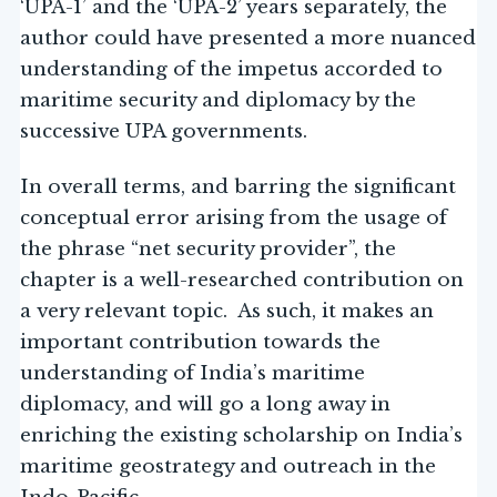
‘UPA-1’ and the ‘UPA-2’ years separately, the
author could have presented a more nuanced
understanding of the impetus accorded to
maritime security and diplomacy by the
successive UPA governments.
In overall terms, and barring the significant
conceptual error arising from the usage of
the phrase “net security provider”, the
chapter is a well-researched contribution on
a very relevant topic. As such, it makes an
important contribution towards the
understanding of India’s maritime
diplomacy, and will go a long away in
enriching the existing scholarship on India’s
maritime geostrategy and outreach in the