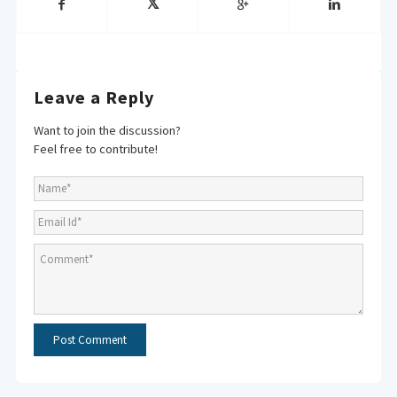
Leave a Reply
Want to join the discussion?
Feel free to contribute!