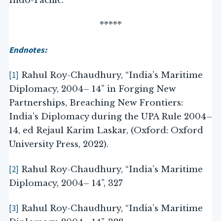
Indo-Pacific.
*****
Endnotes:
[1]
Rahul Roy-Chaudhury, “India’s Maritime
Diplomacy, 2004– 14” in Forging New
Partnerships, Breaching New Frontiers:
India’s Diplomacy during the UPA Rule 2004–
14, ed Rejaul Karim Laskar, (Oxford: Oxford
University Press, 2022).
[2]
Rahul Roy-Chaudhury, “India’s Maritime
Diplomacy, 2004– 14”, 327
[3]
Rahul Roy-Chaudhury, “India’s Maritime