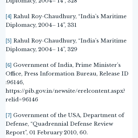
Diplomacy, 2004– 14”, 328
[4]
Rahul Roy-Chaudhury, “India’s Maritime
Diplomacy, 2004– 14”, 331
[5]
Rahul Roy-Chaudhury, “India’s Maritime
Diplomacy, 2004– 14”, 329
[6]
Government of India, Prime Minister’s
Office, Press Information Bureau, Release ID
:96146,
https://pib.gov.in/newsite/erelcontent.aspx?
relid=96146
[7]
Government of the USA, Department of
Defense, “Quadrennial Defense Review
Report”, 01 February 2010, 60.