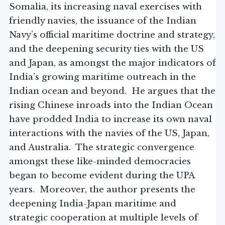
Somalia, its increasing naval exercises with
friendly navies, the issuance of the Indian
Navy’s official maritime doctrine and strategy,
and the deepening security ties with the US
and Japan, as amongst the major indicators of
India’s growing maritime outreach in the
Indian ocean and beyond. He argues that the
rising Chinese inroads into the Indian Ocean
have prodded India to increase its own naval
interactions with the navies of the US, Japan,
and Australia. The strategic convergence
amongst these like-minded democracies
began to become evident during the UPA
years. Moreover, the author presents the
deepening India-Japan maritime and
strategic cooperation at multiple levels of