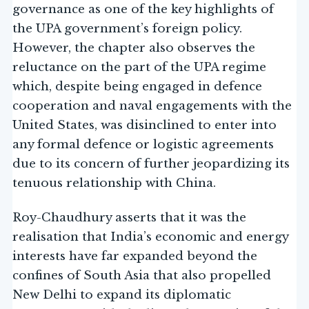
governance as one of the key highlights of
the UPA government’s foreign policy.
However, the chapter also observes the
reluctance on the part of the UPA regime
which, despite being engaged in defence
cooperation and naval engagements with the
United States, was disinclined to enter into
any formal defence or logistic agreements
due to its concern of further jeopardizing its
tenuous relationship with China.
Roy-Chaudhury asserts that it was the
realisation that India’s economic and energy
interests have far expanded beyond the
confines of South Asia that also propelled
New Delhi to expand its diplomatic