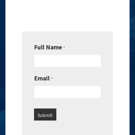
Full Name
*
Email
*