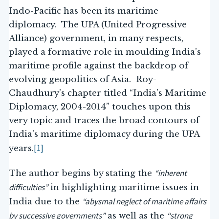
Indo-Pacific has been its maritime
diplomacy. The UPA (United Progressive
Alliance) government, in many respects,
played a formative role in moulding India’s
maritime profile against the backdrop of
evolving geopolitics of Asia. Roy-
Chaudhury’s chapter titled “India’s Maritime
Diplomacy, 2004-2014” touches upon this
very topic and traces the broad contours of
India’s maritime diplomacy during the UPA
[1]
years.
“inherent
The author begins by stating the
difficulties”
in highlighting maritime issues in
“abysmal neglect of maritime affairs
India due to the
by successive governments”
“strong
as well as the