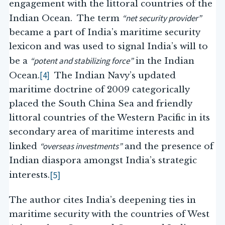
engagement with the littoral countries of the
“net security provider”
Indian Ocean. The term
became a part of India’s maritime security
lexicon and was used to signal India’s will to
“potent and stabilizing force”
be a
in the Indian
[4]
Ocean.
The Indian Navy’s updated
maritime doctrine of 2009 categorically
placed the South China Sea and friendly
littoral countries of the Western Pacific in its
secondary area of maritime interests and
“overseas investments”
linked
and the presence of
Indian diaspora amongst India’s strategic
[5]
interests.
The author cites India’s deepening ties in
maritime security with the countries of West