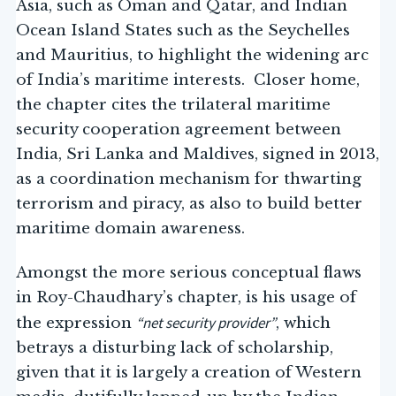
Asia, such as Oman and Qatar, and Indian
Ocean Island States such as the Seychelles
and Mauritius, to highlight the widening arc
of India’s maritime interests. Closer home,
the chapter cites the trilateral maritime
security cooperation agreement between
India, Sri Lanka and Maldives, signed in 2013,
as a coordination mechanism for thwarting
terrorism and piracy, as also to build better
maritime domain awareness.
Amongst the more serious conceptual flaws
in Roy-Chaudhary’s chapter, is his usage of
“net security provider”
the expression
, which
betrays a disturbing lack of scholarship,
given that it is largely a creation of Western