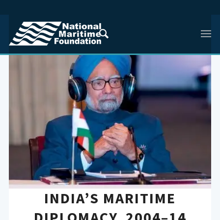
INDIA’S MARITIME
DIPLOMACY, 2004–14