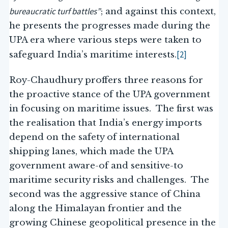
bureaucratic turf battles”
; and against this context,
he presents the progresses made during the
UPA era where various steps were taken to
[2]
safeguard India’s maritime interests.
Roy-Chaudhury proffers three reasons for
the proactive stance of the UPA government
in focusing on maritime issues. The first was
the realisation that India’s energy imports
depend on the safety of international
shipping lanes, which made the UPA
government aware-of and sensitive-to
maritime security risks and challenges. The
second was the aggressive stance of China
along the Himalayan frontier and the
growing Chinese geopolitical presence in the