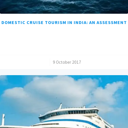
DOMESTIC CRUISE TOURISM IN INDIA: AN ASSESSMENT
/
9 October 2017