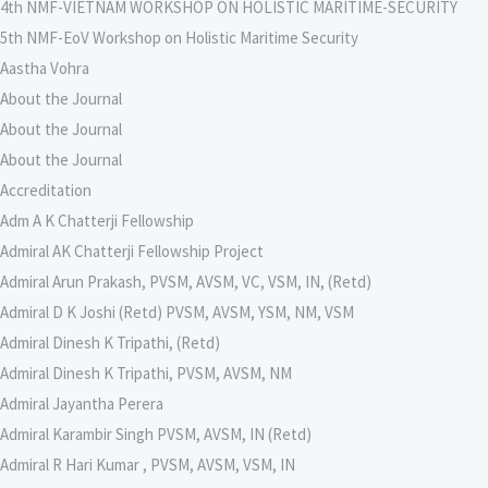
4th NMF-VIETNAM WORKSHOP ON HOLISTIC MARITIME-SECURITY
5th NMF-EoV Workshop on Holistic Maritime Security
Aastha Vohra
About the Journal
About the Journal
About the Journal
Accreditation
Adm A K Chatterji Fellowship
Admiral AK Chatterji Fellowship Project
Admiral Arun Prakash, PVSM, AVSM, VC, VSM, IN, (Retd)
Admiral D K Joshi (Retd) PVSM, AVSM, YSM, NM, VSM
Admiral Dinesh K Tripathi, (Retd)
Admiral Dinesh K Tripathi, PVSM, AVSM, NM
Admiral Jayantha Perera
Admiral Karambir Singh PVSM, AVSM, IN (Retd)
Admiral R Hari Kumar , PVSM, AVSM, VSM, IN