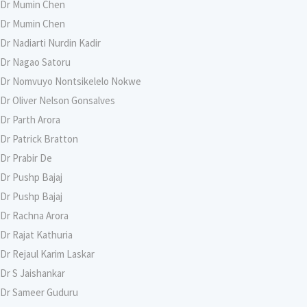
Dr Mumin Chen
Dr Mumin Chen
Dr Nadiarti Nurdin Kadir
Dr Nagao Satoru
Dr Nomvuyo Nontsikelelo Nokwe
Dr Oliver Nelson Gonsalves
Dr Parth Arora
Dr Patrick Bratton
Dr Prabir De
Dr Pushp Bajaj
Dr Pushp Bajaj
Dr Rachna Arora
Dr Rajat Kathuria
Dr Rejaul Karim Laskar
Dr S Jaishankar
Dr Sameer Guduru