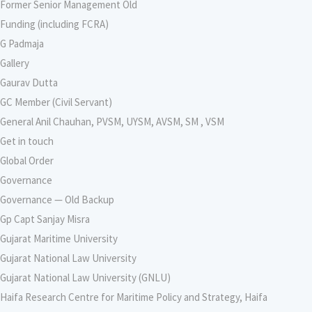
Former Senior Management Old
Funding (including FCRA)
G Padmaja
Gallery
Gaurav Dutta
GC Member (Civil Servant)
General Anil Chauhan, PVSM, UYSM, AVSM, SM , VSM
Get in touch
Global Order
Governance
Governance — Old Backup
Gp Capt Sanjay Misra
Gujarat Maritime University
Gujarat National Law University
Gujarat National Law University (GNLU)
Haifa Research Centre for Maritime Policy and Strategy, Haifa