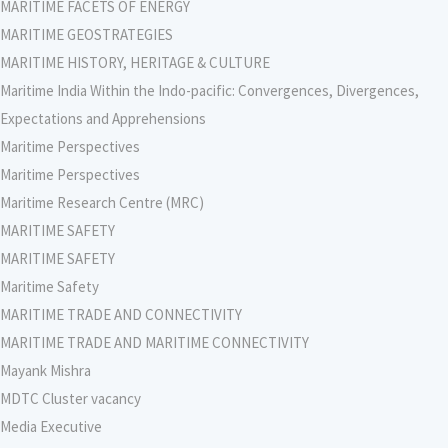
MARITIME FACETS OF ENERGY
MARITIME GEOSTRATEGIES
MARITIME HISTORY, HERITAGE & CULTURE
Maritime India Within the Indo-pacific: Convergences, Divergences,
Expectations and Apprehensions
Maritime Perspectives
Maritime Perspectives
Maritime Research Centre (MRC)
MARITIME SAFETY
MARITIME SAFETY
Maritime Safety
MARITIME TRADE AND CONNECTIVITY
MARITIME TRADE AND MARITIME CONNECTIVITY
Mayank Mishra
MDTC Cluster vacancy
Media Executive