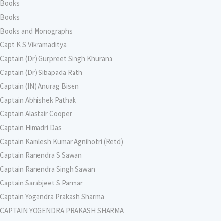
Books
Books
Books and Monographs
Capt K S Vikramaditya
Captain (Dr) Gurpreet Singh Khurana
Captain (Dr) Sibapada Rath
Captain (IN) Anurag Bisen
Captain Abhishek Pathak
Captain Alastair Cooper
Captain Himadri Das
Captain Kamlesh Kumar Agnihotri (Retd)
Captain Ranendra S Sawan
Captain Ranendra Singh Sawan
Captain Sarabjeet S Parmar
Captain Yogendra Prakash Sharma
CAPTAIN YOGENDRA PRAKASH SHARMA