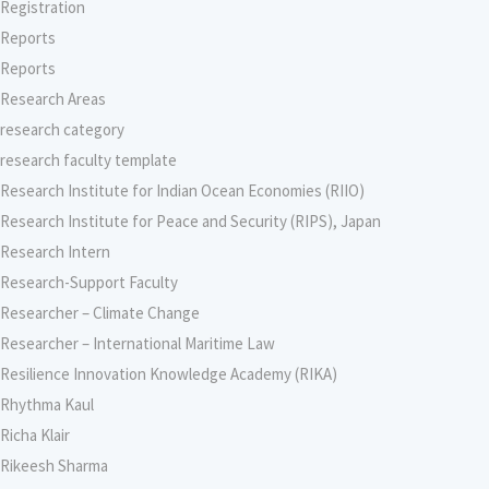
Registration
Reports
Reports
Research Areas
research category
research faculty template
Research Institute for Indian Ocean Economies (RIIO)
Research Institute for Peace and Security (RIPS), Japan
Research Intern
Research-Support Faculty
Researcher – Climate Change
Researcher – International Maritime Law
Resilience Innovation Knowledge Academy (RIKA)
Rhythma Kaul
Richa Klair
Rikeesh Sharma