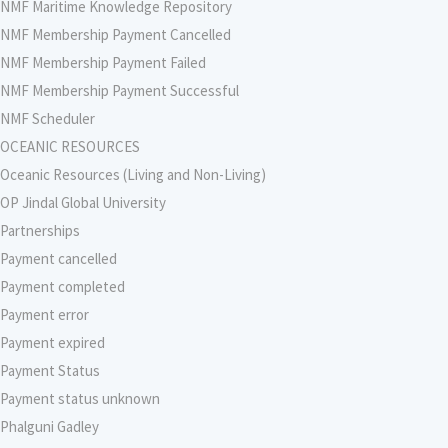
NMF Maritime Knowledge Repository
NMF Membership Payment Cancelled
NMF Membership Payment Failed
NMF Membership Payment Successful
NMF Scheduler
OCEANIC RESOURCES
Oceanic Resources (Living and Non-Living)
OP Jindal Global University
Partnerships
Payment cancelled
Payment completed
Payment error
Payment expired
Payment Status
Payment status unknown
Phalguni Gadley