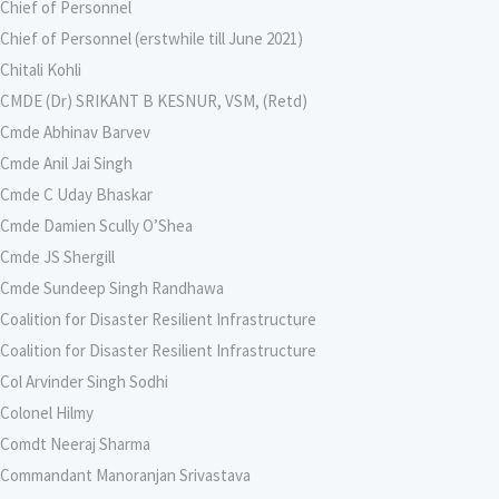
Chief of Personnel
Chief of Personnel (erstwhile till June 2021)
Chitali Kohli
CMDE (Dr) SRIKANT B KESNUR, VSM, (Retd)
Cmde Abhinav Barvev
Cmde Anil Jai Singh
Cmde C Uday Bhaskar
Cmde Damien Scully O’Shea
Cmde JS Shergill
Cmde Sundeep Singh Randhawa
Coalition for Disaster Resilient Infrastructure
Coalition for Disaster Resilient Infrastructure
Col Arvinder Singh Sodhi
Colonel Hilmy
Comdt Neeraj Sharma
Commandant Manoranjan Srivastava