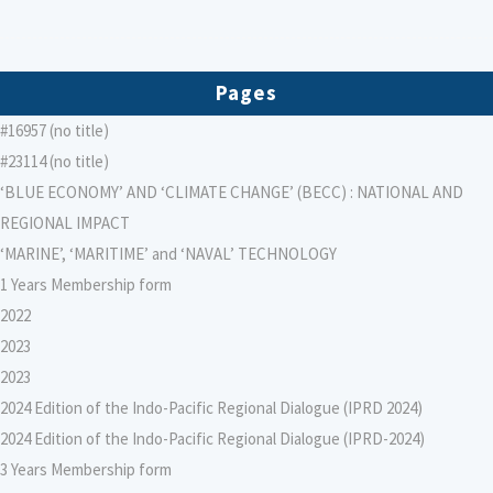
Pages
#16957 (no title)
#23114 (no title)
‘BLUE ECONOMY’ AND ‘CLIMATE CHANGE’ (BECC) : NATIONAL AND
REGIONAL IMPACT
‘MARINE’, ‘MARITIME’ and ‘NAVAL’ TECHNOLOGY
1 Years Membership form
2022
2023
2023
2024 Edition of the Indo-Pacific Regional Dialogue (IPRD 2024)
2024 Edition of the Indo-Pacific Regional Dialogue (IPRD-2024)
3 Years Membership form