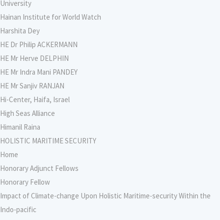
University
Hainan Institute for World Watch
Harshita Dey
HE Dr Philip ACKERMANN
HE Mr Herve DELPHIN
HE Mr Indra Mani PANDEY
HE Mr Sanjiv RANJAN
Hi-Center, Haifa, Israel
High Seas Alliance
Himanil Raina
HOLISTIC MARITIME SECURITY
Home
Honorary Adjunct Fellows
Honorary Fellow
Impact of Climate-change Upon Holistic Maritime-security Within the
Indo-pacific