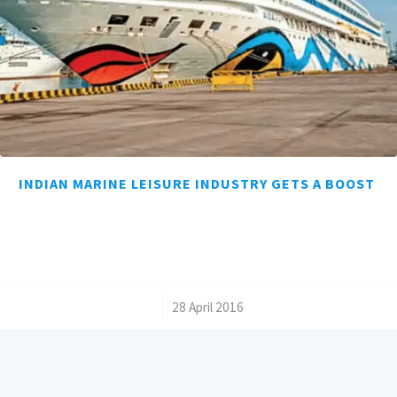
INDIAN MARINE LEISURE INDUSTRY GETS A BOOST
/
28 April 2016