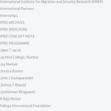
International Institute for Migration and Security Research (IIMSR)
International Partners
Internships
IPRD ARCHIVES
IPRD BROCHURE
IPRD CONCEPT NOTE
IPRD PROGRAMME
Jabin T Jacob
Jai Hind College, Mumbai
Jay Maniyar
Jessica Burton
John J Vachaparambil
Joshua T Khauté
Jyotishman Bhagawati
K Raja Menon
Kalinga International Foundation