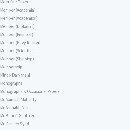
Meet Our Team
Member (Academia)
Member (Academics)
Member (Diplomat)
Member (Eminent)
Member (Navy Retired)
Member (Scientist)
Member (Shipping)
Membership
Minoo Daryanani
Monographs
Monographs & Occasional Papers
Mr Abinash Mohanty
Mr Arunabh Mitra
Mr Benoît Gauthier
Mr Damien Syed