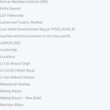
Korean Maritime Institute (KMI)
Krithi Ganesh
L&T Fellowship
Larsen and Toubro, Mumbai
Late VAdm Kewal Krishan Nayyar PVSM, AVSM, lN
Lawfare and Geoeconomics in the Indo-pacific
LAWSEA 2025
Leadership
Locations
Lt Cdr Bharat Singh
Lt Col (Dr) Mohit Nayal
Lt Gen Rakesh Sharma
Mahadevan Shankar
Making Waves
Making Waves— New Build
Maritime Affairs