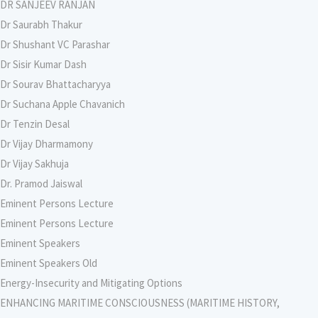
DR SANJEEV RANJAN
Dr Saurabh Thakur
Dr Shushant VC Parashar
Dr Sisir Kumar Dash
Dr Sourav Bhattacharyya
Dr Suchana Apple Chavanich
Dr Tenzin Desal
Dr Vijay Dharmamony
Dr Vijay Sakhuja
Dr. Pramod Jaiswal
Eminent Persons Lecture
Eminent Persons Lecture
Eminent Speakers
Eminent Speakers Old
Energy-Insecurity and Mitigating Options
ENHANCING MARITIME CONSCIOUSNESS (MARITIME HISTORY,