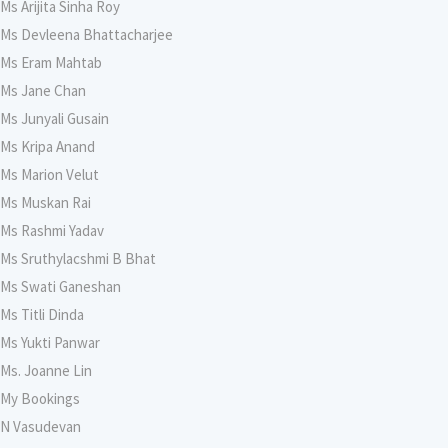
Ms Arijita Sinha Roy
Ms Devleena Bhattacharjee
Ms Eram Mahtab
Ms Jane Chan
Ms Junyali Gusain
Ms Kripa Anand
Ms Marion Velut
Ms Muskan Rai
Ms Rashmi Yadav
Ms Sruthylacshmi B Bhat
Ms Swati Ganeshan
Ms Titli Dinda
Ms Yukti Panwar
Ms. Joanne Lin
My Bookings
N Vasudevan