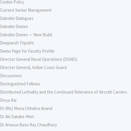
Cookie Policy
Current Senior Management
Dabolim Dialogues
Dabolim Diaries
Dabolim Diaries — New Build
Deepansh Tripathi
Demo Page for Faculty Profile
Director General Naval Operations (DGNO)
Director General, Indian Coast Guard
Discussions
Distinguished Fellows
Distributed Lethality and the Continued Relevance of Aircraft Carriers
Divya Rai
Dr (Ms) Mona Chhabra Anand
Dr Aki Sakabe-Mori
Dr Anasua Basu Ray Chaudhury