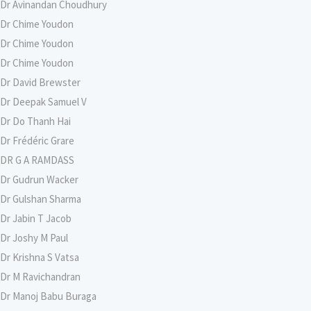
Dr Avinandan Choudhury
Dr Chime Youdon
Dr Chime Youdon
Dr Chime Youdon
Dr David Brewster
Dr Deepak Samuel V
Dr Do Thanh Hai
Dr Frédéric Grare
DR G A RAMDASS
Dr Gudrun Wacker
Dr Gulshan Sharma
Dr Jabin T Jacob
Dr Joshy M Paul
Dr Krishna S Vatsa
Dr M Ravichandran
Dr Manoj Babu Buraga