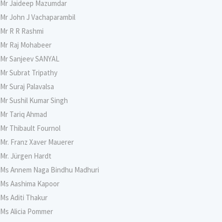
Mr Jaideep Mazumdar
Mr John J Vachaparambil
Mr R R Rashmi
Mr Raj Mohabeer
Mr Sanjeev SANYAL
Mr Subrat Tripathy
Mr Suraj Palavalsa
Mr Sushil Kumar Singh
Mr Tariq Ahmad
Mr Thibault Fournol
Mr. Franz Xaver Mauerer
Mr. Jürgen Hardt
Ms Annem Naga Bindhu Madhuri
Ms Aashima Kapoor
Ms Aditi Thakur
Ms Alicia Pommer