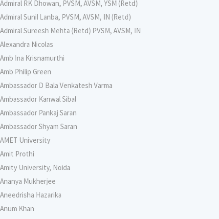
Admiral RK Dhowan, PVSM, AVSM, YSM (Retd)
Admiral Sunil Lanba, PVSM, AVSM, IN (Retd)
Admiral Sureesh Mehta (Retd) PVSM, AVSM, IN
Alexandra Nicolas
Amb Ina Krisnamurthi
Amb Philip Green
Ambassador D Bala Venkatesh Varma
Ambassador Kanwal Sibal
Ambassador Pankaj Saran
Ambassador Shyam Saran
AMET University
Amit Prothi
Amity University, Noida
Ananya Mukherjee
Aneedrisha Hazarika
Anum Khan