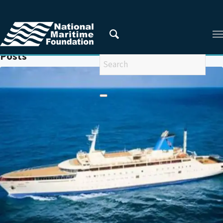
You are here:
Home
/
INDIAN CRUISE INDUSTRY
Posts