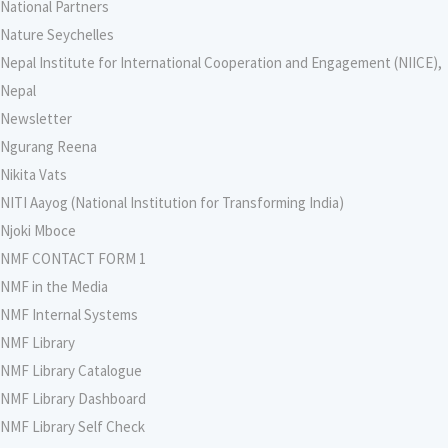
National Partners
Nature Seychelles
Nepal Institute for International Cooperation and Engagement (NIICE),
Nepal
Newsletter
Ngurang Reena
Nikita Vats
NITI Aayog (National Institution for Transforming India)
Njoki Mboce
NMF CONTACT FORM 1
NMF in the Media
NMF Internal Systems
NMF Library
NMF Library Catalogue
NMF Library Dashboard
NMF Library Self Check