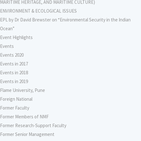
MARITIME HERITAGE, AND MARITIME CULTURE)
ENVIRONMENT & ECOLOGICAL ISSUES
EPL by Dr David Brewster on “Environmental Security in the Indian
Ocean”
Event Highlights
Events
Events 2020
Events in 2017
Events in 2018
Events in 2019
Flame University, Pune
Foreign National
Former Faculty
Former Members of NMF
Former Research-Support Faculty
Former Senior Management