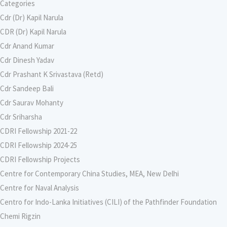
Categories
Cdr (Dr) Kapil Narula
CDR (Dr) Kapil Narula
Cdr Anand Kumar
Cdr Dinesh Yadav
Cdr Prashant K Srivastava (Retd)
Cdr Sandeep Bali
Cdr Saurav Mohanty
Cdr Sriharsha
CDRI Fellowship 2021-22
CDRI Fellowship 2024-25
CDRI Fellowship Projects
Centre for Contemporary China Studies, MEA, New Delhi
Centre for Naval Analysis
Centro for Indo-Lanka Initiatives (CILI) of the Pathfinder Foundation
Chemi Rigzin