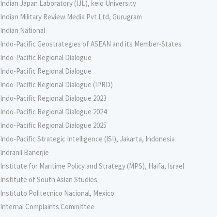
Indian Japan Laboratory (IJL), keio University
Indian Military Review Media Pvt Ltd, Gurugram
Indian National
Indo-Pacific Geostrategies of ASEAN and its Member-States
Indo-Pacific Regional Dialogue
Indo-Pacific Regional Dialogue
Indo-Pacific Regional Dialogue (IPRD)
Indo-Pacific Regional Dialogue 2023
Indo-Pacific Regional Dialogue 2024
Indo-Pacific Regional Dialogue 2025
Indo-Pacific Strategic Intelligence (ISI), Jakarta, Indonesia
Indranil Banerjie
Institute for Maritime Policy and Strategy (MPS), Haifa, Israel
Institute of South Asian Studies
Instituto Politecnico Nacional, Mexico
Internal Complaints Committee