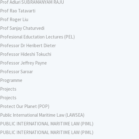
Prof Adluri SUBRAMANYAM RAJU
Prof Rao Tatavarti
Prof Roger Liu
Prof Sanjay Chaturvedi
Profesional Eductation Lectures (PEL)
Professor Dr Heribert Dieter
Professor Hideshi Tokuchi
Professor Jeffrey Payne
Professor Saroar
Programme
Projects
Projects
Protect Our Planet (POP)
Public International Maritime Law (LAWSEA)
PUBLIC INTERNATIONAL MARITIME LAW (PIML)
PUBLIC INTERNATIONAL MARITIME LAW (PIML)