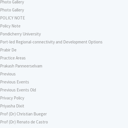
Photo Gallery
Photo Gallery
POLICY NOTE
Policy Note
Pondicherry University
Port-led Regional-connectivity and Development Options
Prabir De
Practice Areas
Prakash Panneerselvam
Previous
Previous Events
Previous Events Old
Privacy Policy
Priyasha Dixit
Prof (Dr) Christian Bueger
Prof (Dr) Renato de Castro