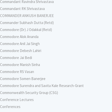
Commandant Ravindra Shrivastava
Commandant RK Shrivastava
COMMANDER ANKUSH BANERJEE
Commander Subhash Dutta (Retd)
Commodore (Dr) J Odakkal (Retd)
Commodore Alok Ananda
Commodore Anil Jai Singh
Commodore Debesh Lahiri
Commodore Jai Bedi
Commodore Manish Sinha
Commodore RS Vasan
Commodore Somen Banerjee
Commodore Surendra and Savita Kale Research-Grant
Commonwealth Security Group (CSG)
Conference Lectures
Conferences