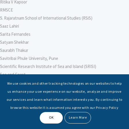
Ritika V Kapoor
RMSCE
S. Rajaratnam School of International Studies (RSiS)
Saaz Lahiri
Sarita Fernandes
Satyam Shekhar
Saurabh Thakur
Savitribai Phule University, Pune
Scientific Research Institute of Sea and Island (SRISI)
Sea and Coast
Sea Power Centre, Australia
We use cookies and other tracking technologies on our websites to help
Secretary – Defence Finance
us enhance your user experience on our website, analyze and improve
Seminars
our services and learn what information interests you. By continuing to
Senior Fellows
browse this website it is assumed you agree with our Privacy Policy
Sessions
OK
Learn More
Shashwat Tiwari