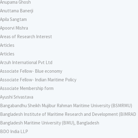
Anupama Ghosh
Anuttama Banerji
Apila Sangtam
Apoorvi Mishra
Areas of Research Interest
Articles
Articles
Arzuh International Pvt Ltd
Associate Fellow- Blue economy
Associate Fellow- Indian Maritime Policy
Associate Membership form
Ayushi Srivastava
Bangabandhu Sheikh Mujibur Rahman Maritime University (BSMRMU)
Bangladesh Institute of Maritime Research and Development (BIMRAD
Bangladesh Maritime University (BMU), Bangladesh
BDO India LLP