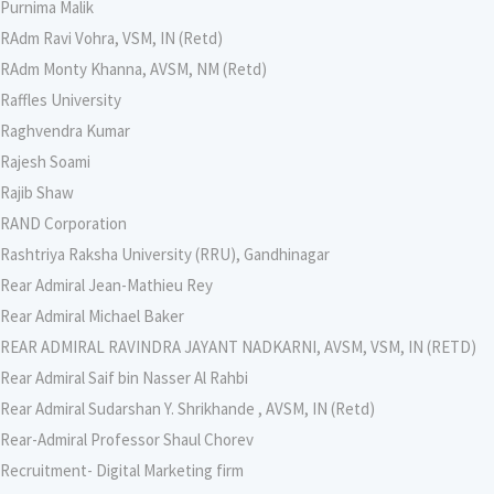
Purnima Malik
RAdm Ravi Vohra, VSM, IN (Retd)
RAdm Monty Khanna, AVSM, NM (Retd)
Raffles University
Raghvendra Kumar
Rajesh Soami
Rajib Shaw
RAND Corporation
Rashtriya Raksha University (RRU), Gandhinagar
Rear Admiral Jean-Mathieu Rey
Rear Admiral Michael Baker
REAR ADMIRAL RAVINDRA JAYANT NADKARNI, AVSM, VSM, IN (RETD)
Rear Admiral Saif bin Nasser Al Rahbi
Rear Admiral Sudarshan Y. Shrikhande , AVSM, IN (Retd)
Rear-Admiral Professor Shaul Chorev
Recruitment- Digital Marketing firm