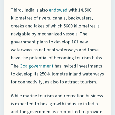
Third, India is also
with 14,500
endowed
kilometres of rivers, canals, backwaters,
creeks and lakes of which 5600 kilometres is
navigable by mechanized vessels. The
government plans to develop 101 new
waterways as national waterways and these
have the potential of becoming tourism hubs.
The
has invited investments
Goa government
to develop its 250-kilometre inland waterways
for connectivity, as also to attract tourism.
While marine tourism and recreation business
is expected to be a growth industry in India
and the government is committed to provide