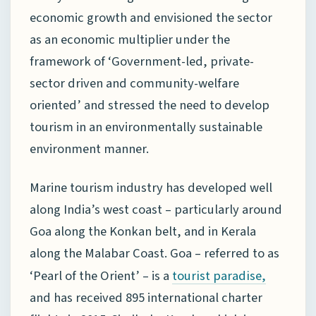
economic growth and envisioned the sector
as an economic multiplier under the
framework of ‘Government-led, private-
sector driven and community-welfare
oriented’ and stressed the need to develop
tourism in an environmentally sustainable
environment manner.
Marine tourism industry has developed well
along India’s west coast – particularly around
Goa along the Konkan belt, and in Kerala
along the Malabar Coast. Goa – referred to as
‘Pearl of the Orient’ – is a
tourist paradise,
and has received 895 international charter