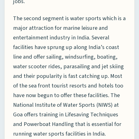
jobs.
The second segment is water sports which is a
major attraction for marine leisure and
entertainment industry in India. Several
facilities have sprung up along India’s coast
line and offer sailing, windsurfing, boating,
water scooter rides, parasailing and jet skiing
and their popularity is fast catching up. Most
of the sea front tourist resorts and hotels too
have now begun to offer these facilities. The
National Institute of Water Sports (NIWS) at
Goa offers training in Lifesaving Techniques
and Powerboat Handling that is essential for
running water sports facilities in India.