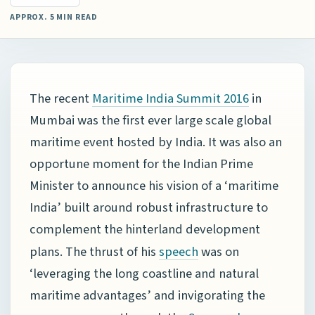
APPROX. 5 MIN READ
The recent
in
Maritime India Summit 2016
Mumbai was the first ever large scale global
maritime event hosted by India. It was also an
opportune moment for the Indian Prime
Minister to announce his vision of a ‘maritime
India’ built around robust infrastructure to
complement the hinterland development
plans. The thrust of his
was on
speech
‘leveraging the long coastline and natural
maritime advantages’ and invigorating the