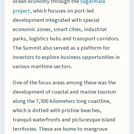
ocean economy through the
Sagarmala
which focuses on port-led
project
,
development integrated with special
economic zones, smart cities, industrial
parks, logistics hubs and transport corridors.
The Summit also served as a platform for
investors to explore business opportunities in
various maritime sectors.
One of the focus areas among these was the
development of coastal and marine tourism
along the 7,500 kilometers long coastline,
which is dotted with pristine beaches,
tranquil waterfronts and picturesque island
territories. These are home to mangrove