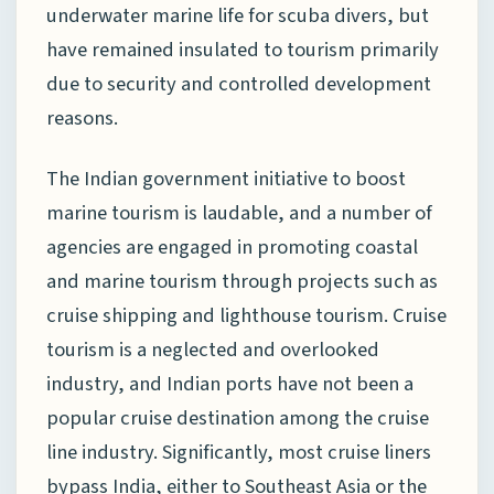
underwater marine life for scuba divers, but
have remained insulated to tourism primarily
due to security and controlled development
reasons.
The Indian government initiative to boost
marine tourism is laudable, and a number of
agencies are engaged in promoting coastal
and marine tourism through projects such as
cruise shipping and lighthouse tourism. Cruise
tourism is a neglected and overlooked
industry, and Indian ports have not been a
popular cruise destination among the cruise
line industry. Significantly, most cruise liners
bypass India, either to Southeast Asia or the