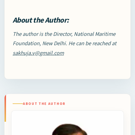
About the Author:
The author is the Director, National Maritime
Foundation, New Delhi. He can be reached at
sakhuja.v@gmail.com
ABOUT THE AUTHOR