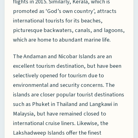
flights in 2015. Similarly, Kerala, which is
promoted as ‘God’s own country’, attracts
international tourists for its beaches,
picturesque backwaters, canals, and lagoons,
which are home to abundant marine life.
The Andaman and Nicobar Islands are an
excellent tourism destination, but have been
selectively opened for tourism due to
environmental and security concerns. The
islands are closer popular tourist destinations
such as Phuket in Thailand and Langkawi in
Malaysia, but have remained closed to
international cruise liners. Likewise, the
Lakshadweep Islands offer the finest