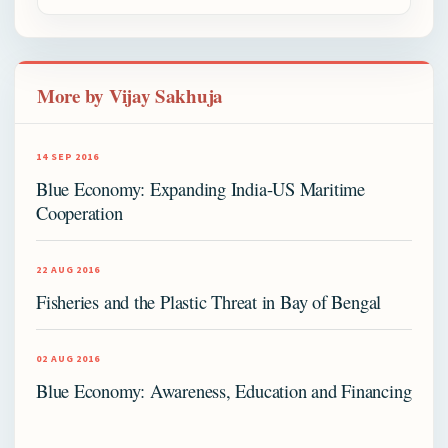
More by Vijay Sakhuja
14 SEP 2016
Blue Economy: Expanding India-US Maritime
Cooperation
22 AUG 2016
Fisheries and the Plastic Threat in Bay of Bengal
02 AUG 2016
Blue Economy: Awareness, Education and Financing