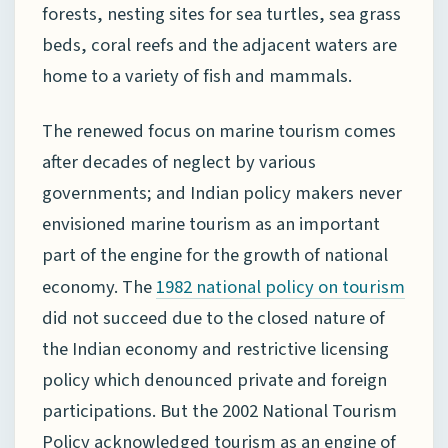
forests, nesting sites for sea turtles, sea grass
beds, coral reefs and the adjacent waters are
home to a variety of fish and mammals.
The renewed focus on marine tourism comes
after decades of neglect by various
governments; and Indian policy makers never
envisioned marine tourism as an important
part of the engine for the growth of national
economy. The
1982 national
policy on tourism
did not succeed due to the closed nature of
the Indian economy and restrictive licensing
policy which denounced private and foreign
participations. But the 2002 National Tourism
Policy acknowledged tourism as an engine of