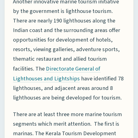
Another innovative marine tourism initiative
by the government is lighthouse tourism.
There are nearly 190 lighthouses along the
Indian coast and the surrounding areas offer
opportunities for development of hotels,
resorts, viewing galleries, adventure sports,
thematic restaurant and allied tourism
facilities. The
Directorate General of
have identified 78
Lighthouses
and Lightships
lighthouses, and adjacent areas around 8
lighthouses are being developed for tourism.
There are at least three more marine tourism
segments which merit attention. The first is
marinas. The Kerala Tourism Development