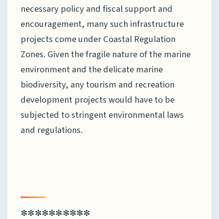
necessary policy and fiscal support and
encouragement, many such infrastructure
projects come under Coastal Regulation
Zones. Given the fragile nature of the marine
environment and the delicate marine
biodiversity, any tourism and recreation
development projects would have to be
subjected to stringent environmental laws
and regulations.
**********