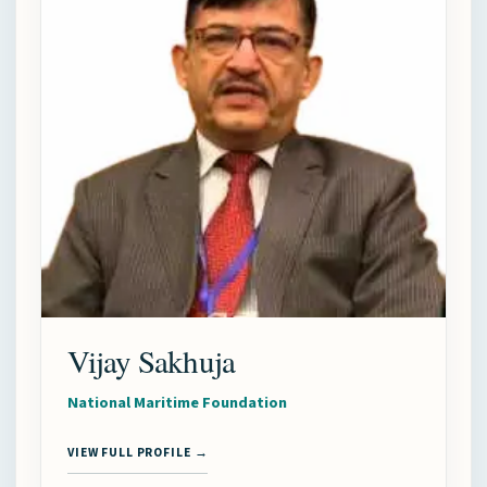
Vijay Sakhuja
National Maritime Foundation
VIEW FULL PROFILE →