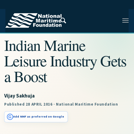
NMF RESEARCH ARTICLE · NMF RESEARCH
Indian Marine
Leisure Industry Gets
a Boost
Vijay Sakhuja
Published 28 APRIL 2016 · National Maritime Foundation
G
Add NMF as preferred on Google