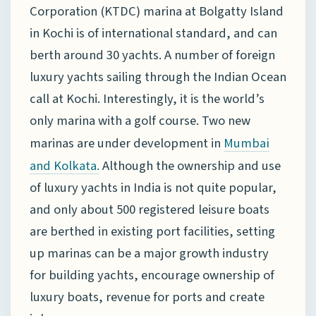
Corporation (KTDC) marina at Bolgatty Island
in Kochi is of international standard, and can
berth around 30 yachts. A number of foreign
luxury yachts sailing through the Indian Ocean
call at Kochi. Interestingly, it is the world’s
only marina with a golf course. Two new
marinas are under development in
Mumbai
Although the ownership and use
and Kolkata.
of luxury yachts in India is not quite popular,
and only about 500 registered leisure boats
are berthed in existing port facilities, setting
up marinas can be a major growth industry
for building yachts, encourage ownership of
luxury boats, revenue for ports and create