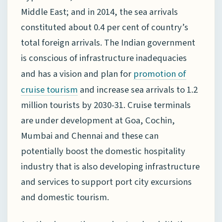
Middle East; and in 2014, the sea arrivals
constituted about 0.4 per cent of country’s
total foreign arrivals. The Indian government
is conscious of infrastructure inadequacies
and has a vision and plan for
promotion of
and increase sea arrivals to 1.2
cruise tourism
million tourists by 2030-31. Cruise terminals
are under development at Goa, Cochin,
Mumbai and Chennai and these can
potentially boost the domestic hospitality
industry that is also developing infrastructure
and services to support port city excursions
and domestic tourism.