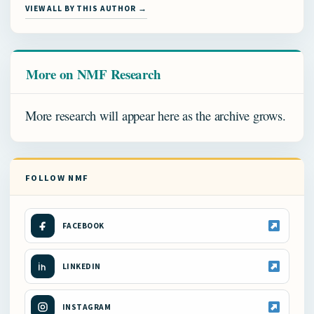
VIEW ALL BY THIS AUTHOR →
More on NMF Research
More research will appear here as the archive grows.
FOLLOW NMF
FACEBOOK
LINKEDIN
INSTAGRAM