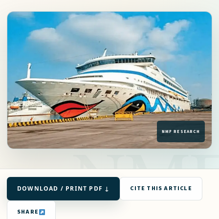
DOWNLOAD / PRINT PDF ↓
CITE THIS ARTICLE
SHARE