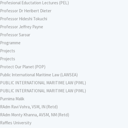
Profesional Eductation Lectures (PEL)
Professor Dr Heribert Dieter
Professor Hideshi Tokuchi
Professor Jeffrey Payne
Professor Saroar
Programme
Projects
Projects
Protect Our Planet (POP)
Public International Maritime Law (LAWSEA)
PUBLIC INTERNATIONAL MARITIME LAW (PIML)
PUBLIC INTERNATIONAL MARITIME LAW (PIML)
Purnima Malik
RAdm Ravi Vohra, VSM, IN (Retd)
RAdm Monty Khanna, AVSM, NM (Retd)
Raffles University