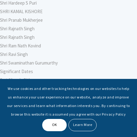
Shri Hardeep S Puri
SHRI KAMAL KISHORE
Shri Pranab Mukherjee
Shri Rajnath Singh
Shri Rajnath Singh
Shri Ram Nath Kovind
Shri Ravi Singh
Shri Swaminathan Gurumurthy
Significant Dates
Smt Nirmala Sitharaman
Soham Agarwal
We use cookies and other tracking technologies on our websites to help
Soumya Shrivastava
us enhance your user experience on our website, analyze and improve
Sreoshi Sinha
our services and learn what information interests you. By continuing to
St. Petersburg State Marine Technical University, St. Petersburg
browse this website it is assumed you agree with our Privacy Policy
Stable Seas
OK
Learn More
Suriya N Sundararajan