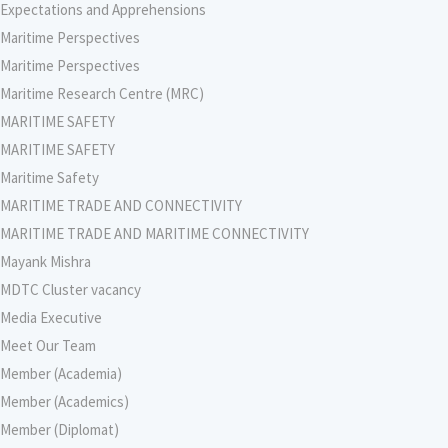
Expectations and Apprehensions
Maritime Perspectives
Maritime Perspectives
Maritime Research Centre (MRC)
MARITIME SAFETY
MARITIME SAFETY
Maritime Safety
MARITIME TRADE AND CONNECTIVITY
MARITIME TRADE AND MARITIME CONNECTIVITY
Mayank Mishra
MDTC Cluster vacancy
Media Executive
Meet Our Team
Member (Academia)
Member (Academics)
Member (Diplomat)