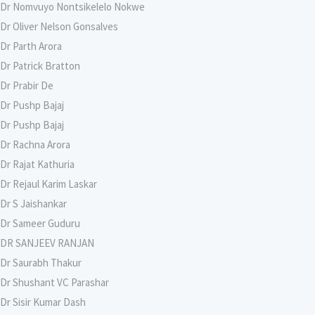
Dr Nomvuyo Nontsikelelo Nokwe
Dr Oliver Nelson Gonsalves
Dr Parth Arora
Dr Patrick Bratton
Dr Prabir De
Dr Pushp Bajaj
Dr Pushp Bajaj
Dr Rachna Arora
Dr Rajat Kathuria
Dr Rejaul Karim Laskar
Dr S Jaishankar
Dr Sameer Guduru
DR SANJEEV RANJAN
Dr Saurabh Thakur
Dr Shushant VC Parashar
Dr Sisir Kumar Dash