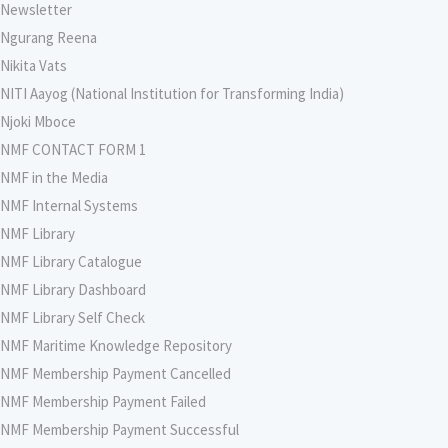
Newsletter
Ngurang Reena
Nikita Vats
NITI Aayog (National Institution for Transforming India)
Njoki Mboce
NMF CONTACT FORM 1
NMF in the Media
NMF Internal Systems
NMF Library
NMF Library Catalogue
NMF Library Dashboard
NMF Library Self Check
NMF Maritime Knowledge Repository
NMF Membership Payment Cancelled
NMF Membership Payment Failed
NMF Membership Payment Successful