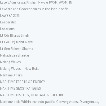
Late VAdm Kewal Krishan Nayyar PVSM, AVSM, lN
Lawfare and Geoeconomics in the Indo-pacific
LAWSEA 2025
Leadership
Locations
Lt Cdr Bharat Singh
Lt Col (Dr) Mohit Nayal
Lt Gen Rakesh Sharma
Mahadevan Shankar
Making Waves
Making Waves— New Build
Maritime Affairs
MARITIME FACETS OF ENERGY
MARITIME GEOSTRATEGIES
MARITIME HISTORY, HERITAGE & CULTURE
Maritime India Within the Indo-pacific: Convergences, Divergences,