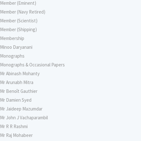
Member (Eminent)
Member (Navy Retired)
Member (Scientist)
Member (Shipping)
Membership
Minoo Daryanani
Monographs
Monographs & Occasional Papers
Mr Abinash Mohanty
Mr Arunabh Mitra
Mr Benoît Gauthier
Mr Damien Syed
Mr Jaideep Mazumdar
Mr John J Vachaparambil
Mr R R Rashmi
Mr Raj Mohabeer