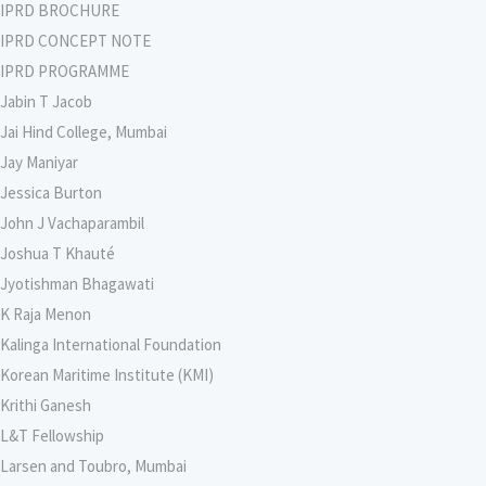
IPRD BROCHURE
IPRD CONCEPT NOTE
IPRD PROGRAMME
Jabin T Jacob
Jai Hind College, Mumbai
Jay Maniyar
Jessica Burton
John J Vachaparambil
Joshua T Khauté
Jyotishman Bhagawati
K Raja Menon
Kalinga International Foundation
Korean Maritime Institute (KMI)
Krithi Ganesh
L&T Fellowship
Larsen and Toubro, Mumbai