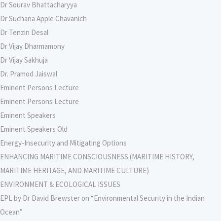
Dr Sourav Bhattacharyya
Dr Suchana Apple Chavanich
Dr Tenzin Desal
Dr Vijay Dharmamony
Dr Vijay Sakhuja
Dr. Pramod Jaiswal
Eminent Persons Lecture
Eminent Persons Lecture
Eminent Speakers
Eminent Speakers Old
Energy-Insecurity and Mitigating Options
ENHANCING MARITIME CONSCIOUSNESS (MARITIME HISTORY,
MARITIME HERITAGE, AND MARITIME CULTURE)
ENVIRONMENT & ECOLOGICAL ISSUES
EPL by Dr David Brewster on “Environmental Security in the Indian
Ocean”