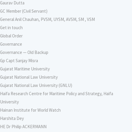
Gaurav Dutta
GC Member (Civil Servant)
General Anil Chauhan, PVSM, UYSM, AVSM, SM , VSM
Get in touch
Global Order
Governance
Governance — Old Backup
Gp Capt Sanjay Misra
Gujarat Maritime University
Gujarat National Law University
Gujarat National Law University (GNLU)
Haifa Research Centre for Maritime Policy and Strategy, Haifa
University
Hainan Institute for World Watch
Harshita Dey
HE Dr Philip ACKERMANN