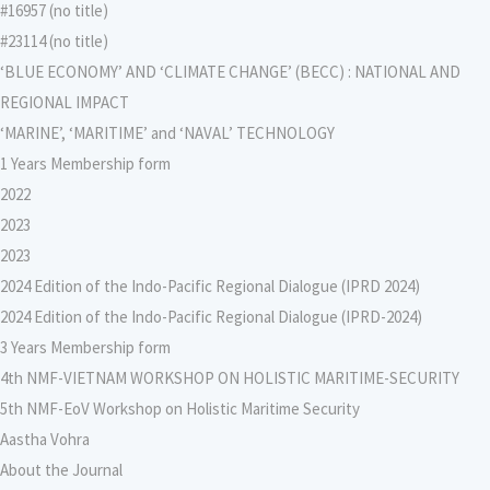
#16957 (no title)
#23114 (no title)
‘BLUE ECONOMY’ AND ‘CLIMATE CHANGE’ (BECC) : NATIONAL AND
REGIONAL IMPACT
‘MARINE’, ‘MARITIME’ and ‘NAVAL’ TECHNOLOGY
1 Years Membership form
2022
2023
2023
2024 Edition of the Indo-Pacific Regional Dialogue (IPRD 2024)
2024 Edition of the Indo-Pacific Regional Dialogue (IPRD-2024)
3 Years Membership form
4th NMF-VIETNAM WORKSHOP ON HOLISTIC MARITIME-SECURITY
5th NMF-EoV Workshop on Holistic Maritime Security
Aastha Vohra
About the Journal