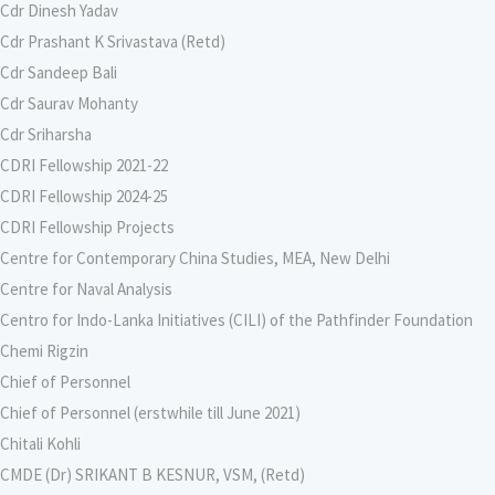
Cdr Dinesh Yadav
Cdr Prashant K Srivastava (Retd)
Cdr Sandeep Bali
Cdr Saurav Mohanty
Cdr Sriharsha
CDRI Fellowship 2021-22
CDRI Fellowship 2024-25
CDRI Fellowship Projects
Centre for Contemporary China Studies, MEA, New Delhi
Centre for Naval Analysis
Centro for Indo-Lanka Initiatives (CILI) of the Pathfinder Foundation
Chemi Rigzin
Chief of Personnel
Chief of Personnel (erstwhile till June 2021)
Chitali Kohli
CMDE (Dr) SRIKANT B KESNUR, VSM, (Retd)