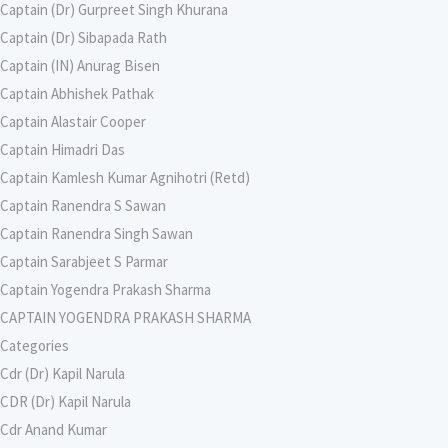
Captain (Dr) Gurpreet Singh Khurana
Captain (Dr) Sibapada Rath
Captain (IN) Anurag Bisen
Captain Abhishek Pathak
Captain Alastair Cooper
Captain Himadri Das
Captain Kamlesh Kumar Agnihotri (Retd)
Captain Ranendra S Sawan
Captain Ranendra Singh Sawan
Captain Sarabjeet S Parmar
Captain Yogendra Prakash Sharma
CAPTAIN YOGENDRA PRAKASH SHARMA
Categories
Cdr (Dr) Kapil Narula
CDR (Dr) Kapil Narula
Cdr Anand Kumar