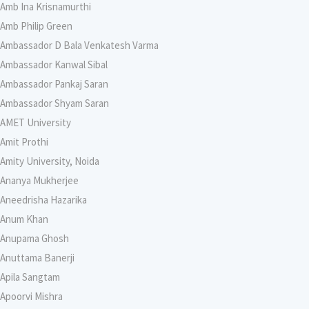
Amb Ina Krisnamurthi
Amb Philip Green
Ambassador D Bala Venkatesh Varma
Ambassador Kanwal Sibal
Ambassador Pankaj Saran
Ambassador Shyam Saran
AMET University
Amit Prothi
Amity University, Noida
Ananya Mukherjee
Aneedrisha Hazarika
Anum Khan
Anupama Ghosh
Anuttama Banerji
Apila Sangtam
Apoorvi Mishra