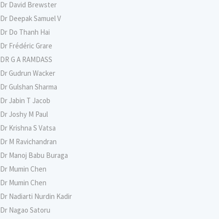
Dr David Brewster
Dr Deepak Samuel V
Dr Do Thanh Hai
Dr Frédéric Grare
DR G A RAMDASS
Dr Gudrun Wacker
Dr Gulshan Sharma
Dr Jabin T Jacob
Dr Joshy M Paul
Dr Krishna S Vatsa
Dr M Ravichandran
Dr Manoj Babu Buraga
Dr Mumin Chen
Dr Mumin Chen
Dr Nadiarti Nurdin Kadir
Dr Nagao Satoru