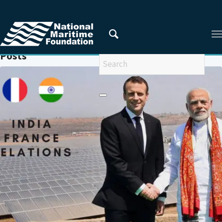
You are here:
Home
/
INDIA-EUROPEAN UNION
Posts