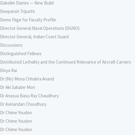
Dabolim Diaries — New Build
Deepansh Tripathi
Demo Page for Faculty Profile
Director General Naval Operations (DGNO)
Director General, Indian Coast Guard
Discussions
Distinguished Fellows
Distributed Lethality and the Continued Relevance of Aircraft Carriers
Divya Rai
Dr (Ms) Mona Chhabra Anand
Dr Aki Sakabe-Mori
Dr Anasua Basu Ray Chaudhury
Dr Avinandan Choudhury
Dr Chime Youdon
Dr Chime Youdon
Dr Chime Youdon