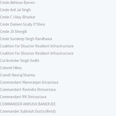
Cmde Abhinav Barvev
Cmde Anil Jai Singh
Cmde C Uday Bhaskar
Cmde Damien Scully O’Shea
Cmde JS Shergill
Cmde Sundeep Singh Randhawa
Coalition for Disaster Resilient Infrastructure
Coalition for Disaster Resilient Infrastructure
Col Arvinder Singh Sodhi
Colonel Hilmy
Comdt Neeraj Sharma
Commandant Manoranjan Srivastava
Commandant Ravindra Shrivastava
Commandant RK Shrivastava
COMMANDER ANKUSH BANERJEE
Commander Subhash Dutta (Retd)