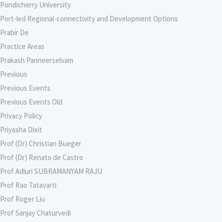
Pondicherry University
Port-led Regional-connectivity and Development Options
Prabir De
Practice Areas
Prakash Panneerselvam
Previous
Previous Events
Previous Events Old
Privacy Policy
Priyasha Dixit
Prof (Dr) Christian Bueger
Prof (Dr) Renato de Castro
Prof Adluri SUBRAMANYAM RAJU
Prof Rao Tatavarti
Prof Roger Liu
Prof Sanjay Chaturvedi