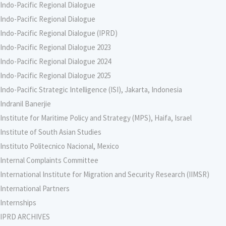
Indo-Pacific Regional Dialogue
Indo-Pacific Regional Dialogue
Indo-Pacific Regional Dialogue (IPRD)
Indo-Pacific Regional Dialogue 2023
Indo-Pacific Regional Dialogue 2024
Indo-Pacific Regional Dialogue 2025
Indo-Pacific Strategic Intelligence (ISI), Jakarta, Indonesia
Indranil Banerjie
Institute for Maritime Policy and Strategy (MPS), Haifa, Israel
Institute of South Asian Studies
Instituto Politecnico Nacional, Mexico
Internal Complaints Committee
International Institute for Migration and Security Research (IIMSR)
International Partners
Internships
IPRD ARCHIVES