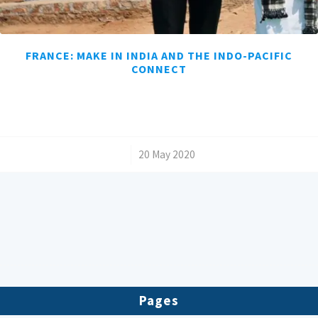
FRANCE: MAKE IN INDIA AND THE INDO-PACIFIC
CONNECT
/
20 May 2020
Pages