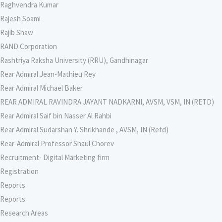
Raghvendra Kumar
Rajesh Soami
Rajib Shaw
RAND Corporation
Rashtriya Raksha University (RRU), Gandhinagar
Rear Admiral Jean-Mathieu Rey
Rear Admiral Michael Baker
REAR ADMIRAL RAVINDRA JAYANT NADKARNI, AVSM, VSM, IN (RETD)
Rear Admiral Saif bin Nasser Al Rahbi
Rear Admiral Sudarshan Y. Shrikhande , AVSM, IN (Retd)
Rear-Admiral Professor Shaul Chorev
Recruitment- Digital Marketing firm
Registration
Reports
Reports
Research Areas