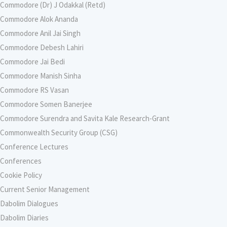
Commodore (Dr) J Odakkal (Retd)
Commodore Alok Ananda
Commodore Anil Jai Singh
Commodore Debesh Lahiri
Commodore Jai Bedi
Commodore Manish Sinha
Commodore RS Vasan
Commodore Somen Banerjee
Commodore Surendra and Savita Kale Research-Grant
Commonwealth Security Group (CSG)
Conference Lectures
Conferences
Cookie Policy
Current Senior Management
Dabolim Dialogues
Dabolim Diaries