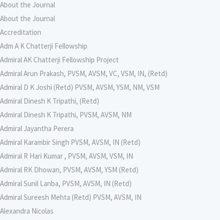
About the Journal
About the Journal
Accreditation
Adm A K Chatterji Fellowship
Admiral AK Chatterji Fellowship Project
Admiral Arun Prakash, PVSM, AVSM, VC, VSM, IN, (Retd)
Admiral D K Joshi (Retd) PVSM, AVSM, YSM, NM, VSM
Admiral Dinesh K Tripathi, (Retd)
Admiral Dinesh K Tripathi, PVSM, AVSM, NM
Admiral Jayantha Perera
Admiral Karambir Singh PVSM, AVSM, IN (Retd)
Admiral R Hari Kumar , PVSM, AVSM, VSM, IN
Admiral RK Dhowan, PVSM, AVSM, YSM (Retd)
Admiral Sunil Lanba, PVSM, AVSM, IN (Retd)
Admiral Sureesh Mehta (Retd) PVSM, AVSM, IN
Alexandra Nicolas