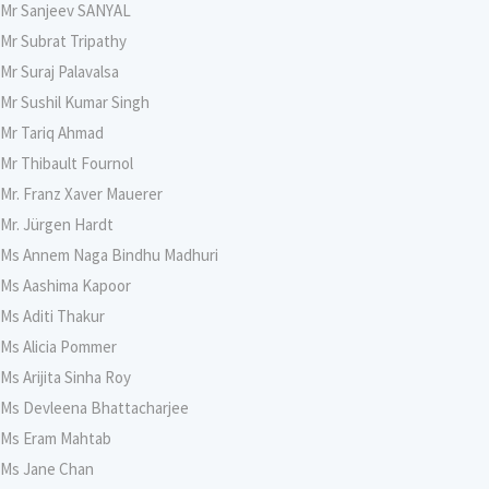
Mr Sanjeev SANYAL
Mr Subrat Tripathy
Mr Suraj Palavalsa
Mr Sushil Kumar Singh
Mr Tariq Ahmad
Mr Thibault Fournol
Mr. Franz Xaver Mauerer
Mr. Jürgen Hardt
Ms Annem Naga Bindhu Madhuri
Ms Aashima Kapoor
Ms Aditi Thakur
Ms Alicia Pommer
Ms Arijita Sinha Roy
Ms Devleena Bhattacharjee
Ms Eram Mahtab
Ms Jane Chan