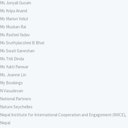
Ms Junyali Gusain
Ms Kripa Anand
Ms Marion Velut
Ms Muskan Rai
Ms Rashmi Yadav
Ms Sruthylacshmi B Bhat
Ms Swati Ganeshan
Ms Titli Dinda
Ms Yukti Panwar
Ms. Joanne Lin
My Bookings
N Vasudevan
National Partners
Nature Seychelles
Nepal Institute for International Cooperation and Engagement (NIICE),
Nepal