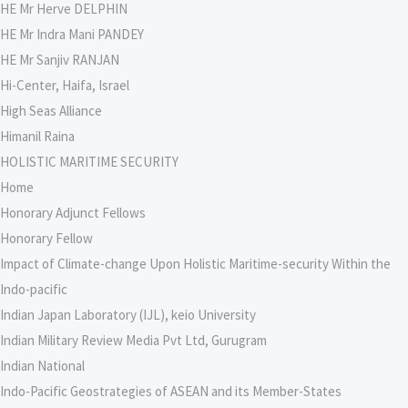
HE Mr Herve DELPHIN
HE Mr Indra Mani PANDEY
HE Mr Sanjiv RANJAN
Hi-Center, Haifa, Israel
High Seas Alliance
Himanil Raina
HOLISTIC MARITIME SECURITY
Home
Honorary Adjunct Fellows
Honorary Fellow
Impact of Climate-change Upon Holistic Maritime-security Within the
Indo-pacific
Indian Japan Laboratory (IJL), keio University
Indian Military Review Media Pvt Ltd, Gurugram
Indian National
Indo-Pacific Geostrategies of ASEAN and its Member-States