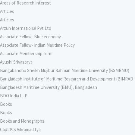
Areas of Research Interest
Articles
Articles
Arzuh International Pvt Ltd
Associate Fellow- Blue economy
Associate Fellow- Indian Maritime Policy
Associate Membership form
Ayushi Srivastava
Bangabandhu Sheikh Mujibur Rahman Maritime University (BSMRMU)
Bangladesh Institute of Maritime Research and Development (BIMRAD
Bangladesh Maritime University (BMU), Bangladesh
BDO India LLP
Books
Books
Books and Monographs
Capt K S Vikramaditya