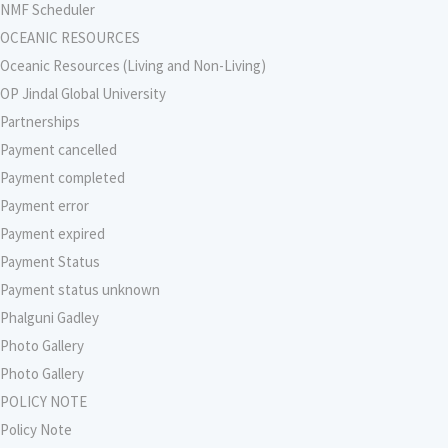
NMF Scheduler
OCEANIC RESOURCES
Oceanic Resources (Living and Non-Living)
OP Jindal Global University
Partnerships
Payment cancelled
Payment completed
Payment error
Payment expired
Payment Status
Payment status unknown
Phalguni Gadley
Photo Gallery
Photo Gallery
POLICY NOTE
Policy Note