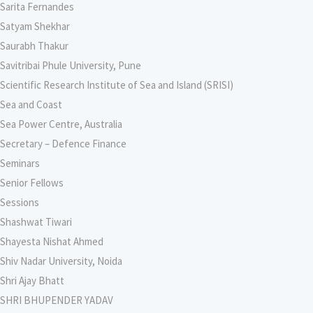
Sarita Fernandes
Satyam Shekhar
Saurabh Thakur
Savitribai Phule University, Pune
Scientific Research Institute of Sea and Island (SRISI)
Sea and Coast
Sea Power Centre, Australia
Secretary – Defence Finance
Seminars
Senior Fellows
Sessions
Shashwat Tiwari
Shayesta Nishat Ahmed
Shiv Nadar University, Noida
Shri Ajay Bhatt
SHRI BHUPENDER YADAV