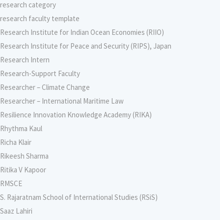
research category
research faculty template
Research Institute for Indian Ocean Economies (RIIO)
Research Institute for Peace and Security (RIPS), Japan
Research Intern
Research-Support Faculty
Researcher – Climate Change
Researcher – International Maritime Law
Resilience Innovation Knowledge Academy (RIKA)
Rhythma Kaul
Richa Klair
Rikeesh Sharma
Ritika V Kapoor
RMSCE
S. Rajaratnam School of International Studies (RSiS)
Saaz Lahiri