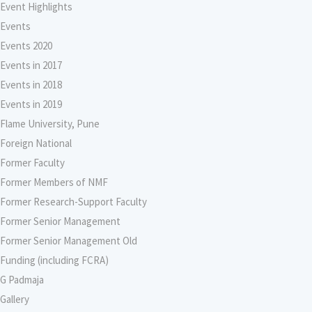
Event Highlights
Events
Events 2020
Events in 2017
Events in 2018
Events in 2019
Flame University, Pune
Foreign National
Former Faculty
Former Members of NMF
Former Research-Support Faculty
Former Senior Management
Former Senior Management Old
Funding (including FCRA)
G Padmaja
Gallery