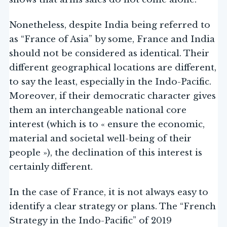
Nonetheless, despite India being referred to
as “France of Asia” by some, France and India
should not be considered as identical. Their
different geographical locations are different,
to say the least, especially in the Indo-Pacific.
Moreover, if their democratic character gives
them an interchangeable national core
interest (which is to « ensure the economic,
material and societal well-being of their
people »), the declination of this interest is
certainly different.
In the case of France, it is not always easy to
identify a clear strategy or plans. The “French
Strategy in the Indo-Pacific” of 2019