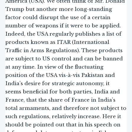
America (USA). We often think of Mr. Donald
Trump but another more long-standing
factor could disrupt the use of a certain
number of weapons if it were to be applied.
Indeed, the USA regularly publishes a list of
products known as ITAR (International
Traffic in Arms Regulations). These products
are subject to US control and can be banned
at any time. In view of the fluctuating
position of the USA vis-à-vis Pakistan and
India’s desire for strategic autonomy, it
seems beneficial for both parties, India and
France, that the share of France in India’s
total armaments, and therefore not subject to
such regulations, relatively increase. Here it
should be pointed out that in his speech on