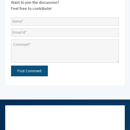
Want to join the discussion?
Feel free to contribute!
Subscribe to NMF