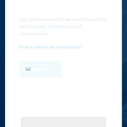
Newsletter
Get updates on maritime research, events,
publications, fellowships, and
opportunities.
Have an idea or article proposal?
Write to Us