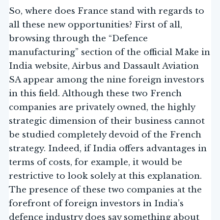
So, where does France stand with regards to
all these new opportunities? First of all,
browsing through the “Defence
manufacturing” section of the official Make in
India website, Airbus and Dassault Aviation
SA appear among the nine foreign investors
in this field. Although these two French
companies are privately owned, the highly
strategic dimension of their business cannot
be studied completely devoid of the French
strategy. Indeed, if India offers advantages in
terms of costs, for example, it would be
restrictive to look solely at this explanation.
The presence of these two companies at the
forefront of foreign investors in India’s
defence industry does say something about