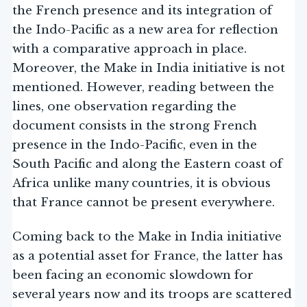
the French presence and its integration of
the Indo-Pacific as a new area for reflection
with a comparative approach in place.
Moreover, the Make in India initiative is not
mentioned. However, reading between the
lines, one observation regarding the
document consists in the strong French
presence in the Indo-Pacific, even in the
South Pacific and along the Eastern coast of
Africa unlike many countries, it is obvious
that France cannot be present everywhere.
Coming back to the Make in India initiative
as a potential asset for France, the latter has
been facing an economic slowdown for
several years now and its troops are scattered