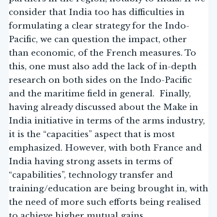
consider that India too has difficulties in
formulating a clear strategy for the Indo-
Pacific, we can question the impact, other
than economic, of the French measures. To
this, one must also add the lack of in-depth
research on both sides on the Indo-Pacific
and the maritime field in general. Finally,
having already discussed about the Make in
India initiative in terms of the arms industry,
it is the “capacities” aspect that is most
emphasized. However, with both France and
India having strong assets in terms of
“capabilities”, technology transfer and
training/education are being brought in, with
the need of more such efforts being realised
to achieve higher mutual gains.