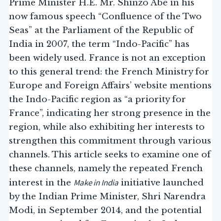
Prime Minister H.E. Mr. Shinzo Abe in his
now famous speech “Confluence of the Two
Seas” at the Parliament of the Republic of
India in 2007, the term “Indo-Pacific” has
been widely used. France is not an exception
to this general trend: the French Ministry for
Europe and Foreign Affairs’ website mentions
the Indo-Pacific region as “a priority for
France”, indicating her strong presence in the
region, while also exhibiting her interests to
strengthen this commitment through various
channels. This article seeks to examine one of
these channels, namely the repeated French
Make in India
interest in the
initiative launched
by the Indian Prime Minister, Shri Narendra
Modi, in September 2014, and the potential