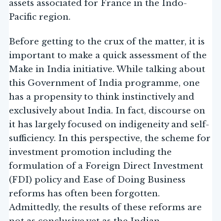
assets associated for France in the Indo-
Pacific region.
Before getting to the crux of the matter, it is
important to make a quick assessment of the
Make in India initiative. While talking about
this Government of India programme, one
has a propensity to think instinctively and
exclusively about India. In fact, discourse on
it has largely focused on indigeneity and self-
sufficiency. In this perspective, the scheme for
investment promotion including the
formulation of a Foreign Direct Investment
(FDI) policy and Ease of Doing Business
reforms has often been forgotten.
Admittedly, the results of these reforms are