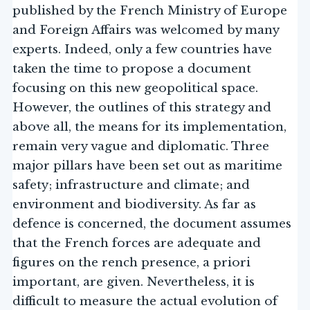
published by the French Ministry of Europe
and Foreign Affairs was welcomed by many
experts. Indeed, only a few countries have
taken the time to propose a document
focusing on this new geopolitical space.
However, the outlines of this strategy and
above all, the means for its implementation,
remain very vague and diplomatic. Three
major pillars have been set out as maritime
safety; infrastructure and climate; and
environment and biodiversity. As far as
defence is concerned, the document assumes
that the French forces are adequate and
figures on the rench presence, a priori
important, are given. Nevertheless, it is
difficult to measure the actual evolution of