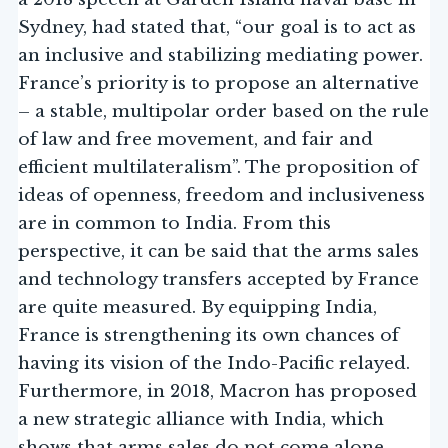
Sydney, had stated that, “our goal is to act as
an inclusive and stabilizing mediating power.
France’s priority is to propose an alternative
– a stable, multipolar order based on the rule
of law and free movement, and fair and
efficient multilateralism”. The proposition of
ideas of openness, freedom and inclusiveness
are in common to India. From this
perspective, it can be said that the arms sales
and technology transfers accepted by France
are quite measured. By equipping India,
France is strengthening its own chances of
having its vision of the Indo-Pacific relayed.
Furthermore, in 2018, Macron has proposed
a new strategic alliance with India, which
shows that arms sales do not come alone.