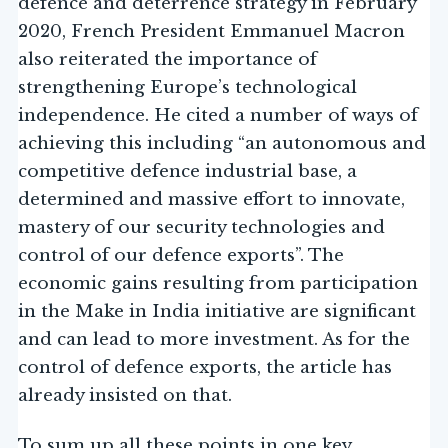
defence and deterrence strategy in February
2020, French President Emmanuel Macron
also reiterated the importance of
strengthening Europe’s technological
independence. He cited a number of ways of
achieving this including “an autonomous and
competitive defence industrial base, a
determined and massive effort to innovate,
mastery of our security technologies and
control of our defence exports”. The
economic gains resulting from participation
in the Make in India initiative are significant
and can lead to more investment. As for the
control of defence exports, the article has
already insisted on that.
To sum up all these points in one key