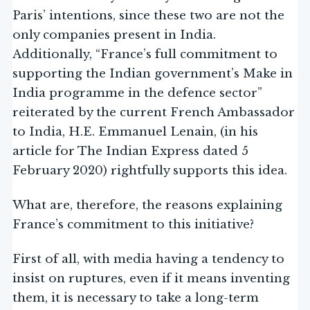
Paris’ intentions, since these two are not the
only companies present in India.
Additionally, “France’s full commitment to
supporting the Indian government’s Make in
India programme in the defence sector”
reiterated by the current French Ambassador
to India, H.E. Emmanuel Lenain, (in his
article for The Indian Express dated 5
February 2020) rightfully supports this idea.
What are, therefore, the reasons explaining
France’s commitment to this initiative?
First of all, with media having a tendency to
insist on ruptures, even if it means inventing
them, it is necessary to take a long-term