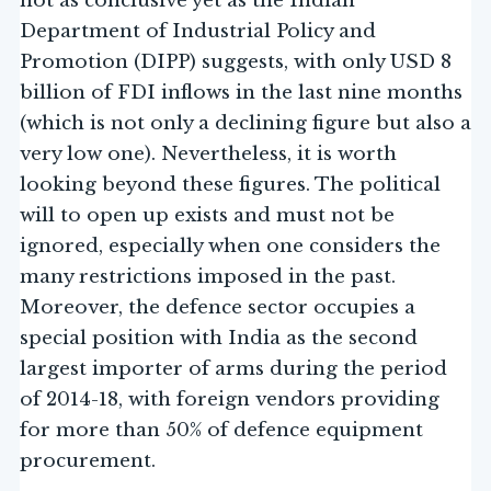
not as conclusive yet as the Indian
Department of Industrial Policy and
Promotion (DIPP) suggests, with only USD 8
billion of FDI inflows in the last nine months
(which is not only a declining figure but also a
very low one). Nevertheless, it is worth
looking beyond these figures. The political
will to open up exists and must not be
ignored, especially when one considers the
many restrictions imposed in the past.
Moreover, the defence sector occupies a
special position with India as the second
largest importer of arms during the period
of 2014-18, with foreign vendors providing
for more than 50% of defence equipment
procurement.