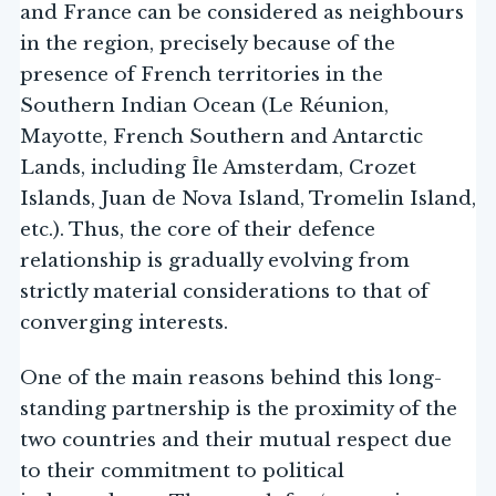
and France can be considered as neighbours
in the region, precisely because of the
presence of French territories in the
Southern Indian Ocean (Le Réunion,
Mayotte, French Southern and Antarctic
Lands, including Île Amsterdam, Crozet
Islands, Juan de Nova Island, Tromelin Island,
etc.). Thus, the core of their defence
relationship is gradually evolving from
strictly material considerations to that of
converging interests.
One of the main reasons behind this long-
standing partnership is the proximity of the
two countries and their mutual respect due
to their commitment to political