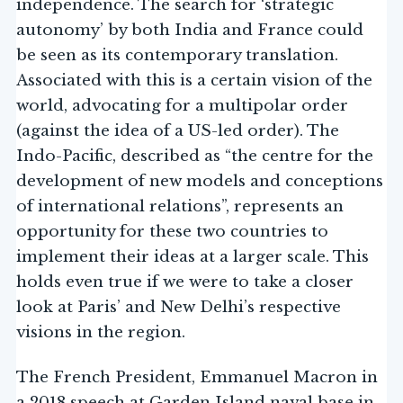
independence. The search for ‘strategic
autonomy’ by both India and France could
be seen as its contemporary translation.
Associated with this is a certain vision of the
world, advocating for a multipolar order
(against the idea of a US-led order). The
Indo-Pacific, described as “the centre for the
development of new models and conceptions
of international relations”, represents an
opportunity for these two countries to
implement their ideas at a larger scale. This
holds even true if we were to take a closer
look at Paris’ and New Delhi’s respective
visions in the region.
The French President, Emmanuel Macron in
a 2018 speech at Garden Island naval base in