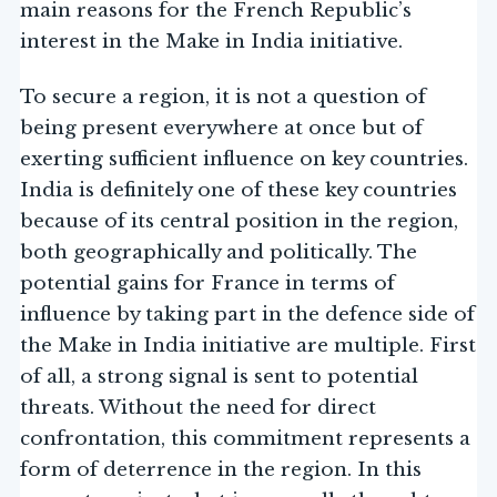
main reasons for the French Republic’s
interest in the Make in India initiative.
To secure a region, it is not a question of
being present everywhere at once but of
exerting sufficient influence on key countries.
India is definitely one of these key countries
because of its central position in the region,
both geographically and politically. The
potential gains for France in terms of
influence by taking part in the defence side of
the Make in India initiative are multiple. First
of all, a strong signal is sent to potential
threats. Without the need for direct
confrontation, this commitment represents a
form of deterrence in the region. In this