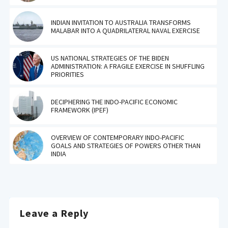
INDIAN INVITATION TO AUSTRALIA TRANSFORMS
MALABAR INTO A QUADRILATERAL NAVAL EXERCISE
US NATIONAL STRATEGIES OF THE BIDEN
ADMINISTRATION: A FRAGILE EXERCISE IN SHUFFLING
PRIORITIES
DECIPHERING THE INDO-PACIFIC ECONOMIC
FRAMEWORK (IPEF)
OVERVIEW OF CONTEMPORARY INDO-PACIFIC
GOALS AND STRATEGIES OF POWERS OTHER THAN
INDIA
Leave a Reply