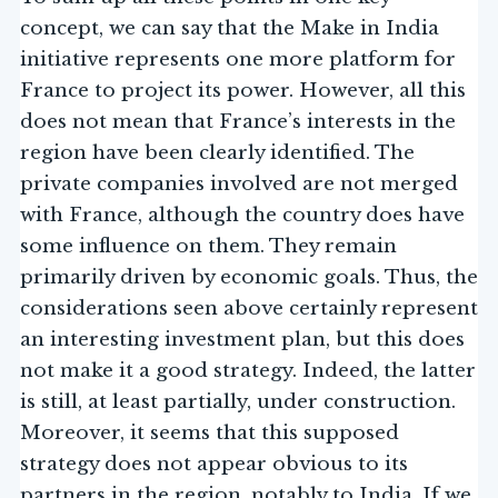
concept, we can say that the Make in India
initiative represents one more platform for
France to project its power. However, all this
does not mean that France’s interests in the
region have been clearly identified. The
private companies involved are not merged
with France, although the country does have
some influence on them. They remain
primarily driven by economic goals. Thus, the
considerations seen above certainly represent
an interesting investment plan, but this does
not make it a good strategy. Indeed, the latter
is still, at least partially, under construction.
Moreover, it seems that this supposed
strategy does not appear obvious to its
partners in the region, notably to India. If we