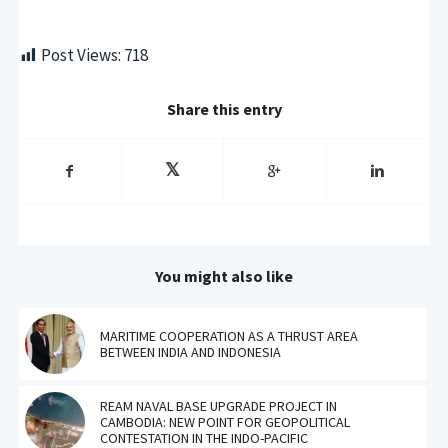
Post Views:
718
Share this entry
You might also like
MARITIME COOPERATION AS A THRUST AREA
BETWEEN INDIA AND INDONESIA
REAM NAVAL BASE UPGRADE PROJECT IN
CAMBODIA: NEW POINT FOR GEOPOLITICAL
CONTESTATION IN THE INDO-PACIFIC