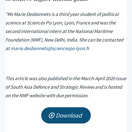
*Ms Marie Desbonnets is a third year student of political
science at Sciences Po Lyon, Lyon, France and was the
second international intern at the National Maritime
Foundation (NMF), New Delhi, India. She can be contacted
at
marie.desbonnets@sciencespo-lyon.fr
This article was also published in the March-April 2020 issue
of South Asia Defence and Strategic Review and is hosted
on the NMF website with due permission.
Download