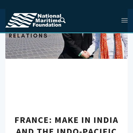
FRANCE: MAKE IN INDIA
AND THE INDO-PACIFIC