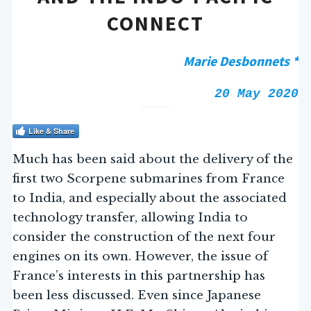
CONNECT
Marie Desbonnets *
20 May 2020
Like & Share
Much has been said about the delivery of the
first two Scorpene submarines from France
to India, and especially about the associated
technology transfer, allowing India to
consider the construction of the next four
engines on its own. However, the issue of
France’s interests in this partnership has
been less discussed. Even since Japanese