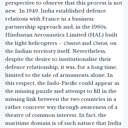
perspective to observe that this process is not
new. In 1949, India established defence
relations with France in a business
partnership approach and, in the 1960s,
Hindustan Aeronautics Limited (HAL) built
Cheetah
Chetak
the light helicopters –
and
, on
the Indian territory itself. Nevertheless,
despite the desire to institutionalise their
defence relationship, it was, for a long time,
limited to the sale of armaments alone. In
this respect, the Indo-Pacific could appear as
the missing puzzle and attempt to fill in the
missing link between the two countries in a
rather concrete way through awareness of a
theatre of common interest. In fact, the
maritime domain is of such nature that India