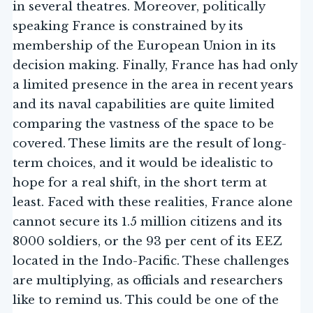
in several theatres. Moreover, politically
speaking France is constrained by its
membership of the European Union in its
decision making. Finally, France has had only
a limited presence in the area in recent years
and its naval capabilities are quite limited
comparing the vastness of the space to be
covered. These limits are the result of long-
term choices, and it would be idealistic to
hope for a real shift, in the short term at
least. Faced with these realities, France alone
cannot secure its 1.5 million citizens and its
8000 soldiers, or the 93 per cent of its EEZ
located in the Indo-Pacific. These challenges
are multiplying, as officials and researchers
like to remind us. This could be one of the