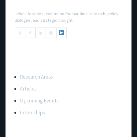
National Maritime Foundation
India’s foremost institution for maritime research, policy
dialogue, and strategic thought.
X
f
in
◎
Important Links
Research Areas
Articles
Upcoming Events
Internships