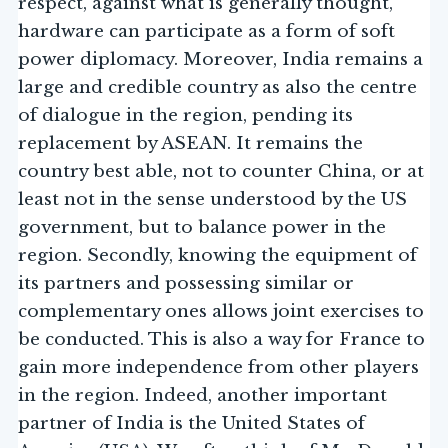
respect, against what is generally thought,
hardware can participate as a form of soft
power diplomacy. Moreover, India remains a
large and credible country as also the centre
of dialogue in the region, pending its
replacement by ASEAN. It remains the
country best able, not to counter China, or at
least not in the sense understood by the US
government, but to balance power in the
region. Secondly, knowing the equipment of
its partners and possessing similar or
complementary ones allows joint exercises to
be conducted. This is also a way for France to
gain more independence from other players
in the region. Indeed, another important
partner of India is the United States of