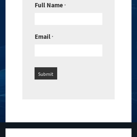
Full Name
*
Email
*